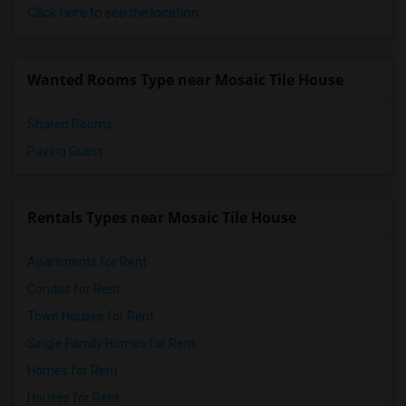
Click here to see the location
Wanted Rooms Type near Mosaic Tile House
Shared Rooms
Paying Guest
Rentals Types near Mosaic Tile House
Apartments for Rent
Condos for Rent
Town Houses for Rent
Single Family Homes for Rent
Homes for Rent
Houses for Rent