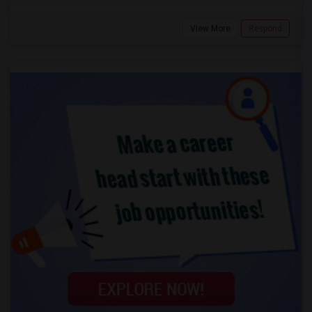
View More
Respond