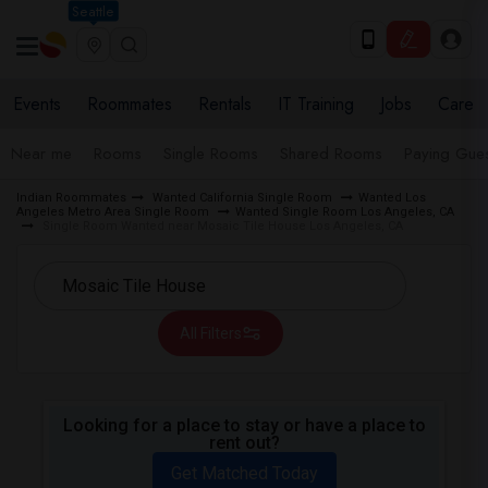
Seattle
Events
Roommates
Rentals
IT Training
Jobs
Care
Near me
Rooms
Single Rooms
Shared Rooms
Paying Gues
Indian Roommates
Wanted California Single Room
Wanted Los
Angeles Metro Area Single Room
Wanted Single Room Los Angeles, CA
Single Room Wanted near Mosaic Tile House Los Angeles, CA
All Filters
Looking for a place to stay or have a place to
rent out?
Get Matched Today