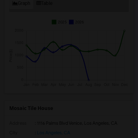
Graph
Table
2025
2026
Mosaic Tile House
Address
: 1116 Palms Blvd Venice, Los Angeles, CA
City
:
Los Angeles, CA