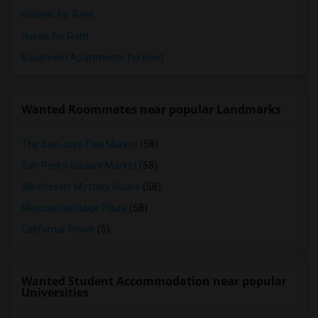
Hostels for Rent
Hotels for Rent
Basement Apartments for Rent
Wanted Roommates near popular Landmarks
The San Jose Flea Market
(58)
San Pedro Square Market
(58)
Winchester Mystery House
(58)
Mexican Heritage Plaza
(58)
California Tower
(5)
Wanted Student Accommodation near popular
Universities