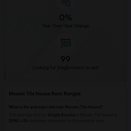
0%
Year-Over-Year Change
99
Looking for Single rooms to rent
Mosaic Tile House Rent Ranges
What is the average rent near Mosaic Tile House?
The average rent for
Single Rooms
in Mosaic Tile House is
$990
, a
0%
decrease
compared to the previous year.