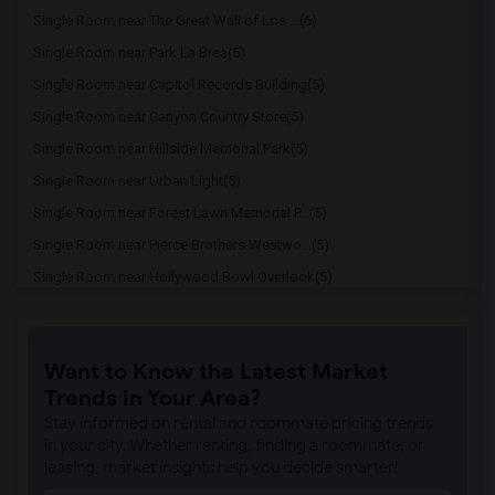
Single Room near The Great Wall of Los ...(6)
Single Room near Park La Brea(5)
Single Room near Capitol Records Building(5)
Single Room near Canyon Country Store(5)
Single Room near Hillside Memorial Park(5)
Single Room near Urban Light(5)
Single Room near Forest Lawn Memorial P...(5)
Single Room near Pierce Brothers Westwo...(5)
Single Room near Hollywood Bowl Overlook(5)
Single Room near Hollywood Forever Ceme...(5)
Single Room near Hollyhock House(5)
Want to Know the Latest Market
Single Room near Dodger Stadium(4)
Trends in Your Area?
Single Room near Los Angeles National C...(4)
Stay informed on rental and roommate pricing trends
Single Room near Neutra VDL House(4)
in your city. Whether renting, finding a roommate, or
leasing, market insights help you decide smarter!
Single Room near Staples Center(3)