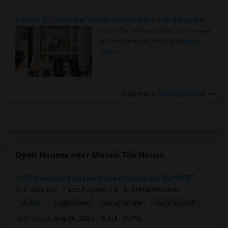
Rooms for Rent and Indian Roommates in Indianapolis Metro Area
Rooms for Rent and Indian Roommates
in the Indianapolis Metro Area
Read
more »
View more
Housing Corner
Open Houses near Mosaic Tile House
1202 Browning Boulevard, Los Angeles, CA, USA90037
3 days ago
Los Angeles, CA
Ashish Khamkar
$1,375
Single Room
Male/Female
Separate Bath
Open house:
Aug 06, 2026 , 8 AM - 06 PM