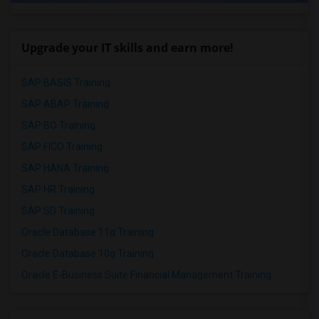
Upgrade your IT skills and earn more!
SAP BASIS Training
SAP ABAP Training
SAP BO Training
SAP FICO Training
SAP HANA Training
SAP HR Training
SAP SD Training
Oracle Database 11g Training
Oracle Database 10g Training
Oracle E-Business Suite Financial Management Training