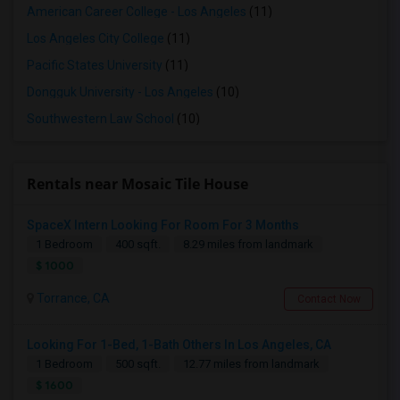
American Career College - Los Angeles
(11)
Los Angeles City College
(11)
Pacific States University
(11)
Dongguk University - Los Angeles
(10)
Southwestern Law School
(10)
Rentals near Mosaic Tile House
SpaceX Intern Looking For Room For 3 Months
1 Bedroom
400 sqft.
8.29 miles from landmark
$ 1000
Torrance, CA
Contact Now
Looking For 1-Bed, 1-Bath Others In Los Angeles, CA
1 Bedroom
500 sqft.
12.77 miles from landmark
$ 1600