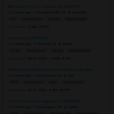
Woodland Hills, Los Angeles, CA, USA91367
2 weeks ago
Woodland Hills, CA
anureddy
$10
Shared Room
Female
Attached Bath
Open house:
8 AM - 09 PM
Torrance, CA, USA90510
2 weeks ago
Torrance, CA
Sheela
$1,100
Single Room
Female
Separate Bath
Open house:
Apr 05, 2026 , 10 AM - 4 PM
3049 South Canfield Avenue, Los Angeles, CA, USA9...
4 weeks ago
Los Angeles, CA
Anil
$799
Single Room
Male
Separate Bath
Open house:
Jul 15, 2026 , 8 AM - 08 PM
1124 Fedora St, Los Angeles, CA, USA90006
2 mnths ago
Los Angeles, CA
bishnu
$750
Shared Room
Male/Female
Separate Bath