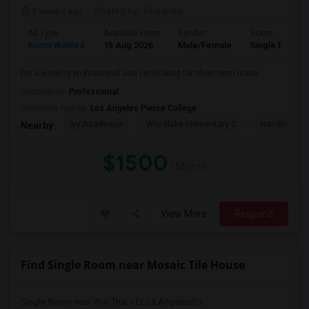
3 weeks ago
Posted by
: Priyanka
Ad Type
Available From
Gender
Room
Room Wanted
15 Aug 2026
Male/Female
Single Room
I'm a working professional and I'm looking for short term lease
Occupation:
Professional
University nearby:
Los Angeles Pierce College
Ivy Academia
Woodlake Elementary C
Hamlin Cha
Nearby:
$1500
/ Month
View More
Respond
Find Single Room near Mosaic Tile House
Single Room near Wat Thai of Los Angeles(6)