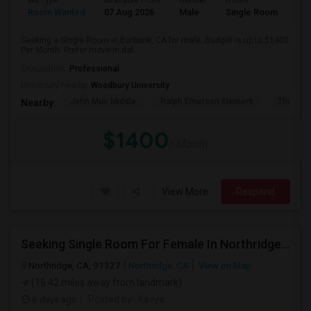
Ad Type
Available From
Gender
Room
Room Wanted
07 Aug 2026
Male
Single Room
Seeking a Single Room in Burbank, CA for male. Budget is up to $1400
Per Month. Prefer move-in dat...
Occupation:
Professional
University nearby:
Woodbury University
John Muir Middle
Ralph Emerson Element
Thomas 
Nearby:
$1400
/ Month
View More
Respond
Seeking Single Room For Female In Northridge, CA - Up To $1200 Per Month - Private Bath
Northridge, CA, 91327
Northridge, CA
View on Map
(16.42 miles away from landmark)
6 days ago
Posted by
: Kavya