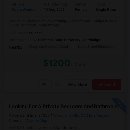
Ad Type
Available From
Gender
Room
Room Wanted
10 Aug 2026
Female
Single Room
Seeking a Single Room in Northridge, CA for female. Budget is up to
$1200 Per Month. Prefer move-i...
Occupation:
Student
University nearby:
California State University - Northridge
Magnolia Science Acad
Napa Street Elementar
Val
Nearby:
$1200
/ Month
View More
Respond
Looking For A Private Bedroom And Bathroom
woodland hills, 91367
Woodland Hills, CA
Los Angeles
County
View on Map
(15.11 miles away from landmark)