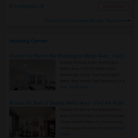
Los Angeles, CA
Contact Now
Rooms for Rental near Mosaic Tile House
Housing Corner
Rooms for Rent in the Washington Metro Area - Find the Right Indian Roommate Faster
Rooms for Rent in the Washington
Metro Area - Find the Right Indian
Roommate Faster The Washington
Metro Area moves fast because it is a
true ..
Read more »
Rooms for Rent in Seattle Metro Area - Find the Right Indian Roommate Faster
Rooms for Rent in the Seattle Metro
Area: Find the Right Indian Roommate
Faster Seattle Metro is a fast-moving
rental region because it combin..
Read
more »