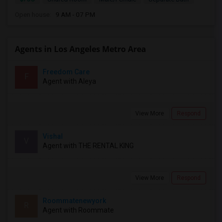
Open house:
9 AM - 07 PM
Agents in Los Angeles Metro Area
Freedom Care
F
Agent with Aleya
View More
Respond
Vishal
V
Agent with THE RENTAL KING
View More
Respond
Roommatenewyork
R
Agent with Roommate