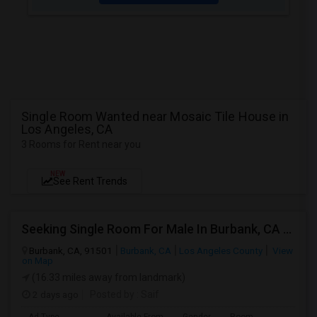
Single Room Wanted near Mosaic Tile House in
Los Angeles, CA
3 Rooms for Rent near you
NEW
See Rent Trends
Seeking Single Room For Male In Burbank, CA - Up To $1400 Per Month - Private Bath
Burbank, CA, 91501
Burbank, CA
Los Angeles County
View
on Map
(16.33 miles away from landmark)
2 days ago
Posted by
: Saif