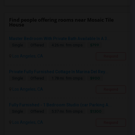
Find people offering rooms near Mosaic Tile
House
Master Bedroom With Private Bath Available In A 3...
$799
Single
Offered
4.26 mi. frm cmps
Los Angeles, CA
Respond
Private Fully Furnished Cottage In Marina Del Rey...
$900
Single
Offered
1.78 mi. frm cmps
Los Angeles, CA
Respond
Fully Furnished - 1 Bedroom Studio (car Parking A...
$1300
Single
Offered
5.37 mi. frm cmps
Los Angeles, CA
Respond