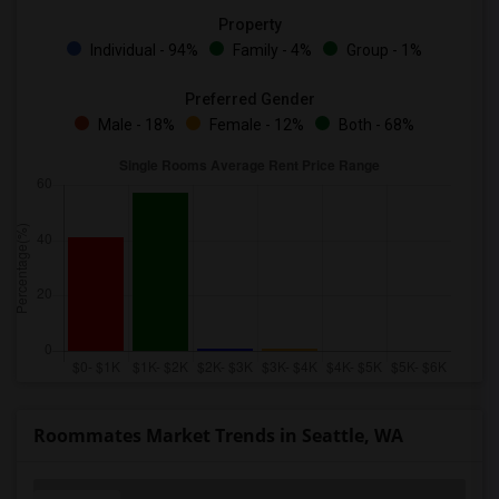
Property
Individual - 94%
Family - 4%
Group - 1%
Preferred Gender
Male - 18%
Female - 12%
Both - 68%
Roommates Market Trends in Seattle, WA