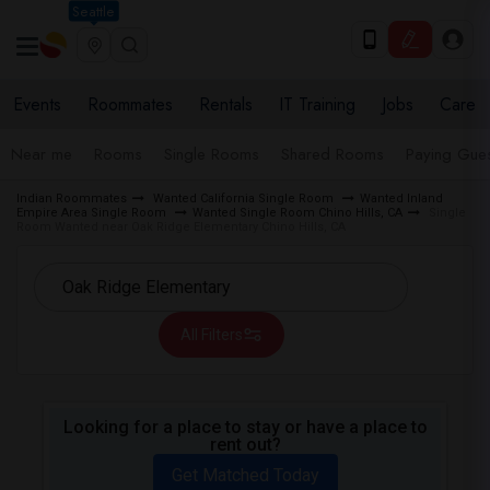
Seattle
Events
Roommates
Rentals
IT Training
Jobs
Care
Near me
Rooms
Single Rooms
Shared Rooms
Paying Gues
Indian Roommates
Wanted California Single Room
Wanted Inland
Empire Area Single Room
Wanted Single Room Chino Hills, CA
Single
Room Wanted near Oak Ridge Elementary Chino Hills, CA
All Filters
Looking for a place to stay or have a place to
rent out?
Get Matched Today