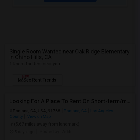
Single Room Wanted near Oak Ridge Elementary
in Chino Hills, CA
1 Room for Rent near you
NEW
See Rent Trends
Looking For A Place To Rent On Short-term/monthly Basis
Pomona, CA, USA, 91768
Pomona, CA
Los Angeles
County
View on Map
(5.67 miles away from landmark)
5 days ago
Posted by
: Aditi