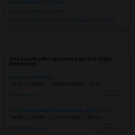
Oracle Database 11g Training
Oracle Database 10g Training
Oracle E-Business Suite Financial Management Training
Find people offering rooms near Oak Ridge
Elementary
Single Room For Rent
$900
Single
Offered
9.04 mi. frm cmps
Eastvale, CA
Respond
ADU 2 Room Available In Diamond Bar, CA For $2900...
$2900
Single
Offered
4.7 mi. frm cmps
Diamond Bar, CA
Respond