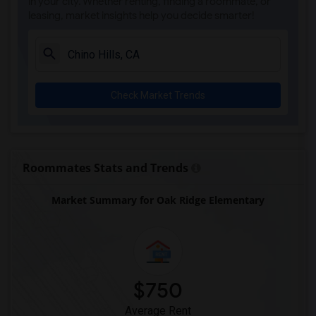
in your city. Whether renting, finding a roommate, or
leasing, market insights help you decide smarter!
Check Market Trends
Roommates Stats and Trends
Market Summary for Oak Ridge Elementary
$750
Average Rent