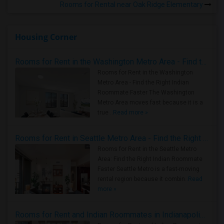
Rooms for Rental near Oak Ridge Elementary
Housing Corner
Rooms for Rent in the Washington Metro Area - Find the Right Indian Roommate Faster
Rooms for Rent in the Washington
Metro Area - Find the Right Indian
Roommate Faster The Washington
Metro Area moves fast because it is a
true ..
Read more »
Rooms for Rent in Seattle Metro Area - Find the Right Indian Roommate Faster
Rooms for Rent in the Seattle Metro
Area: Find the Right Indian Roommate
Faster Seattle Metro is a fast-moving
rental region because it combin..
Read
more »
Rooms for Rent and Indian Roommates in Indianapolis Metro Area