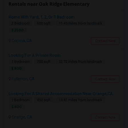
Rentals near Oak Ridge Elementary
Home With Yard, 1, 2, Or 3 Bedroom
2 Bedroom
600 sqft.
11.45 miles from landmark
$ 2500
Corona, CA
Contact Now
Looking For A Private Room
1 Bedroom
700 sqft.
12.72 miles from landmark
$ 800
Fullerton, CA
Contact Now
Looking For A Shared Accommodation Near Orange,CA
1 Bedroom
450 sqft.
14.41 miles from landmark
$ 800
Orange, CA
Contact Now