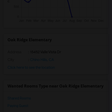
Oak Ridge Elementary
Address
: 15452 Valle Vista Dr
City
:
Chino Hills, CA
Click here to see the location
Wanted Rooms Type near Oak Ridge Elementary
Shared Rooms
Paying Guest