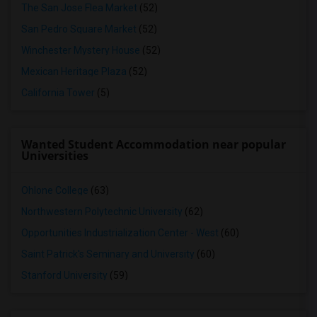
The San Jose Flea Market
(52)
San Pedro Square Market
(52)
Winchester Mystery House
(52)
Mexican Heritage Plaza
(52)
California Tower
(5)
Wanted Student Accommodation near popular
Universities
Ohlone College
(63)
Northwestern Polytechnic University
(62)
Opportunities Industrialization Center - West
(60)
Saint Patrick's Seminary and University
(60)
Stanford University
(59)