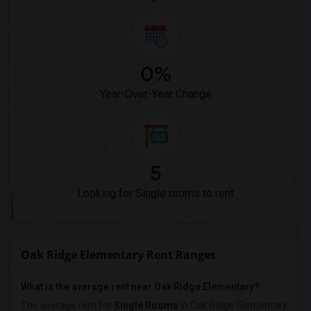
0%
Year-Over-Year Change
5
Looking for Single rooms to rent
Oak Ridge Elementary Rent Ranges
What is the average rent near Oak Ridge Elementary?
The average rent for
Single Rooms
in Oak Ridge Elementary