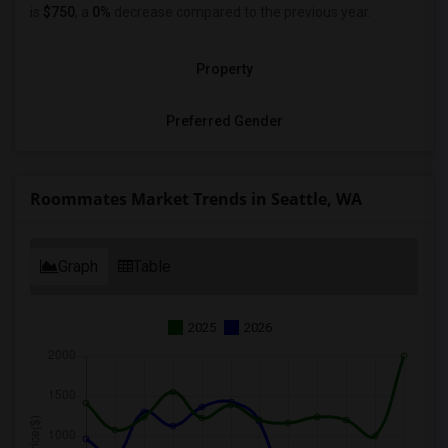
is
$750
, a
0%
decrease
compared to the previous year.
Property
Preferred Gender
Roommates Market Trends in Seattle, WA
Graph
Table
2025
2026