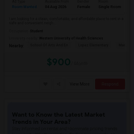
Ad Type
Available From
Gender
Room
La
Room Wanted
04 Aug 2026
Female
Single Room
En
I am looking for a clean, comfortable, and affordable place to rent in a
safe and convenient neigh...
Occupation:
Student
University nearby:
Western University of Health Sciences
School Of Arts And En
Lopez Elementary
Madison 
Nearby:
$900
/ Month
View More
Respond
Want to Know the Latest Market
Trends in Your Area?
Stay informed on rental and roommate pricing trends