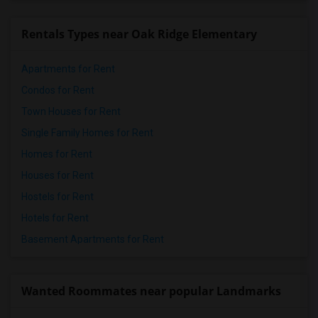
Rentals Types near Oak Ridge Elementary
Apartments for Rent
Condos for Rent
Town Houses for Rent
Single Family Homes for Rent
Homes for Rent
Houses for Rent
Hostels for Rent
Hotels for Rent
Basement Apartments for Rent
Wanted Roommates near popular Landmarks