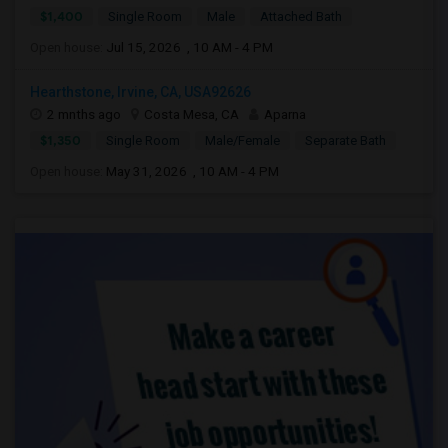
$1,400
Single Room
Male
Attached Bath
Open house:
Jul 15, 2026 , 10 AM - 4 PM
Hearthstone, Irvine, CA, USA92626
2 mnths ago
Costa Mesa, CA
Aparna
$1,350
Single Room
Male/Female
Separate Bath
Open house:
May 31, 2026 , 10 AM - 4 PM