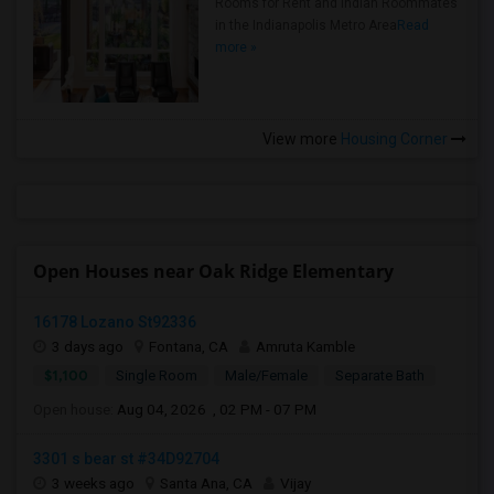
Rooms for Rent and Indian Roommates
in the Indianapolis Metro Area
Read
more »
View more
Housing Corner
Open Houses near Oak Ridge Elementary
16178 Lozano St92336
3 days ago
Fontana, CA
Amruta Kamble
$1,100
Single Room
Male/Female
Separate Bath
Open house:
Aug 04, 2026 , 02 PM - 07 PM
3301 s bear st #34D92704
3 weeks ago
Santa Ana, CA
Vijay