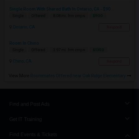
Single Room With Shared Bath In Ontario, CA - $90...
$900
Single
Offered
8.08 mi. frm cmps
Ontario, CA
Respond
Room In Chino
$1350
Single
Offered
3.97 mi. frm cmps
Chino, CA
Respond
View More
Roommates Offered near Oak Ridge Elementary
Find and Post Ads
Get IT Training
Find Events & Tickets