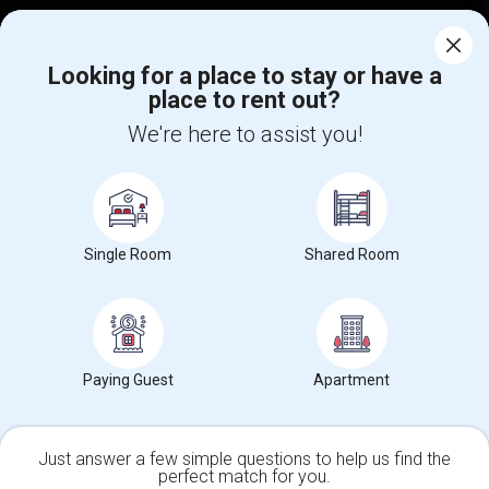
Corporate
Looking for a place to stay or have a
place to rent out?
+1-512-788-5300
+1-512-231-9226
We're here to assist you!
us.sulekha@sulekha.com
Stay Connected
Single Room
Shared Room
Sulekha App
Events App
Event Organizer App
About us
Contact us
Terms & Conditions
Privacy Policy
Paying Guest
Apartment
Advertise with us
Copyright Policy
© 1998-2026 Copyright Sulekha.com | All Rights Reserved.
Just answer a few simple questions to help us find the
perfect match for you.