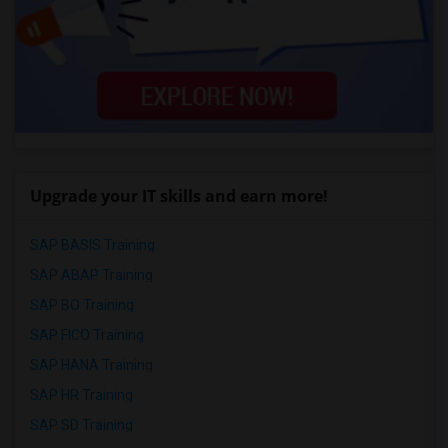
Upgrade your IT skills and earn more!
SAP BASIS Training
SAP ABAP Training
SAP BO Training
SAP FICO Training
SAP HANA Training
SAP HR Training
SAP SD Training