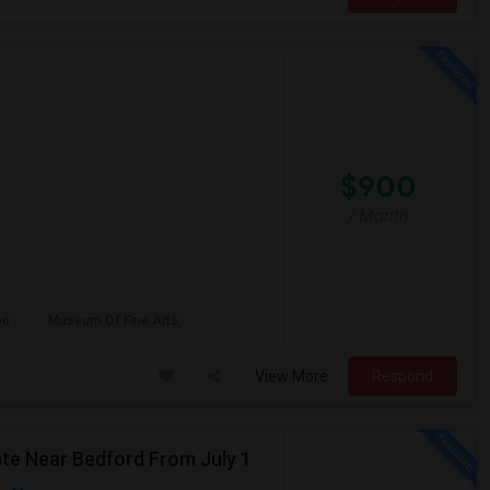
$900
/ Month
oo
Museum Of Fine Arts,
View More
Respond
e Near Bedford From July 1