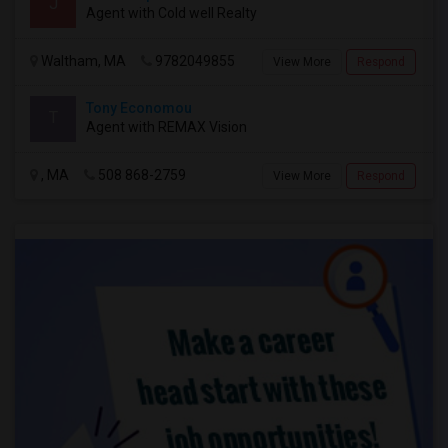
J
Agent with Cold well Realty
Waltham, MA
9782049855
View More
Respond
Tony Economou
T
Agent with REMAX Vision
, MA
508 868-2759
View More
Respond