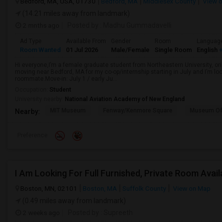
Bedford, MA, USA, 01730
Bedford, MA
Middlesex County
View 
(14.21 miles away from landmark)
2 mnths ago
Posted by
: Madhu Gummadavelli
Ad Type
Available From
Gender
Room
Languag
Room Wanted
01 Jul 2026
Male/Female
Single Room
English
+
Hi everyone,I’m a female graduate student from Northeastern University, orig
moving near Bedford, MA for my co-op/internship starting in July and I’m l
roommate.Move-in: July 1 / early Ju...
Occupation:
Student
University nearby:
National Aviation Academy of New England
MIT Museum
Fenway/Kenmore Square
Museum Of
Nearby:
Preference
I Am Looking For Full Furnished, Private Room Avail
Boston, MN, 02101
Boston, MA
Suffolk County
View on Map
(0.49 miles away from landmark)
2 weeks ago
Posted by
: Supreeth