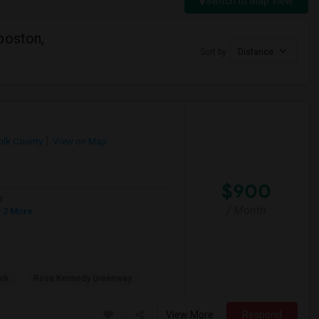
Switch to Map View
boston,
Sort by
Distance
olk County
View on Map
$900
e
/ Month
 2 More
ark
Rose Kennedy Greenway
View More
Respond