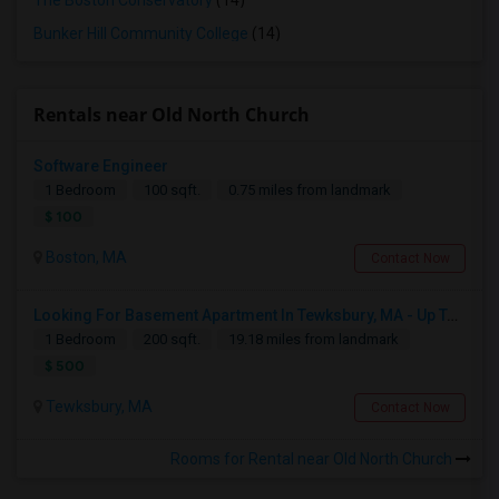
The Boston Conservatory
(14)
Bunker Hill Community College
(14)
Rentals near Old North Church
Software Engineer
1 Bedroom
100 sqft.
0.75 miles from landmark
$ 100
Boston, MA
Contact Now
Looking For Basement Apartment In Tewksbury, MA - Up To $500 Per Month - 1 Beds - 1 Bath
1 Bedroom
200 sqft.
19.18 miles from landmark
$ 500
Tewksbury, MA
Contact Now
Rooms for Rental near Old North Church