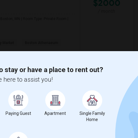
$2000
/ month
n: Boston, MN | Room Type: Private Room |
y Market
Boston Athenaeum
View More
Respond
o stay or have a place to rent out?
 here to assist you!
I Am Looking For Room Shared By 2 Others, Room Shared By 1 Other, Private Room Available In Boston
$2000
Paying Guest
Apartment
Single Family
Home
/ month
Room available in Boston | Location: Boston,