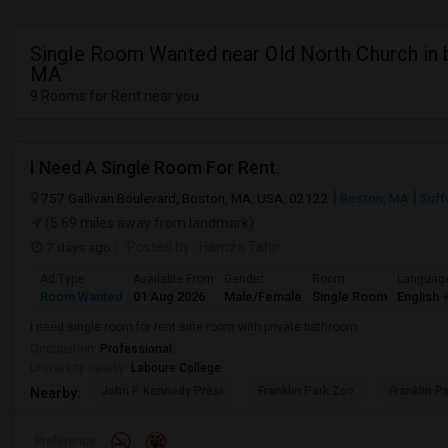
Single Room Wanted near Old North Church in 
MA
9 Rooms for Rent near you
I Need A Single Room For Rent.
757 Gallivan Boulevard, Boston, MA, USA, 02122
Boston, MA
Suff
(5.69 miles away from landmark)
7 days ago
Posted by
: Hamza Tahir
Ad Type
Available From
Gender
Room
Languag
Room Wanted
01 Aug 2026
Male/Female
Single Room
English
+
I need single room for rent.sine room with private bathroom.
Occupation:
Professional
University nearby:
Laboure College
John F. Kennedy Presi
Franklin Park Zoo
Franklin P
Nearby:
Preference