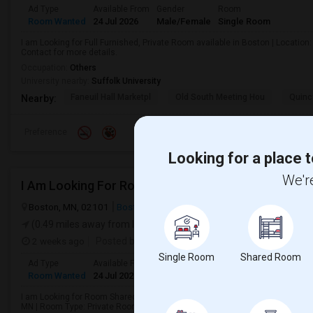
Ad Type
Available From
Gender
Room
Room Wanted
24 Jul 2026
Male/Female
Single Room
I am Looking for Full Furnished, Private Room available in Boston | Locatio
Contact for more details.
Occupation:
Others
University nearby:
Suffolk University
Faneuil Hall Marketpl
Old South Meeting Hou
Quinc
Nearby:
Preference
Looking for a place t
We're
Boston, MN, 02101
Boston, MA
Suffolk County
View on Map
(0.49 miles away from landmark)
2 weeks ago
Posted by
: Geetha mehrotra
Single Room
Shared Room
Ad Type
Available From
Gender
Room
Room Wanted
24 Jul 2026
Male/Female
Single Room
I am Looking for Room Shared by 2 others, Room Shared by 1 other, Private 
MN | Room Type: Private Room | Contact for more details.