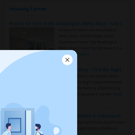
Housing Corner
Rooms for Rent in the Washington Metro Area - Find the Right Indian Roommate Faster
Rooms for Rent in the Washington
Metro Area - Find the Right Indian
Roommate Faster The Washington
Metro Area moves fast because it is a
true ..
Read more »
Rooms for Rent in Seattle Metro Area - Find the Right Indian Roommate Faster
Rooms for Rent in the Seattle Metro
Area: Find the Right Indian Roommate
Faster Seattle Metro is a fast-moving
rental region because it combin..
Read
more »
Rooms for Rent and Indian Roommates in Indianapolis Metro Area
Rooms for Rent and Indian Roommates
in the Indianapolis Metro Area
Read
more »