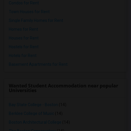
Condos for Rent
Town Houses for Rent
Single Family Homes for Rent
Homes for Rent
Houses for Rent
Hostels for Rent
Hotels for Rent
Basement Apartments for Rent
Wanted Student Accommodation near popular
Universities
Bay State College - Boston
(14)
Berklee College of Music
(14)
Boston Architectural College
(14)