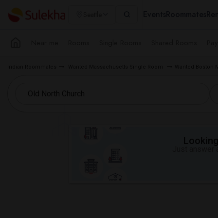
Events
Roommates
Ren
Seattle
Near me
Rooms
Single Rooms
Shared Rooms
Pay
Indian Roommates
Wanted Massachusetts Single Room
Wanted Boston 
Looking 
Just answer a