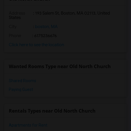
Address
: 193 Salem St, Boston, MA 02113, United
States
City
:
boston, MA
Phone
: 6175236676
Click here to see the location
Wanted Rooms Type near Old North Church
Shared Rooms
Paying Guest
Rentals Types near Old North Church
Apartments for Rent