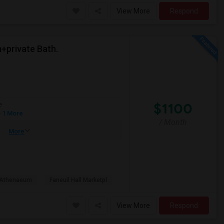
View More
Respond
+private Bath.
$1100
e
 1 More
/ Month
More
 Athenaeum
Faneuil Hall Marketpl
View More
Respond