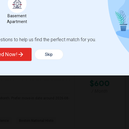
Basement
y Market
Boston Athenaeum
Apartment
View More
Respond
tions to help us find the perfect match for you.
Seeking Single Room For Female In Billerica, MA - Up To $600 Per Month - Shared Bath
ted Now!
Skip
$600
/ Month
r Month. Prefer move-in date around 2026-08-
ience
Boston National Histo