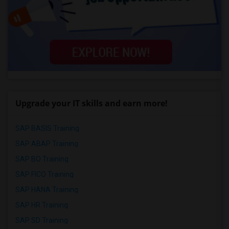
Upgrade your IT skills and earn more!
SAP BASIS Training
SAP ABAP Training
SAP BO Training
SAP FICO Training
SAP HANA Training
SAP HR Training
SAP SD Training