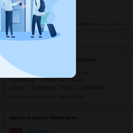
View more
Housing Corner
Open Houses near Old North Church
89 Pleasant Street, Woburn, MA, USA01801
2 mnths ago
Woburn, MA
punam
$1,200
Single Room
Female
Attached Bath
Open house:
Jun 18, 2026 , 8 AM - 05 PM
Agents in Boston Metro Area
Jack Shapiro