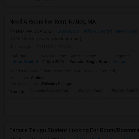
Need A Room For Rent, Natick, MA
Natick, MA, USA, 2121
Boston, MA
Suffolk County
View on Map
(16.14 miles away from landmark)
7 hrs ago
Posted by
: Aruna
Ad Type
Available From
Gender
Room
Language
Room Wanted
01 Sep 2026
Female
Single Room
Telugu
I need a room for 3 months rent from Sept 1st week..(from 6th)
Occupation:
Student
University nearby:
Wellesley College
Isabella Stewart Gard
Franklin Park
Franklin Park Z
Nearby:
Female Telugu Student Looking For Room/Roommat