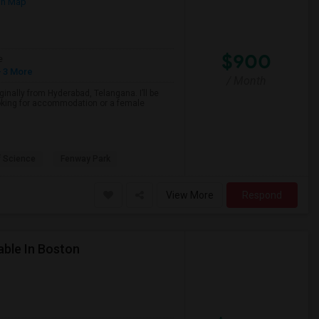
on Map
$900
e
 3 More
/ Month
inally from Hyderabad, Telangana. I’ll be
ooking for accommodation or a female
 Science
Fenway Park
View More
Respond
able In Boston