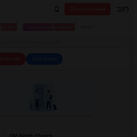
Post your Need
 to live
I have a place available
More
d near Old North Church boston, MA
ll Filters
Save Search
Old North Church