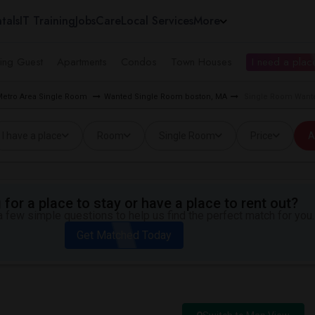
tals
IT Training
Jobs
Care
Local Services
More
ing Guest
Apartments
Condos
Town Houses
I need a place
Metro Area Single Room
Wanted Single Room boston, MA
Single Room Wante
I have a place
Room
Single Room
Price
A
for a place to stay or have a place to rent out?
 few simple questions to help us find the perfect match for you.
Get Matched Today