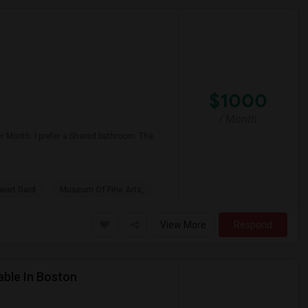
$1000
/ Month
er Month. I prefer a Shared bathroom. The
ewart Gard
Museum Of Fine Arts,
View More
Respond
able In Boston