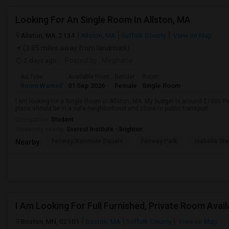
Looking For An Single Room In Allston, MA
Allston, MA, 2134
Allston, MA
Suffolk County
View on Map
(3.85 miles away from landmark)
2 days ago
Posted by
: Meghana
Ad Type
Available From
Gender
Room
Room Wanted
01 Sep 2026
Female
Single Room
I am looking for a Single Room in Allston, MA. My budget is around $1000 P
place should be in a safe neighborhood and close to public transport.
Occupation:
Student
University nearby:
Everest Institute - Brighton
Fenway/Kenmore Square
Fenway Park
Isabella St
Nearby:
I Am Looking For Full Furnished, Private Room Avail
Boston, MN, 02101
Boston, MA
Suffolk County
View on Map