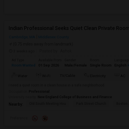
Indian Professional Seeks Quiet Clean Private Room
Cambridge, MA
Middlesex County
(0.75 miles away from landmark)
3 weeks ago
Posted by
: Ashok
Ad Type
Available From
Gender
Room
Languag
Room Wanted
01 Sep 2026
Male/Female
Single Room
English
+
TV/Cable
Water
Wi-Fi
Electricity
AC
I need a quiet room in a clean house in a safe neighborhood.
Occupation:
Professional
University nearby:
New England College of Business and Finance
Old South Meeting Hou
Park Street Church
Boston
Nearby:
Preference