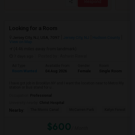
Respond
Looking for a Room
Jersey City, NJ, USA, 7097
Jersey City, NJ
Hudson County
View on Map
(4.46 miles away from landmark)
7 days ago
Posted by
: Ashwin Rawal
Ad Type
Available From
Gender
Room
La
Room Wanted
04 Aug 2026
Female
Single Room
En
I have got job in Brooklyn NY and I want the location near to Metro Rly
station or Bus stand for u...
Occupation:
Professional
University nearby:
Christ Hospital
The Morris Canal
McCarren Park
Katyn Forest Mas
Nearby:
$600
/ Month