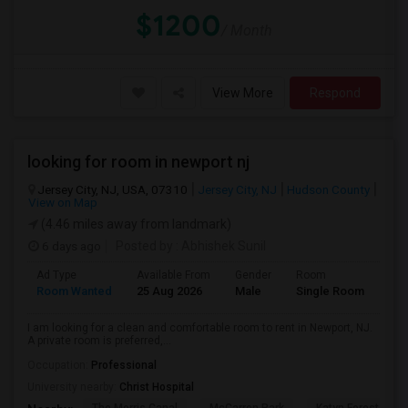
$1200
/ Month
View More
Respond
looking for room in newport nj
Jersey City, NJ, USA, 07310
Jersey City, NJ
Hudson County
View on Map
(4.46 miles away from landmark)
6 days ago
Posted by
: Abhishek Sunil
Ad Type
Available From
Gender
Room
Lan
Room Wanted
25 Aug 2026
Male
Single Room
Eng
I am looking for a clean and comfortable room to rent in Newport, NJ.
A private room is preferred,...
Occupation:
Professional
University nearby:
Christ Hospital