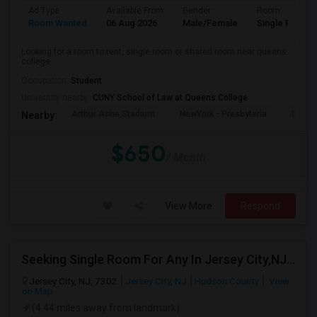
Ad Type
Available From
Gender
Room
Room Wanted
06 Aug 2026
Male/Female
Single Room
Looking for a room to rent, single room or shared room near queens
college
Occupation:
Student
University nearby:
CUNY School of Law at Queens College
Arthur Ashe Stadium
NewYork - Presbyteria
Quee
Nearby:
$650
/ Month
View More
Respond
Seeking Single Room For Any In Jersey City,NJ - Up To $1000 Per Month - Private Bath
Jersey City, NJ, 7302
Jersey City, NJ
Hudson County
View
on Map
(4.44 miles away from landmark)