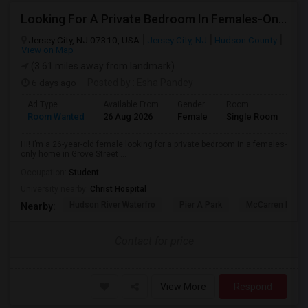
Looking For A Private Bedroom In Females-Only Home | Grove St/Journal Square | $700–750 Budget
Jersey City, NJ 07310, USA
Jersey City, NJ
Hudson County
View on Map
(3.61 miles away from landmark)
6 days ago
Posted by
: Esha Pandey
Ad Type
Available From
Gender
Room
La
Room Wanted
26 Aug 2026
Female
Single Room
En
Hi! I’m a 26-year-old female looking for a private bedroom in a females-
only home in Grove Street ...
Occupation:
Student
University nearby:
Christ Hospital
Hudson River Waterfro
Pier A Park
McCarren Park
Nearby:
Contact for price
View More
Respond