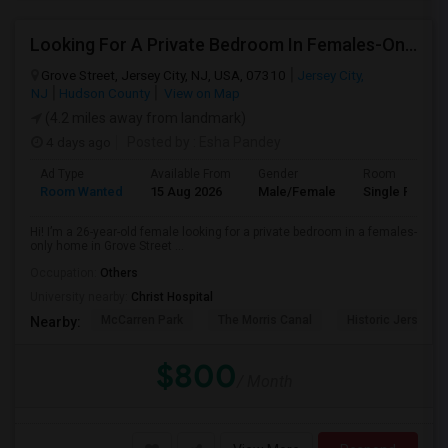
Looking For A Private Bedroom In Females-Only Home | Grove St/Journal Square | $700–750 Budget
Grove Street, Jersey City, NJ, USA, 07310
Jersey City,
NJ
Hudson County
View on Map
(4.2 miles away from landmark)
4 days ago
Posted by
: Esha Pandey
Ad Type
Available From
Gender
Room
Room Wanted
15 Aug 2026
Male/Female
Single Room
Hi! I’m a 26-year-old female looking for a private bedroom in a females-
only home in Grove Street ...
Occupation:
Others
University nearby:
Christ Hospital
McCarren Park
The Morris Canal
Historic Jersey Ci
Nearby:
$800
/ Month