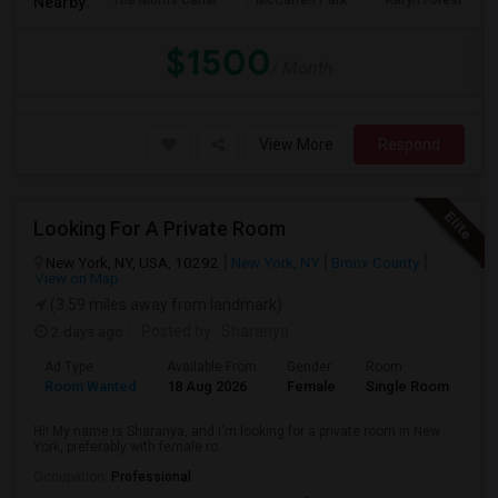
The Morris Canal
McCarren Park
Katyn Forest Mas
Nearby:
$1500
/ Month
View More
Respond
Looking For A Private Room
New York, NY, USA, 10292
New York, NY
Bronx County
View on Map
(3.59 miles away from landmark)
2 days ago
Posted by
: Sharanya
Ad Type
Available From
Gender
Room
La
Room Wanted
18 Aug 2026
Female
Single Room
En
Hi! My name is Sharanya, and I'm looking for a private room in New
York, preferably with female ro...
Occupation:
Professional