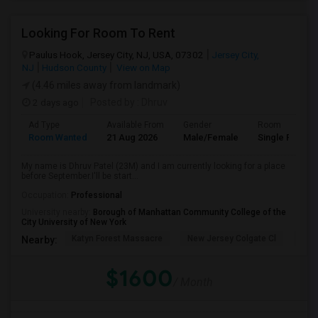
Looking For Room To Rent
Paulus Hook, Jersey City, NJ, USA, 07302
Jersey City,
NJ
Hudson County
View on Map
(4.46 miles away from landmark)
2 days ago
Posted by
: Dhruv
Ad Type
Available From
Gender
Room
Room Wanted
21 Aug 2026
Male/Female
Single Room
My name is Dhruv Patel (23M) and I am currently looking for a place
before September.I'll be start...
Occupation:
Professional
University nearby:
Borough of Manhattan Community College of the
City University of New York
Katyn Forest Massacre
New Jersey Colgate Cl
The 
Nearby:
$1600
/ Month