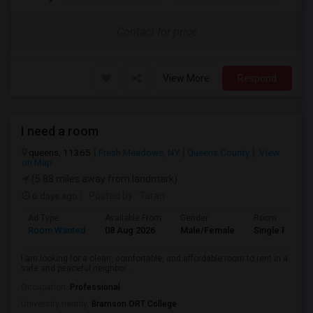
Contact for price
View More
Respond
I need a room
queens, 11365
Fresh Meadows, NY
Queens County
View
on Map
(5.88 miles away from landmark)
6 days ago
Posted by
: Taran
Ad Type
Available From
Gender
Room
Room Wanted
08 Aug 2026
Male/Female
Single Room
I am looking for a clean, comfortable, and affordable room to rent in a
safe and peaceful neighbor...
Occupation:
Professional
University nearby:
Bramson ORT College