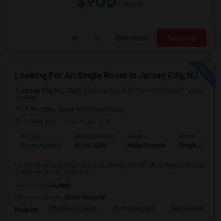
$900
/ Month
View More
Respond
Looking For An Single Room In Jersey City, NJ
Jersey City, NJ, 7302
Jersey City, NJ
Hudson County
View
on Map
(4.44 miles away from landmark)
1 week ago
Posted by
: p tp
Ad Type
Available From
Gender
Room
Room Wanted
31 Jul 2026
Male/Female
Single Room
I am looking for a Single Room in Jersey City, NJ. My budget is around
$1200 Per Month. I prefer a...
Occupation:
Student
University nearby:
Christ Hospital
The Morris Canal
McCarren Park
Katyn Forest Mas
Nearby: