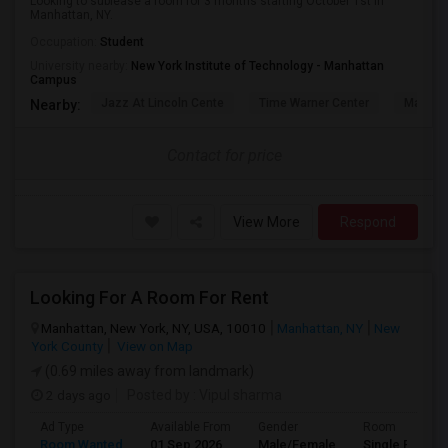
Looking to sublease a room for 3 months starting October 1st in
Manhattan, NY.
Occupation:
Student
University nearby:
New York Institute of Technology - Manhattan
Campus
Jazz At Lincoln Cente
Time Warner Center
Mandari
Nearby:
Contact for price
View More
Respond
Looking For A Room For Rent
Manhattan, New York, NY, USA, 10010
Manhattan, NY
New
York County
View on Map
(0.69 miles away from landmark)
2 days ago
Posted by
: Vipul sharma
Ad Type
Available From
Gender
Room
Room Wanted
01 Sep 2026
Male/Female
Single Room