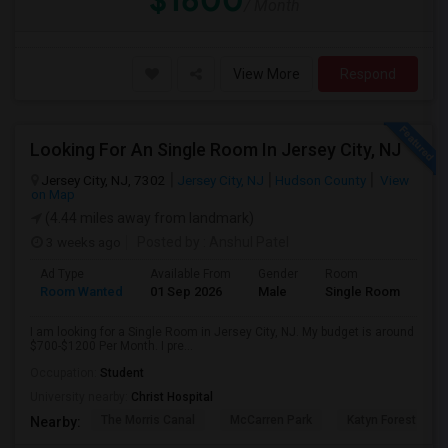
$1600
/ Month
View More
Respond
Looking For An Single Room In Jersey City, NJ
Jersey City, NJ, 7302
Jersey City, NJ
Hudson County
View
on Map
(4.44 miles away from landmark)
3 weeks ago
Posted by
: Anshul Patel
Ad Type
Available From
Gender
Room
Room Wanted
01 Sep 2026
Male
Single Room
I am looking for a Single Room in Jersey City, NJ. My budget is around
$700-$1200 Per Month. I pre...
Occupation:
Student
University nearby:
Christ Hospital
The Morris Canal
McCarren Park
Katyn Forest Mas
Nearby: