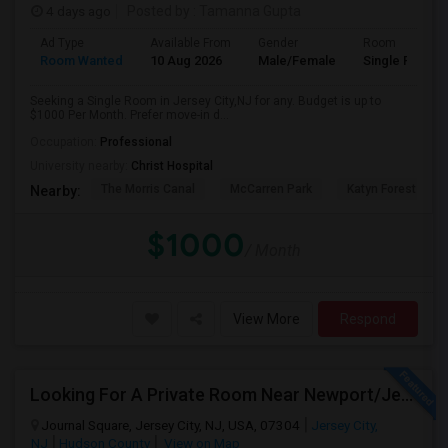
4 days ago
Posted by
: Tamanna Gupta
Ad Type
Available From
Gender
Room
Room Wanted
10 Aug 2026
Male/Female
Single Room
Seeking a Single Room in Jersey City,NJ for any. Budget is up to
$1000 Per Month. Prefer move-in d...
Occupation:
Professional
University nearby:
Christ Hospital
The Morris Canal
McCarren Park
Katyn Forest Mas
Nearby:
$1000
/ Month
View More
Respond
Looking For A Private Room Near Newport/Jersey City – Budget Under $1,000
Journal Square, Jersey City, NJ, USA, 07304
Jersey City,
NJ
Hudson County
View on Map