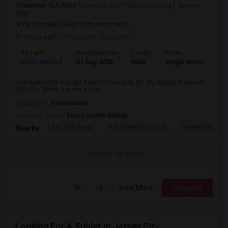
Harrison, NJ, 7029
Harrison, NJ
Hudson County
View on
Map
(9.16 miles away from landmark)
20 hrs ago
Posted by
: Srivatsav
Ad Type
Available From
Gender
Room
Room Wanted
01 Sep 2026
Male
Single Room
I am looking for a Single Room in Harrison, NJ. My budget is around
$800 Per Month. I prefer a Sha...
Occupation:
Professional
University nearby:
Essex County College
Red Bull Arena
Liberty High School
Newark Penn St
Nearby:
Contact for price
View More
Respond
Looking For A Sublet In Jersey City