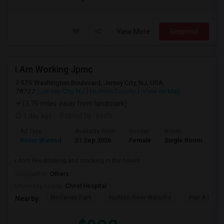
View More
Respond
I Am Working Jpmc
575 Washington Boulevard, Jersey City, NJ, USA,
78727
Jersey City, NJ
Hudson County
View on Map
(3.75 miles away from landmark)
1 day ago
Posted by
: seshi
Ad Type
Available From
Gender
Room
Room Wanted
01 Sep 2026
Female
Single Room
i dont like driniking and smoking in the house
Occupation:
Others
University nearby:
Christ Hospital
McCarren Park
Hudson River Waterfro
Pier A Park
Nearby: