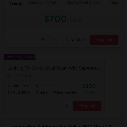
Cunningham Park
New York Hall Of Scie
Queens 
Nearby:
$700
/ Month
View More
Respond
Premiumplus Ads
Looking For A Individual Room With Seperate Bath
Springfield, NJ
$850
Available From
Room
Gender
17 Aug 2026
Single
Male/Female
/ Month
Respond
Looking For Sublease For Fall In NYC (Sep 12 To Dec 20; Within 30 Mins Of Madison Square Park)