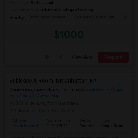
Occupation:
Professional
University nearby:
Helene Fuld College of Nursing
First Corinthian Bapt
Memorial Baptist Chur
Canaan
Nearby:
$1000
View More
Respond
Sublease A Room In Manhattan, NY
Manhattan, New York, NY, USA, 10010
Manhattan, NY
New
York County
View on Map
(0.69 miles away from landmark)
2 days ago
Posted by
: Surbhi
Ad Type
Available From
Gender
Room
La
Room Wanted
01 Oct 2026
Female
Single Room
En