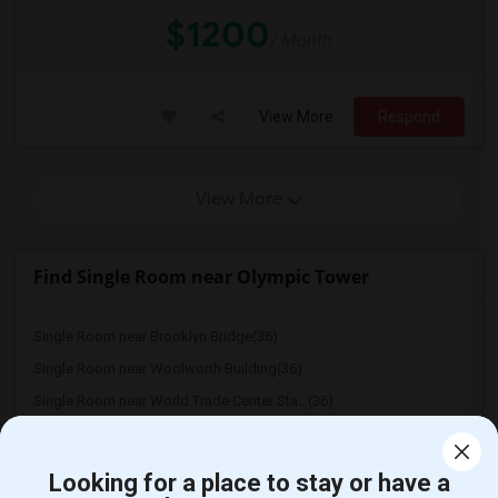
$1200
/ Month
View More
Respond
View More
Find Single Room near Olympic Tower
Single Room near Brooklyn Bridge(36)
Single Room near Woolworth Building(36)
Single Room near World Trade Center Sta...(36)
Single Room near One World Trade Center(36)
Single Room near The Oculus(36)
Looking for a place to stay or have a
Single Room near Green-Wood cemetery(36)