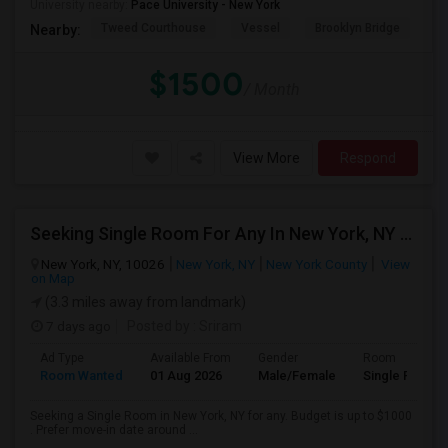
University nearby:
Pace University - New York
Tweed Courthouse
Vessel
Brooklyn Bridge
T
Nearby:
$1500
/ Month
View More
Respond
Seeking Single Room For Any In New York, NY - Up To $1000 - Shared Bath
New York, NY, 10026
New York, NY
New York County
View
on Map
(3.3 miles away from landmark)
7 days ago
Posted by
: Sriram
Ad Type
Available From
Gender
Room
Room Wanted
01 Aug 2026
Male/Female
Single Room
Seeking a Single Room in New York, NY for any. Budget is up to $1000
. Prefer move-in date around ...