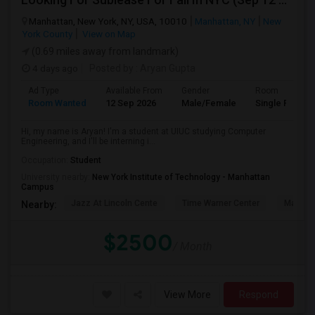
Manhattan, New York, NY, USA, 10010
Manhattan, NY
New
York County
View on Map
(0.69 miles away from landmark)
4 days ago
Posted by
: Aryan Gupta
Ad Type
Available From
Gender
Room
Room Wanted
12 Sep 2026
Male/Female
Single Room
Hi, my name is Aryan! I'm a student at UIUC studying Computer
Engineering, and I'll be interning i...
Occupation:
Student
University nearby:
New York Institute of Technology - Manhattan
Campus
Jazz At Lincoln Cente
Time Warner Center
Mandari
Nearby:
$2500
/ Month
View More
Respond