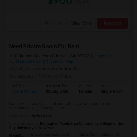
$900
/ Month
View More
Respond
Need Private Room For Rent
30 Hudson St, Jersey City, NJ, USA, 07302
Jersey City,
NJ
Hudson County
View on Map
(4.44 miles away from landmark)
6 days ago
Posted by
: Rupa
Ad Type
Available From
Gender
Room
La
Room Wanted
08 Aug 2026
Female
Single Room
En
I am looking for a clean and comfortable private room for rent in a
safe and convenient neighborho...
Occupation:
Professional
University nearby:
Borough of Manhattan Community College of the
City University of New York
New Jersey Colgate Cl
Katyn Forest Massacre
Cent
Nearby: