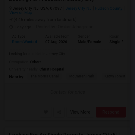
Jersey City, NJ, USA, 07097
Jersey City, NJ
Hudson County
View on Map
(4.46 miles away from landmark)
1 day ago
Posted by
: Omkar Jahagirdar
Ad Type
Available From
Gender
Room
Room Wanted
07 Aug 2026
Male/Female
Single Room
Looking for a sublet in Jersey City
Occupation:
Others
University nearby:
Christ Hospital
The Morris Canal
McCarren Park
Katyn Forest Mas
Nearby:
Contact for price
View More
Respond
Looking For An Single Room In Jersey City,NJ