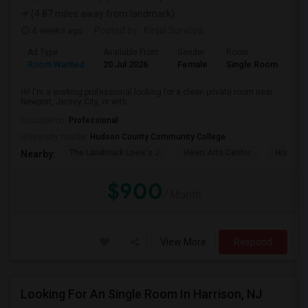
(4.87 miles away from landmark)
4 weeks ago
Posted by
: Kinjal Sureliya
Ad Type
Available From
Gender
Room
La
Room Wanted
20 Jul 2026
Female
Single Room
En
Hi! I'm a working professional looking for a clean private room near
Newport, Jersey City, or with...
Occupation:
Professional
University nearby:
Hudson County Community College
The Landmark Loew's J
Hewn Arts Center
Historic
Nearby:
$900
/ Month
View More
Respond
Looking For An Single Room In Harrison, NJ