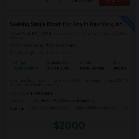
View More
Respond
Seeking Single Room For Any In New York, NY - Up To $2000 - Shared Bath
New York, NY, 10026
New York, NY
New York County
View
on Map
(3.3 miles away from landmark)
6 days ago
Posted by
: John
Ad Type
Available From
Gender
Room
Room Wanted
01 Sep 2026
Male/Female
Single Room
Seeking a Single Room in New York, NY for any. Budget is up to $2000
. Prefer move-in date around ...
Occupation:
Professional
University nearby:
Helene Fuld College of Nursing
First Corinthian Bapt
Memorial Baptist Chur
Canaan
Nearby:
$2000