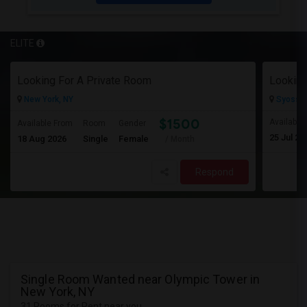
ELITE
Looking For A Private Room
Looking
New York, NY
Syosset
$1500
Available
Available From
Room
Gender
25 Jul 20
18 Aug 2026
Single
Female
/ Month
Respond
Single Room Wanted near Olympic Tower in
New York, NY
31 Rooms for Rent near you