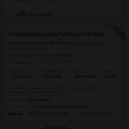
NEW
See Rent Trends
Professional Looking For Room For Rent
Astoria, Queens, NY, USA, 11106
Astoria, NY
Queens
County
View on Map
(2.78 miles away from landmark)
2 weeks ago
Posted by
: Atif Noor
Ad Type
Available From
Gender
Room
Room Wanted
31 Jul 2026
Male/Female
Single Room
I’m looking for a room to rent in NYC or NJ close to NYC. I’m a
marketing professional working at ...
Occupation:
Professional
University nearby:
Empire Beauty School - Queens
Museum Of The Moving
The Noguchi Museum
Ast
Nearby: