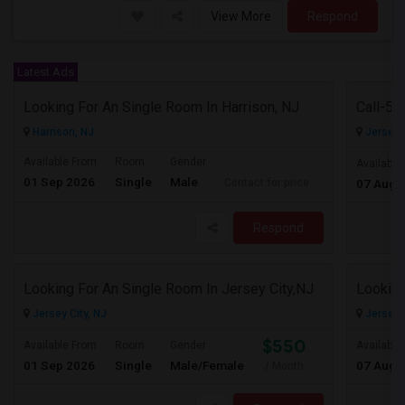
View More
Respond
Latest Ads
Looking For An Single Room In Harrison, NJ
Harrison, NJ
Jersey C
Available From
Room
Gender
Available
01 Sep 2026
Single
Male
Contact for price
07 Aug 
Respond
Looking For An Single Room In Jersey City,NJ
Looking
Jersey City, NJ
Jersey C
$550
Available From
Room
Gender
Available
01 Sep 2026
Single
Male/Female
07 Aug 
/ Month