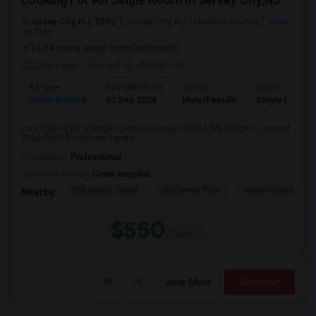
Jersey City, NJ, 7302
Jersey City, NJ
Hudson County
View
on Map
(4.44 miles away from landmark)
22 hrs ago
Posted by
: Abhijit Patil
Ad Type
Available From
Gender
Room
Room Wanted
01 Sep 2026
Male/Female
Single Room
I am looking for a Single Room in Jersey City,NJ. My budget is around
$550/$600 Per Month. I prefe...
Occupation:
Professional
University nearby:
Christ Hospital
The Morris Canal
McCarren Park
Katyn Forest Mas
Nearby:
$550
/ Month
View More
Respond