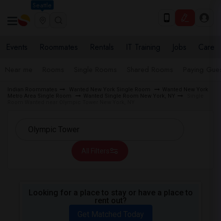
Seattle
Events
Roommates
Rentals
IT Training
Jobs
Care
Near me
Rooms
Single Rooms
Shared Rooms
Paying Gues
Indian Roommates
Wanted New York Single Room
Wanted New York
Metro Area Single Room
Wanted Single Room New York, NY
Single
Room Wanted near Olympic Tower New York, NY
All Filters
Looking for a place to stay or have a place to
rent out?
Get Matched Today