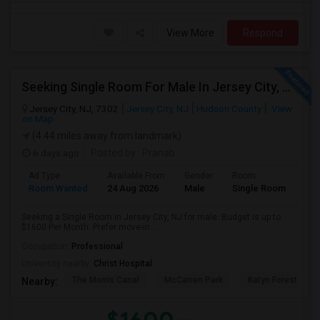
View More
Respond
Seeking Single Room For Male In Jersey City, NJ - Up To $1600 Per Month - Private Bath
Jersey City, NJ, 7302
Jersey City, NJ
Hudson County
View
on Map
(4.44 miles away from landmark)
6 days ago
Posted by
: Pranab
Ad Type
Available From
Gender
Room
Room Wanted
24 Aug 2026
Male
Single Room
Seeking a Single Room in Jersey City, NJ for male. Budget is up to
$1600 Per Month. Prefer move-in...
Occupation:
Professional
University nearby:
Christ Hospital
The Morris Canal
McCarren Park
Katyn Forest Mas
Nearby: