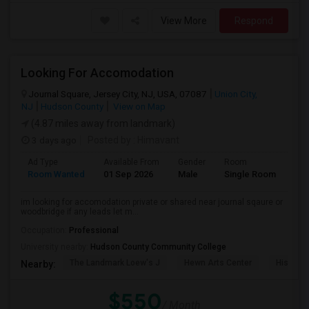
View More
Respond
Looking For Accomodation
Journal Square, Jersey City, NJ, USA, 07087
Union City,
NJ
Hudson County
View on Map
(4.87 miles away from landmark)
3 days ago
Posted by
: Himavant
Ad Type
Available From
Gender
Room
Lan
Room Wanted
01 Sep 2026
Male
Single Room
Eng
im looking for accomodation private or shared near journal sqaure or
woodbridge if any leads let m...
Occupation:
Professional
University nearby:
Hudson County Community College
The Landmark Loew's J
Hewn Arts Center
Historic
Nearby:
$550
/ Month