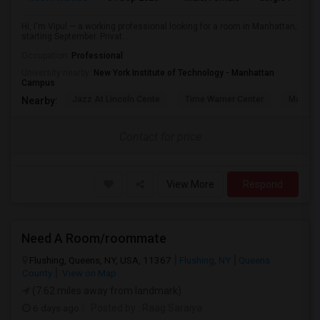
Hi, I'm Vipul — a working professional looking for a room in Manhattan,
starting September. Privat...
Occupation:
Professional
University nearby:
New York Institute of Technology - Manhattan
Campus
Jazz At Lincoln Cente
Time Warner Center
Mandari
Nearby:
Contact for price
View More
Respond
Need A Room/roommate
Flushing, Queens, NY, USA, 11367
Flushing, NY
Queens
County
View on Map
(7.62 miles away from landmark)
6 days ago
Posted by
: Raag Saraiya