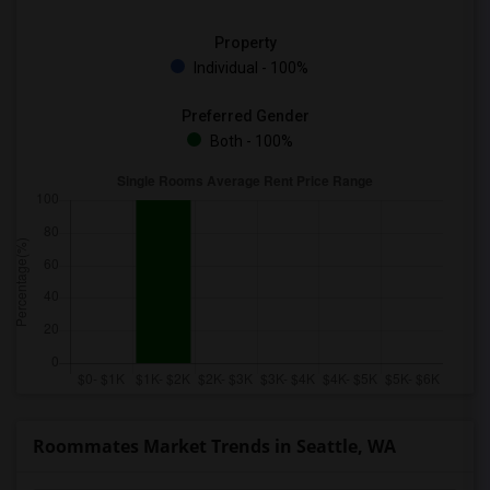
Property
Individual - 100%
Preferred Gender
Both - 100%
Roommates Market Trends in Seattle, WA