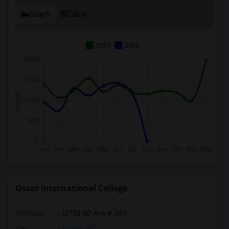
Graph
Table
2025
2026
Oscar International College
Address
: 12732 80 Ave # 201