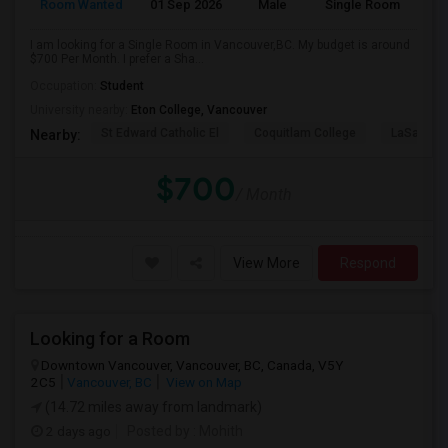
Room Wanted
01 Sep 2026
Male
Single Room
I am looking for a Single Room in Vancouver,BC. My budget is around
$700 Per Month. I prefer a Sha...
Occupation:
Student
University nearby:
Eton College, Vancouver
St Edward Catholic El
Coquitlam College
LaSalle C
Nearby:
$700
/ Month
View More
Respond
Looking for a Room
Downtown Vancouver, Vancouver, BC, Canada, V5Y
2C5
Vancouver, BC
View on Map
(14.72 miles away from landmark)
2 days ago
Posted by
: Mohith