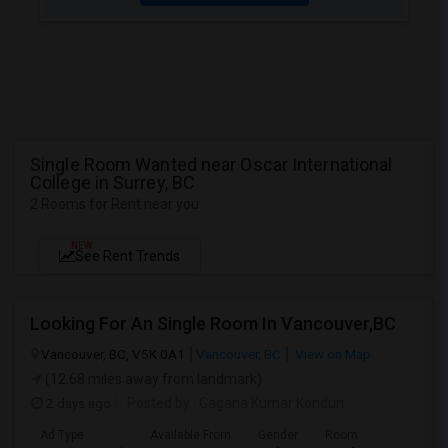
Single Room Wanted near Oscar International
College in Surrey, BC
2 Rooms for Rent near you
NEW
See Rent Trends
Looking For An Single Room In Vancouver,BC
Vancouver, BC, V5K 0A1
Vancouver, BC
View on Map
(12.68 miles away from landmark)
2 days ago
Posted by
: Gagana Kumar Konduri
Ad Type
Available From
Gender
Room