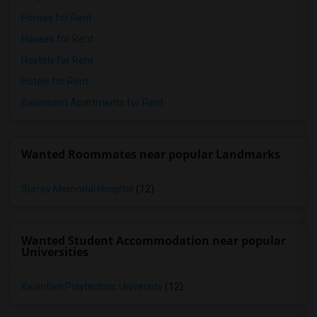
Homes for Rent
Houses for Rent
Hostels for Rent
Hotels for Rent
Basement Apartments for Rent
Wanted Roommates near popular Landmarks
Surrey Memorial Hospital
(12)
Wanted Student Accommodation near popular
Universities
Kwantlen Polytechnic University
(12)