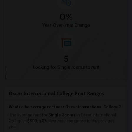
0%
Year-Over-Year Change
5
Looking for Single rooms to rent
Oscar International College Rent Ranges
What is the average rent near Oscar International College?
The average rent for
Single Rooms
in Oscar International
College is
$900
, a
0%
decrease
compared to the previous
year.