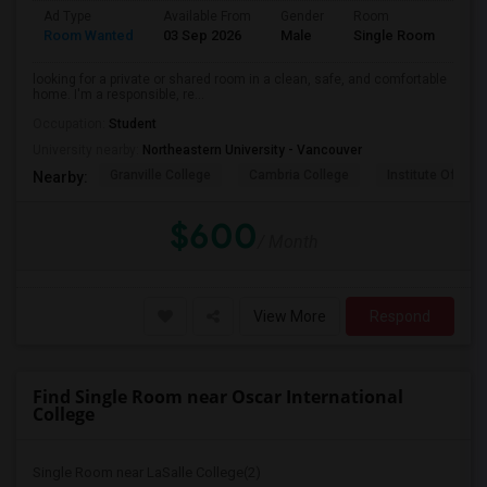
Ad Type
Available From
Gender
Room
Lan
Room Wanted
03 Sep 2026
Male
Single Room
Eng
looking for a private or shared room in a clean, safe, and comfortable
home. I'm a responsible, re...
Occupation:
Student
University nearby:
Northeastern University - Vancouver
Granville College
Cambria College
Institute Of Tec
Nearby:
$600
/ Month
View More
Respond
Find Single Room near Oscar International
College
Single Room near LaSalle College(2)