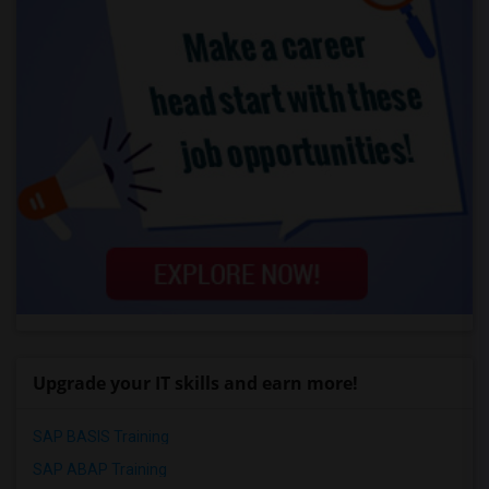
Upgrade your IT skills and earn more!
SAP BASIS Training
SAP ABAP Training