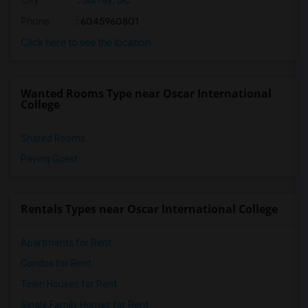
City
:
Surrey, BC
Phone
: 6045960801
Click here to see the location
Wanted Rooms Type near Oscar International
College
Shared Rooms
Paying Guest
Rentals Types near Oscar International College
Apartments for Rent
Condos for Rent
Town Houses for Rent
Single Family Homes for Rent