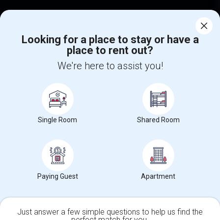
Find Events & Tickets
Looking for a place to stay or have a
Corporate
place to rent out?
We're here to assist you!
+1-512-788-5300
+1-512-231-9226
us.sulekha@sulekha.com
Stay Connected
Single Room
Shared Room
Sulekha App
Events App
Event Organizer App
Paying Guest
Apartment
About us
Contact us
Terms & Conditions
Privacy Policy
Advertise with us
Copyright Policy
Just answer a few simple questions to help us find the
© 1998-2026 Copyright Sulekha.com | All Rights Reserved.
perfect match for you.