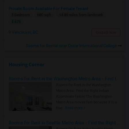
Private Room Available For Female Tenant
3 Bedroom
680 sqft.
14.89 miles from landmark
$ 875
Vancouver, BC
Contact Now
Rooms for Rental near Oscar International College
Housing Corner
Rooms for Rent in the Washington Metro Area - Find the Right Indian Roommate Faster
Rooms for Rent in the Washington
Metro Area - Find the Right Indian
Roommate Faster The Washington
Metro Area moves fast because it is a
true ..
Read more »
Rooms for Rent in Seattle Metro Area - Find the Right Indian Roommate Faster