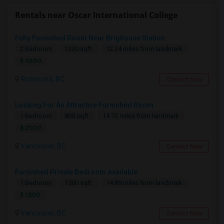
Rentals near Oscar International College
Fully Furnished Room Near Brighouse Station
2 Bedroom
1330 sqft.
12.34 miles from landmark
$ 1000
Richmond, BC
Contact Now
Looking For An Attractive Furnished Room
1 Bedroom
800 sqft.
14.72 miles from landmark
$ 2000
Vancouver, BC
Contact Now
Furnished Private Bedroom Available
1 Bedroom
1500 sqft.
14.89 miles from landmark
$ 1300
Vancouver, BC
Contact Now