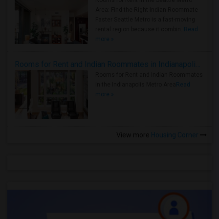
Rooms for Rent in the Seattle Metro
Area: Find the Right Indian Roommate
Faster Seattle Metro is a fast-moving
rental region because it combin..
Read
more »
Rooms for Rent and Indian Roommates in Indianapolis Metro Area
Rooms for Rent and Indian Roommates
in the Indianapolis Metro Area
Read
more »
View more
Housing Corner