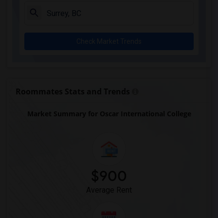
Single Room near Keystone College(2)
Single Room near Dorset College(2)
Single Room near Focus College(2)
Check Market Trends
Single Room near Stenberg College(2)
Single Room near Heritage Community Col...(2)
Single Room near Vancouver Career College(2)
Single Room near Westminster College(2)
Roommates Stats and Trends
Single Room near West Coast College of ...(2)
Market Summary for Oscar International College
Single Room near Pacific Link College B...(2)
Single Room near Fraser International C...(2)
Single Room near Columbia College(2)
Single Room near Kwantlen Polytechnic U...(2)
$900
Average Rent