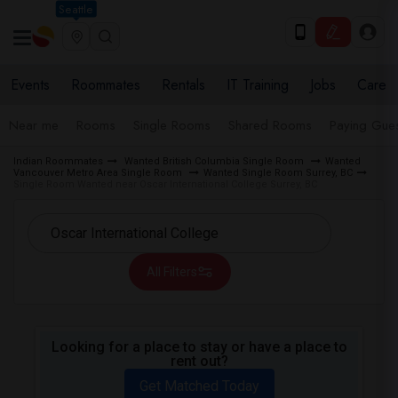
Seattle
Events
Roommates
Rentals
IT Training
Jobs
Care
Near me
Rooms
Single Rooms
Shared Rooms
Paying Gues
Indian Roommates
Wanted British Columbia Single Room
Wanted
Vancouver Metro Area Single Room
Wanted Single Room Surrey, BC
Single Room Wanted near Oscar International College Surrey, BC
All Filters
Looking for a place to stay or have a place to
rent out?
Get Matched Today