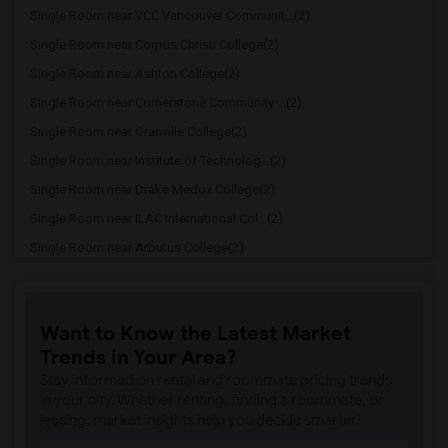
Single Room near VCC Vancouver Communit...(2)
Single Room near Corpus Christi College(2)
Single Room near Ashton College(2)
Single Room near Cornerstone Community ...(2)
Single Room near Granville College(2)
Single Room near Institute of Technolog...(2)
Single Room near Drake Medox College(2)
Single Room near ILAC International Col...(2)
Single Room near Arbutus College(2)
Single Room near Coquitlam College(2)
Single Room near SELC College(2)
Want to Know the Latest Market
Single Room near Glenn College(2)
Trends in Your Area?
Single Room near Cambria College(2)
Stay informed on rental and roommate pricing trends
Single Room near Pacific Link College(2)
in your city. Whether renting, finding a roommate, or
leasing, market insights help you decide smarter!
Single Room near Western Community Coll...(2)