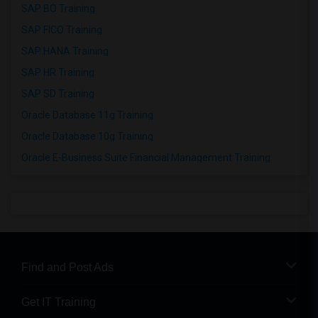
SAP BO Training
SAP FICO Training
SAP HANA Training
SAP HR Training
SAP SD Training
Oracle Database 11g Training
Oracle Database 10g Training
Oracle E-Business Suite Financial Management Training
Find and Post Ads
Get IT Training