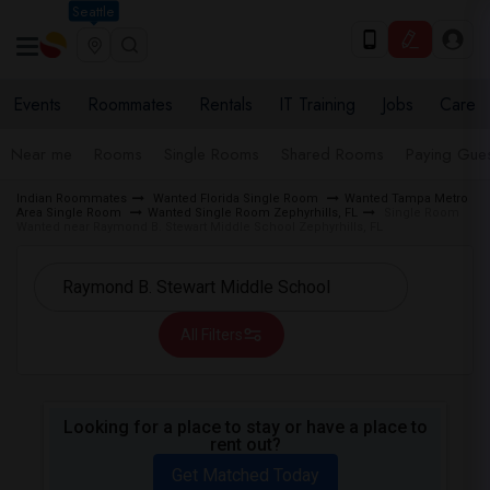
Seattle
Events
Roommates
Rentals
IT Training
Jobs
Care
Near me
Rooms
Single Rooms
Shared Rooms
Paying Gues
Indian Roommates
Wanted Florida Single Room
Wanted Tampa Metro
Area Single Room
Wanted Single Room Zephyrhills, FL
Single Room
Wanted near Raymond B. Stewart Middle School Zephyrhills, FL
All Filters
Looking for a place to stay or have a place to
rent out?
Get Matched Today