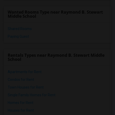
Wanted Rooms Type near Raymond B. Stewart
Middle School
Shared Rooms
Paying Guest
Rentals Types near Raymond B. Stewart Middle
School
Apartments for Rent
Condos for Rent
Town Houses for Rent
Single Family Homes for Rent
Homes for Rent
Houses for Rent