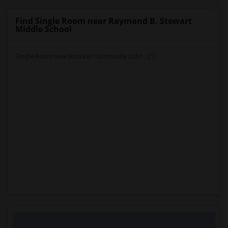
Find Single Room near Raymond B. Stewart
Middle School
Single Room near Brooker Community Scho...(1)