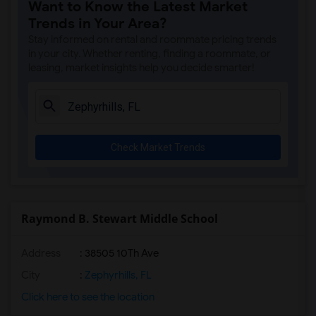
Want to Know the Latest Market
Trends in Your Area?
Stay informed on rental and roommate pricing trends
in your city. Whether renting, finding a roommate, or
leasing, market insights help you decide smarter!
Check Market Trends
Raymond B. Stewart Middle School
Address
: 38505 10Th Ave
City
:
Zephyrhills, FL
Click here to see the location