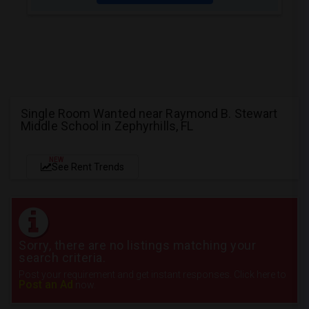
Single Room Wanted near Raymond B. Stewart
Middle School in Zephyrhills, FL
NEW
See Rent Trends
Sorry, there are no listings matching your
search criteria.
Post your requirement and get instant responses. Click here to
Post an Ad
now.