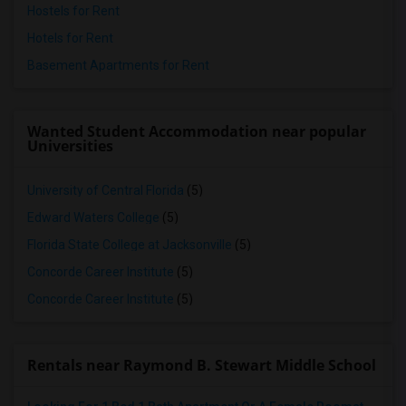
Hostels for Rent
Hotels for Rent
Basement Apartments for Rent
Wanted Student Accommodation near popular
Universities
University of Central Florida
(5)
Edward Waters College
(5)
Florida State College at Jacksonville
(5)
Concorde Career Institute
(5)
Concorde Career Institute
(5)
Rentals near Raymond B. Stewart Middle School