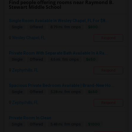
Find people offering rooms near Raymond B.
Stewart Middle School
Single Room Available In Wesley Chapel, FL For $8...
$800
Single
Offered
8.79 mi. frm cmps
Wesley Chapel, FL
Respond
Private Room With Separate Bath Available In A Ra...
$650
Single
Offered
4.6 mi. frm cmps
Zephyrhills, FL
Respond
Spacious Private Bedroom Available | Brand-New Ho...
$650
Single
Offered
5.28 mi. frm cmps
Zephyrhills, FL
Respond
Private Room In Clean
$1000
Single
Offered
5.48 mi. frm cmps