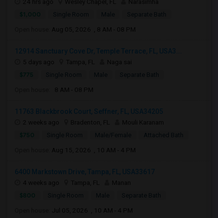
24 hrs ago
Wesley Chapel, FL
Narasimha
$1,000
Single Room
Male
Separate Bath
Open house:
Aug 05, 2026 , 8 AM - 08 PM
12914 Sanctuary Cove Dr, Temple Terrace, FL, USA3...
5 days ago
Tampa, FL
Naga sai
$775
Single Room
Male
Separate Bath
Open house:
8 AM - 08 PM
11763 Blackbrook Court, Seffner, FL, USA34205
2 weeks ago
Bradenton, FL
Mouli Karanam
$750
Single Room
Male/Female
Attached Bath
Open house:
Aug 15, 2026 , 10 AM - 4 PM
6400 Markstown Drive, Tampa, FL, USA33617
4 weeks ago
Tampa, FL
Manan
$800
Single Room
Male
Separate Bath
Open house:
Jul 05, 2026 , 10 AM - 4 PM