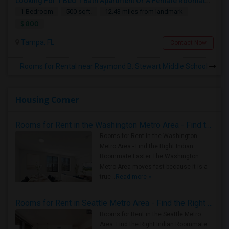
Looking For 1 Bed 1 Bath Apartment Or A Female Roomate To Look For Shared Housing For Both Together.
1 Bedroom
500 sqft.
12.43 miles from landmark
$ 800
Tampa, FL
Contact Now
Rooms for Rental near Raymond B. Stewart Middle School
Housing Corner
Rooms for Rent in the Washington Metro Area - Find the Right Indian Roommate Faster
Rooms for Rent in the Washington
Metro Area - Find the Right Indian
Roommate Faster The Washington
Metro Area moves fast because it is a
true ..
Read more »
Rooms for Rent in Seattle Metro Area - Find the Right Indian Roommate Faster
Rooms for Rent in the Seattle Metro
Area: Find the Right Indian Roommate