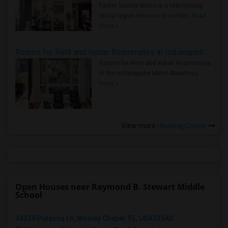
Faster Seattle Metro is a fast-moving
rental region because it combin..
Read
more »
Rooms for Rent and Indian Roommates in Indianapolis Metro Area
Rooms for Rent and Indian Roommates
in the Indianapolis Metro Area
Read
more »
View more
Housing Corner
Open Houses near Raymond B. Stewart Middle
School
34239 Polacca Ln, Wesley Chapel, FL, USA33543