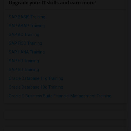
Upgrade your IT skills and earn more!
SAP BASIS Training
SAP ABAP Training
SAP BO Training
SAP FICO Training
SAP HANA Training
SAP HR Training
SAP SD Training
Oracle Database 11g Training
Oracle Database 10g Training
Oracle E-Business Suite Financial Management Training