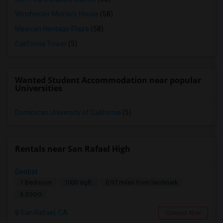
Winchester Mystery House
(58)
Mexican Heritage Plaza
(58)
California Tower
(5)
Wanted Student Accommodation near popular
Universities
Dominican University of California
(5)
Rentals near San Rafael High
Dentist
1 Bedroom
1000 sqft.
0.97 miles from landmark
$ 2000
San Rafael, CA
Contact Now