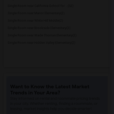
Single Room near California School for ...(52)
Single Room near Manor Elementary(2)
Single Room near White Hill Middle(2)
Single Room near Brookside Elementary(2)
Single Room near Wade Thomas Elementary(2)
Single Room near Hidden Valley Elementary(2)
Want to Know the Latest Market
Trends in Your Area?
Stay informed on rental and roommate pricing trends
in your city. Whether renting, finding a roommate, or
leasing, market insights help you decide smarter!