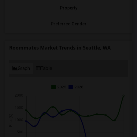
Property
Preferred Gender
Roommates Market Trends in Seattle, WA
Graph
Table
2025
2026