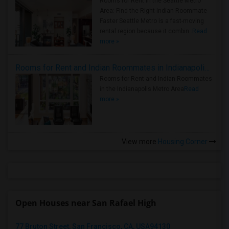
Rooms for Rent in the Seattle Metro
Area: Find the Right Indian Roommate
Faster Seattle Metro is a fast-moving
rental region because it combin..
Read
more »
Rooms for Rent and Indian Roommates in Indianapolis Metro Area
Rooms for Rent and Indian Roommates
in the Indianapolis Metro Area
Read
more »
View more
Housing Corner
Open Houses near San Rafael High
77 Bruton Street, San Francisco, CA, USA94130