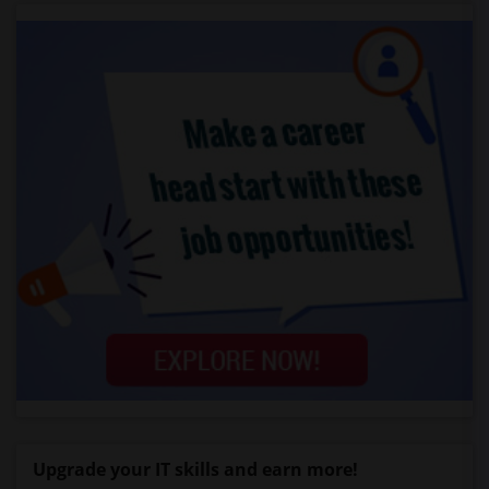
Upgrade your IT skills and earn more!