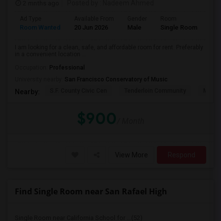
2 mnths ago
Posted by
: Nadeem Ahmed
Ad Type
Available From
Gender
Room
Lan
Room Wanted
20 Jun 2026
Male
Single Room
Eng
I am looking for a clean, safe, and affordable room for rent. Preferably
in a convenient location ...
Occupation:
Professional
University nearby:
San Francisco Conservatory of Music
S.F. County Civic Cen
Tenderloin Community
Muir (
Nearby:
$900
/ Month
View More
Respond
Find Single Room near San Rafael High
Single Room near California School for ...(52)