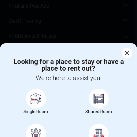
Find and Post Ads
Get IT Training
Find Events & Tickets
Corporate
Looking for a place to stay or have a
place to rent out?
+1-512-788-5300
+1-512-231-9226
We're here to assist you!
us.sulekha@sulekha.com
Stay Connected
Single Room
Shared Room
Sulekha App
Events App
Event Organizer App