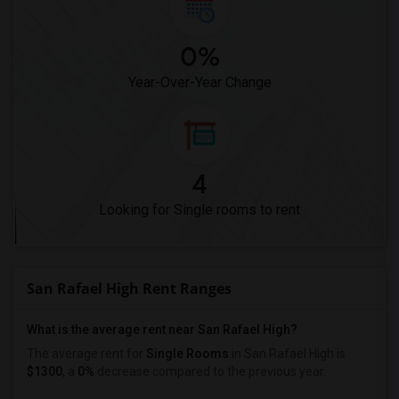
0%
Year-Over-Year Change
4
Looking for Single rooms to rent
San Rafael High Rent Ranges
What is the average rent near San Rafael High?
The average rent for
Single Rooms
in San Rafael High is
$1300
, a
0%
decrease
compared to the previous year.