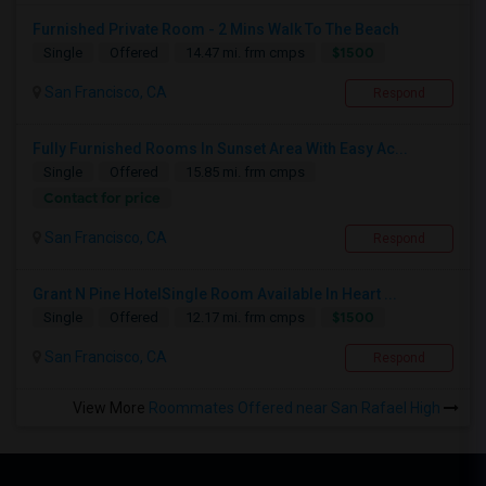
Furnished Private Room - 2 Mins Walk To The Beach
$1500
Single
Offered
14.47 mi. frm cmps
San Francisco, CA
Respond
Fully Furnished Rooms In Sunset Area With Easy Ac...
Single
Offered
15.85 mi. frm cmps
Contact for price
San Francisco, CA
Respond
Grant N Pine HotelSingle Room Available In Heart ...
$1500
Single
Offered
12.17 mi. frm cmps
San Francisco, CA
Respond
View More
Roommates Offered near San Rafael High