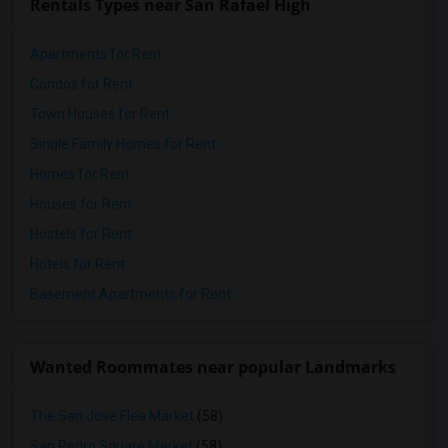
Rentals Types near San Rafael High
Apartments for Rent
Condos for Rent
Town Houses for Rent
Single Family Homes for Rent
Homes for Rent
Houses for Rent
Hostels for Rent
Hotels for Rent
Basement Apartments for Rent
Wanted Roommates near popular Landmarks
The San Jose Flea Market
(58)
San Pedro Square Market
(58)