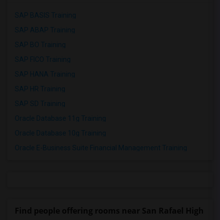
SAP BASIS Training
SAP ABAP Training
SAP BO Training
SAP FICO Training
SAP HANA Training
SAP HR Training
SAP SD Training
Oracle Database 11g Training
Oracle Database 10g Training
Oracle E-Business Suite Financial Management Training
Find people offering rooms near San Rafael High