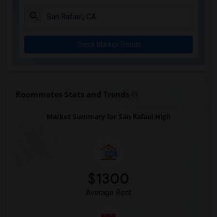
Check Market Trends
Roommates Stats and Trends
Market Summary for San Rafael High
$1300
Average Rent