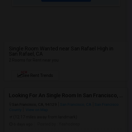
Single Room Wanted near San Rafael High in
San Rafael, CA
2 Rooms for Rent near you
NEW
See Rent Trends
Looking For An Single Room In San Francisco, CA
San Francisco, CA, 94129
San Francisco, CA
San Francisco
County
View on Map
(12.17 miles away from landmark)
6 days ago
Posted by
: Yashodeep