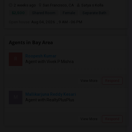
2 weeks ago
San Francisco, CA
Satya s Kolla
$2,500
Shared Room
Female
Separate Bath
Open house:
Aug 04, 2026 , 9 AM - 06 PM
Agents in Bay Area
Roopesh Kumar
R
Agent with Vivek P Mishra
View More
Respond
Mallikarjuna Reddy Kesari
M
Agent with RealtyPlusPlus
View More
Respond