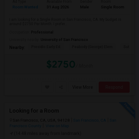
Ad Type
Available From
Gender
Room
Room Wanted
31 Aug 2026
Male
Single Room
I am looking for a Single Room in San Francisco, CA. My budget is
around $2750 Per Month. I prefer...
Occupation:
Professional
University nearby:
University of San Francisco
Presidio Early Ed.
Peabody (George) Elem
Sutro El
Nearby:
$2750
/ Month
View More
Respond
Looking for a Room
San Francisco, CA, USA, 94128
San Francisco, CA
San
Francisco County
View on Map
(14.48 miles away from landmark)