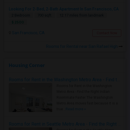
Looking For 2-Bed, 2-Bath Apartment In San Francisco, CA
2 Bedroom
700 sqft.
12.17 miles from landmark
$ 2500
San Francisco, CA
Contact Now
Rooms for Rental near San Rafael High
Housing Corner
Rooms for Rent in the Washington Metro Area - Find the Right Indian Roommate Faster
Rooms for Rent in the Washington
Metro Area - Find the Right Indian
Roommate Faster The Washington
Metro Area moves fast because it is a
true ..
Read more »
Rooms for Rent in Seattle Metro Area - Find the Right Indian Roommate Faster