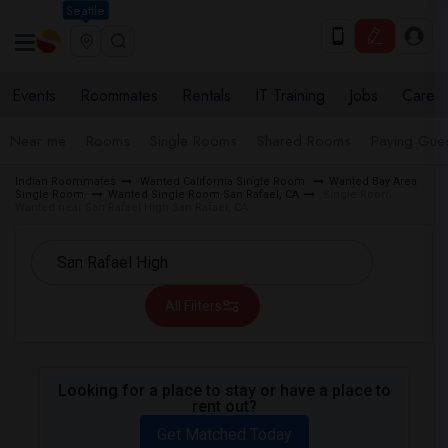
Seattle
Events
Roommates
Rentals
IT Training
Jobs
Care
Near me
Rooms
Single Rooms
Shared Rooms
Paying Gues
Indian Roommates
Wanted California Single Room
Wanted Bay Area
Single Room
Wanted Single Room San Rafael, CA
Single Room
Wanted near San Rafael High San Rafael, CA
All Filters
Looking for a place to stay or have a place to
rent out?
Get Matched Today