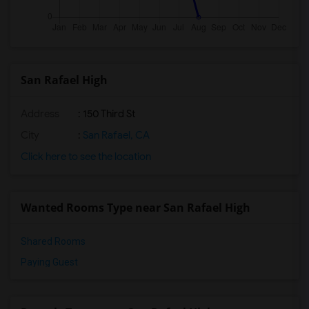
San Rafael High
Address
: 150 Third St
City
:
San Rafael, CA
Click here to see the location
Wanted Rooms Type near San Rafael High
Shared Rooms
Paying Guest