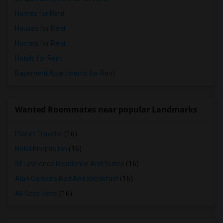
Homes for Rent
Houses for Rent
Hostels for Rent
Hotels for Rent
Basement Apartments for Rent
Wanted Roommates near popular Landmarks
Planet Traveler
(16)
Hotel Knights Inn
(16)
St Lawrence Residence And Suites
(16)
Alan Gardens Bed And Breakfast
(16)
All Days Hotel
(16)