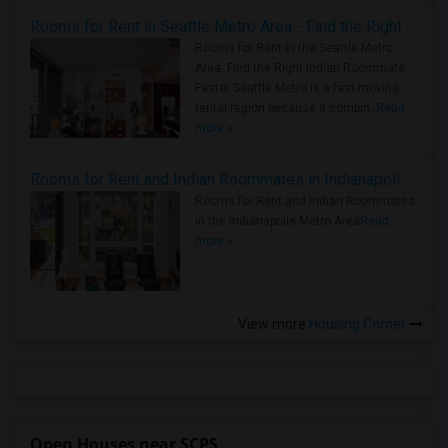
Rooms for Rent in Seattle Metro Area - Find the Right Indian Roommate Faster
Rooms for Rent in the Seattle Metro
Area: Find the Right Indian Roommate
Faster Seattle Metro is a fast-moving
rental region because it combin..
Read
more »
Rooms for Rent and Indian Roommates in Indianapolis Metro Area
Rooms for Rent and Indian Roommates
in the Indianapolis Metro Area
Read
more »
View more
Housing Corner
Open Houses near SCPS