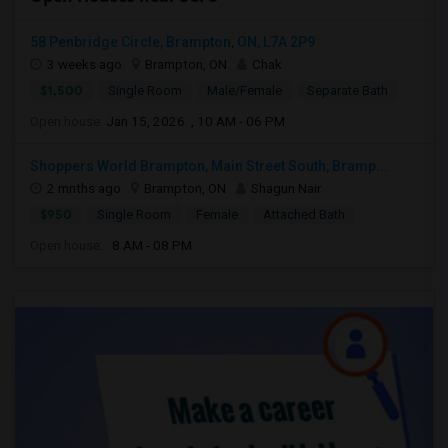
58 Penbridge Circle, Brampton, ON, L7A 2P9
3 weeks ago
Brampton, ON
Chak
$1,500
Single Room
Male/Female
Separate Bath
Open house:
Jan 15, 2026 , 10 AM - 06 PM
Shoppers World Brampton, Main Street South, Bramp...
2 mnths ago
Brampton, ON
Shagun Nair
$950
Single Room
Female
Attached Bath
Open house:
8 AM - 08 PM