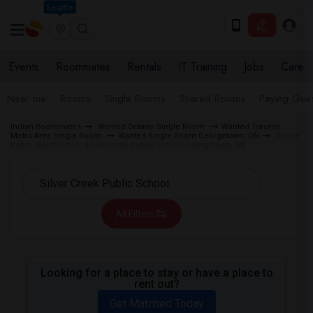
Seattle
Events
Roommates
Rentals
IT Training
Jobs
Care
Near me
Rooms
Single Rooms
Shared Rooms
Paying Gues
Indian Roommates
Wanted Ontario Single Room
Wanted Toronto
Metro Area Single Room
Wanted Single Room Georgetown, ON
Single
Room Wanted near Silver Creek Public School Georgetown, ON
All Filters
Looking for a place to stay or have a place to
rent out?
Get Matched Today