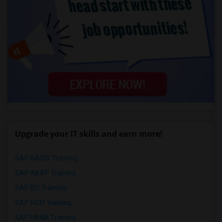
Upgrade your IT skills and earn more!
SAP BASIS Training
SAP ABAP Training
SAP BO Training
SAP FICO Training
SAP HANA Training