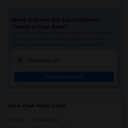
Want to Know the Latest Market
Trends in Your Area?
Stay informed on rental and roommate pricing trends
in your city. Whether renting, finding a roommate, or
leasing, market insights help you decide smarter!
Check Market Trends
Silver Creek Public School
Address
: 170 Eaton St