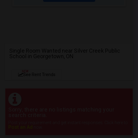
Single Room Wanted near Silver Creek Public
School in Georgetown, ON
NEW
See Rent Trends
Sorry, there are no listings matching your
search criteria.
Post your requirement and get instant responses. Click here to
Post an Ad
now.