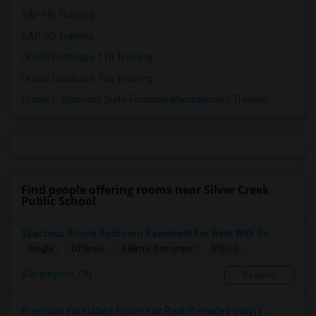
SAP HR Training
SAP SD Training
Oracle Database 11g Training
Oracle Database 10g Training
Oracle E-Business Suite Financial Management Training
Find people offering rooms near Silver Creek
Public School
Spacious Single Bedroom Basement For Rent With Se...
$1500
Single
Offered
5.88 mi. frm cmps
Brampton, ON
Respond
Premium Furnished Room For Rent (Females Only) | ...