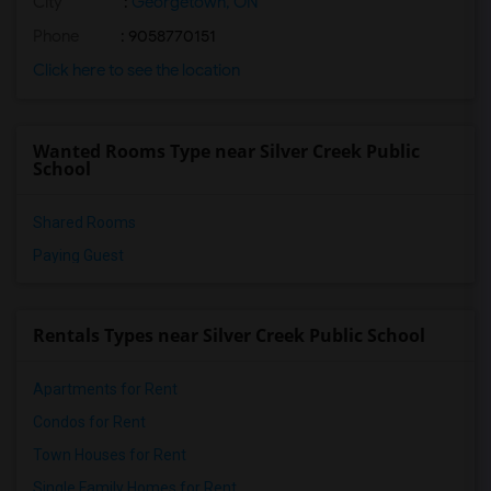
City
:
Georgetown, ON
Phone
: 9058770151
Click here to see the location
Wanted Rooms Type near Silver Creek Public
School
Shared Rooms
Paying Guest
Rentals Types near Silver Creek Public School
Apartments for Rent
Condos for Rent
Town Houses for Rent
Single Family Homes for Rent