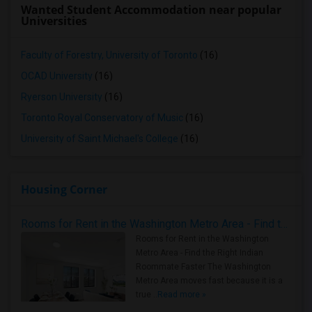
Wanted Student Accommodation near popular
Universities
Faculty of Forestry, University of Toronto
(16)
OCAD University
(16)
Ryerson University
(16)
Toronto Royal Conservatory of Music
(16)
University of Saint Michael's College
(16)
Housing Corner
Rooms for Rent in the Washington Metro Area - Find the Right Indian Roommate Faster
Rooms for Rent in the Washington
Metro Area - Find the Right Indian
Roommate Faster The Washington
Metro Area moves fast because it is a
true ..
Read more »