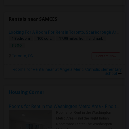
Rentals near SAMCES
Looking For A Room For Rent In Toronto, Scarborough Area
1 Bedroom
100 sqft.
17.98 miles from landmark
$ 500
Toronto, ON
Contact Now
Rooms for Rental near St Angela Merici Catholic Elementary
School
Housing Corner
Rooms for Rent in the Washington Metro Area - Find the Right Indian Roommate Faster
Rooms for Rent in the Washington
Metro Area - Find the Right Indian
Roommate Faster The Washington