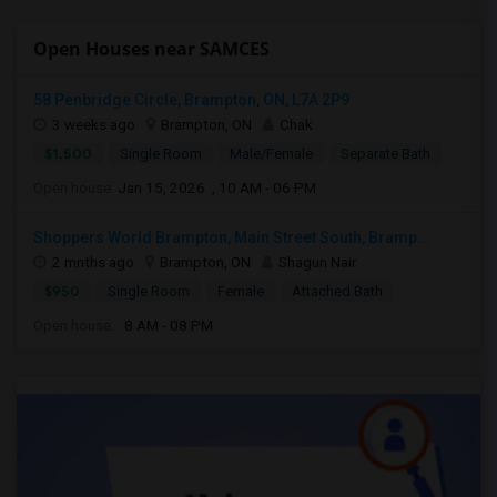
Open Houses near SAMCES
58 Penbridge Circle, Brampton, ON, L7A 2P9
3 weeks ago
Brampton, ON
Chak
$1,500
Single Room
Male/Female
Separate Bath
Open house:
Jan 15, 2026 , 10 AM - 06 PM
Shoppers World Brampton, Main Street South, Bramp...
2 mnths ago
Brampton, ON
Shagun Nair
$950
Single Room
Female
Attached Bath
Open house:
8 AM - 08 PM