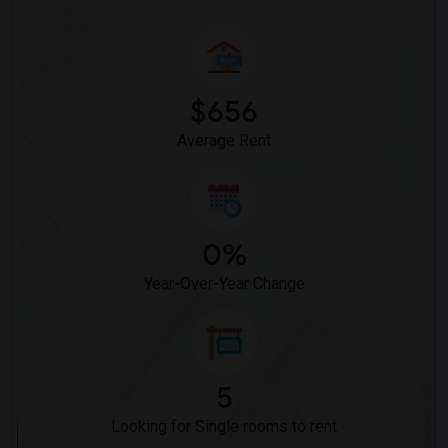
$656
Average Rent
0%
Year-Over-Year Change
5
Looking for Single rooms to rent