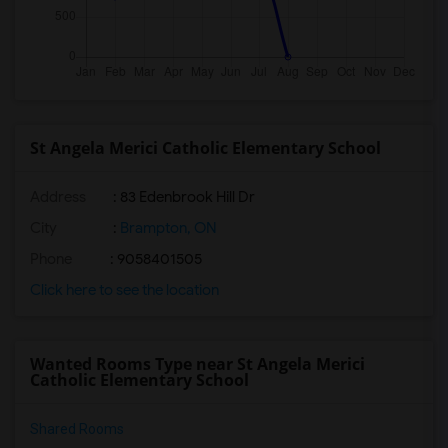
St Angela Merici Catholic Elementary School
Address
: 83 Edenbrook Hill Dr
City
:
Brampton, ON
Phone
: 9058401505
Click here to see the location
Wanted Rooms Type near St Angela Merici
Catholic Elementary School
Shared Rooms