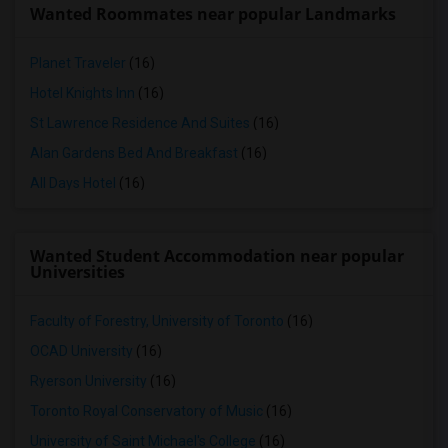
Wanted Roommates near popular Landmarks
Planet Traveler
(16)
Hotel Knights Inn
(16)
St Lawrence Residence And Suites
(16)
Alan Gardens Bed And Breakfast
(16)
All Days Hotel
(16)
Wanted Student Accommodation near popular
Universities
Faculty of Forestry, University of Toronto
(16)
OCAD University
(16)
Ryerson University
(16)
Toronto Royal Conservatory of Music
(16)
University of Saint Michael's College
(16)