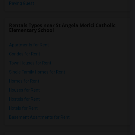
Paying Guest
Rentals Types near St Angela Merici Catholic
Elementary School
Apartments for Rent
Condos for Rent
Town Houses for Rent
Single Family Homes for Rent
Homes for Rent
Houses for Rent
Hostels for Rent
Hotels for Rent
Basement Apartments for Rent