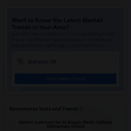
Want to Know the Latest Market
Trends in Your Area?
Stay informed on rental and roommate pricing trends
in your city. Whether renting, finding a roommate, or
leasing, market insights help you decide smarter!
Check Market Trends
Roommates Stats and Trends
Market Summary for St Angela Merici Catholic
Elementary School