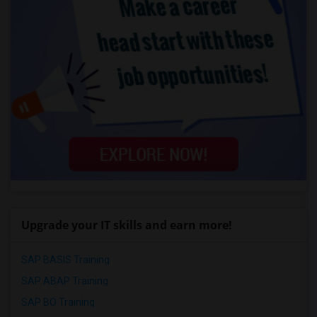
Upgrade your IT skills and earn more!
SAP BASIS Training
SAP ABAP Training
SAP BO Training