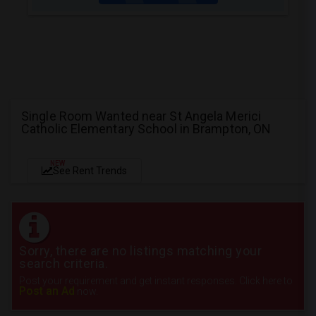
Single Room Wanted near St Angela Merici
Catholic Elementary School in Brampton, ON
NEW
See Rent Trends
Sorry, there are no listings matching your
search criteria.
Post your requirement and get instant responses. Click here to
Post an Ad
now.