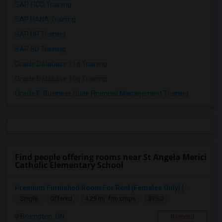
SAP FICO Training
SAP HANA Training
SAP HR Training
SAP SD Training
Oracle Database 11g Training
Oracle Database 10g Training
Oracle E-Business Suite Financial Management Training
Find people offering rooms near St Angela Merici
Catholic Elementary School
Premium Furnished Room For Rent (Females Only) | ...
$950
Single
Offered
4.28 mi. frm cmps
Brampton, ON
Respond