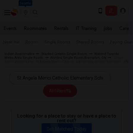
Seattle
Events
Roommates
Rentals
IT Training
Jobs
Care
Near me
Rooms
Single Rooms
Shared Rooms
Paying Gues
Indian Roommates
Wanted Ontario Single Room
Wanted Toronto
Metro Area Single Room
Wanted Single Room Brampton, ON
Single
Room Wanted near St Angela Merici Catholic Elementary School Brampton, ON
All Filters
Looking for a place to stay or have a place to
rent out?
Get Matched Today