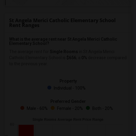
St Angela Merici Catholic Elementary School
Rent Ranges
What is the average rent near St Angela Merici Catholic
Elementary School?
The average rent for
Single Rooms
in St Angela Merici
Catholic Elementary School is
$656
, a
0%
decrease
compared
to the previous year.
Property
Individual - 100%
Preferred Gender
Male - 60%
Female - 20%
Both - 20%