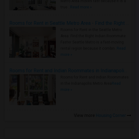
Metro Area moves fast because it is a
true ..
Read more »
Rooms for Rent in Seattle Metro Area - Find the Right Indian Roommate Faster
Rooms for Rent in the Seattle Metro
Area: Find the Right Indian Roommate
Faster Seattle Metro is a fast-moving
rental region because it combin..
Read
more »
Rooms for Rent and Indian Roommates in Indianapolis Metro Area
Rooms for Rent and Indian Roommates
in the Indianapolis Metro Area
Read
more »
View more
Housing Corner