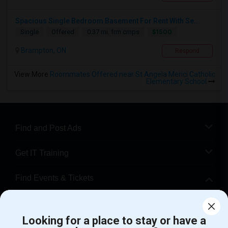
Spacious Single Bedroom Basement For Rent With Se...
$1500
Single
Offered
0.37 mi. frm cmps
Brampton, ON
Respond
View More
Roommates Offered near St Angela Merici Catholic
Elementary School
Find and Post Ads
Get IT Training
Find Events & Tickets
Corporate
Looking for a place to stay or have a