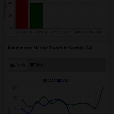
Roommates Market Trends in Seattle, WA
Graph
Table
2025
2026