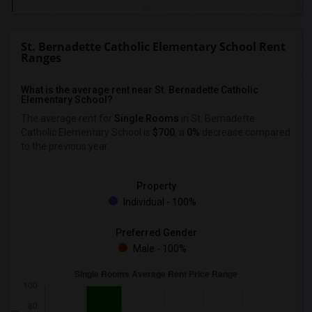
St. Bernadette Catholic Elementary School Rent
Ranges
What is the average rent near St. Bernadette Catholic
Elementary School?
The average rent for
Single Rooms
in St. Bernadette
Catholic Elementary School is
$700
, a
0%
decrease
compared
to the previous year.
Property
Individual - 100%
Preferred Gender
Male - 100%