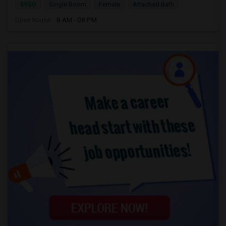
$950
Single Room
Female
Attached Bath
Open house:
8 AM - 08 PM