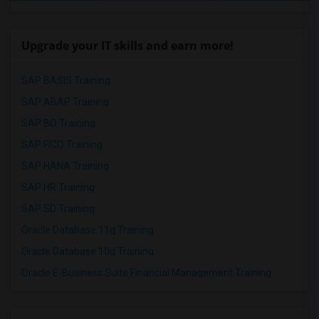
Upgrade your IT skills and earn more!
SAP BASIS Training
SAP ABAP Training
SAP BO Training
SAP FICO Training
SAP HANA Training
SAP HR Training
SAP SD Training
Oracle Database 11g Training
Oracle Database 10g Training
Oracle E-Business Suite Financial Management Training