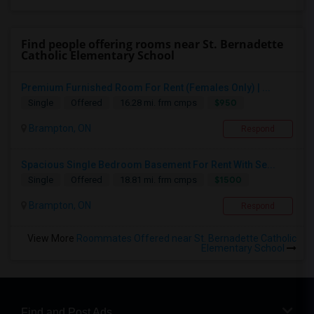
Find people offering rooms near St. Bernadette
Catholic Elementary School
Premium Furnished Room For Rent (Females Only) | ...
$950
Single
Offered
16.28 mi. frm cmps
Brampton, ON
Respond
Spacious Single Bedroom Basement For Rent With Se...
$1500
Single
Offered
18.81 mi. frm cmps
Brampton, ON
Respond
View More
Roommates Offered near St. Bernadette Catholic
Elementary School
Find and Post Ads