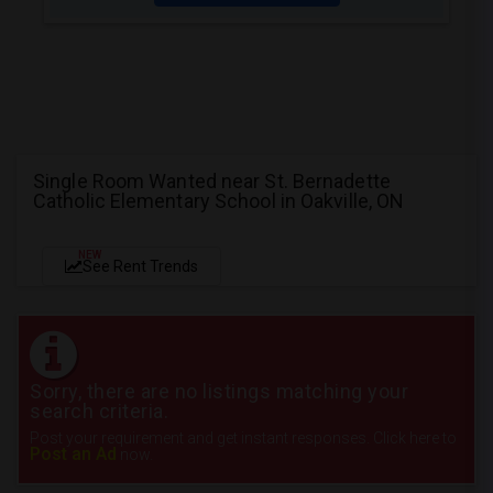
Single Room Wanted near St. Bernadette
Catholic Elementary School in Oakville, ON
NEW
See Rent Trends
Sorry, there are no listings matching your
search criteria.
Post your requirement and get instant responses. Click here to
Post an Ad
now.