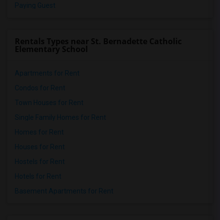
Paying Guest
Rentals Types near St. Bernadette Catholic
Elementary School
Apartments for Rent
Condos for Rent
Town Houses for Rent
Single Family Homes for Rent
Homes for Rent
Houses for Rent
Hostels for Rent
Hotels for Rent
Basement Apartments for Rent