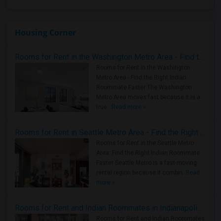
Housing Corner
Rooms for Rent in the Washington Metro Area - Find the Right Indian Roommate Faster
Rooms for Rent in the Washington
Metro Area - Find the Right Indian
Roommate Faster The Washington
Metro Area moves fast because it is a
true ..
Read more »
Rooms for Rent in Seattle Metro Area - Find the Right Indian Roommate Faster
Rooms for Rent in the Seattle Metro
Area: Find the Right Indian Roommate
Faster Seattle Metro is a fast-moving
rental region because it combin..
Read
more »
Rooms for Rent and Indian Roommates in Indianapolis Metro Area
Rooms for Rent and Indian Roommates