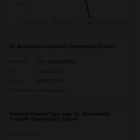
St. Bernadette Catholic Elementary School
Address
: 1201 Heritage Way
City
:
Oakville, ON
Phone
: 9058277235
Click here to see the location
Wanted Rooms Type near St. Bernadette
Catholic Elementary School
Shared Rooms