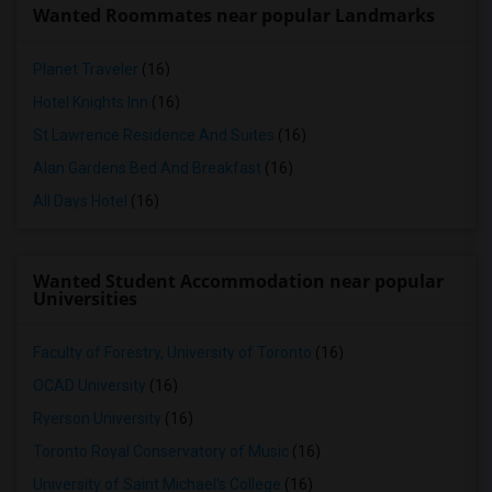
Wanted Roommates near popular Landmarks
Planet Traveler
(16)
Hotel Knights Inn
(16)
St Lawrence Residence And Suites
(16)
Alan Gardens Bed And Breakfast
(16)
All Days Hotel
(16)
Wanted Student Accommodation near popular
Universities
Faculty of Forestry, University of Toronto
(16)
OCAD University
(16)
Ryerson University
(16)
Toronto Royal Conservatory of Music
(16)
University of Saint Michael's College
(16)