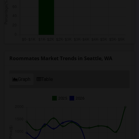
Roommates Market Trends in Seattle, WA
Graph
Table
2025
2026