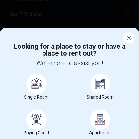
Get IT Training
Find Events & Tickets
Looking for a place to stay or have a
Corporate
place to rent out?
We're here to assist you!
+1-512-788-5300
+1-512-231-9226
us.sulekha@sulekha.com
Stay Connected
Single Room
Shared Room
Sulekha App
Events App
Event Organizer App
Paying Guest
Apartment
About us
Contact us
Terms & Conditions
Privacy Policy