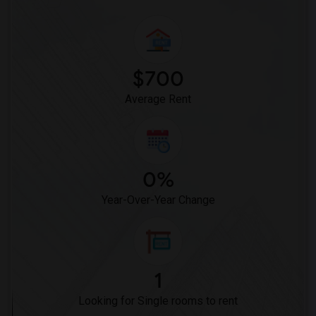
$700
Average Rent
0%
Year-Over-Year Change
1
Looking for Single rooms to rent