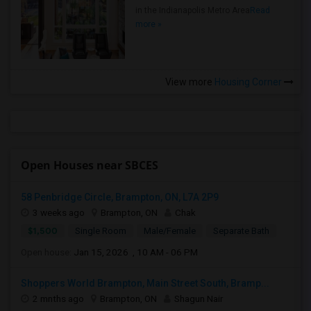
in the Indianapolis Metro Area
Read
more »
View more
Housing Corner
Open Houses near SBCES
58 Penbridge Circle, Brampton, ON, L7A 2P9
3 weeks ago
Brampton, ON
Chak
$1,500
Single Room
Male/Female
Separate Bath
Open house:
Jan 15, 2026 , 10 AM - 06 PM
Shoppers World Brampton, Main Street South, Bramp...
2 mnths ago
Brampton, ON
Shagun Nair