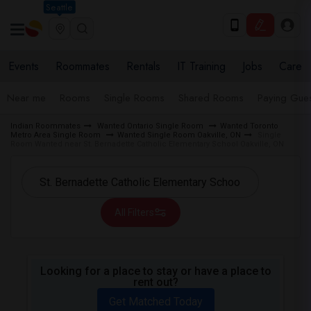
Seattle
Events
Roommates
Rentals
IT Training
Jobs
Care
Near me
Rooms
Single Rooms
Shared Rooms
Paying Gues
Indian Roommates
Wanted Ontario Single Room
Wanted Toronto
Metro Area Single Room
Wanted Single Room Oakville, ON
Single
Room Wanted near St. Bernadette Catholic Elementary School Oakville, ON
All Filters
Looking for a place to stay or have a place to
rent out?
Get Matched Today