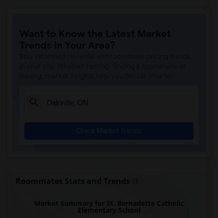
Want to Know the Latest Market
Trends in Your Area?
Stay informed on rental and roommate pricing trends
in your city. Whether renting, finding a roommate, or
leasing, market insights help you decide smarter!
Check Market Trends
Roommates Stats and Trends
Market Summary for St. Bernadette Catholic
Elementary School