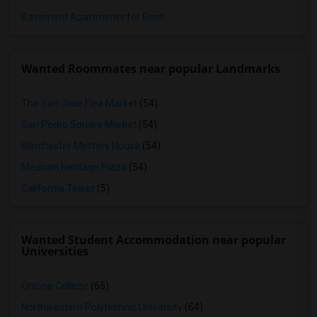
Basement Apartments for Rent
Wanted Roommates near popular Landmarks
The San Jose Flea Market
(54)
San Pedro Square Market
(54)
Winchester Mystery House
(54)
Mexican Heritage Plaza
(54)
California Tower
(5)
Wanted Student Accommodation near popular
Universities
Ohlone College
(65)
Northwestern Polytechnic University
(64)