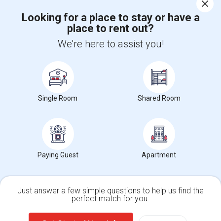
Corporate
Looking for a place to stay or have a
place to rent out?
+1-512-788-5300
+1-512-231-9226
We're here to assist you!
us.sulekha@sulekha.com
Stay Connected
Single Room
Shared Room
Sulekha App
Events App
Event Organizer App
About us
Contact us
Terms & Conditions
Privacy Policy
Paying Guest
Apartment
Advertise with us
Copyright Policy
© 1998-2026 Copyright Sulekha.com | All Rights Reserved.
Just answer a few simple questions to help us find the
perfect match for you.
Single Family Home
Condos