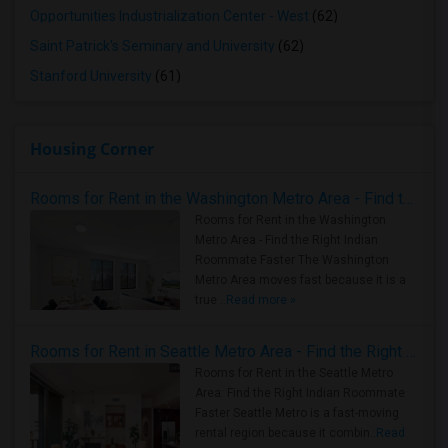
Opportunities Industrialization Center - West
(62)
Saint Patrick's Seminary and University
(62)
Stanford University
(61)
Housing Corner
Rooms for Rent in the Washington Metro Area - Find the Right Indian Roommate Faster
Rooms for Rent in the Washington
Metro Area - Find the Right Indian
Roommate Faster The Washington
Metro Area moves fast because it is a
true ..
Read more »
Rooms for Rent in Seattle Metro Area - Find the Right Indian Roommate Faster
Rooms for Rent in the Seattle Metro
Area: Find the Right Indian Roommate
Faster Seattle Metro is a fast-moving
rental region because it combin..
Read