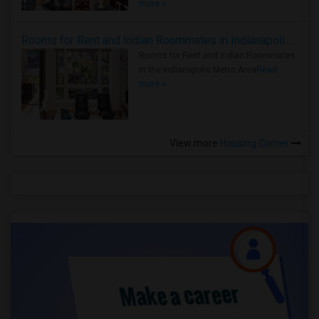
more »
Rooms for Rent and Indian Roommates in Indianapolis Metro Area
Rooms for Rent and Indian Roommates
in the Indianapolis Metro Area
Read
more »
View more
Housing Corner