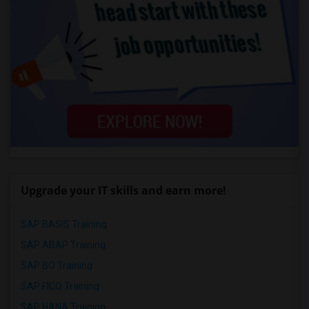
Upgrade your IT skills and earn more!
SAP BASIS Training
SAP ABAP Training
SAP BO Training
SAP FICO Training
SAP HANA Training