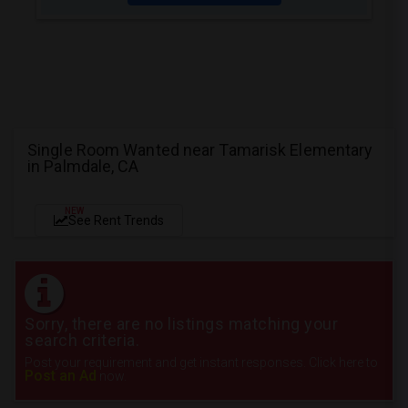
Single Room Wanted near Tamarisk Elementary
in Palmdale, CA
NEW
See Rent Trends
Sorry, there are no listings matching your
search criteria.
Post your requirement and get instant responses. Click here to
Post an Ad
now.