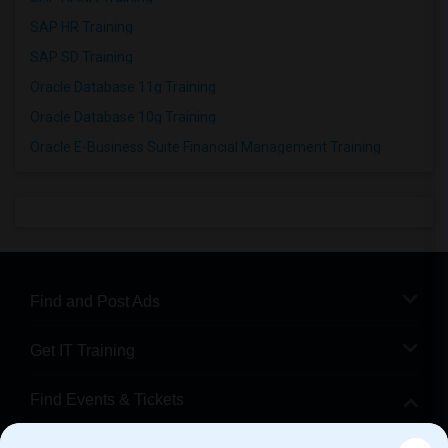
SAP HR Training
SAP SD Training
Oracle Database 11g Training
Oracle Database 10g Training
Oracle E-Business Suite Financial Management Training
Find and Post Ads
Get IT Training
Find Events & Tickets