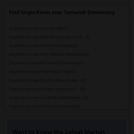
Find Single Room near Tamarisk Elementary
Single Room near Downey High(3)
Single Room near Doty (Wendy Lopour) Mi...(3)
Single Room near Gallatin Elementary(3)
Single Room near Price (Maude) Elementary(3)
Single Room near Rio Hondo Elementary(3)
Single Room near Warren (Earl) High(3)
Single Room near Stauffer (Mary R.) Mid...(3)
Single Room near Williams (Spencer V.) ...(3)
Single Room near Unsworth (Edith) Eleme...(3)
Single Room near Old River Elementary(3)
Single Room near Griffiths (Gordon) Mid...(3)
Single Room near Imperial Elementary(2)
Want to Know the Latest Market
Single Room near Lewis (Ed C.) Elementary(2)