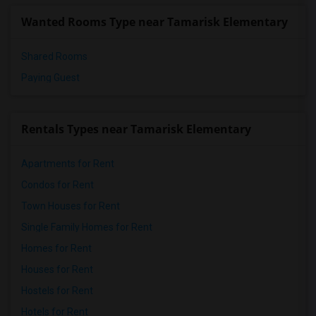
Wanted Rooms Type near Tamarisk Elementary
Shared Rooms
Paying Guest
Rentals Types near Tamarisk Elementary
Apartments for Rent
Condos for Rent
Town Houses for Rent
Single Family Homes for Rent
Homes for Rent
Houses for Rent
Hostels for Rent
Hotels for Rent