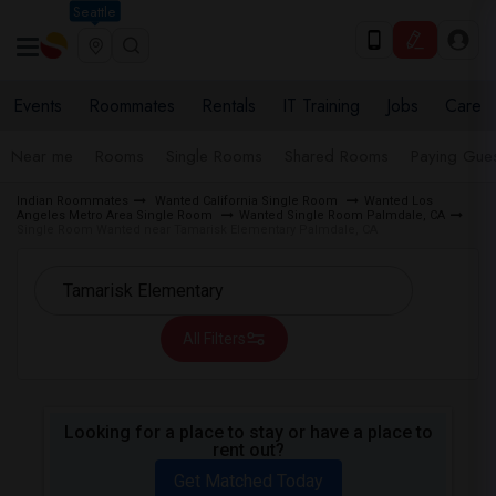
Seattle
Events
Roommates
Rentals
IT Training
Jobs
Care
Near me
Rooms
Single Rooms
Shared Rooms
Paying Gues
Indian Roommates
Wanted California Single Room
Wanted Los
Angeles Metro Area Single Room
Wanted Single Room Palmdale, CA
Single Room Wanted near Tamarisk Elementary Palmdale, CA
All Filters
Looking for a place to stay or have a place to
rent out?
Get Matched Today