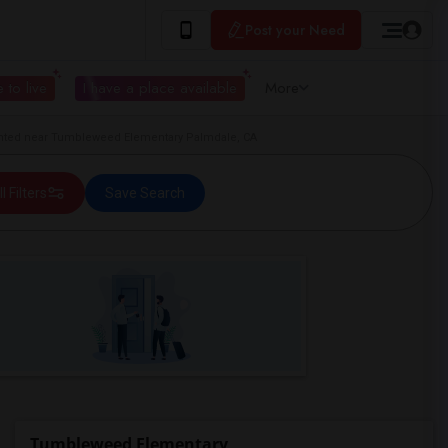
Post your Need
 to live
I have a place available
More
ted near Tumbleweed Elementary Palmdale, CA
ll Filters
Save Search
Tumbleweed Elementary