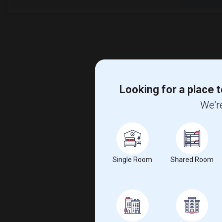
Looking for a place t
We're
Single Room
Shared Room