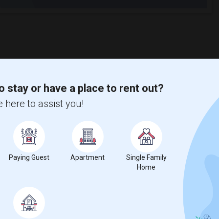
o stay or have a place to rent out?
 here to assist you!
Paying Guest
Apartment
Single Family
Home