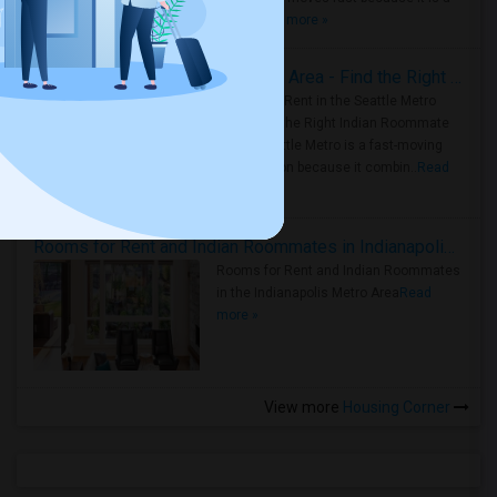
true ..
Read more »
Rooms for Rent in Seattle Metro Area - Find the Right Indian Roommate Faster
Rooms for Rent in the Seattle Metro
Area: Find the Right Indian Roommate
Faster Seattle Metro is a fast-moving
rental region because it combin..
Read
more »
Rooms for Rent and Indian Roommates in Indianapolis Metro Area
Rooms for Rent and Indian Roommates
in the Indianapolis Metro Area
Read
more »
View more
Housing Corner