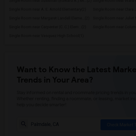
Single Room near Sussman (Edward A.) Mi...(2)
Single Room near Ward (
Single Room near A. E. Arnold Elementary(2)
Single Room near Clara J
Single Room near Margaret Landell Eleme...(2)
Single Room near Juliet 
Single Room near Carpenter (C. C.) Elem...(2)
Single Room near Columb
Single Room near Vasquez High School(1)
Want to Know the Latest Marke
Trends in Your Area?
Stay informed on rental and roommate pricing trends in your
Whether renting, finding a roommate, or leasing, market ins
help you decide smarter!
Check Market 