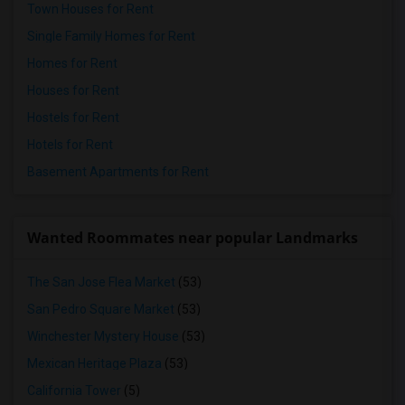
Town Houses for Rent
Single Family Homes for Rent
Homes for Rent
Houses for Rent
Hostels for Rent
Hotels for Rent
Basement Apartments for Rent
Wanted Roommates near popular Landmarks
The San Jose Flea Market
(53)
San Pedro Square Market
(53)
Winchester Mystery House
(53)
Mexican Heritage Plaza
(53)
California Tower
(5)