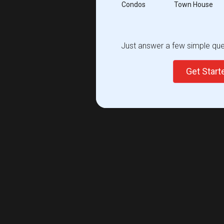
Condos
Town House
Just answer a few simple ques
Get Star