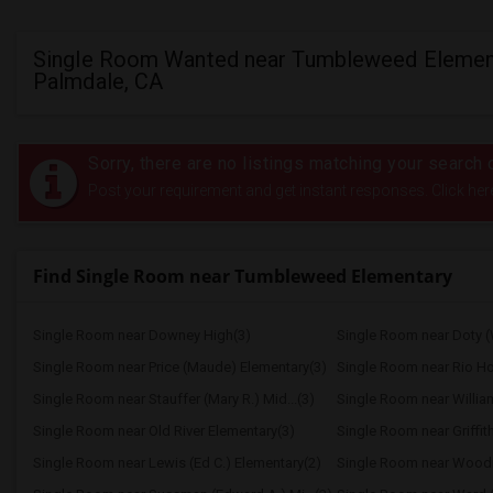
Single Room Wanted near Tumbleweed Element
Palmdale, CA
Sorry, there are no listings matching your search c
Post your requirement and get instant responses. Click her
Find Single Room near Tumbleweed Elementary
Single Room near Downey High(3)
Single Room near Doty (
Single Room near Price (Maude) Elementary(3)
Single Room near Rio H
Single Room near Stauffer (Mary R.) Mid...(3)
Single Room near Williams
Single Room near Old River Elementary(3)
Single Room near Griffit
Single Room near Lewis (Ed C.) Elementary(2)
Single Room near Wood