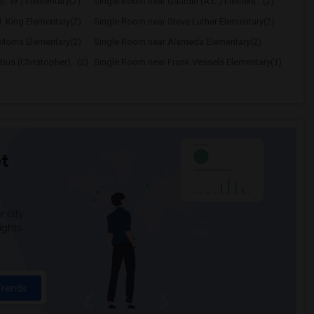
E. W.) Elementary(2)
Single Room near Gauldin (A.L.) Element...(2)
. King Elementary(2)
Single Room near Steve Luther Elementary(2)
Morris Elementary(2)
Single Room near Alameda Elementary(2)
us (Christopher)...(2)
Single Room near Frank Vessels Elementary(1)
t
 city.
ights
Trends