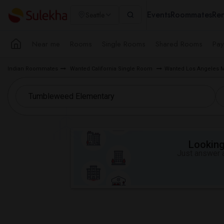
Events
Roommates
Ren
Seattle
Near me
Rooms
Single Rooms
Shared Rooms
Pay
Indian Roommates
Wanted California Single Room
Wanted Los Angeles 
Looking 
Just answer a