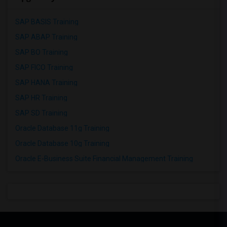
SAP BASIS Training
SAP ABAP Training
SAP BO Training
SAP FICO Training
SAP HANA Training
SAP HR Training
SAP SD Training
Oracle Database 11g Training
Oracle Database 10g Training
Oracle E-Business Suite Financial Management Training