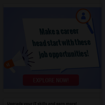
Upgrade your IT skills and earn more!