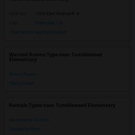
Address
: 1100 East Avenue R-4
City
:
Palmdale, CA
Click here to see the location
Wanted Rooms Type near Tumbleweed
Elementary
Shared Rooms
Paying Guest
Rentals Types near Tumbleweed Elementary
Apartments for Rent
Condos for Rent