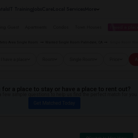
tals
IT Training
Jobs
Care
Local Services
More
ing Guest
Apartments
Condos
Town Houses
I need a place
Metro Area Single Room
Wanted Single Room Palmdale, CA
Single Room Wan
I have a place
Room
Single Room
Price
A
for a place to stay or have a place to rent out?
 few simple questions to help us find the perfect match for you.
Get Matched Today