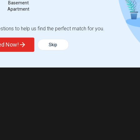
Basement
Apartment
tions to help us find the perfect match for you.
ted Now!
Skip