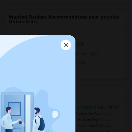
Wanted Student Accommodation near popular
Universities
Ohlone College
(64)
Northwestern Polytechnic University
(63)
Opportunities Industrialization Center - West
(61)
Saint Patrick's Seminary and University
(61)
Stanford University
(60)
Housing Corner
Rooms for Rent in the Washington Metro Area - Find the Right Indian Roommate Faster
Rooms for Rent in the Washington
Metro Area - Find the Right Indian
Roommate Faster The Washington
Metro Area moves fast because it is a