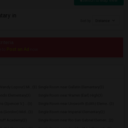
Switch to Map View
ary in
Sort by
Distance
riteria.
Post an Ad
e to
now.
Wendy Lopour) Mi...(3)
Single Room near Gallatin Elementary(3)
ondo Elementary(3)
Single Room near Warren (Earl) High(3)
 (Spencer V.) ...(3)
Single Room near Unsworth (Edith) Eleme...(3)
hs (Gordon) Mid...(3)
Single Room near Imperial Elementary(2)
ruff Academy(2)
Single Room near Rio San Gabriel Elemen...(2)