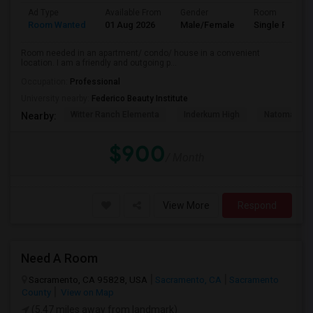
Ad Type
Available From
Gender
Room
Room Wanted
01 Aug 2026
Male/Female
Single Room
Room needed in an apartment/ condo/ house in a convenient
location. I am a friendly and outgoing p...
Occupation:
Professional
University nearby:
Federico Beauty Institute
Witter Ranch Elementa
Inderkum High
Natomas Pac
Nearby:
$900
/ Month
View More
Respond
Need A Room
Sacramento, CA 95828, USA
Sacramento, CA
Sacramento
County
View on Map
(5.47 miles away from landmark)