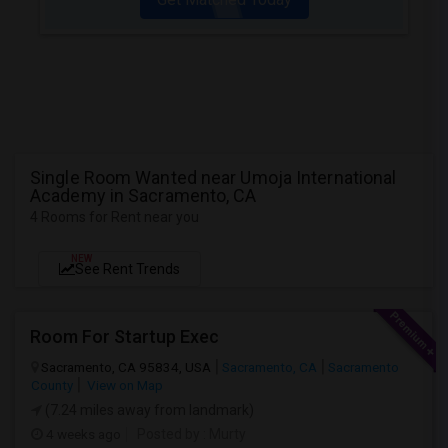
Single Room Wanted near Umoja International
Academy in Sacramento, CA
4 Rooms for Rent near you
NEW
See Rent Trends
Room For Startup Exec
Sacramento, CA 95834, USA
Sacramento, CA
Sacramento
County
View on Map
(7.24 miles away from landmark)
4 weeks ago
Posted by
: Murty