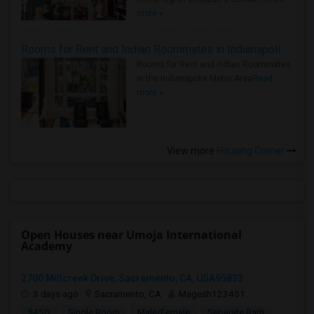
more »
Rooms for Rent and Indian Roommates in Indianapolis Metro Area
Rooms for Rent and Indian Roommates
in the Indianapolis Metro Area
Read
more »
View more
Housing Corner
Open Houses near Umoja International
Academy
2700 Millcreek Drive, Sacramento, CA, USA95833
3 days ago
Sacramento, CA
Magesh123451
$450
Single Room
Male/Female
Separate Bath