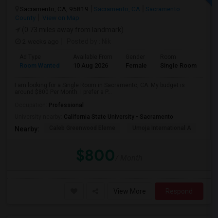
Sacramento, CA, 95819
Sacramento, CA
Sacramento
County
View on Map
(0.73 miles away from landmark)
2 weeks ago
Posted by
: Nik
Ad Type
Available From
Gender
Room
Room Wanted
10 Aug 2026
Female
Single Room
I am looking for a Single Room in Sacramento, CA. My budget is
around $800 Per Month. I prefer a P...
Occupation:
Professional
University nearby:
California State University - Sacramento
Caleb Greenwood Eleme
Umoja International A
The
Nearby:
$800
/ Month
View More
Respond