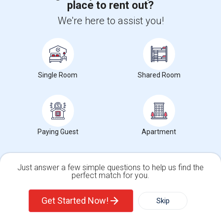
place to rent out?
+1-512-788-5300
+1-512-231-9226
We're here to assist you!
us.sulekha@sulekha.com
Stay Connected
Single Room
Shared Room
Sulekha App
Events App
Event Organizer App
About us
Contact us
Terms & Conditions
Privacy Policy
Paying Guest
Apartment
Advertise with us
Copyright Policy
© 1998-2026 Copyright Sulekha.com | All Rights Reserved.
Just answer a few simple questions to help us find the
perfect match for you.
Single Family Home
Condos
Get Started Now!
Skip
For Rent
Filter
More