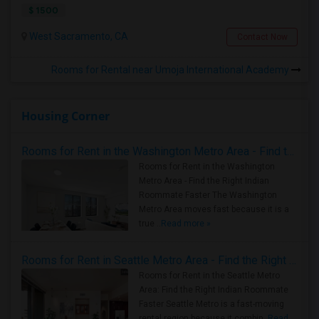
$ 1500
West Sacramento, CA
Contact Now
Rooms for Rental near Umoja International Academy
Housing Corner
Rooms for Rent in the Washington Metro Area - Find the Right Indian Roommate Faster
Rooms for Rent in the Washington
Metro Area - Find the Right Indian
Roommate Faster The Washington
Metro Area moves fast because it is a
true ..
Read more »
Rooms for Rent in Seattle Metro Area - Find the Right Indian Roommate Faster
Rooms for Rent in the Seattle Metro
Area: Find the Right Indian Roommate
Faster Seattle Metro is a fast-moving
rental region because it combin..
Read