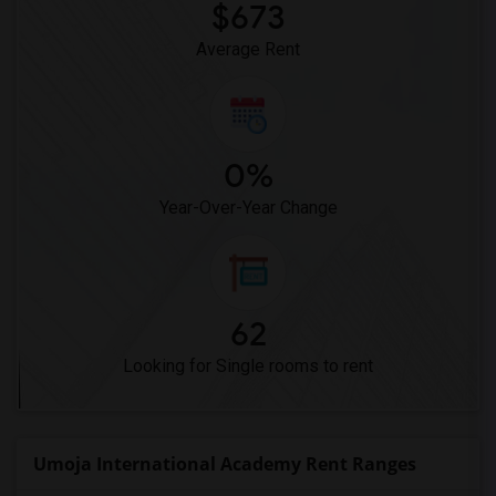
$673
Average Rent
0%
Year-Over-Year Change
62
Looking for Single rooms to rent
Umoja International Academy Rent Ranges