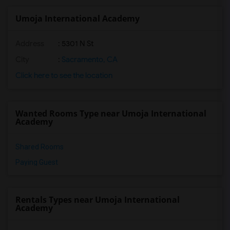
Umoja International Academy
Address
: 5301 N St
City
:
Sacramento, CA
Click here to see the location
Wanted Rooms Type near Umoja International
Academy
Shared Rooms
Paying Guest
Rentals Types near Umoja International
Academy