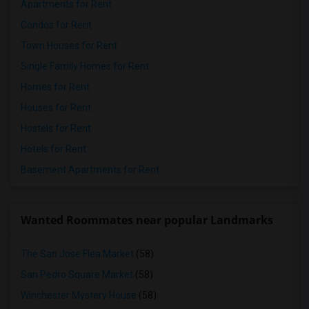
Apartments for Rent
Condos for Rent
Town Houses for Rent
Single Family Homes for Rent
Homes for Rent
Houses for Rent
Hostels for Rent
Hotels for Rent
Basement Apartments for Rent
Wanted Roommates near popular Landmarks
The San Jose Flea Market
(58)
San Pedro Square Market
(58)
Winchester Mystery House
(58)