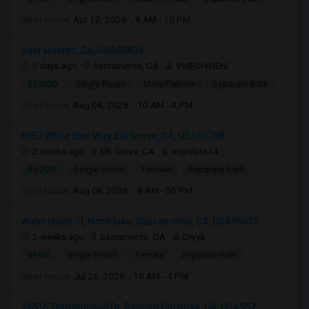
Open house:
Apr 12, 2026 , 8 AM - 10 PM
Sacramento, CA, USA95834
5 days ago
Sacramento, CA
VMECHINENI
$1,000
Single Room
Male/Female
Separate Bath
Open house:
Aug 04, 2026 , 10 AM - 4 PM
8957 White Star Way, Elk Grove, CA, USA95758
2 weeks ago
Elk Grove, CA
anjinilata14
$1,200
Single Room
Female
Separate Bath
Open house:
Aug 08, 2026 , 8 AM - 05 PM
Waterstone St, Northlake, Sacramento, CA, USA95835
2 weeks ago
Sacramento, CA
Divya
$950
Single Room
Female
Separate Bath
Open house:
Jul 26, 2026 , 10 AM - 4 PM
12836 Thorntonhall Dr, Rancho Cordova, CA, USA957...