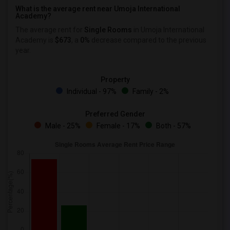
What is the average rent near Umoja International
Academy?
The average rent for
Single Rooms
in Umoja International
Academy is
$673
, a
0%
decrease
compared to the previous
year.
Property
Individual - 97%
Family - 2%
Preferred Gender
Male - 25%
Female - 17%
Both - 57%