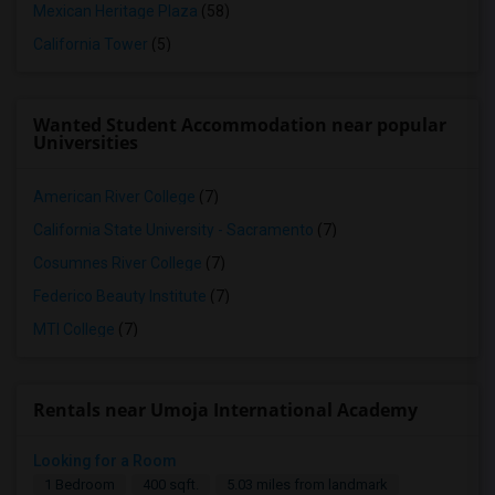
Mexican Heritage Plaza
(58)
California Tower
(5)
Wanted Student Accommodation near popular
Universities
American River College
(7)
California State University - Sacramento
(7)
Cosumnes River College
(7)
Federico Beauty Institute
(7)
MTI College
(7)
Rentals near Umoja International Academy
Looking for a Room
1 Bedroom
400 sqft.
5.03 miles from landmark