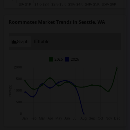
Roommates Market Trends in Seattle, WA
Graph
Table
2025
2026