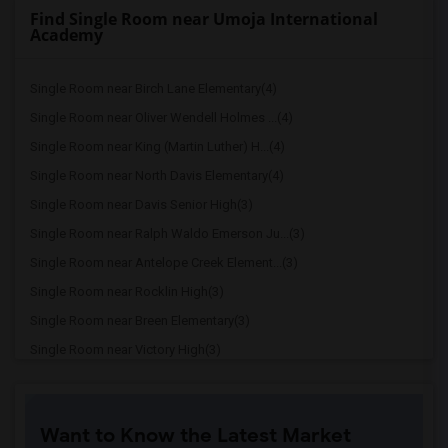
Find Single Room near Umoja International
Academy
Single Room near Birch Lane Elementary(4)
Single Room near Oliver Wendell Holmes ...(4)
Single Room near King (Martin Luther) H...(4)
Single Room near North Davis Elementary(4)
Single Room near Davis Senior High(3)
Single Room near Ralph Waldo Emerson Ju...(3)
Single Room near Antelope Creek Element...(3)
Single Room near Rocklin High(3)
Single Room near Breen Elementary(3)
Single Room near Victory High(3)
Single Room near Twin Oaks Elementary(3)
Single Room near Granite Oaks Middle(3)
Want to Know the Latest Market
Single Room near Spring View Middle(3)