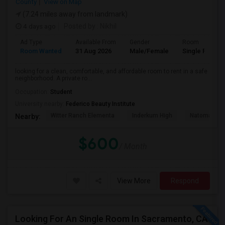
County
View on Map
(7.24 miles away from landmark)
4 days ago
Posted by
: Nikhil
Ad Type
Available From
Gender
Room
Room Wanted
31 Aug 2026
Male/Female
Single Room
looking for a clean, comfortable, and affordable room to rent in a safe
neighborhood. A private ro...
Occupation:
Student
University nearby:
Federico Beauty Institute
Witter Ranch Elementa
Inderkum High
Natomas Pac
Nearby:
$600
/ Month
View More
Respond
Looking For An Single Room In Sacramento, CA