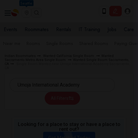
Seattle
Events
Roommates
Rentals
IT Training
Jobs
Care
Near me
Rooms
Single Rooms
Shared Rooms
Paying Gues
Indian Roommates
Wanted California Single Room
Wanted
Sacramento Metro Area Single Room
Wanted Single Room Sacramento,
CA
Single Room Wanted near Umoja International Academy Sacramento,
CA
All Filters
Looking for a place to stay or have a place to
rent out?
Get Matched Today