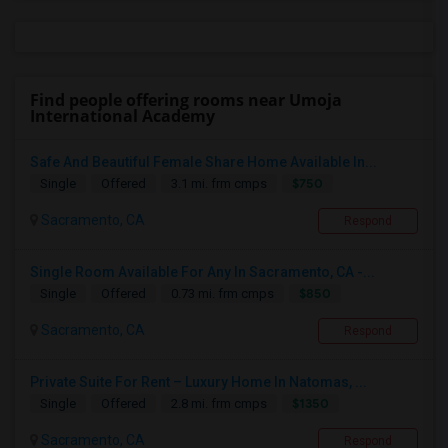
Find people offering rooms near Umoja
International Academy
Safe And Beautiful Female Share Home Available In...
$750
Single
Offered
3.1 mi. frm cmps
Sacramento, CA
Respond
Single Room Available For Any In Sacramento, CA -...
$850
Single
Offered
0.73 mi. frm cmps
Sacramento, CA
Respond
Private Suite For Rent – Luxury Home In Natomas, ...
$1350
Single
Offered
2.8 mi. frm cmps
Sacramento, CA
Respond