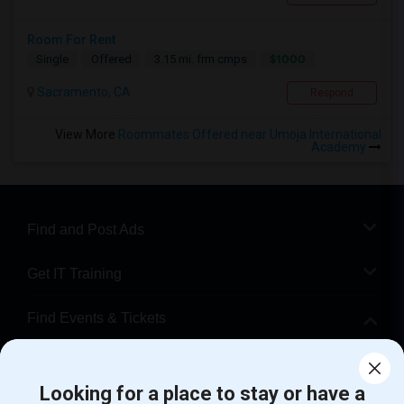
Room For Rent
$1000
Single
Offered
3.15 mi. frm cmps
Sacramento, CA
Respond
View More
Roommates Offered near Umoja International
Academy
Find and Post Ads
Get IT Training
Find Events & Tickets
Corporate
Looking for a place to stay or have a