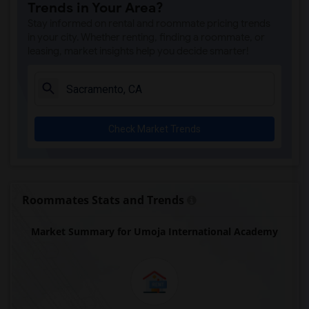
Trends in Your Area?
Single Room near Valley View Elementary(3)
Stay informed on rental and roommate pricing trends
Single Room near Sierra Elementary(3)
in your city. Whether renting, finding a roommate, or
leasing, market insights help you decide smarter!
Single Room near Parker Whitney Element...(3)
Single Room near Rocklin Elementary(3)
Single Room near Cobblestone Elementary(3)
Single Room near Rock Creek Elementary(3)
Check Market Trends
Single Room near Ruhkala Elementary(3)
Single Room near Whitney High(3)
Single Room near Sunset Ranch Elementary(3)
Single Room near Rocklin Alternative Ed...(3)
Roommates Stats and Trends
Single Room near Quarry Trail Elementary(2)
Market Summary for Umoja International Academy