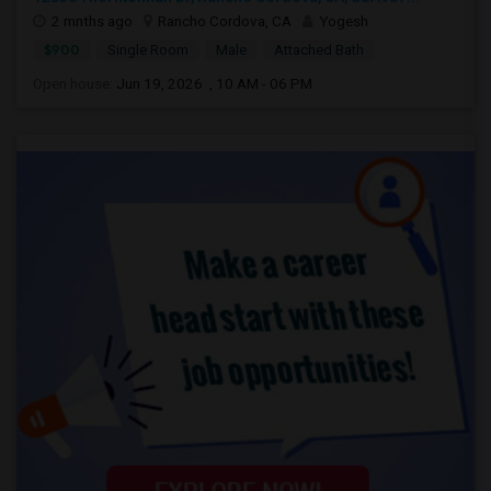
2 mnths ago
Rancho Cordova, CA
Yogesh
$900
Single Room
Male
Attached Bath
Open house:
Jun 19, 2026 , 10 AM - 06 PM