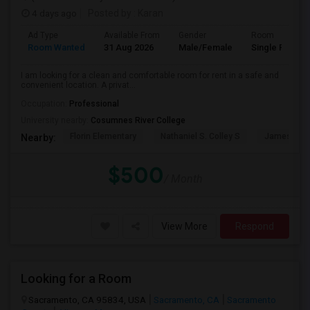
4 days ago
Posted by
: Karan
Ad Type
Available From
Gender
Room
Room Wanted
31 Aug 2026
Male/Female
Single Room
I am looking for a clean and comfortable room for rent in a safe and
convenient location. A privat...
Occupation:
Professional
University nearby:
Cosumnes River College
Florin Elementary
Nathaniel S. Colley S
James Rutt
Nearby:
$500
/ Month
View More
Respond
Looking for a Room
Sacramento, CA 95834, USA
Sacramento, CA
Sacramento