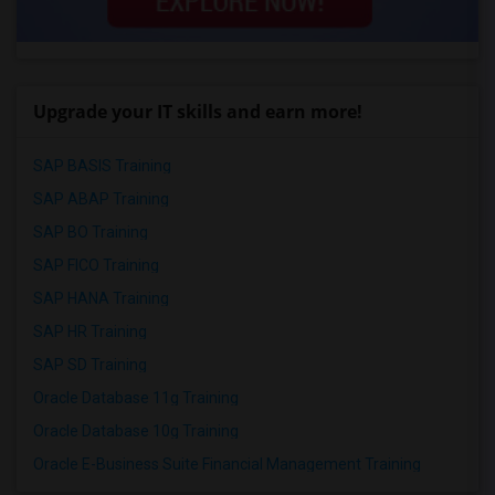
Upgrade your IT skills and earn more!
SAP BASIS Training
SAP ABAP Training
SAP BO Training
SAP FICO Training
SAP HANA Training
SAP HR Training
SAP SD Training
Oracle Database 11g Training
Oracle Database 10g Training
Oracle E-Business Suite Financial Management Training