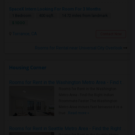
SpaceX Intern Looking For Room For 3 Months
1 Bedroom
400 sqft.
14.72 miles from landmark
$ 1000
Torrance, CA
Contact Now
Rooms for Rental near Universal City Overlook
Housing Corner
Rooms for Rent in the Washington Metro Area - Find the Right Indian Roommate Faster
Rooms for Rent in the Washington
Metro Area - Find the Right Indian
Roommate Faster The Washington
Metro Area moves fast because it is a
true ..
Read more »
Rooms for Rent in Seattle Metro Area - Find the Right Indian Roommate Faster