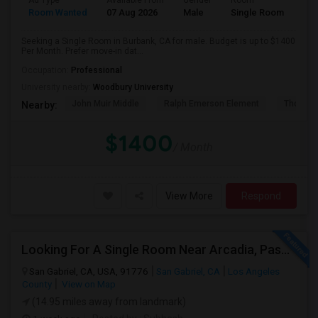
Ad Type
Available From
Gender
Room
Room Wanted
07 Aug 2026
Male
Single Room
Seeking a Single Room in Burbank, CA for male. Budget is up to $1400
Per Month. Prefer move-in dat...
Occupation:
Professional
University nearby:
Woodbury University
John Muir Middle
Ralph Emerson Element
Thomas 
Nearby:
$1400
/ Month
View More
Respond
Looking For A Single Room Near Arcadia, Pasadena, Rosemead, San Gabriel, Alhambra Places
San Gabriel, CA, USA, 91776
San Gabriel, CA
Los Angeles
County
View on Map
(14.95 miles away from landmark)