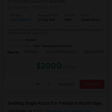
(12.99 miles away from landmark)
2 days ago
Posted by
: Raj H
Ad Type
Available From
Gender
Room
Room Wanted
22 Aug 2026
Male
Single Room
I am looking for a Single Room in Pasadena, CA. My budget is around
$2000 Per Month. I prefer a Pr...
Occupation:
Student
University nearby:
Fuller Theological Seminary
McKinley
Rose City High (Conti
Madison Elementar
Nearby:
$2000
/ Month
View More
Respond
Seeking Single Room For Female In Northridge, CA - Up To $1200 Per Month - Private Bath
Northridge, CA, 91327
Northridge, CA
View on Map