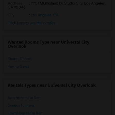
Address
: 7701 Mulholland Dr Studio City, Los Angeles,
CA 90046
City
:
Los Angeles, CA
Click here to see the location
Wanted Rooms Type near Universal City
Overlook
Shared Rooms
Paying Guest
Rentals Types near Universal City Overlook
Apartments for Rent
Condos for Rent
Town Houses for Rent