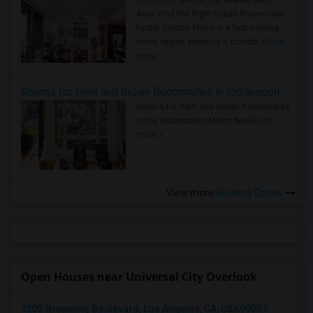
Rooms for Rent in the Seattle Metro
Area: Find the Right Indian Roommate
Faster Seattle Metro is a fast-moving
rental region because it combin..
Read
more »
Rooms for Rent and Indian Roommates in Indianapolis Metro Area
Rooms for Rent and Indian Roommates
in the Indianapolis Metro Area
Read
more »
View more
Housing Corner
Open Houses near Universal City Overlook
1202 Browning Boulevard, Los Angeles, CA, USA90037