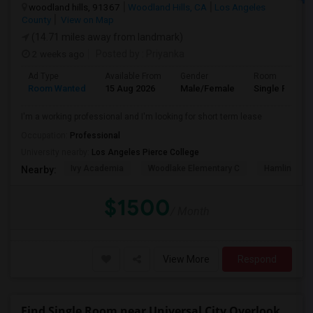
woodland hills, 91367
Woodland Hills, CA
Los Angeles
County
View on Map
(14.71 miles away from landmark)
2 weeks ago
Posted by
: Priyanka
Ad Type
Available From
Gender
Room
Room Wanted
15 Aug 2026
Male/Female
Single Room
I'm a working professional and I'm looking for short term lease
Occupation:
Professional
University nearby:
Los Angeles Pierce College
Ivy Academia
Woodlake Elementary C
Hamlin Cha
Nearby:
$1500
/ Month
View More
Respond
Find Single Room near Universal City Overlook