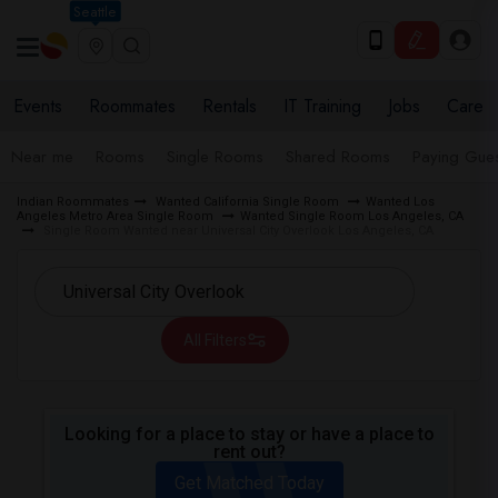
Seattle
Events
Roommates
Rentals
IT Training
Jobs
Care
Near me
Rooms
Single Rooms
Shared Rooms
Paying Gues
Indian Roommates
Wanted California Single Room
Wanted Los
Angeles Metro Area Single Room
Wanted Single Room Los Angeles, CA
Single Room Wanted near Universal City Overlook Los Angeles, CA
All Filters
Looking for a place to stay or have a place to
rent out?
Get Matched Today