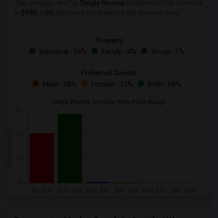
The average rent for
Single Rooms
in Universal City Overlook
is
$990
, a
0%
decrease
compared to the previous year.
Property
Individual - 94%
Family - 4%
Group - 1%
Preferred Gender
Male - 18%
Female - 12%
Both - 68%