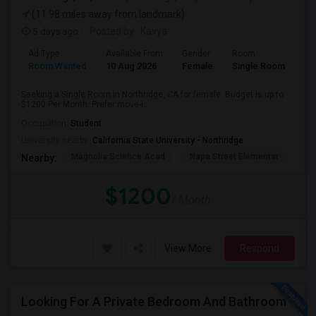
(11.98 miles away from landmark)
5 days ago
Posted by
: Kavya
Ad Type
Available From
Gender
Room
Room Wanted
10 Aug 2026
Female
Single Room
Seeking a Single Room in Northridge, CA for female. Budget is up to
$1200 Per Month. Prefer move-i...
Occupation:
Student
University nearby:
California State University - Northridge
Magnolia Science Acad
Napa Street Elementar
Val
Nearby:
$1200
/ Month
View More
Respond
Looking For A Private Bedroom And Bathroom