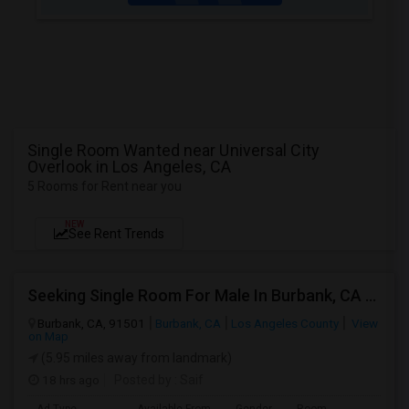
Single Room Wanted near Universal City
Overlook in Los Angeles, CA
5 Rooms for Rent near you
NEW
See Rent Trends
Seeking Single Room For Male In Burbank, CA - Up To $1400 Per Month - Private Bath
Burbank, CA, 91501
Burbank, CA
Los Angeles County
View
on Map
(5.95 miles away from landmark)
18 hrs ago
Posted by
: Saif