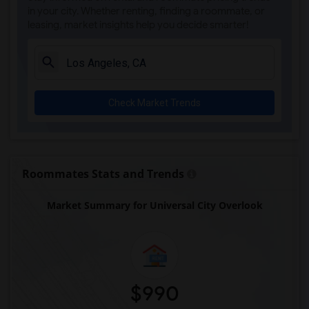
in your city. Whether renting, finding a roommate, or
leasing, market insights help you decide smarter!
Check Market Trends
Roommates Stats and Trends
Market Summary for Universal City Overlook
$990