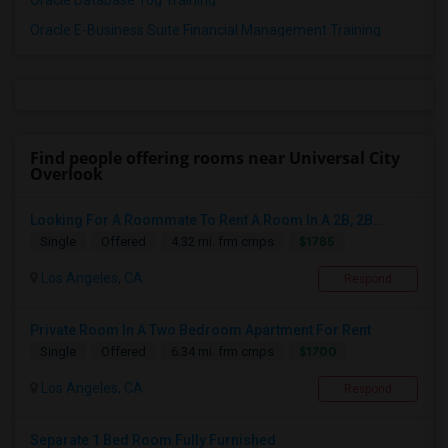
Oracle Database 10g Training
Oracle E-Business Suite Financial Management Training
Find people offering rooms near Universal City
Overlook
Looking For A Roommate To Rent A Room In A 2B, 2B...
$1785
Single
Offered
4.32 mi. frm cmps
Los Angeles, CA
Respond
Private Room In A Two Bedroom Apartment For Rent
$1700
Single
Offered
6.34 mi. frm cmps
Los Angeles, CA
Respond
Separate 1 Bed Room Fully Furnished