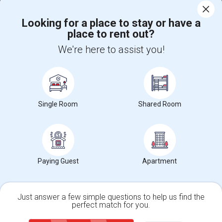
Corporate
Looking for a place to stay or have a
place to rent out?
+1-512-788-5300
+1-512-231-9226
We're here to assist you!
us.sulekha@sulekha.com
Stay Connected
Single Room
Shared Room
Sulekha App
Events App
Event Organizer App
About us
Contact us
Terms & Conditions
Privacy Policy
Paying Guest
Apartment
Advertise with us
Copyright Policy
© 1998-2026 Copyright Sulekha.com | All Rights Reserved.
Just answer a few simple questions to help us find the
perfect match for you.
Single Family Home
Condos