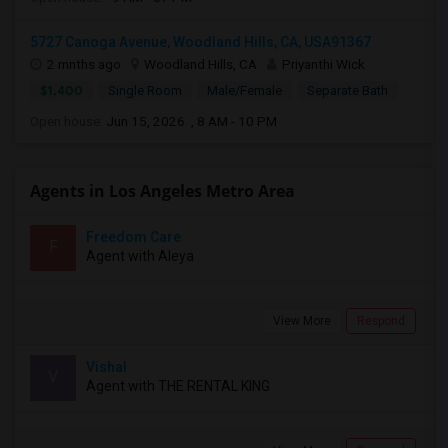
5727 Canoga Avenue, Woodland Hills, CA, USA91367
2 mnths ago
Woodland Hills, CA
Priyanthi Wick
$1,400
Single Room
Male/Female
Separate Bath
Open house:
Jun 15, 2026 , 8 AM - 10 PM
Agents in Los Angeles Metro Area
Freedom Care
F
Agent with Aleya
View More
Respond
Vishal
V
Agent with THE RENTAL KING