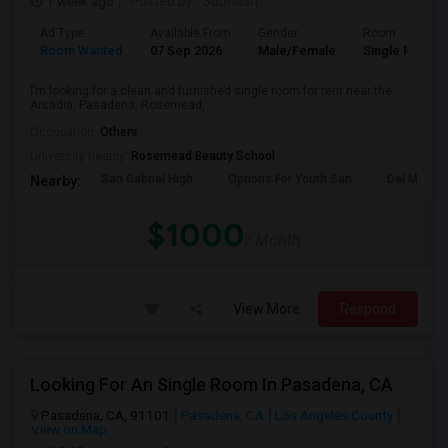
1 week ago
Posted by
: Subhash
Ad Type
Available From
Gender
Room
Room Wanted
07 Sep 2026
Male/Female
Single Room
I’m looking for a clean and furnished single room for rent near the
Arcadia, Pasadena, Rosemead, ...
Occupation:
Others
University nearby:
Rosemead Beauty School
San Gabriel High
Options For Youth San
Del Mar Hi
Nearby:
$1000
/ Month
View More
Respond
Looking For An Single Room In Pasadena, CA
Pasadena, CA, 91101
Pasadena, CA
Los Angeles County
View on Map