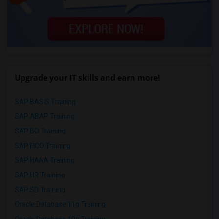
Upgrade your IT skills and earn more!
SAP BASIS Training
SAP ABAP Training
SAP BO Training
SAP FICO Training
SAP HANA Training
SAP HR Training
SAP SD Training
Oracle Database 11g Training