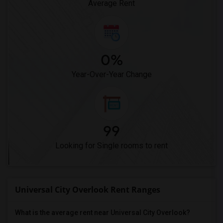
Average Rent
0%
Year-Over-Year Change
99
Looking for Single rooms to rent
Universal City Overlook Rent Ranges
What is the average rent near Universal City Overlook?