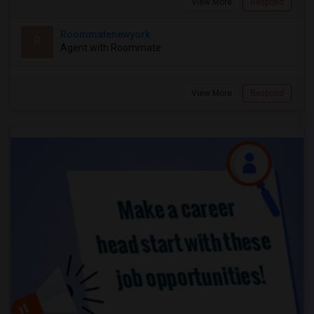
View More
Respond
Roommatenewyork
R
Agent with Roommate
View More
Respond