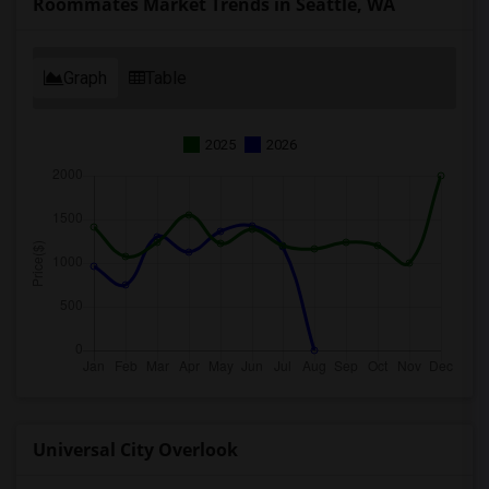
Roommates Market Trends in Seattle, WA
Graph
Table
2025
2026
Universal City Overlook