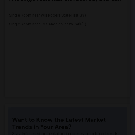
Single Room near Will Rogers State Hist...(3)
Single Room near Los Angeles Plaza Park(3)
Want to Know the Latest Market
Trends in Your Area?
Stay informed on rental and roommate pricing trends