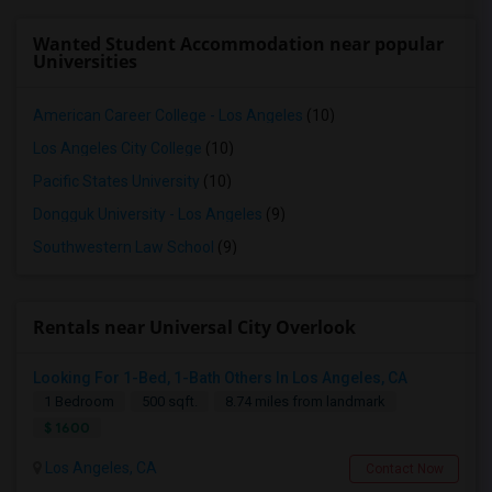
Wanted Student Accommodation near popular
Universities
American Career College - Los Angeles
(10)
Los Angeles City College
(10)
Pacific States University
(10)
Dongguk University - Los Angeles
(9)
Southwestern Law School
(9)
Rentals near Universal City Overlook
Looking For 1-Bed, 1-Bath Others In Los Angeles, CA
1 Bedroom
500 sqft.
8.74 miles from landmark
$ 1600
Los Angeles, CA
Contact Now