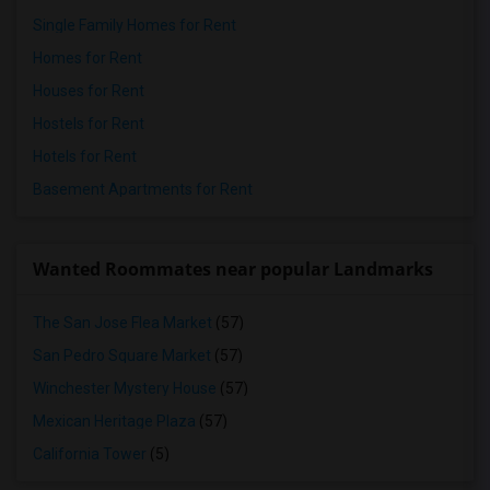
Single Family Homes for Rent
Homes for Rent
Houses for Rent
Hostels for Rent
Hotels for Rent
Basement Apartments for Rent
Wanted Roommates near popular Landmarks
The San Jose Flea Market
(57)
San Pedro Square Market
(57)
Winchester Mystery House
(57)
Mexican Heritage Plaza
(57)
California Tower
(5)