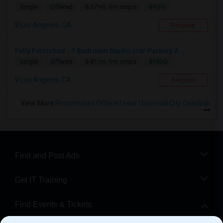
$900
Single
Offered
6.37 mi. frm cmps
Los Angeles, CA
Respond
Fully Furnished - 1 Bedroom Studio (car Parking A...
$1300
Single
Offered
6.81 mi. frm cmps
Los Angeles, CA
Respond
View More
Roommates Offered near Universal City Overlook
Find and Post Ads
Get IT Training
Find Events & Tickets