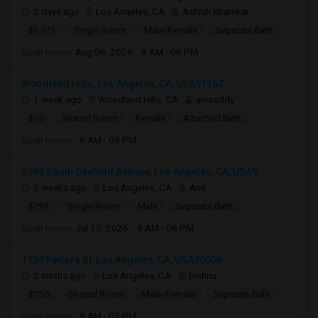
2 days ago
Los Angeles, CA
Ashish Khamkar
$1,375
Single Room
Male/Female
Separate Bath
Open house:
Aug 06, 2026 , 8 AM - 06 PM
Woodland Hills, Los Angeles, CA, USA91367
1 week ago
Woodland Hills, CA
anureddy
$10
Shared Room
Female
Attached Bath
Open house:
8 AM - 09 PM
3049 South Canfield Avenue, Los Angeles, CA, USA9...
3 weeks ago
Los Angeles, CA
Anil
$799
Single Room
Male
Separate Bath
Open house:
Jul 15, 2026 , 8 AM - 08 PM
1124 Fedora St, Los Angeles, CA, USA90006
2 mnths ago
Los Angeles, CA
bishnu
$750
Shared Room
Male/Female
Separate Bath
Open house:
9 AM - 07 PM