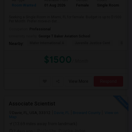
Ad Type
Available From
Gender
Room
Room Wanted
01 Aug 2026
Female
Single Room
Seeking a Single Room in Miami, FL for female. Budget is up to $1500
Per Month. Prefer move-in dat...
Occupation:
Professional
University nearby:
George T Baker Aviation School
Mater International A
Juvenile Justice Cent
South 
Nearby:
$1500
/ Month
View More
Respond
Associate Scientist
Davie, FL, USA, 33312
Davie, FL
Broward County
View on
Map
(13.69 miles away from landmark)
2 days ago
Posted by
: Prianka Jodge