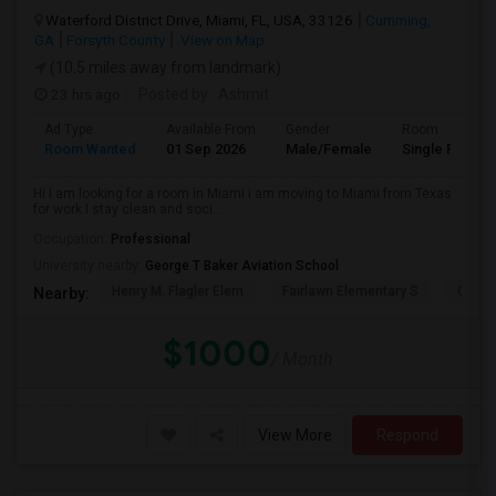
Waterford District Drive, Miami, FL, USA, 33126
Cumming,
GA
Forsyth County
View on Map
(10.5 miles away from landmark)
23 hrs ago
Posted by
: Ashmit
Ad Type
Available From
Gender
Room
Room Wanted
01 Sep 2026
Male/Female
Single Room
Hi I am looking for a room in Miami i am moving to Miami from Texas
for work I stay clean and soci...
Occupation:
Professional
University nearby:
George T Baker Aviation School
Henry M. Flagler Elem
Fairlawn Elementary S
Casa 
Nearby:
$1000
/ Month
View More
Respond