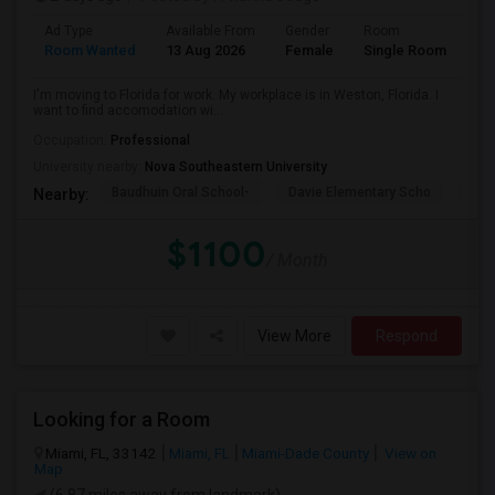
Ad Type
Available From
Gender
Room
La
Room Wanted
13 Aug 2026
Female
Single Room
En
I'm moving to Florida for work. My workplace is in Weston, Florida. I
want to find accomodation wi...
Occupation:
Professional
University nearby:
Nova Southeastern University
Baudhuin Oral School-
Davie Elementary Scho
Nov
Nearby:
$1100
/ Month
View More
Respond
Looking for a Room
Miami, FL, 33142
Miami, FL
Miami-Dade County
View on
Map