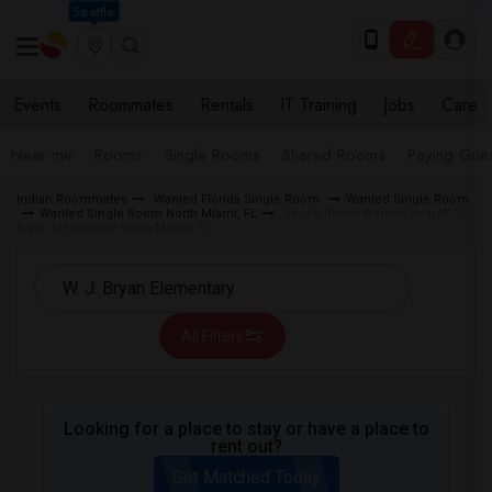
Seattle
Events
Roommates
Rentals
IT Training
Jobs
Care
Near me
Rooms
Single Rooms
Shared Rooms
Paying Gues
Indian Roommates
Wanted Florida Single Room
Wanted Single Room
Wanted Single Room North Miami, FL
Single Room Wanted near W. J.
Bryan Elementary North Miami, FL
All Filters
Looking for a place to stay or have a place to
rent out?
Get Matched Today