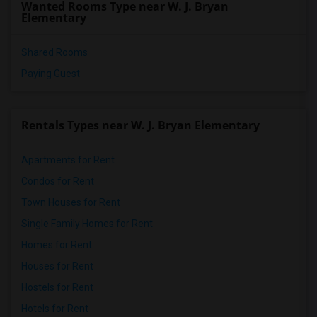
Wanted Rooms Type near W. J. Bryan
Single Room near Miami-Dade Virtual Hig...(5)
Elementary
Shared Rooms
Paying Guest
Rentals Types near W. J. Bryan Elementary
Apartments for Rent
Condos for Rent
Town Houses for Rent
Single Family Homes for Rent
Homes for Rent
Houses for Rent
Hostels for Rent
Hotels for Rent