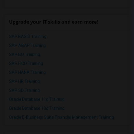
Upgrade your IT skills and earn more!
SAP BASIS Training
SAP ABAP Training
SAP BO Training
SAP FICO Training
SAP HANA Training
SAP HR Training
SAP SD Training
Oracle Database 11g Training
Oracle Database 10g Training
Oracle E-Business Suite Financial Management Training