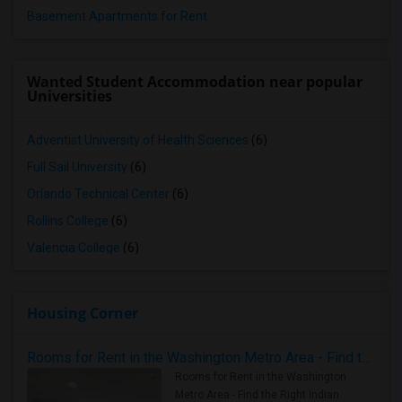
Basement Apartments for Rent
Wanted Student Accommodation near popular
Universities
Adventist University of Health Sciences
(6)
Full Sail University
(6)
Orlando Technical Center
(6)
Rollins College
(6)
Valencia College
(6)
Housing Corner
Rooms for Rent in the Washington Metro Area - Find the Right Indian Roommate Faster
Rooms for Rent in the Washington
Metro Area - Find the Right Indian