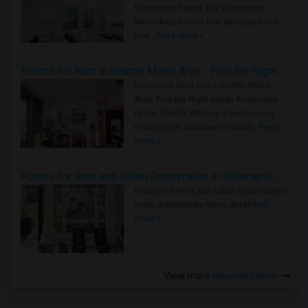
Roommate Faster The Washington
Metro Area moves fast because it is a
true ..
Read more »
Rooms for Rent in Seattle Metro Area - Find the Right Indian Roommate Faster
Rooms for Rent in the Seattle Metro
Area: Find the Right Indian Roommate
Faster Seattle Metro is a fast-moving
rental region because it combin..
Read
more »
Rooms for Rent and Indian Roommates in Indianapolis Metro Area
Rooms for Rent and Indian Roommates
in the Indianapolis Metro Area
Read
more »
View more
Housing Corner