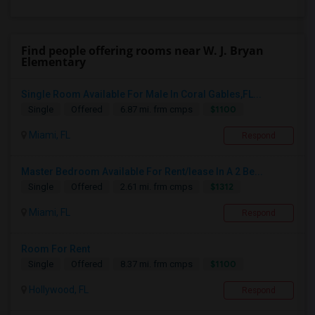
Find people offering rooms near W. J. Bryan
Elementary
Single Room Available For Male In Coral Gables,FL...
$1100
Single
Offered
6.87 mi. frm cmps
Miami, FL
Respond
Master Bedroom Available For Rent/lease In A 2 Be...
$1312
Single
Offered
2.61 mi. frm cmps
Miami, FL
Respond
Room For Rent
$1100
Single
Offered
8.37 mi. frm cmps
Hollywood, FL
Respond