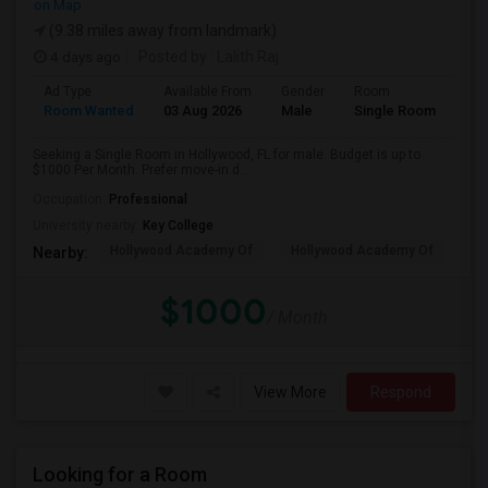
on Map
(9.38 miles away from landmark)
4 days ago
Posted by
: Lalith Raj
Ad Type
Available From
Gender
Room
Room Wanted
03 Aug 2026
Male
Single Room
Seeking a Single Room in Hollywood, FL for male. Budget is up to
$1000 Per Month. Prefer move-in d...
Occupation:
Professional
University nearby:
Key College
Hollywood Academy Of
Hollywood Academy Of
So
Nearby:
$1000
/ Month
View More
Respond
Looking for a Room