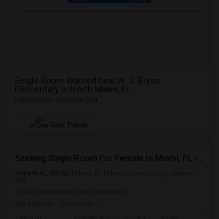
Single Room Wanted near W. J. Bryan
Elementary in North Miami, FL
5 Rooms for Rent near you
NEW
See Rent Trends
Seeking Single Room For Female In Miami, FL - Up To $1500 Per Month - Shared Bath
Miami, FL, 33142
Miami, FL
Miami-Dade County
View on
Map
(6.87 miles away from landmark)
6 days ago
Posted by
: M