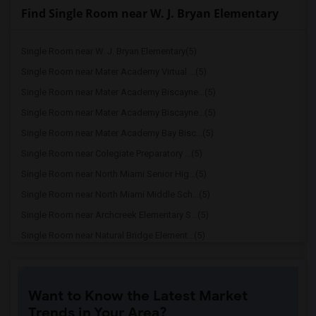
Find Single Room near W. J. Bryan Elementary
Single Room near W. J. Bryan Elementary(5)
Single Room near Mater Academy Virtual ...(5)
Single Room near Mater Academy Biscayne...(5)
Single Room near Mater Academy Biscayne...(5)
Single Room near Mater Academy Bay Bisc...(5)
Single Room near Colegiate Preparatory ...(5)
Single Room near North Miami Senior Hig...(5)
Single Room near North Miami Middle Sch...(5)
Single Room near Archcreek Elementary S...(5)
Single Room near Natural Bridge Element...(5)
Single Room near North Miami Elementary...(5)
Single Room near Gratigny Elementary Sc...(5)
Want to Know the Latest Market
Single Room near Miami Shores Elementar...(5)
Trends in Your Area?