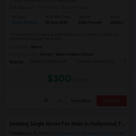
(6.87 miles away from landmark)
4 days ago
Posted by
: Michael Harris
Ad Type
Available From
Gender
Room
Room Wanted
05 Aug 2026
Male/Female
Single Room
I'm looking for a clean and comfortable room to rent in a safe and
convenient location. I'm a resp...
Occupation:
Others
University nearby:
George T Baker Aviation School
Mater International A
Juvenile Justice Cent
South 
Nearby:
$300
/ Month
View More
Respond
Seeking Single Room For Male In Hollywood, FL - Up To $1000 Per Month - Private Bath
Hollywood, FL, 33019
Hollywood, FL
Broward County
View