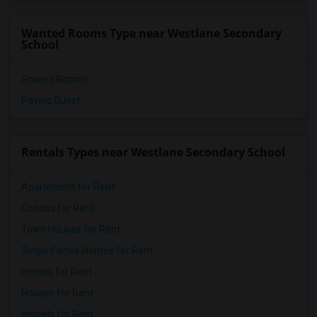
Wanted Rooms Type near Westlane Secondary
School
Shared Rooms
Paying Guest
Rentals Types near Westlane Secondary School
Apartments for Rent
Condos for Rent
Town Houses for Rent
Single Family Homes for Rent
Homes for Rent
Houses for Rent
Hostels for Rent