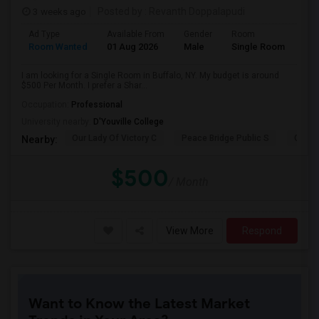
3 weeks ago
Posted by
: Revanth Doppalapudi
Ad Type
Available From
Gender
Room
Room Wanted
01 Aug 2026
Male
Single Room
I am looking for a Single Room in Buffalo, NY. My budget is around
$500 Per Month. I prefer a Shar...
Occupation:
Professional
University nearby:
D'Youville College
Our Lady Of Victory C
Peace Bridge Public S
Garri
Nearby:
$500
/ Month
View More
Respond
Want to Know the Latest Market