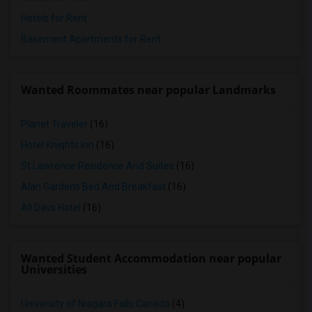
Hotels for Rent
Basement Apartments for Rent
Wanted Roommates near popular Landmarks
Planet Traveler
(16)
Hotel Knights Inn
(16)
St Lawrence Residence And Suites
(16)
Alan Gardens Bed And Breakfast
(16)
All Days Hotel
(16)
Wanted Student Accommodation near popular
Universities
University of Niagara Falls Canada
(4)