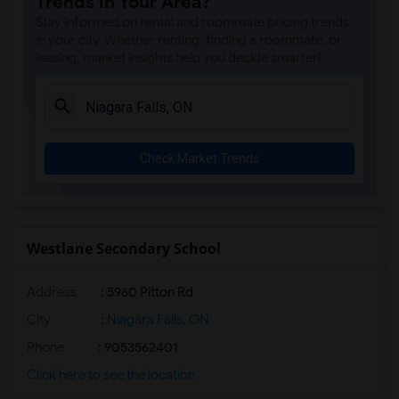
Trends in Your Area?
Stay informed on rental and roommate pricing trends
in your city. Whether renting, finding a roommate, or
leasing, market insights help you decide smarter!
Check Market Trends
Westlane Secondary School
Address
: 5960 Pitton Rd
City
:
Niagara Falls, ON
Phone
: 9053562401
Click here to see the location