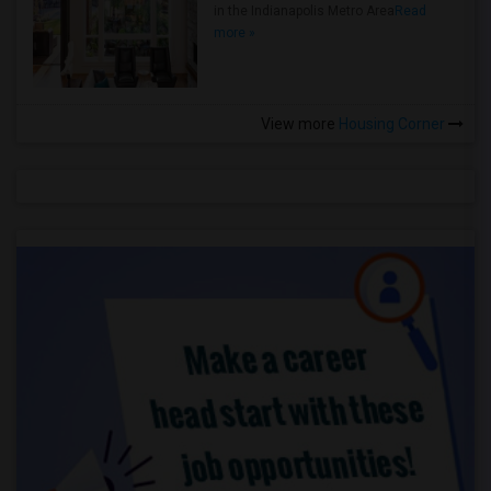
in the Indianapolis Metro Area
Read
more »
View more
Housing Corner