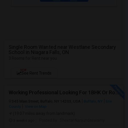
Single Room Wanted near Westlane Secondary
School in Niagara Falls, ON
3 Rooms for Rent near you
NEW
See Rent Trends
Working Professional Looking For 1BHK Or Room In 2B2B | Downtown Buffalo / 14203 | Move-in ASAP
345 Main Street, Buffalo, NY 14203, USA
Buffalo, NY
Erie
County
View on Map
(19.07 miles away from landmark)
3 weeks ago
Posted by
: Sheetal Nanjundaswamy