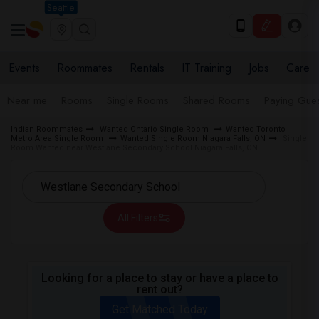
Seattle
Events
Roommates
Rentals
IT Training
Jobs
Care
Near me
Rooms
Single Rooms
Shared Rooms
Paying Gues
Indian Roommates
Wanted Ontario Single Room
Wanted Toronto
Metro Area Single Room
Wanted Single Room Niagara Falls, ON
Single
Room Wanted near Westlane Secondary School Niagara Falls, ON
All Filters
Looking for a place to stay or have a place to
rent out?
Get Matched Today