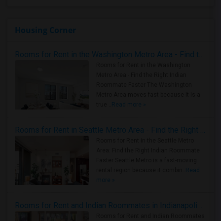
Housing Corner
Rooms for Rent in the Washington Metro Area - Find the Right Indian Roommate Faster
Rooms for Rent in the Washington
Metro Area - Find the Right Indian
Roommate Faster The Washington
Metro Area moves fast because it is a
true ..
Read more »
Rooms for Rent in Seattle Metro Area - Find the Right Indian Roommate Faster
Rooms for Rent in the Seattle Metro
Area: Find the Right Indian Roommate
Faster Seattle Metro is a fast-moving
rental region because it combin..
Read
more »
Rooms for Rent and Indian Roommates in Indianapolis Metro Area
Rooms for Rent and Indian Roommates