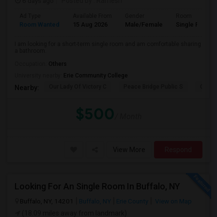
6 days ago
Posted by
: Ramesh
Ad Type
Available From
Gender
Room
Room Wanted
15 Aug 2026
Male/Female
Single Room
I am looking for a short-term single room and am comfortable sharing
a bathroom.
Occupation:
Others
University nearby:
Erie Community College
Our Lady Of Victory C
Peace Bridge Public S
Garri
Nearby:
$500
/ Month
View More
Respond
Looking For An Single Room In Buffalo, NY
Buffalo, NY, 14201
Buffalo, NY
Erie County
View on Map
(18.09 miles away from landmark)