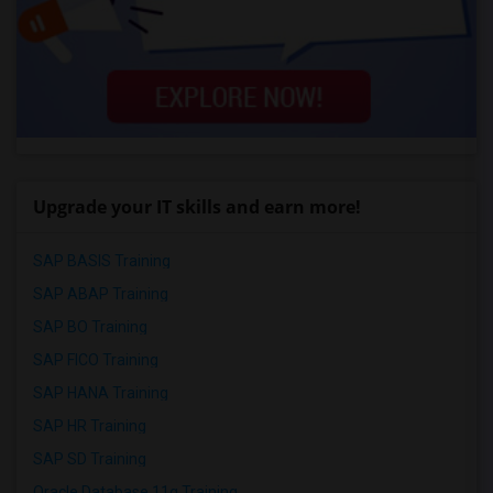
Upgrade your IT skills and earn more!
SAP BASIS Training
SAP ABAP Training
SAP BO Training
SAP FICO Training
SAP HANA Training
SAP HR Training
SAP SD Training
Oracle Database 11g Training