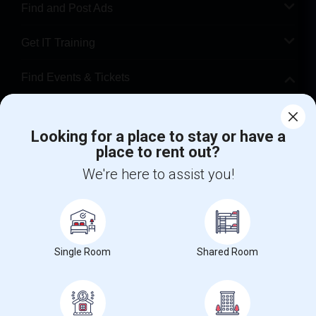
Find and Post Ads
Get IT Training
Find Events & Tickets
Corporate
Looking for a place to stay or have a
place to rent out?
+1-512-788-5300
+1-512-231-9226
We're here to assist you!
us.sulekha@sulekha.com
Stay Connected
Single Room
Shared Room
Sulekha App
Events App
Event Organizer App