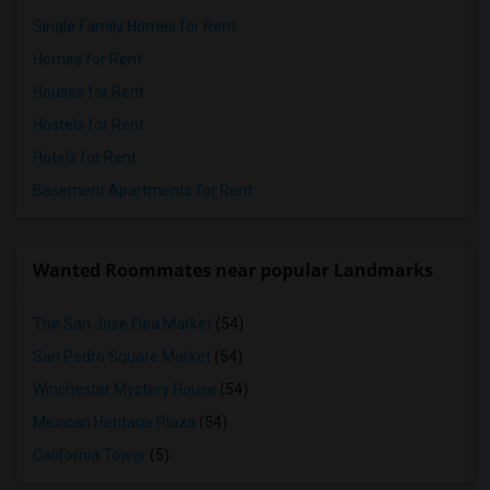
Single Family Homes for Rent
Homes for Rent
Houses for Rent
Hostels for Rent
Hotels for Rent
Basement Apartments for Rent
Wanted Roommates near popular Landmarks
The San Jose Flea Market
(54)
San Pedro Square Market
(54)
Winchester Mystery House
(54)
Mexican Heritage Plaza
(54)
California Tower
(5)