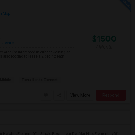
n Map
$1500
e
 2 More
/ Month
 area.I’m interested in either:* Joining an
 also looking to lease a 2 bed / 2 bath
 Middle
Tierra Bonita Element
View More
Respond
r Heights Elemen...(6)
Single Room near Del Mar Hills Elementary(6)