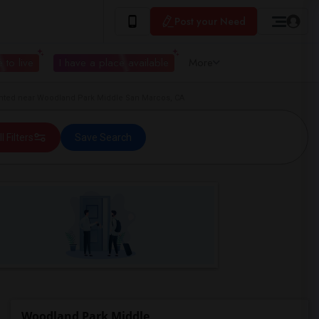
Post your Need
 to live
I have a place available
More
ted near Woodland Park Middle San Marcos, CA
ll Filters
Save Search
Woodland Park Middle