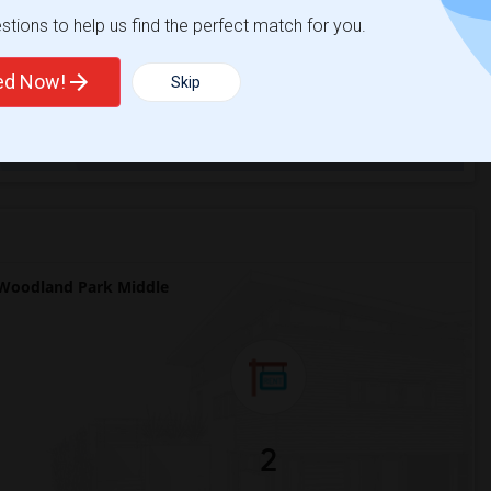
ights
tions to help us find the perfect match for you.
ted Now!
Skip
Trends
Woodland Park Middle
2