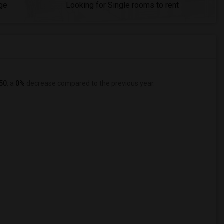
ge
Looking for Single rooms to rent
50
, a
0%
decrease
compared to the previous year.