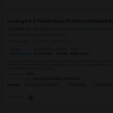
Carlsbad, CA, USA, 92018
Carlsbad, CA
San Diego County
View 
(12.22 miles away from landmark)
2 days ago
Posted by
: Vaishnavi Ganti
Ad Type
Available From
Gender
Room
Room Wanted
01 Sep 2026
Female
Single Room
Hi, I'm a female looking for a private room with a private bathroom in Carlsb
$900–$1200/month (utilities negotiable).I'm clean, quiet, responsible, and e
roommate/household, in a safe,...
Occupation:
Others
University nearby:
Gemological Institute of America
Buena Vista Elementar
Carlsbad High
Carlsbad Vil
Nearby:
Preference