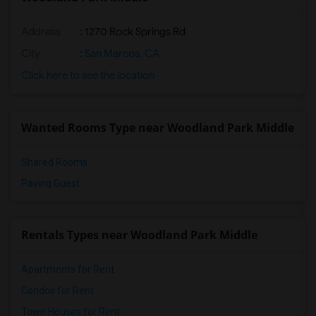
Address
: 1270 Rock Springs Rd
City
:
San Marcos, CA
Click here to see the location
Wanted Rooms Type near Woodland Park Middle
Shared Rooms
Paying Guest
Rentals Types near Woodland Park Middle
Apartments for Rent
Condos for Rent
Town Houses for Rent