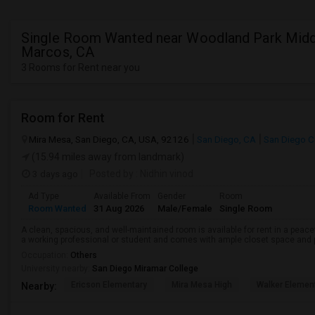
Single Room Wanted near Woodland Park Middl
Marcos, CA
3 Rooms for Rent near you
Room for Rent
Mira Mesa, San Diego, CA, USA, 92126
San Diego, CA
San Diego C
(15.94 miles away from landmark)
3 days ago
Posted by
: Nidhin vinod
Ad Type
Available From
Gender
Room
Room Wanted
31 Aug 2026
Male/Female
Single Room
A clean, spacious, and well-maintained room is available for rent in a peace
a working professional or student and comes with ample closet space and ple
Occupation:
Others
University nearby:
San Diego Miramar College
Ericson Elementary
Mira Mesa High
Walker Elemen
Nearby: