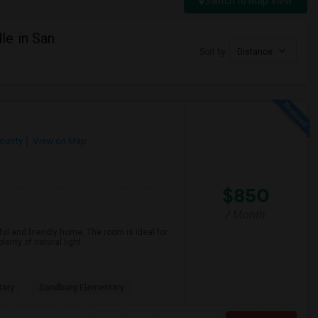
Switch to Map View
e in San
Sort by
Distance
ounty
View on Map
$850
/ Month
ful and friendly home. The room is ideal for
nty of natural light.
tary
Sandburg Elementary