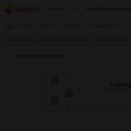
Events
Roommates
Ren
Seattle
Near me
Rooms
Single Rooms
Shared Rooms
Pay
Indian Roommates
Wanted California Single Room
Wanted San Diego Me
Looking 
Just answer a