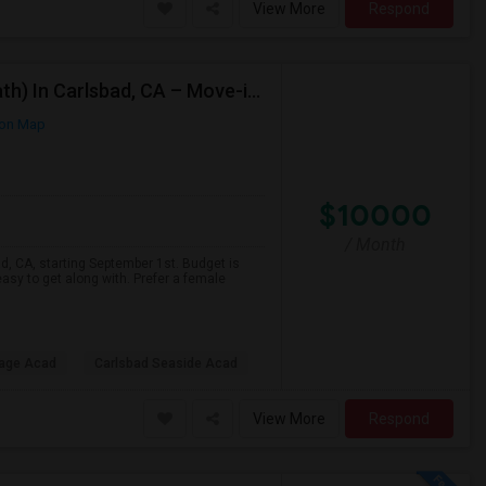
View More
Respond
Looking For A Private Room (Preffered Attached Bath) In Carlsbad, CA – Move-in Sept 1
on Map
$10000
/ Month
ad, CA, starting September 1st. Budget is
asy to get along with. Prefer a female
lage Acad
Carlsbad Seaside Acad
View More
Respond