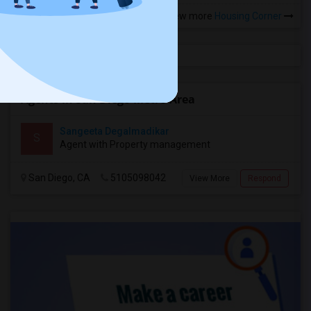
View more
Housing Corner
Agents in San Diego Metro Area
Sangeeta Degalmadikar
S
Agent with Property management
San Diego, CA
5105098042
View More
Respond