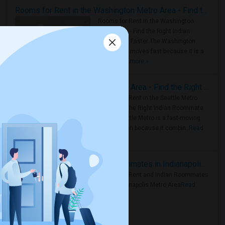
Rooms for Rent in the Washington Metro Area - Find the Right Indian Roommate Faster
Rooms for Rent in the Washington
Metro Area - Find the Right Indian
Roommate Faster The Washington
Metro Area moves fast because it is a
true ..
Read more »
Rooms for Rent in Seattle Metro Area - Find the Right Indian Roommate Faster
Rooms for Rent in the Seattle Metro
Area: Find the Right Indian Roommate
Faster Seattle Metro is a fast-moving
rental region because it combin..
Read
more »
Rooms for Rent and Indian Roommates in Indianapolis Metro Area
Rooms for Rent and Indian Roommates
in the Indianapolis Metro Area
Read
more »