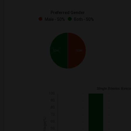
Preferred Gender
Male - 50%
Both - 50%
50%
50%