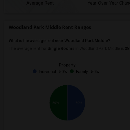
Average Rent
Year-Over-Year Chan
Woodland Park Middle Rent Ranges
What is the average rent near Woodland Park Middle?
The average rent for
Single Rooms
in Woodland Park Middle is
$8
Property
Individual - 50%
Family - 50%
50%
50%