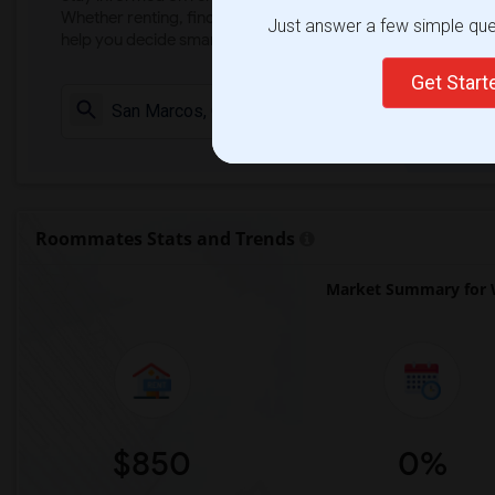
Whether renting, finding a roommate, or leasing, market ins
Just answer a few simple ques
help you decide smarter!
Get Star
Check Market 
Roommates Stats and Trends
Market Summary for 
$850
0%