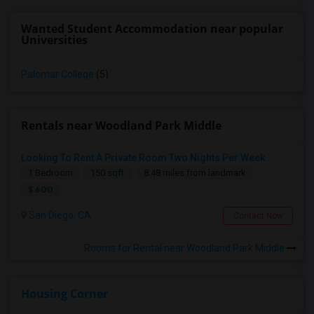
Wanted Student Accommodation near popular
Universities
Palomar College
(5)
Rentals near Woodland Park Middle
Looking To Rent A Private Room Two Nights Per Week
1 Bedroom
150 sqft.
8.48 miles from landmark
$ 600
San Diego, CA
Contact Now
Rooms for Rental near Woodland Park Middle
Housing Corner