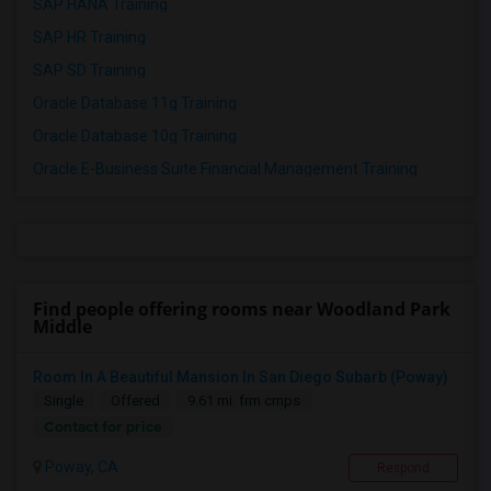
SAP HANA Training
SAP HR Training
SAP SD Training
Oracle Database 11g Training
Oracle Database 10g Training
Oracle E-Business Suite Financial Management Training
Find people offering rooms near Woodland Park
Middle
Room In A Beautiful Mansion In San Diego Subarb (Poway)
Single
Offered
9.61 mi. frm cmps
Contact for price
Poway, CA
Respond