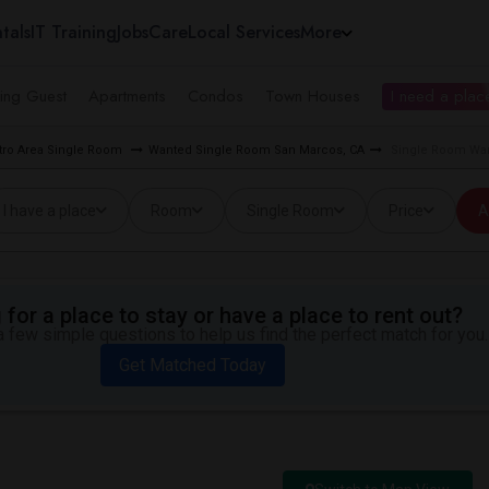
tals
IT Training
Jobs
Care
Local Services
More
ing Guest
Apartments
Condos
Town Houses
I need a place
tro Area Single Room
Wanted Single Room San Marcos, CA
Single Room Wan
I have a place
Room
Single Room
Price
A
for a place to stay or have a place to rent out?
 few simple questions to help us find the perfect match for you.
Get Matched Today