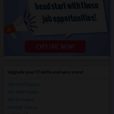
Upgrade your IT skills and earn more!
SAP BASIS Training
SAP ABAP Training
SAP BO Training
SAP FICO Training