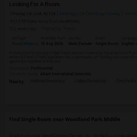
Looking For A Room
Poway, CA, USA, 92128
San Diego, CA
San Diego County
View o
(13.99 miles away from landmark)
2 weeks ago
Posted by
: Pavan
Ad Type
Available From
Gender
Room
Languag
Room Wanted
15 Aug 2026
Male/Female
Single Room
English
+
Hi everyone!I’m moving to San Diego and am looking for housing in the Poway
existing 2 bed / 2 bath apartment as a roommate, or* Finding someone who’s
apartment together.A little abo...
Occupation:
Professional
University nearby:
Alliant International University
Midland Elementary
Valley Elementary
Twin Peaks
Nearby:
Find Single Room near Woodland Park Middle
Single Room near Carmel Del Mar Element...(6)
Single Room near Del Ma