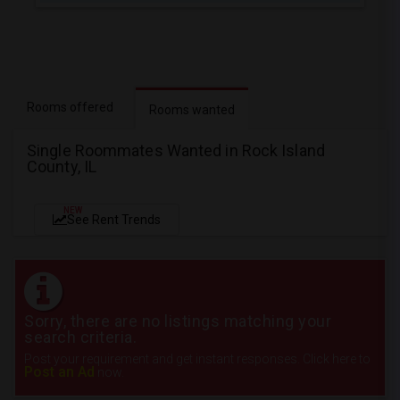
Rooms offered
Rooms wanted
Single Roommates Wanted in Rock Island
County, IL
NEW
See Rent Trends
Sorry, there are no listings matching your
search criteria.
Post your requirement and get instant responses. Click here to
Post an Ad
now.