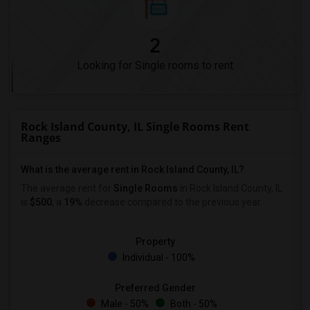
2
Looking for Single rooms to rent
Rock Island County, IL Single Rooms Rent
Ranges
What is the average rent in Rock Island County, IL?
The average rent for
Single Rooms
in Rock Island County, IL
is
$500
, a
19%
decrease
compared to the previous year.
Property
Individual - 100%
Preferred Gender
Male - 50%
Both - 50%