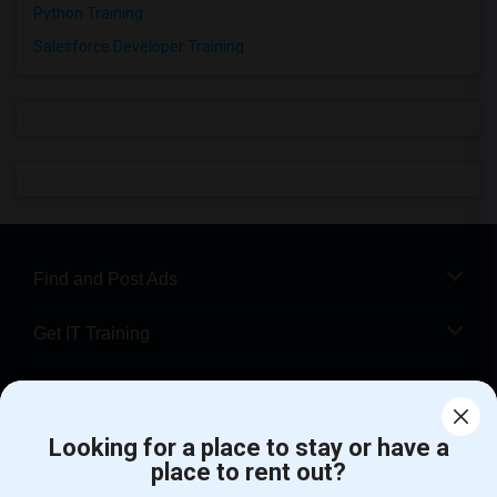
Python Training
Salesforce Developer Training
Find and Post Ads
Get IT Training
Find Events & Tickets
Corporate
Looking for a place to stay or have a
place to rent out?