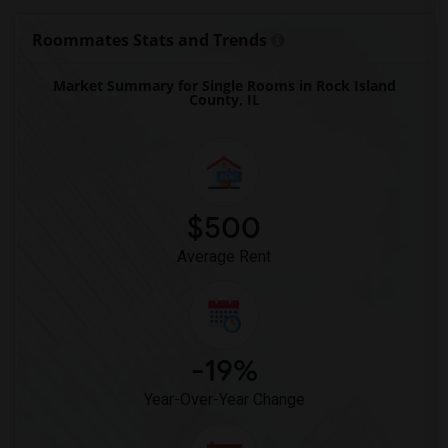
Roommates Stats and Trends
Market Summary for Single Rooms in Rock Island
County, IL
$500
Average Rent
-19%
Year-Over-Year Change