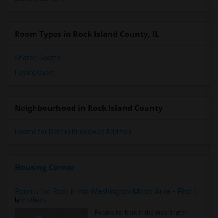
Room Types in Rock Island County, IL
Shared Rooms
Paying Guest
Neighbourhood in Rock Island County
Rooms for Rent in Bridgeway Addition
Housing Corner
Rooms for Rent in the Washington Metro Area - Find the Right Indian Roommate Faster
by
PrathapK
Rooms for Rent in the Washington