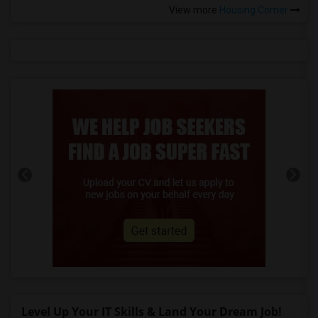
View more
Housing Corner
Level Up Your IT Skills & Land Your Dream Job!