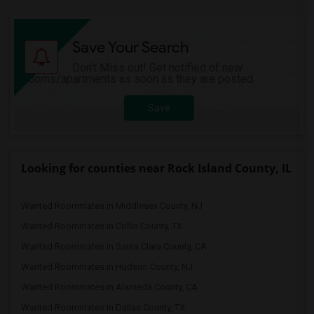
Save Your Search
Don't Miss out! Get notified of new
rooms/apartments as soon as they are posted
Save
Looking for counties near Rock Island County, IL
Wanted Roommates in Middlesex County, NJ
Wanted Roommates in Collin County, TX
Wanted Roommates in Santa Clara County, CA
Wanted Roommates in Hudson County, NJ
Wanted Roommates in Alameda County, CA
Wanted Roommates in Dallas County, TX