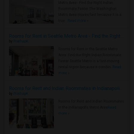
Metro Area - Find the Right Indian
Roommate Faster The Washington
Metro Area moves fast because it is a
true ..
Read more »
Rooms for Rent in Seattle Metro Area - Find the Right Indian Roommate Faster
by
PrathapK
Rooms for Rent in the Seattle Metro
Area: Find the Right Indian Roommate
Faster Seattle Metro is a fast-moving
rental region because it combin..
Read
more »
Rooms for Rent and Indian Roommates in Indianapolis Metro Area
by
PrathapK
Rooms for Rent and Indian Roommates
in the Indianapolis Metro Area
Read
more »