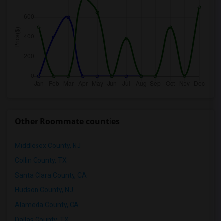
Other Roommate counties
Middlesex County, NJ
Collin County, TX
Santa Clara County, CA
Hudson County, NJ
Alameda County, CA
Dallas County, TX