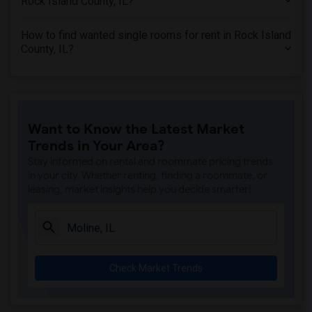
Rock Island County, IL?
Wanted Roommates in Denton County, TX
Wanted Roommates in Morris County, NJ
How to find wanted single rooms for rent in Rock Island
Wanted Roommates in Williamson County, TX
County, IL?
Wanted Roommates in Loudoun County, VA
Wanted Roommates in Maricopa County, AZ
Wanted Roommates in New Castle County, DE
Want to Know the Latest Market
Trends in Your Area?
Stay informed on rental and roommate pricing trends
in your city. Whether renting, finding a roommate, or
leasing, market insights help you decide smarter!
Check Market Trends