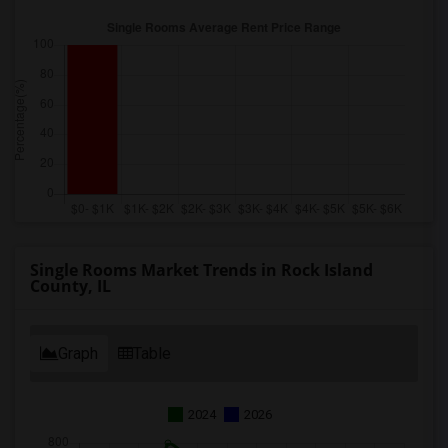
Single Rooms Market Trends in Rock Island
County, IL
Graph
Table
2024
2026