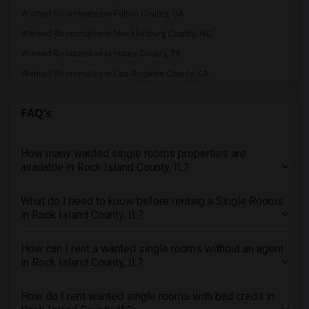
Wanted Roommates in Fulton County, GA
Wanted Roommates in Mecklenburg County, NC
Wanted Roommates in Harris County, TX
Wanted Roommates in Los Angeles County, CA
Wanted Roommates in Fairfax County, VA
FAQ's
Wanted Roommates in Cook County, IL
Wanted Roommates in Wake County, NC
How many wanted single rooms properties are
Wanted Roommates in Middlesex County, MA
available in Rock Island County, IL?
Wanted Roommates in Travis County, TX
Wanted Roommates in Forsyth County, GA
What do I need to know before renting a Single Rooms
Wanted Roommates in King County, WA
in Rock Island County, IL?
Wanted Roommates in Hillsborough County, FL
How can I rent a wanted single rooms without an agent
Wanted Roommates in Sacramento County, CA
in Rock Island County, IL?
Wanted Roommates in San Diego County, CA
Wanted Roommates in Nassau County, NY
How do I rent wanted single rooms with bad credit in