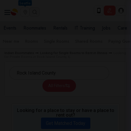
Seattle
Events
Roommates
Rentals
IT Training
Jobs
Care
Near me
Rooms
Single Rooms
Shared Rooms
Paying Gues
Indian Roommates
Looking for Single Rooms to Rent in Illinois
Looking
for Private Rooms in Rock Island County, IL
All Filters
Looking for a place to stay or have a place to
rent out?
Get Matched Today