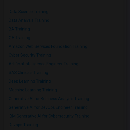
Data Science Training
Data Analysis Training
BA Training
QA Training
Amazon Web Services Foundation Training
Cyber Security Training
Artificial Intelligence Engineer Training
SAS Clinicals Training
Deep Learning Training
Machine Learning Training
Generative AI for Business Analysis Training
Generative AI for DevOps Engineer Training
IBM Generative AI for Cybersecurity Training
Devops Training