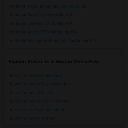
Rentals in West Cambridge, Cambridge, MA
Rentals in Twin City, Somerville, MA
Rentals in The Port, Cambridge, MA
Rentals in Area 2/MIT, Cambridge, MA
Rentals in Wellington-Harrington, Cambridge, MA
Popular State List in Boston Metro Area
Rooms for rent in Connecticut
Rooms for rent in Massachusetts
Rooms for rent in Maine
Rooms for rent in New Hampshire
Rooms for rent in Rhode Island
Rooms for rent in Vermont