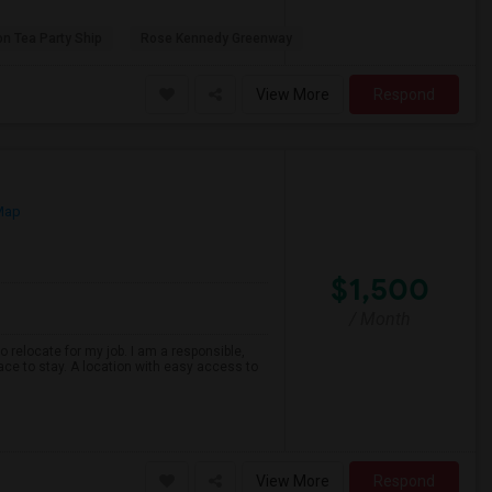
on Tea Party Ship
Rose Kennedy Greenway
View More
Respond
Map
$1,500
/ Month
o relocate for my job. I am a responsible,
ace to stay. A location with easy access to
View More
Respond