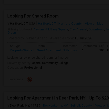
Looking For Shared Room
Hartford, CT, USA
Hartford, CT
Hartford County
View on Map
Neighborhood:
Asylum Hill
,
Barry Square
,
Clay Arsenal
,
Downtown
,
Fr
Green
Posted by
: Vikash Anand
Available From
: 15 Jul 2026
Ad Type
Rental
Bedrooms
Bathrooms
Sqft
L
Property Wanted
Need Apartment
1 Bedroom
1
200
E
Looking for low price shared room for 1 person.
University nearby:
Capital Community College
Occupation:
Professional
Preference
Deer Park, NY, 11729
Ronkonkoma, NY
Suffolk County
View on 