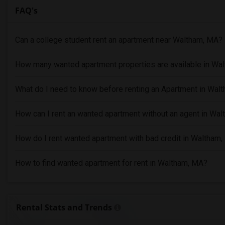
FAQ's
Can a college student rent an apartment near Waltham, MA?
How many wanted apartment properties are available in Wa
What do I need to know before renting an Apartment in Wal
How can I rent an wanted apartment without an agent in Wa
How do I rent wanted apartment with bad credit in Waltham
How to find wanted apartment for rent in Waltham, MA?
Rental Stats and Trends