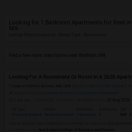
Looking for 1 Bedroom Apartments for Rent in
MA
Listings Filtered based on : Rental Type : Apartments
Find a few more stay/rooms near Waltham, MA
Looking For A Roommate Or Room In A 2b2b Apart
Seaport District, Boston, MA, USA
Boston, MA
Suffolk County
Vi
Neighborhood:
Downtown Boston
,
South Boston Waterfront
2 day ago
Posted by
: Goutham
Available From
: 20 Aug 2026
Ad Type
Rental
Bedrooms
Bathrooms
Sqft
L
Property Wanted
Need Apartment
1 Bedroom
1
600
E
I am an Amazon Sde 2 looking for a roommate or room to in 2b2b apartmen
University nearby:
New England College of Business and Finance