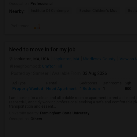
Occupation:
Professional
Institute Of Contempo
Boston Children's Mus
Bost
Nearby:
Preference
Need to move in for my job
Hopkinton, MA, USA
Hopkinton, MA
Middlesex County
View on 
Neighborhood:
Grafton Hill
Posted by
: Sameer
Available From
: 03 Aug 2026
Ad Type
Rental
Bedrooms
Bathrooms
Sqft
Property Wanted
Need Apartment
1 Bedroom
1
800
I am looking for a clean and affordable room or apartment to rent as I need t
respectful, and tidy working professional seeking a safe and comfortable pl
transportation and essent...
University nearby:
Framingham State University
Occupation:
Others