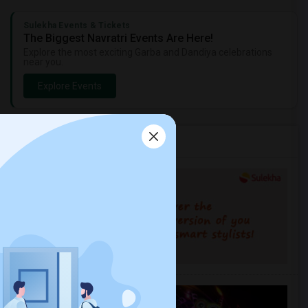
Sulekha Events & Tickets
The Biggest Navratri Events Are Here!
Explore the most exciting Garba and Dandiya celebrations
near you.
Explore Events
Services you may need