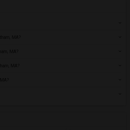
ltham, MA?
tham, MA?
ltham, MA?
, MA?