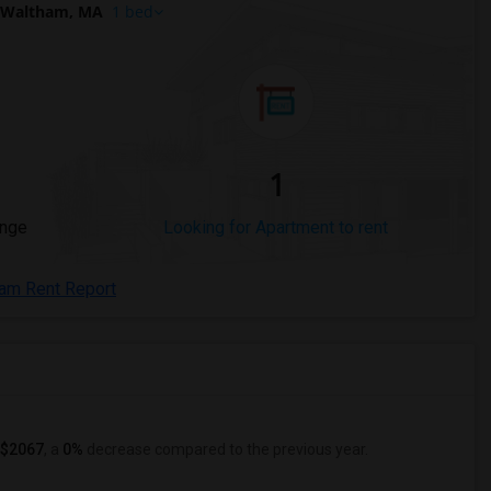
 Waltham, MA
1 bed
1
ange
Looking for Apartment to rent
ham Rent Report
$2067
, a
0%
decrease
compared to the previous year.