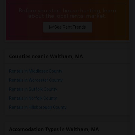
Before you start house hunting, learn
about the local rental market.
See Rent Trends
Counties near in Waltham, MA
Rentals in Middlesex County
Rentals in Worcester County
Rentals in Suffolk County
Rentals in Norfolk County
Rentals in Hillsborough County
Accomodation Types in Waltham, MA