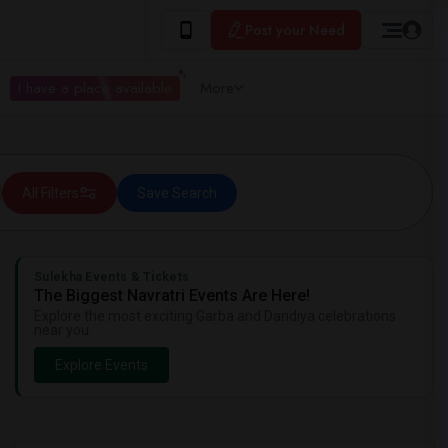
Post your Need
I have a place available
More
All Filters
Save Search
Sulekha Events & Tickets
The Biggest Navratri Events Are Here!
Explore the most exciting Garba and Dandiya celebrations
near you.
Explore Events