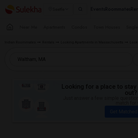
Events
Roommates
Ren
Seattle
Near Me
Apartments
Condos
Town Houses
Singl
Indian Roommates
Rentals
Looking Apartments in Massachusetts
Look
Looking for a place to stay 
out?
Just answer a few simple questions
match for 
Get Matched