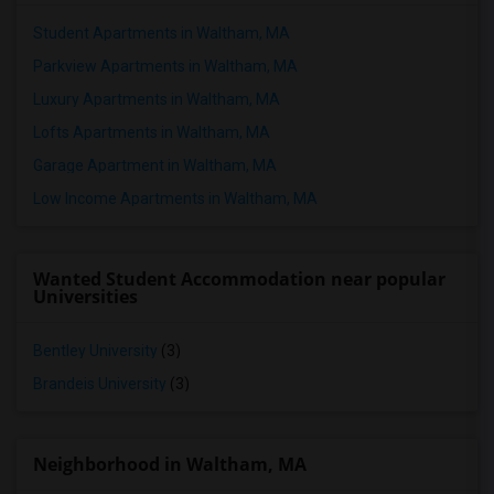
Student Apartments in Waltham, MA
Parkview Apartments in Waltham, MA
Luxury Apartments in Waltham, MA
Lofts Apartments in Waltham, MA
Garage Apartment in Waltham, MA
Low Income Apartments in Waltham, MA
Wanted Student Accommodation near popular
Universities
Bentley University
(3)
Brandeis University
(3)
Neighborhood in Waltham, MA