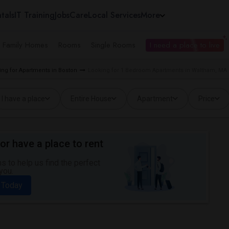
tals
IT Training
Jobs
Care
Local Services
More
e Family Homes
Rooms
Single Rooms
I need a place to live
ing for Apartments in Boston
Looking for 1 Bedroom Apartments in Waltham, MA
I have a place
Entire House
Apartment
Price
or have a place to rent
 to help us find the perfect
you.
 Today