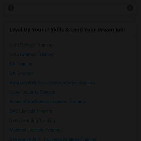
Level Up Your IT Skills & Land Your Dream Job!
Data Science Training
Data Analysis Training
BA Training
QA Training
Amazon Web Services Foundation Training
Cyber Security Training
Artificial Intelligence Engineer Training
SAS Clinicals Training
Deep Learning Training
Machine Learning Training
Generative AI for Business Analysis Training