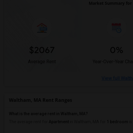
Market Summary for
$2067
0%
Average Rent
Year-Over-Year Ch
View full Walt
Waltham, MA Rent Ranges
What is the average rent in Waltham, MA?
The average rent for
Apartment
in Waltham, MA
for
1 bedroom
is