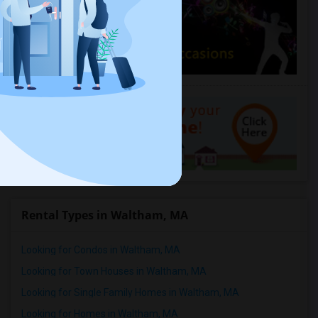
Rental Types in Waltham, MA
Looking for Condos in Waltham, MA
Looking for Town Houses in Waltham, MA
Looking for Single Family Homes in Waltham, MA
Looking for Homes in Waltham, MA