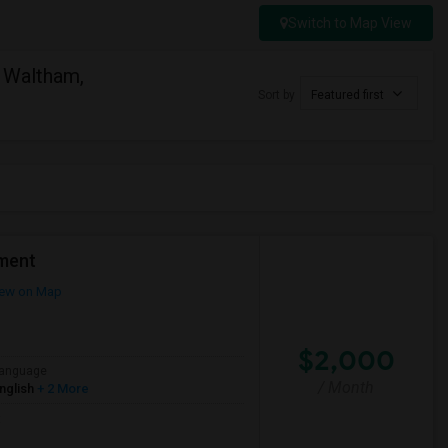
Switch to Map View
 Waltham,
Sort by
Featured first
ment
ew on Map
$2,000
anguage
/ Month
nglish
+ 2 More
t