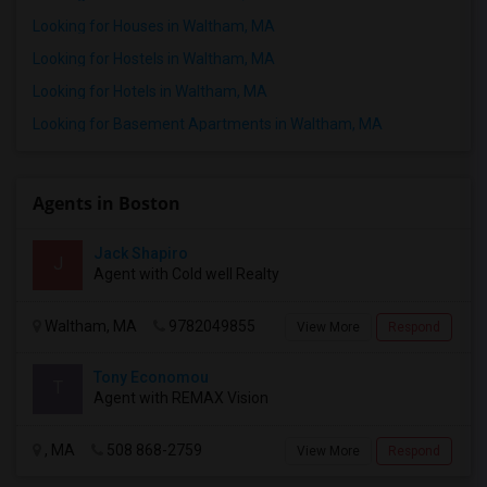
Looking for Houses in Waltham, MA
Looking for Hostels in Waltham, MA
Looking for Hotels in Waltham, MA
Looking for Basement Apartments in Waltham, MA
Agents in Boston
Jack Shapiro
J
Agent with Cold well Realty
Waltham, MA
9782049855
View More
Respond
Tony Economou
T
Agent with REMAX Vision
, MA
508 868-2759
View More
Respond