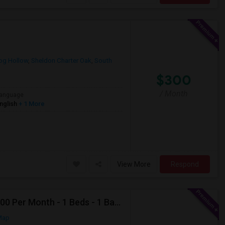
og Hollow
,
Sheldon Charter Oak
,
South
$300
/ Month
anguage
nglish
+ 1 More
View More
Respond
Looking For Apartment In Deer Park, NY - Up To $2000 Per Month - 1 Beds - 1 Bath
Map