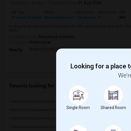
Posted by
: Shakun
Available From
: 01 Aug 2026
Ad Type
Rental
Bedrooms
Bathrooms
Sqft
Property Wanted
Need Apartment
1 Bedroom
1
800
Looking for an Apartment in Deer Park, NY with approximately 800 sq ft, 1 be
08-01.
University nearby:
Stony Brook University
Occupation:
Professional
Graybar Electric Buil
Nearby:
Looking for a place t
We're
Tenants looking for 1 Bedrooms Apartments in Popu
1 Bedrooms Apartments in Atlanta
1 Bedrooms Apartments 
Single Room
Shared Room
1 Bedrooms Apartments in Bay Area
1 Bedrooms Apartments 
1 Bedrooms Apartments in Chicago
1 Bedrooms Apartments i
1 Bedrooms Apartments in Dallas Fort-Worth
1 Bedrooms Apartments 