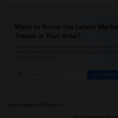
Want to Know the Latest Marke
Trends in Your Area?
Stay informed on rental and roommate pricing trends in your
Whether renting, finding a roommate, or leasing, market ins
help you decide smarter!
Check Market 
Rental Stats and Trends
Market Summary for Chi