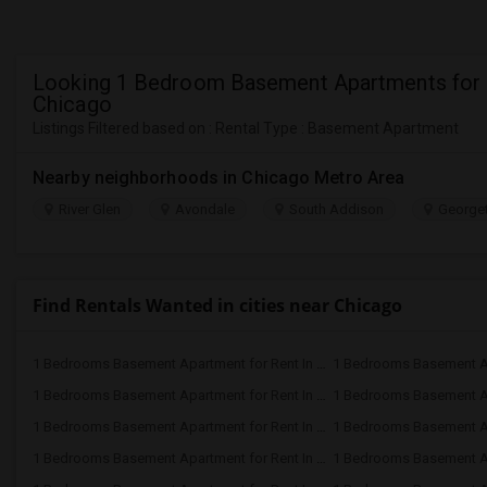
Looking 1 Bedroom Basement Apartments for 
Chicago
Listings Filtered based on : Rental Type : Basement Apartment
Nearby neighborhoods in Chicago Metro Area
River Glen
Avondale
South Addison
Georget
Find Rentals Wanted in cities near Chicago
1 Bedrooms Basement Apartment for Rent In Evanston, IL
1 Bedrooms Basement Apartment for Rent In Addison, IL
1 Bedrooms Basement Apartment for Rent In Hoffman Estates, IL
1 Bedrooms Basement Apartment for Rent In Buffalo Grove, IL