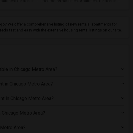
1 Bedrooms Basement Apartment for Rent In Chicago, IL
1 Bedrooms Basement Apartment for Rent In Aurora, IL
ago
? We offer a comprehensive listing of new rentals, apartments for
eds fast and easy with the extensive housing rental listings on our site.
ble in Chicago Metro Area?
nt in Chicago Metro Area?
nt in Chicago Metro Area?
n Chicago Metro Area?
 Metro Area?