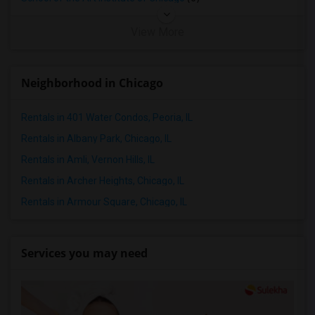
View More
Neighborhood in Chicago
Rentals in 401 Water Condos, Peoria, IL
Rentals in Albany Park, Chicago, IL
Rentals in Amli, Vernon Hills, IL
Rentals in Archer Heights, Chicago, IL
Rentals in Armour Square, Chicago, IL
Services you may need