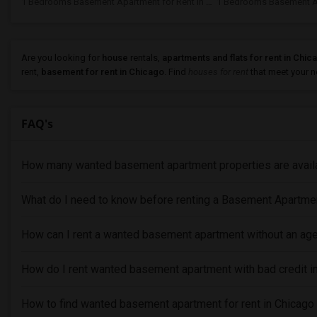
1 Bedrooms Basement Apartment for Rent In Naperville, IL
Are you looking for
house
rentals,
apartments and flats for rent in Chic
rent,
basement for rent in Chicago
. Find
houses for rent
that meet your ne
FAQ's
How many wanted basement apartment properties are availa
What do I need to know before renting a Basement Apartme
How can I rent a wanted basement apartment without an age
How do I rent wanted basement apartment with bad credit i
How to find wanted basement apartment for rent in Chicago