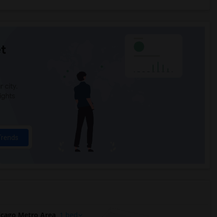
t
 city.
ights
Trends
cago Metro Area
1 bed