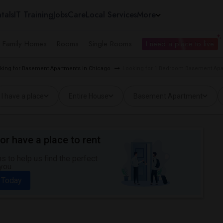
tals
IT Training
Jobs
Care
Local Services
More
e Family Homes
Rooms
Single Rooms
I need a place to live
king for Basement Apartments in Chicago
Looking for 1 Bedroom Basement Apa
I have a place
Entire House
Basement Apartment
or have a place to rent
 to help us find the perfect
you.
 Today