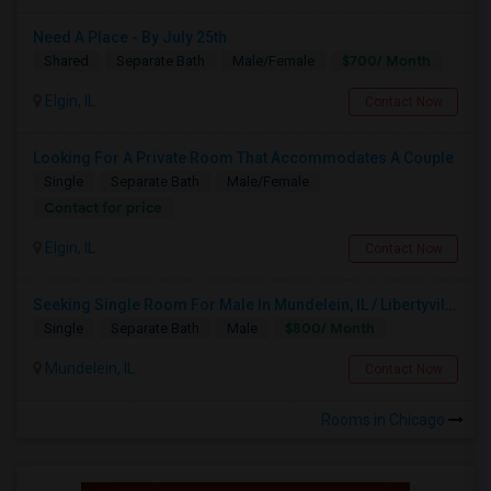
Need A Place - By July 25th
$700/ Month
Shared
Separate Bath
Male/Female
Elgin, IL
Contact Now
Looking For A Private Room That Accommodates A Couple
Single
Separate Bath
Male/Female
Contact for price
Elgin, IL
Contact Now
Seeking Single Room For Male In Mundelein, IL / Libertyville IL Up To $800 Per Month - Private Bath
$800/ Month
Single
Separate Bath
Male
Mundelein, IL
Contact Now
Rooms in Chicago