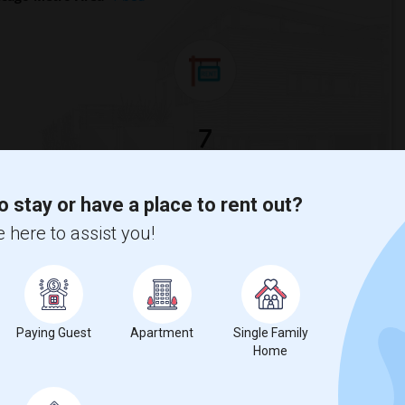
7
Looking for Basement Apartment to rent
o stay or have a place to rent out?
 here to assist you!
for
1 bedroom
is
$958
, a
10%
decrease
compared to the previous
Paying Guest
Apartment
Single Family
Home
erty