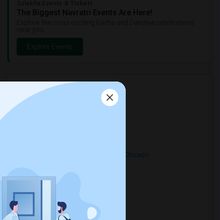
Sulekha Events & Tickets
The Biggest Navratri Events Are Here!
Explore the most exciting Garba and Dandiya celebrations
near you.
Explore Events
Rental Types in Chicago
Looking for Apartments in Chicago
Looking for Condos in Chicago
Looking for Town Houses in Chicago
Looking for Single Family Homes in Chicago
Looking for Homes in Chicago
Looking for Houses in Chicago
Looking for Hostels in Chicago
Looking for Hotels in Chicago