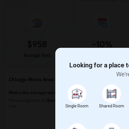
$958
-10%
Average Rent
Year-Over-Year Change
Looking for a place t
We're
Chicago Metro Area Rent Ranges
What is the average rent in Chicago Metro Area?
The average rent for
Basement Apartment
in Chicago Metro Area
Single Room
Shared Room
year.
Prop