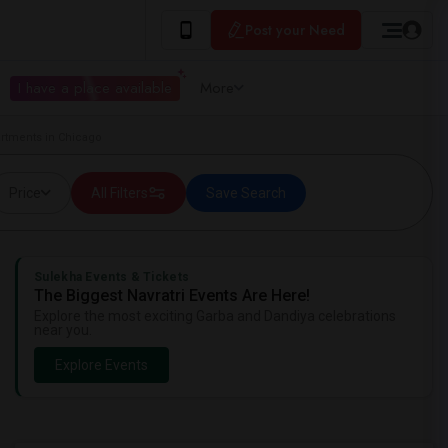
Post your Need
I have a place available
More
rtments in Chicago
Price
All Filters
Save Search
Sulekha Events & Tickets
The Biggest Navratri Events Are Here!
Explore the most exciting Garba and Dandiya celebrations
near you.
Explore Events