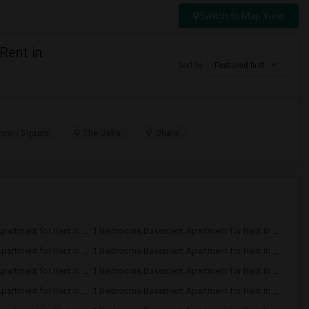
Switch to Map View
Rent in
Sort by
Featured first
own Square
The Oaks
Ohare
1 Bedrooms Basement Apartment for Rent In Glenview, IL
1 Bedrooms Basement Apartment for Rent In Des Plaines, IL
1 Bedrooms Basement Apartment for Rent In Downers Grove, IL
1 Bedrooms Basement Apartment for Rent In Carol Stream, IL
1 Bedrooms Basement Apartment for Rent In Arlington Heights, IL
1 Bedrooms Basement Apartment for Rent In Schaumburg, IL
1 Bedrooms Basement Apartment for Rent In Wheaton, IL
1 Bedrooms Basement Apartment for Rent In Bolingbrook, IL