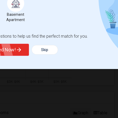
ual - 100%
Basement
Apartment
tions to help us find the perfect match for you.
ted Now!
Skip
ooms
Graph
Table