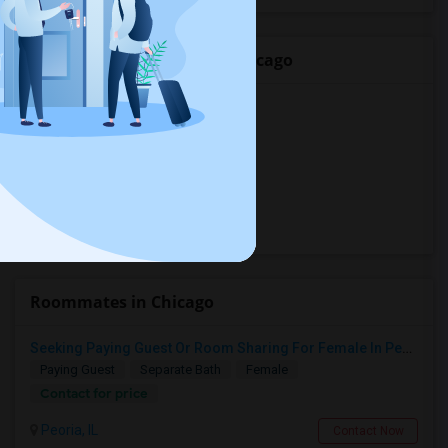
Popular Rentals Cities in Chicago
Basement in Chicago, IL
Basement in Bolingbrook, IL
Basement in Naperville, IL
Basement in Palatine, IL
Basement in Buffalo Grove, IL
Roommates in Chicago
Seeking Paying Guest Or Room Sharing For Female In Peoria, IL - Up To $400 Per Week - Private Bath
Paying Guest
Separate Bath
Female
Contact for price
Peoria, IL
Contact Now