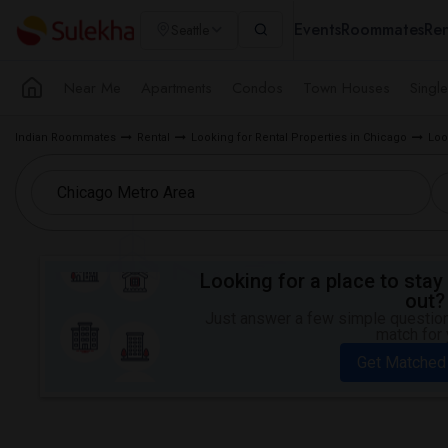
Events
Roommates
Ren
Seattle
Near Me
Apartments
Condos
Town Houses
Singl
Indian Roommates
Rental
Looking for Rental Properties in Chicago
Loo
Looking for a place to stay 
out?
Just answer a few simple questions
match for 
Get Matched