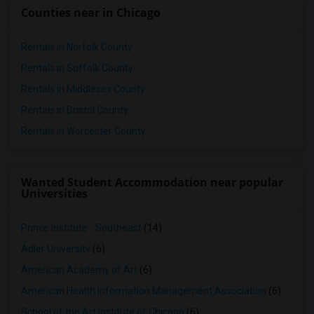
Counties near in Chicago
Rentals in Norfolk County
Rentals in Suffolk County
Rentals in Middlesex County
Rentals in Bristol County
Rentals in Worcester County
Wanted Student Accommodation near popular
Universities
Prince Institute - Southeast
(14)
Adler University
(6)
American Academy of Art
(6)
American Health Information Management Association
(6)
School of the Art Institute of Chicago
(6)