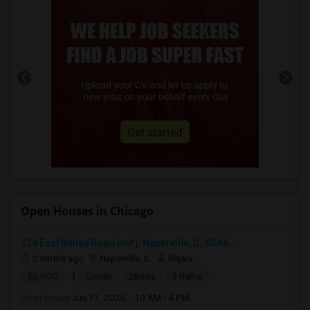
Open Houses in Chicago
124 East Bailey Road unit j, Naperville, IL, USA6...
2 mnths ago
Naperville, IL
Rajani-
|
$2,000
Condo
2Beds
2 Baths
Open house:
Jun 11, 2026 , 10 AM - 4 PM