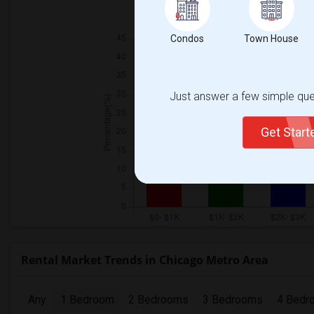
Individ
Condos
Town House
Just answer a few simple ques
Get Star
Rental Market Trends in Chicago Metro Area
Any
1 Bedroom
2 Bedrooms
3 Bedrooms
4 Bedr