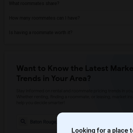
What roommates share?
How many roommates can I have?
Is having a roommate worth it?
Want to Know the Latest Marke
Trends in Your Area?
Stay informed on rental and roommate pricing trends in your
Whether renting, finding a roommate, or leasing, market ins
help you decide smarter!
Check Market 
Looking for a place t