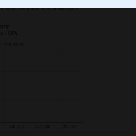
decrease
compared to the previous year.
erty
ual - 100%