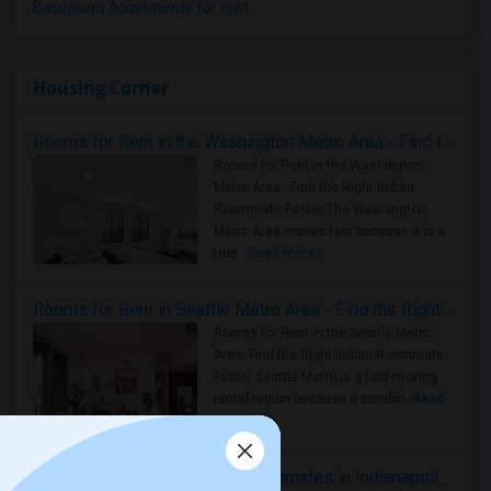
Basement Apartments for rent
Housing Corner
Rooms for Rent in the Washington Metro Area - Find the Right Indian Roommate Faster
Rooms for Rent in the Washington
Metro Area - Find the Right Indian
Roommate Faster The Washington
Metro Area moves fast because it is a
true ..
Read more »
Rooms for Rent in Seattle Metro Area - Find the Right Indian Roommate Faster
Rooms for Rent in the Seattle Metro
Area: Find the Right Indian Roommate
Faster Seattle Metro is a fast-moving
rental region because it combin..
Read
more »
Rooms for Rent and Indian Roommates in Indianapolis Metro Area