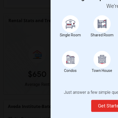
We're
Rental Stats and Trends
Market Summary for Aveda I
Single Room
Shared Room
Condos
Town House
$650
0%
Average Rent
Year-Over-Year Ch
Just answer a few simple ques
Get Star
Aveda Institute-Baton Rouge Rent Ranges