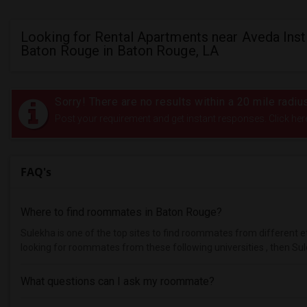
Looking for Rental Apartments near Aveda Inst
Baton Rouge in Baton Rouge, LA
Sorry! There are no results within a 20 mile radi
Post your requirement and get instant responses. Click her
FAQ's
Where to find roommates in
Baton Rouge
?
Sulekha is one of the top sites to find roommates from different et
looking for roommates from these following universities , then Sul
What questions can I ask my roommate?