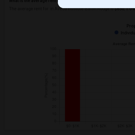
What is the average rent in Aveda Institute-Baton Rouge?
The average rent for
in Aveda Institute-Baton Rouge
is
$650
, a
0%
Prop
Individ