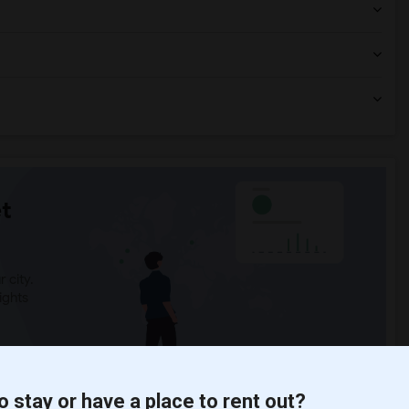
t
 city.
ights
Trends
o stay or have a place to rent out?