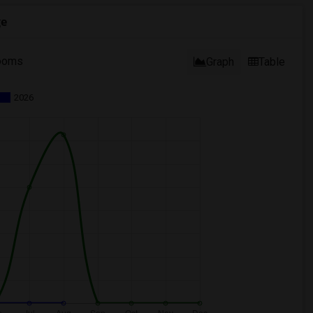
ge
ooms
Graph
Table
2026