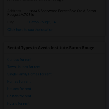
Address
:
2834 S Sherwood Forest Blvd Ste A,Baton
Rouge,LA,70816
City
:
Baton Rouge, LA
Click here to see the location
Rental Types in Aveda Institute-Baton Rouge
Condos for rent
Town Houses for rent
Single Family Homes for rent
Homes for rent
Houses for rent
Hostels for rent
Hotels for rent