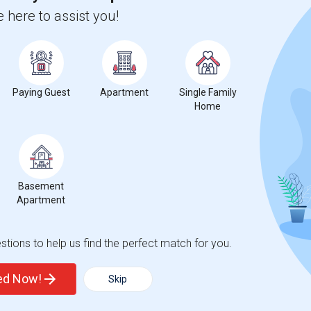
 here to assist you!
nstitute-Baton Rouge
Beds
Paying Guest
Apartment
Single Family
Home
Basement
3
Apartment
ange
Looking for Apartment to rent
tions to help us find the perfect match for you.
ted Now!
Skip