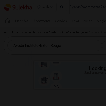
Events
Roommates
Ren
Seattle
Near Me
Apartments
Condos
Town Houses
Singl
Indian Roommates
Rentals near Aveda Institute-Baton Rouge
Apartment nea
Looking 
Just answer a