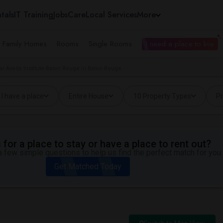
tals
IT Training
Jobs
Care
Local Services
More
e Family Homes
Rooms
Single Rooms
I need a place to live
r Aveda Institute-Baton Rouge in Baton Rouge
I have a place
Entire House
10 Property Types
Pr
for a place to stay or have a place to rent out?
 few simple questions to help us find the perfect match for you.
Get Matched Today