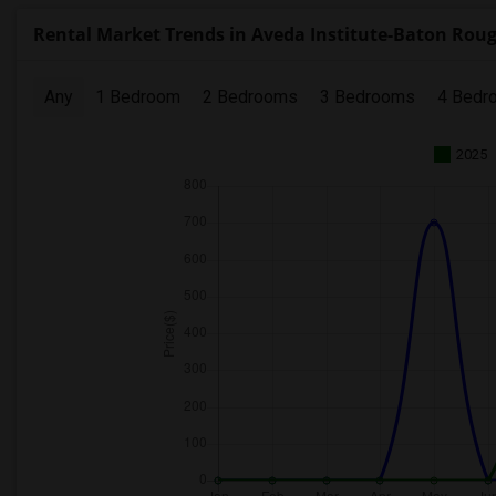
Rental Market Trends in Aveda Institute-Baton Rou
Any
1 Bedroom
2 Bedrooms
3 Bedrooms
4 Bedr
2025