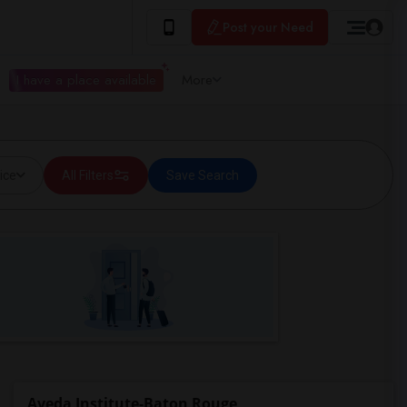
Post your Need
I have a place available
More
ice
All Filters
Save Search
Aveda Institute-Baton Rouge