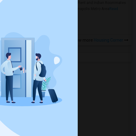
Rooms for Rent and Indian Roommates
in the Indianapolis Metro Area
Read
more »
View more
Housing Corner