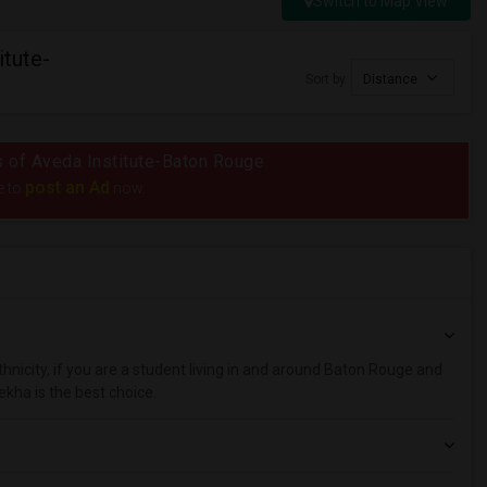
Switch to Map View
itute-
Sort by
Distance
us of Aveda Institute-Baton Rouge
post an Ad
e to
now.
hnicity, if you are a student living in and around Baton Rouge and
ekha is the best choice.