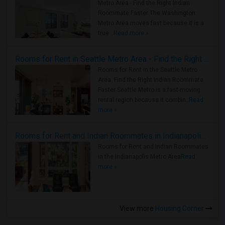
Metro Area - Find the Right Indian
Roommate Faster The Washington
Metro Area moves fast because it is a
true ..
Read more »
Rooms for Rent in Seattle Metro Area - Find the Right Indian Roommate Faster
Rooms for Rent in the Seattle Metro
Area: Find the Right Indian Roommate
Faster Seattle Metro is a fast-moving
rental region because it combin..
Read
more »
Rooms for Rent and Indian Roommates in Indianapolis Metro Area
Rooms for Rent and Indian Roommates
in the Indianapolis Metro Area
Read
more »
View more
Housing Corner