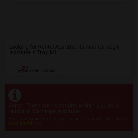
Looking for Rental Apartments near Carnegie
Institute in Troy, MI
NEW
See Rent Trends
Sorry! There are no results within a 20 mile
radius of Carnegie Institute
Post your requirement and get instant responses. Click here to
post an Ad
now.