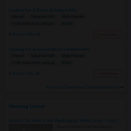
Looking For A Room At Auburn Hills
Shared
Separate Bath
Male/Female
$1100
11.83 miles from campus
Auburn Hills, MI
Contact Now
Looking For Accomodation In Auburn Hills
Shared
Separate Bath
Male/Female
$700
11.83 miles from campus
Auburn Hills, MI
Contact Now
Rooms to Share near Carnegie Institute
Housing Corner
Rooms for Rent in the Washington Metro Area - Find the Right Indian Roommate Faster
Rooms for Rent in the Washington