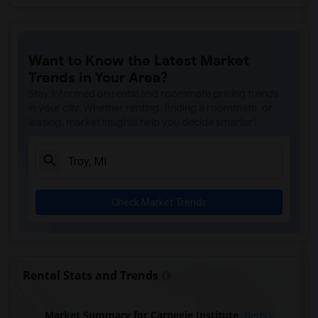
Want to Know the Latest Market
Trends in Your Area?
Stay informed on rental and roommate pricing trends
in your city. Whether renting, finding a roommate, or
leasing, market insights help you decide smarter!
Check Market Trends
Rental Stats and Trends
Market Summary for Carnegie Institute
Beds