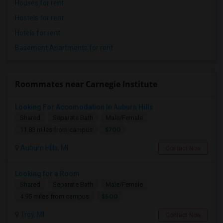
Houses for rent
Hostels for rent
Hotels for rent
Basement Apartments for rent
Roommates near Carnegie Institute
Looking For Accomodation In Auburn Hills
Shared
Separate Bath
Male/Female
$700
11.83 miles from campus
Auburn Hills, MI
Contact Now
Looking for a Room
Shared
Separate Bath
Male/Female
$500
4.95 miles from campus
Troy, MI
Contact Now