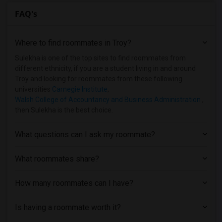
FAQ's
Where to find roommates in
Troy
?
Sulekha is one of the top sites to find roommates from
different ethnicity, if you are a student living in and around
Troy and looking for roommates from these following
universities
Carnegie Institute
,
Walsh College of Accountancy and Business Administration
,
then Sulekha is the best choice.
What questions can I ask my roommate?
What roommates share?
How many roommates can I have?
Is having a roommate worth it?