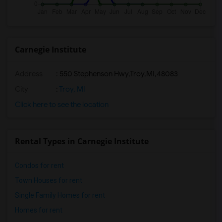
Carnegie Institute
Address
:
550 Stephenson Hwy,Troy,MI,48083
City
:
Troy, MI
Click here to see the location
Rental Types in Carnegie Institute
Condos for rent
Town Houses for rent
Single Family Homes for rent
Homes for rent