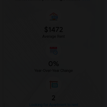
$1472
Average Rent
0%
Year-Over-Year Change
2
Looking for Apartment to rent