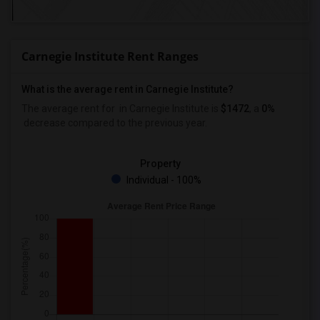
Carnegie Institute Rent Ranges
What is the average rent in Carnegie Institute?
The average rent for
in Carnegie Institute
is
$1472
, a
0%
decrease
compared to the previous year.
Property
Individual - 100%