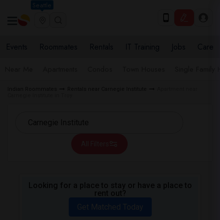
Seattle
Events
Roommates
Rentals
IT Training
Jobs
Care
Near Me
Apartments
Condos
Town Houses
Single Family
Indian Roommates
Rentals near Carnegie Institute
Apartment near
Carnegie Institute in Troy
All Filters
Looking for a place to stay or have a place to
rent out?
Get Matched Today