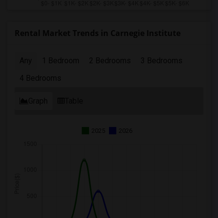
Rental Market Trends in Carnegie Institute
Any
1 Bedroom
2 Bedrooms
3 Bedrooms
4 Bedrooms
Graph
Table
2025
2026