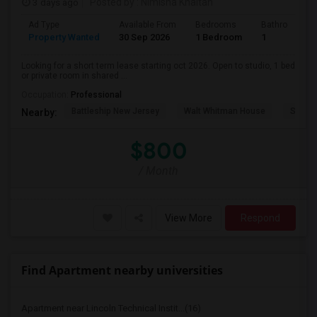
3 days ago
Posted by
: Nimisha Khaitan
Ad Type
Available From
Bedrooms
Bathrooms
Property Wanted
30 Sep 2026
1 Bedroom
1
Looking for a short term lease starting oct 2026. Open to studio, 1 bed
or private room in shared ...
Occupation:
Professional
Battleship New Jersey
Walt Whitman House
Sacred
Nearby:
$800
/ Month
View More
Respond
Find Apartment nearby universities
Apartment near Lincoln Technical Instit...(16)