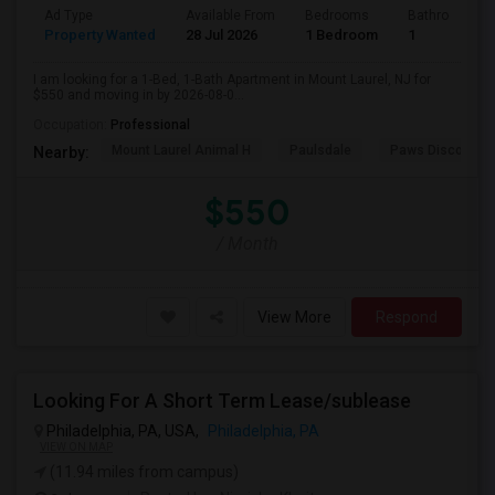
Ad Type
Available From
Bedrooms
Bathrooms
Property Wanted
28 Jul 2026
1 Bedroom
1
I am looking for a 1-Bed, 1-Bath Apartment in Mount Laurel, NJ for
$550 and moving in by 2026-08-0...
Occupation:
Professional
Mount Laurel Animal H
Paulsdale
Paws Discovery 
Nearby:
$550
/ Month
View More
Respond
Looking For A Short Term Lease/sublease
Philadelphia, PA, USA,
Philadelphia, PA
VIEW ON MAP
(11.94 miles from campus)