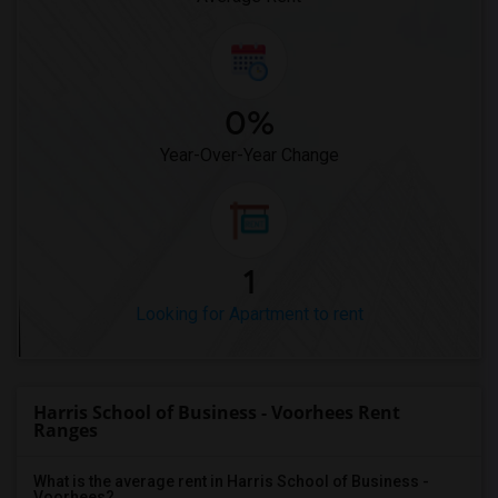
0%
Year-Over-Year Change
1
Looking for Apartment to rent
Harris School of Business - Voorhees Rent
Ranges
What is the average rent in Harris School of Business -
Voorhees?