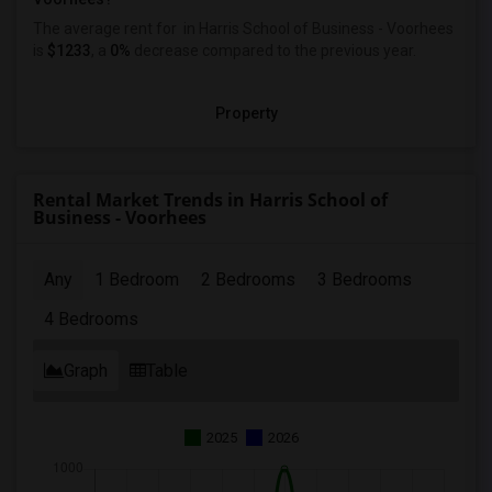
The average rent for
in Harris School of Business - Voorhees
is
$1233
, a
0%
decrease
compared to the previous year.
Property
Rental Market Trends in Harris School of
Business - Voorhees
Any
1 Bedroom
2 Bedrooms
3 Bedrooms
4 Bedrooms
Graph
Table
2025
2026