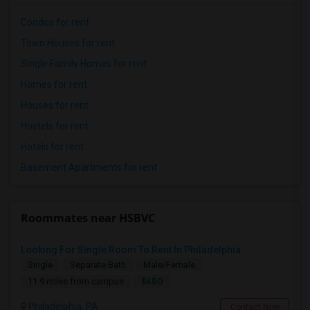
Condos for rent
Town Houses for rent
Single Family Homes for rent
Homes for rent
Houses for rent
Hostels for rent
Hotels for rent
Basement Apartments for rent
Roommates near HSBVC
Looking For Single Room To Rent In Philadelphia
Single
Separate Bath
Male/Female
$650
11.9 miles from campus
Philadelphia, PA
Contact Now