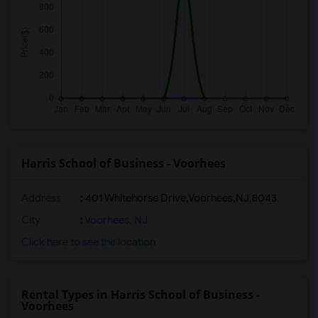
Harris School of Business - Voorhees
Address
:
401 Whitehorse Drive,Voorhees,NJ,8043
City
:
Voorhees, NJ
Click here to see the location
Rental Types in Harris School of Business -
Voorhees