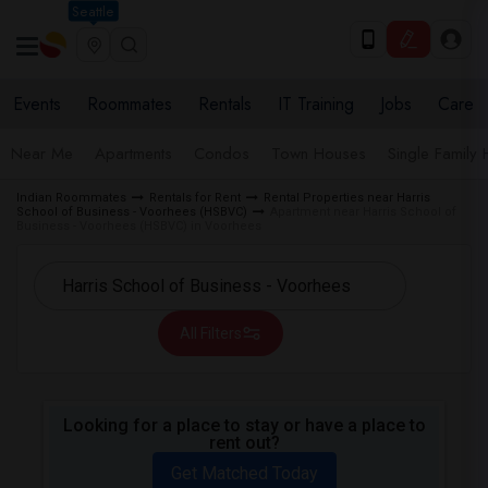
Seattle
Events
Roommates
Rentals
IT Training
Jobs
Care
Near Me
Apartments
Condos
Town Houses
Single Family
Indian Roommates
Rentals for Rent
Rental Properties near Harris
School of Business - Voorhees (HSBVC)
Apartment near Harris School of
Business - Voorhees (HSBVC) in Voorhees
All Filters
Looking for a place to stay or have a place to
rent out?
Get Matched Today