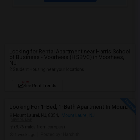
Looking for Rental Apartment near Harris School
of Business - Voorhees (HSBVC) in Voorhees,
NJ
2 Student Housing near your locations
NEW
See Rent Trends
Looking For 1-Bed, 1-Bath Apartment In Mount Laurel, NJ
Mount Laurel, NJ, 8054,
Mount Laurel, NJ
VIEW ON MAP
(8.76 miles from campus)
1 week ago
Posted by
: Harshith