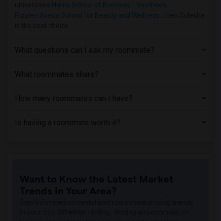
Apartment near Assumption College for S...(9)
universities
Harris School of Business - Voorhees
,
Rizzieri Aveda School for Beauty and Wellness
, then Sulekha
Apartment near Rutgers, The State Unive...(8)
is the best choice.
Apartment near Princeton University(7)
Apartment near Brookdale Community Coll...(5)
What questions can I ask my roommate?
Apartment near County College of Morris(5)
Apartment near Anthem Institute - Parsi...(4)
What roommates share?
Apartment near Cooper Health System(2)
How many roommates can I have?
Apartment near Camden County College(2)
Apartment near Centenary College(1)
Is having a roommate worth it?
Apartment near Burlington County College(1)
Want to Know the Latest Market
Trends in Your Area?
Stay informed on rental and roommate pricing trends
in your city. Whether renting, finding a roommate, or