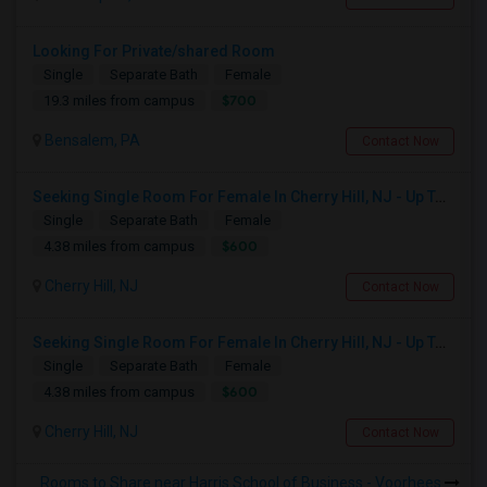
Looking For Private/shared Room
Single
Separate Bath
Female
$700
19.3 miles from campus
Bensalem, PA
Contact Now
Seeking Single Room For Female In Cherry Hill, NJ - Up To $600 Per Month - Shared Bath
Single
Separate Bath
Female
$600
4.38 miles from campus
Cherry Hill, NJ
Contact Now
Seeking Single Room For Female In Cherry Hill, NJ - Up To $600 Per Month - Shared Bath
Single
Separate Bath
Female
$600
4.38 miles from campus
Cherry Hill, NJ
Contact Now
Rooms to Share near Harris School of Business - Voorhees