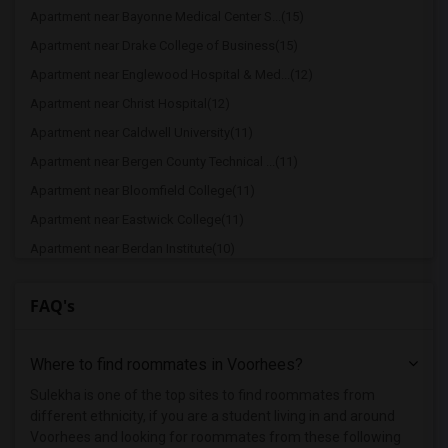
Apartment near Bayonne Medical Center S...(15)
Apartment near Drake College of Business(15)
Apartment near Englewood Hospital & Med...(12)
Apartment near Christ Hospital(12)
Apartment near Caldwell University(11)
Apartment near Bergen County Technical ...(11)
Apartment near Bloomfield College(11)
Apartment near Eastwick College(11)
Apartment near Berdan Institute(10)
Apartment near Allied Medical and Techn...(10)
FAQ's
Apartment near Dover Business College -...(10)
Apartment near Drew University(10)
Where to find roommates in
Voorhees
?
Apartment near duCret School of Arts(10)
Apartment near Lincoln Technical Instit...(10)
Sulekha is one of the top sites to find roommates from
different ethnicity, if you are a student living in and around
Apartment near Bergen Community College(9)
Voorhees and looking for roommates from these following