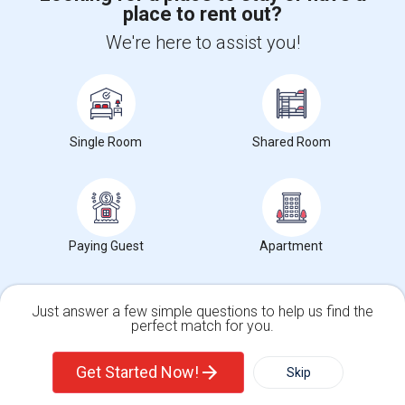
place to rent out?
+1-512-788-5300
+1-512-231-9226
We're here to assist you!
us.sulekha@sulekha.com
Stay Connected
Single Room
Shared Room
Sulekha App
Events App
Event Organizer App
About us
Contact us
Terms & Conditions
Privacy Policy
Paying Guest
Apartment
Advertise with us
Copyright Policy
© 1998-2026 Copyright Sulekha.com | All Rights Reserved.
Just answer a few simple questions to help us find the
perfect match for you.
Single Family Home
Condos
Get Started Now!
Skip
For Rent
Filter
More