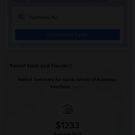
leasing, market insights help you decide smarter!
Check Market Trends
Rental Stats and Trends
Market Summary for Harris School of Business -
Voorhees
Beds
$1233
Average Rent