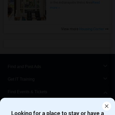
in the Indianapolis Metro Area
Read
more »
View more
Housing Corner
Find and Post Ads
Get IT Training
Find Events & Tickets
Corporate
Looking for a place to stay or have a