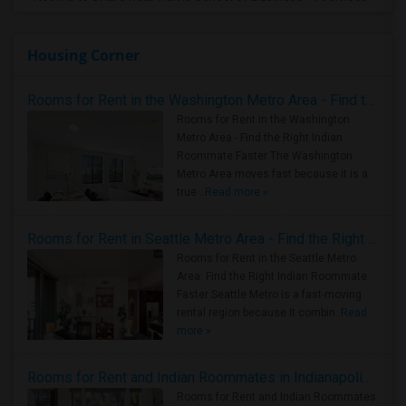
Housing Corner
Rooms for Rent in the Washington Metro Area - Find the Right Indian Roommate Faster
Rooms for Rent in the Washington
Metro Area - Find the Right Indian
Roommate Faster The Washington
Metro Area moves fast because it is a
true ..
Read more »
Rooms for Rent in Seattle Metro Area - Find the Right Indian Roommate Faster
Rooms for Rent in the Seattle Metro
Area: Find the Right Indian Roommate
Faster Seattle Metro is a fast-moving
rental region because it combin..
Read
more »
Rooms for Rent and Indian Roommates in Indianapolis Metro Area
Rooms for Rent and Indian Roommates