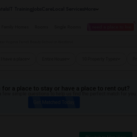
tals
IT Training
Jobs
Care
Local Services
More
e Family Homes
Rooms
Single Rooms
I need a place to live
ar Virginia Farrell Beauty School in Westland
I have a place
Entire House
10 Property Types
Pr
for a place to stay or have a place to rent out?
 few simple questions to help us find the perfect match for you.
Get Matched Today