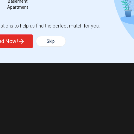
Basement
 city.
Apartment
ights
tions to help us find the perfect match for you.
Trends
ted Now!
Skip