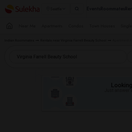
Events
Roommates
Ren
Seattle
Near Me
Apartments
Condos
Town Houses
Singl
Indian Roommates
Rentals near Virginia Farrell Beauty School
Apartment ne
Looking 
Just answer a