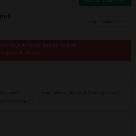
Switch to Map View
rell
Sort by
Distance
s of Virginia Farrell Beauty School
post an Ad
e to
now.
Institute(1)
Apartment near Cranbrook Academy of Art(1)
 of Detroit Me...(1)