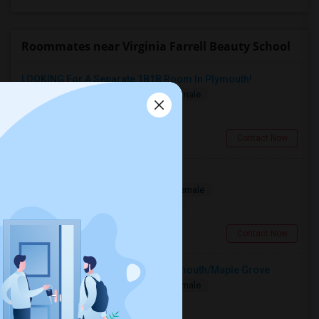
Roommates near Virginia Farrell Beauty School
LOOKING For A Separate 1B1B Room In Plymouth!
Single
Separate Bath
Male/Female
$1100
5.59 miles from campus
Plymouth, MI
Contact Now
Looking For Room
Shared
Separate Bath
Male/Female
$1050
12.04 miles from campus
Farmington, MI
Contact Now
Looking For A Room To Rent ? Plymouth/Maple Grove
Single
Separate Bath
Male/Female
$1100
5.59 miles from campus