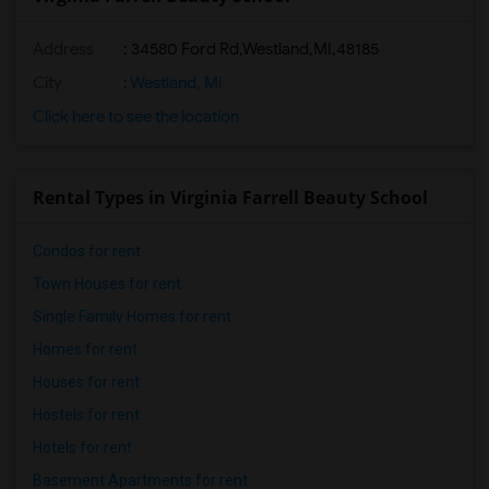
Address
:
34580 Ford Rd,Westland,MI,48185
City
:
Westland, MI
Click here to see the location
Rental Types in Virginia Farrell Beauty School
Condos for rent
Town Houses for rent
Single Family Homes for rent
Homes for rent
Houses for rent
Hostels for rent
Hotels for rent
Basement Apartments for rent