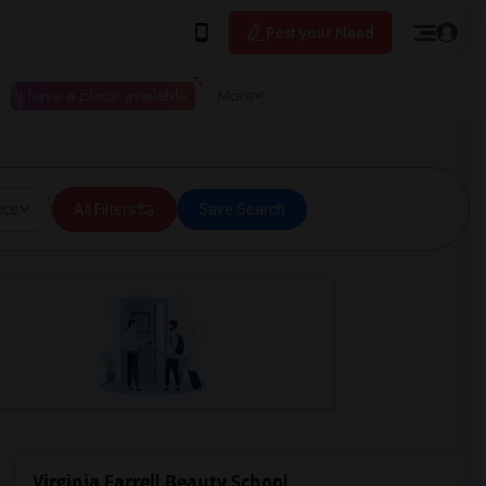
Post your Need
I have a place available
More
ice
All Filters
Save Search
Virginia Farrell Beauty School