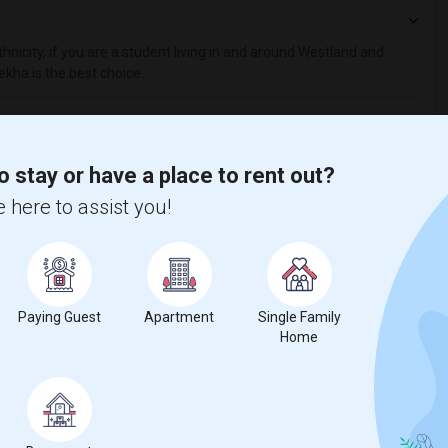
hnicity, if you are a student living in and around Westland and
ekha is the best choice.
o stay or have a place to rent out?
 here to assist you!
Paying Guest
Apartment
Single Family
Home
t