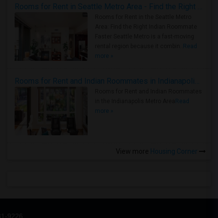
Rooms for Rent in Seattle Metro Area - Find the Right Indian Roommate Faster
Rooms for Rent in the Seattle Metro
Area: Find the Right Indian Roommate
Faster Seattle Metro is a fast-moving
rental region because it combin..
Read
more »
Rooms for Rent and Indian Roommates in Indianapolis Metro Area
Rooms for Rent and Indian Roommates
in the Indianapolis Metro Area
Read
more »
View more
Housing Corner
31-9226