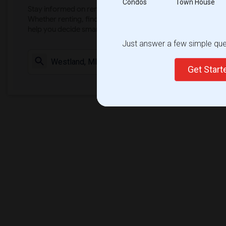
Condos
Town House
Stay informed on rental and roommate pricing trends in your
Whether renting, finding a roommate, or leasing, market ins
help you decide smarter!
Just answer a few simple ques
Check Market 
Get Star