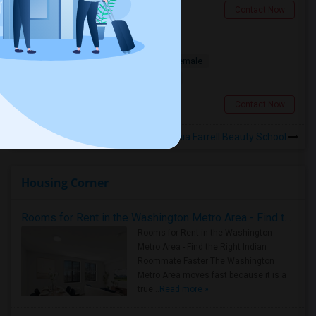
Plymouth, MI
Contact Now
Need Temp. Accomodation
Shared
Separate Bath
Male/Female
$1200
11.82 miles from campus
Novi, MI
Contact Now
Rooms to Share near Virginia Farrell Beauty School
Housing Corner
Rooms for Rent in the Washington Metro Area - Find the Right Indian Roommate Faster
Rooms for Rent in the Washington
Metro Area - Find the Right Indian
Roommate Faster The Washington
Metro Area moves fast because it is a
true ..
Read more »