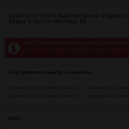
Looking for Rental Apartments near Virginia Far
Beauty School in Westland, MI
Sorry! There are no results within a 20 mile radiu
Post your requirement and get instant responses. Click her
Find Apartment nearby universities
Apartment near Northwestern Technologic...(1)
Apartment near Carnegie 
Apartment near David Pressley Professio...(1)
Apartment near University
FAQ's