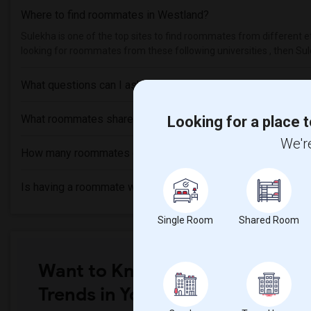
Where to find roommates in
Westland
?
Sulekha is one of the top sites to find roommates from different et
looking for roommates from these following universities , then Sul
What questions can I ask my roommate?
What roommates share?
Looking for a place t
We're
How many roommates can I have?
Is having a roommate worth it?
Single Room
Shared Room
Want to Know the Latest Marke
Trends in Your Area?