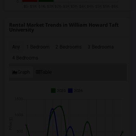
Rental Market Trends in William Howard Taft
University
Any
1 Bedroom
2 Bedrooms
3 Bedrooms
4 Bedrooms
Graph
Table
2025
2026