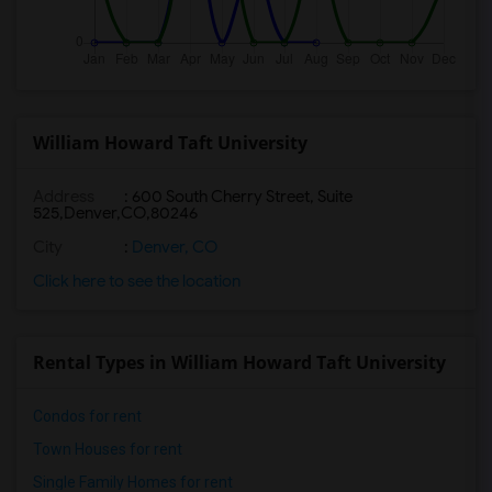
William Howard Taft University
Address
:
600 South Cherry Street, Suite
525,Denver,CO,80246
City
:
Denver, CO
Click here to see the location
Rental Types in William Howard Taft University
Condos for rent
Town Houses for rent
Single Family Homes for rent