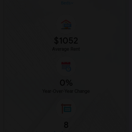
Beds
$1052
Average Rent
0%
Year-Over-Year Change
8