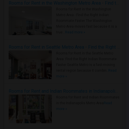
Rooms for Rent in the Washington Metro Area - Find the Right Indian Roommate Faster
Rooms for Rent in the Washington
Metro Area - Find the Right Indian
Roommate Faster The Washington
Metro Area moves fast because it is a
true ..
Read more »
Rooms for Rent in Seattle Metro Area - Find the Right Indian Roommate Faster
Rooms for Rent in the Seattle Metro
Area: Find the Right Indian Roommate
Faster Seattle Metro is a fast-moving
rental region because it combin..
Read
more »
Rooms for Rent and Indian Roommates in Indianapolis Metro Area
Rooms for Rent and Indian Roommates
in the Indianapolis Metro Area
Read
more »