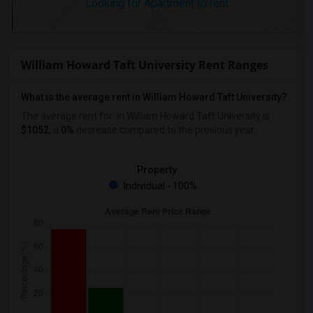
Looking for Apartment to rent
William Howard Taft University Rent Ranges
What is the average rent in William Howard Taft University?
The average rent for
in William Howard Taft University
is
$1052
, a
0%
decrease
compared to the previous year.
Property
Individual - 100%