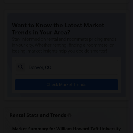
Want to Know the Latest Market
Trends in Your Area?
Stay informed on rental and roommate pricing trends
in your city. Whether renting, finding a roommate, or
leasing, market insights help you decide smarter!
Check Market Trends
Rental Stats and Trends
Market Summary for William Howard Taft University