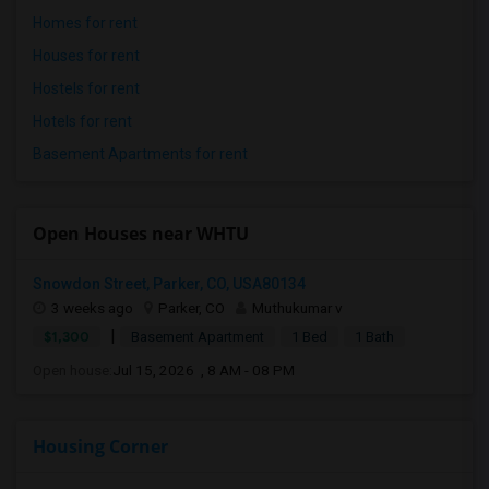
Homes for rent
Houses for rent
Hostels for rent
Hotels for rent
Basement Apartments for rent
Open Houses near WHTU
Snowdon Street, Parker, CO, USA80134
3 weeks ago
Parker, CO
Muthukumar v
|
$1,300
Basement Apartment
1 Bed
1 Bath
Open house:
Jul 15, 2026 , 8 AM - 08 PM
Housing Corner