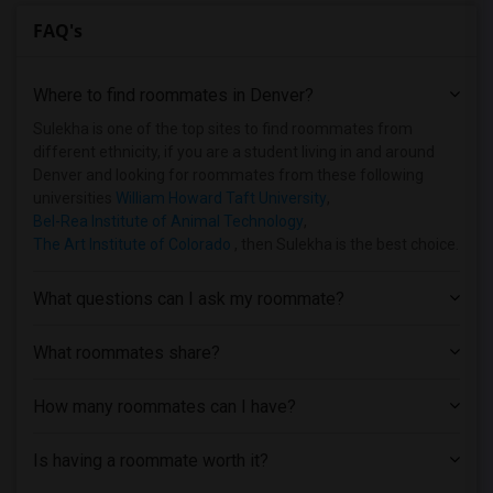
FAQ's
Where to find roommates in
Denver
?
Sulekha is one of the top sites to find roommates from
different ethnicity, if you are a student living in and around
Denver and looking for roommates from these following
universities
William Howard Taft University
,
Bel-Rea Institute of Animal Technology
,
The Art Institute of Colorado
, then Sulekha is the best choice.
What questions can I ask my roommate?
What roommates share?
How many roommates can I have?
Is having a roommate worth it?