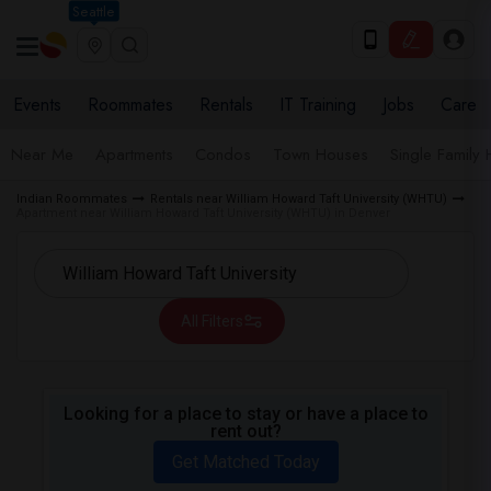
Seattle
Events
Roommates
Rentals
IT Training
Jobs
Care
Near Me
Apartments
Condos
Town Houses
Single Family
Indian Roommates
Rentals near William Howard Taft University (WHTU)
Apartment near William Howard Taft University (WHTU) in Denver
All Filters
Looking for a place to stay or have a place to
rent out?
Get Matched Today