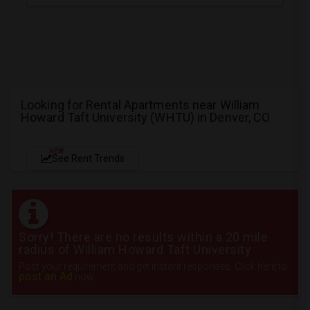
Looking for Rental Apartments near William
Howard Taft University (WHTU) in Denver, CO
NEW
See Rent Trends
Sorry! There are no results within a 20 mile
radius of William Howard Taft University
Post your requirement and get instant responses. Click here to
post an Ad
now.