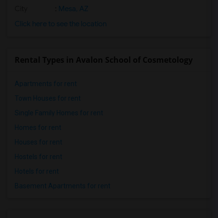
City
:
Mesa, AZ
Click here to see the location
Rental Types in Avalon School of Cosmetology
Apartments for rent
Town Houses for rent
Single Family Homes for rent
Homes for rent
Houses for rent
Hostels for rent
Hotels for rent
Basement Apartments for rent