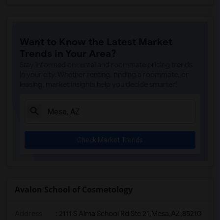
Want to Know the Latest Market
Trends in Your Area?
Stay informed on rental and roommate pricing trends
in your city. Whether renting, finding a roommate, or
leasing, market insights help you decide smarter!
Check Market Trends
Avalon School of Cosmetology
Address
:
2111 S Alma School Rd Ste 21,Mesa,AZ,85210