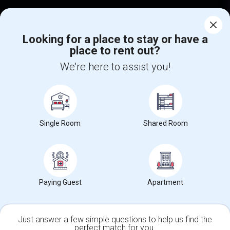
Corporate
Looking for a place to stay or have a
place to rent out?
+1-512-788-5300
+1-512-231-9226
We're here to assist you!
us.sulekha@sulekha.com
Stay Connected
Single Room
Shared Room
Sulekha App
Events App
Event Organizer App
About us
Contact us
Terms & Conditions
Privacy Policy
Paying Guest
Apartment
Advertise with us
Copyright Policy
© 1998-2026 Copyright Sulekha.com | All Rights Reserved.
Just answer a few simple questions to help us find the
perfect match for you.