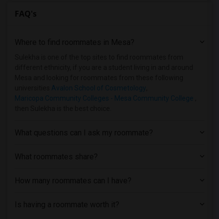
FAQ's
Where to find roommates in
Mesa
?
Sulekha is one of the top sites to find roommates from
different ethnicity, if you are a student living in and around
Mesa and looking for roommates from these following
universities
Avalon School of Cosmetology
,
Maricopa Community Colleges - Mesa Community College
,
then Sulekha is the best choice.
What questions can I ask my roommate?
What roommates share?
How many roommates can I have?
Is having a roommate worth it?