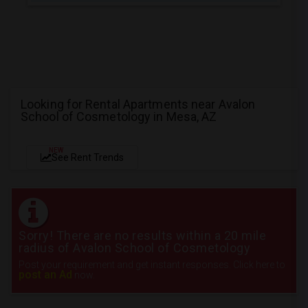
Looking for Rental Apartments near Avalon
School of Cosmetology in Mesa, AZ
NEW
See Rent Trends
Sorry! There are no results within a 20 mile
radius of Avalon School of Cosmetology
Post your requirement and get instant responses. Click here to
post an Ad
now.