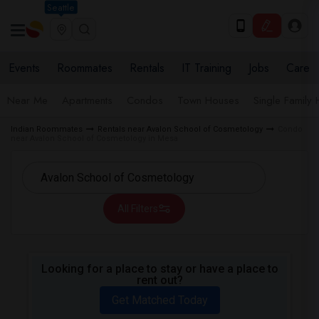
Seattle
Events
Roommates
Rentals
IT Training
Jobs
Care
Near Me
Apartments
Condos
Town Houses
Single Family
Indian Roommates
Rentals near Avalon School of Cosmetology
Condo
near Avalon School of Cosmetology in Mesa
All Filters
Looking for a place to stay or have a place to
rent out?
Get Matched Today