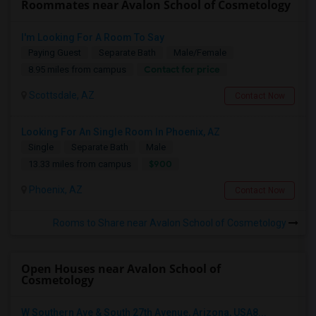
Roommates near Avalon School of Cosmetology
I'm Looking For A Room To Say
Paying Guest
Separate Bath
Male/Female
Contact for price
8.95 miles from campus
Scottsdale, AZ
Contact Now
Looking For An Single Room In Phoenix, AZ
Single
Separate Bath
Male
$900
13.33 miles from campus
Phoenix, AZ
Contact Now
Rooms to Share near Avalon School of Cosmetology
Open Houses near Avalon School of
Cosmetology
W Southern Ave & South 27th Avenue, Arizona, USA8...