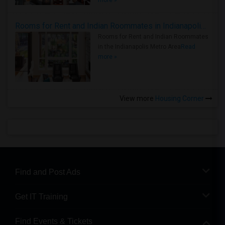
more »
Rooms for Rent and Indian Roommates in Indianapolis Metro Area
Rooms for Rent and Indian Roommates
in the Indianapolis Metro Area
Read
more »
View more
Housing Corner
Find and Post Ads
Get IT Training
Find Events & Tickets