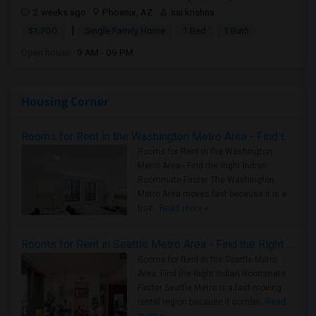
2 weeks ago
Phoenix, AZ
sai krishna
|
$1,700
Single Family Home
1 Bed
1 Bath
Open house:
9 AM - 09 PM
Housing Corner
Rooms for Rent in the Washington Metro Area - Find the Right Indian Roommate Faster
Rooms for Rent in the Washington
Metro Area - Find the Right Indian
Roommate Faster The Washington
Metro Area moves fast because it is a
true ..
Read more »
Rooms for Rent in Seattle Metro Area - Find the Right Indian Roommate Faster
Rooms for Rent in the Seattle Metro
Area: Find the Right Indian Roommate
Faster Seattle Metro is a fast-moving
rental region because it combin..
Read