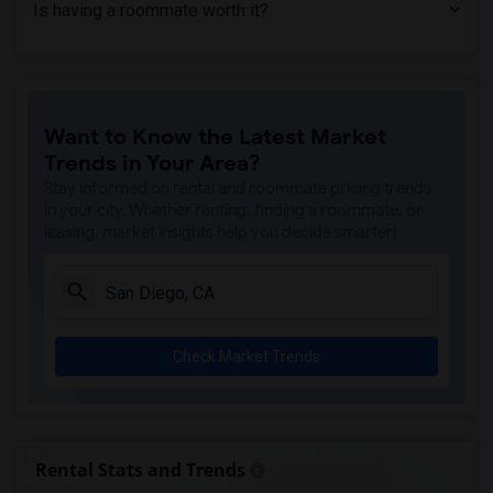
Is having a roommate worth it?
Want to Know the Latest Market
Trends in Your Area?
Stay informed on rental and roommate pricing trends
in your city. Whether renting, finding a roommate, or
leasing, market insights help you decide smarter!
Check Market Trends
Rental Stats and Trends