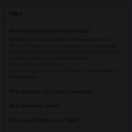
FAQ's
Where to find roommates in
San Diego
?
Sulekha is one of the top sites to find roommates from
different ethnicity, if you are a student living in and around
San Diego and looking for roommates from these following
universities
Alliant International University
,
Design Institute of San Diego
,
Montessori Center for Teacher Education
, then Sulekha is
the best choice.
What questions can I ask my roommate?
What roommates share?
How many roommates can I have?