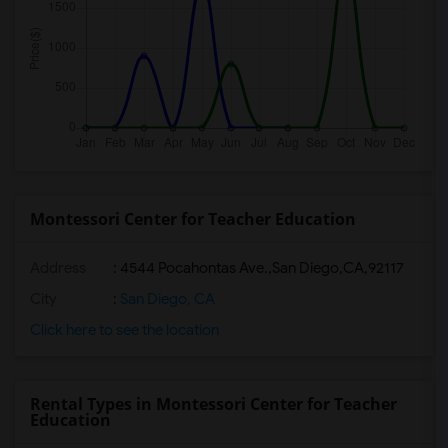
Montessori Center for Teacher Education
Address
:
4544 Pocahontas Ave.,San Diego,CA,92117
City
:
San Diego, CA
Click here to see the location
Rental Types in Montessori Center for Teacher
Education