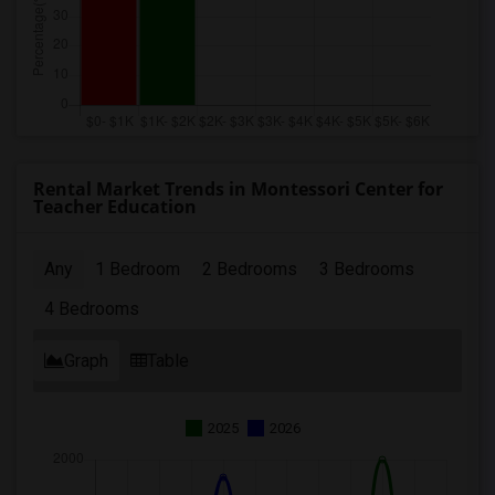
Rental Market Trends in Montessori Center for
Teacher Education
Any
1 Bedroom
2 Bedrooms
3 Bedrooms
4 Bedrooms
Graph
Table
2025
2026