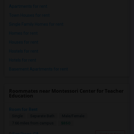
Apartments for rent
Town Houses for rent
Single Family Homes for rent
Homes for rent
Houses for rent
Hostels for rent
Hotels for rent
Basement Apartments for rent
Roommates near Montessori Center for Teacher
Education
Room for Rent
Single
Separate Bath
Male/Female
$850
7.66 miles from campus