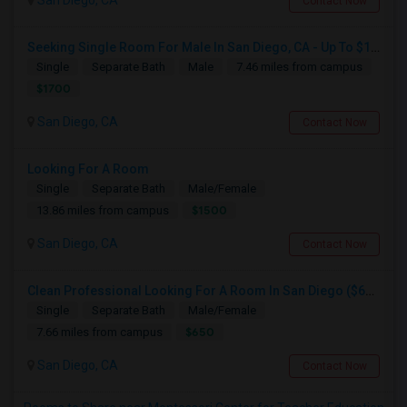
San Diego, CA
Contact Now
Seeking Single Room For Male In San Diego, CA - Up To $1700 Per Month - Private Bath
Single
Separate Bath
Male
7.46 miles from campus
$1700
San Diego, CA
Contact Now
Looking For A Room
Single
Separate Bath
Male/Female
$1500
13.86 miles from campus
San Diego, CA
Contact Now
Clean Professional Looking For A Room In San Diego ($650 Negotiable)
Single
Separate Bath
Male/Female
$650
7.66 miles from campus
San Diego, CA
Contact Now