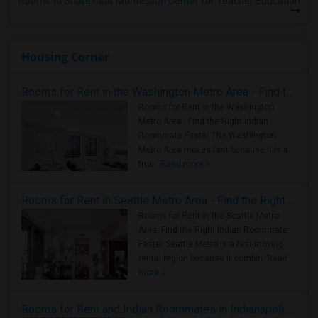
Rooms to Share near Montessori Center for Teacher Education
Housing Corner
Rooms for Rent in the Washington Metro Area - Find the Right Indian Roommate Faster
Rooms for Rent in the Washington
Metro Area - Find the Right Indian
Roommate Faster The Washington
Metro Area moves fast because it is a
true ..
Read more »
Rooms for Rent in Seattle Metro Area - Find the Right Indian Roommate Faster
Rooms for Rent in the Seattle Metro
Area: Find the Right Indian Roommate
Faster Seattle Metro is a fast-moving
rental region because it combin..
Read
more »
Rooms for Rent and Indian Roommates in Indianapolis Metro Area