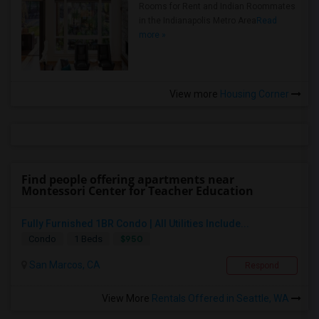
Rooms for Rent and Indian Roommates
in the Indianapolis Metro Area
Read
more »
View more
Housing Corner
Find people offering apartments near
Montessori Center for Teacher Education
Fully Furnished 1BR Condo | All Utilities Include...
$950
Condo
1 Beds
San Marcos, CA
Respond
View More
Rentals Offered in Seattle, WA