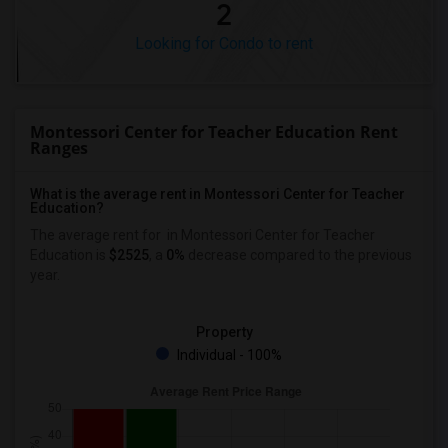
2
Looking for Condo to rent
Montessori Center for Teacher Education Rent
Ranges
What is the average rent in Montessori Center for Teacher
Education?
The average rent for
in Montessori Center for Teacher
Education
is
$2525
, a
0%
decrease
compared to the previous
year.
Property
Individual - 100%