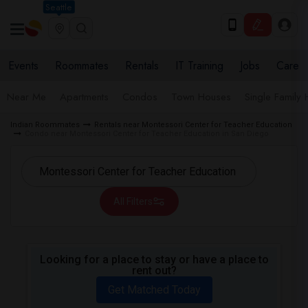
Seattle
Events
Roommates
Rentals
IT Training
Jobs
Care
Near Me
Apartments
Condos
Town Houses
Single Family
Indian Roommates
Rentals near Montessori Center for Teacher Education
Condo near Montessori Center for Teacher Education in San Diego
All Filters
Looking for a place to stay or have a place to
rent out?
Get Matched Today