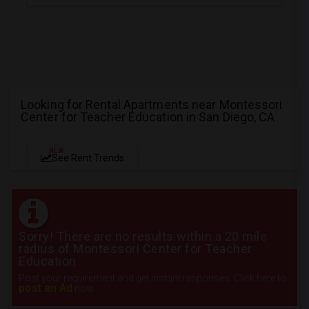
Looking for Rental Apartments near Montessori
Center for Teacher Education in San Diego, CA
NEW
See Rent Trends
Sorry! There are no results within a 20 mile
radius of Montessori Center for Teacher
Education
Post your requirement and get instant responses. Click here to
post an Ad
now.