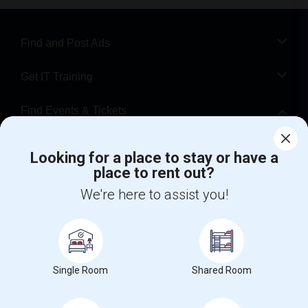
Find and Post Ads
Get IT Training
Find Events & Tickets
Corporate
Looking for a place to stay or have a
place to rent out?
+1-512-788-5300
+1-512-231-9226
We're here to assist you!
us.sulekha@sulekha.com
Stay Connected
Single Room
Shared Room
Sulekha App
Events App
Event Organizer App