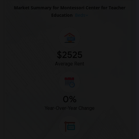
Market Summary for Montessori Center for Teacher
Education
Beds
$2525
Average Rent
0%
Year-Over-Year Change