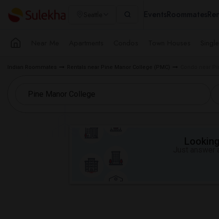
Events
Roommates
Ren
Seattle
Near Me
Apartments
Condos
Town Houses
Singl
Indian Roommates
Rentals near Pine Manor College (PMC)
Condo near Pin
Looking 
Just answer a