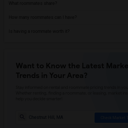
What roommates share?
How many roommates can I have?
Is having a roommate worth it?
Want to Know the Latest Marke
Trends in Your Area?
Stay informed on rental and roommate pricing trends in your
Whether renting, finding a roommate, or leasing, market ins
help you decide smarter!
Check Market 