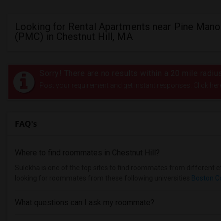
Looking for Rental Apartments near Pine Mano
(PMC) in Chestnut Hill, MA
Sorry! There are no results within a 20 mile radi
Post your requirement and get instant responses. Click her
FAQ's
Where to find roommates in
Chestnut Hill
?
Sulekha is one of the top sites to find roommates from different eth
looking for roommates from these following universities
Boston C
What questions can I ask my roommate?