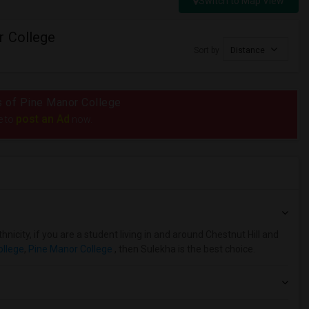
Switch to Map View
r College
Sort by
Distance
us of Pine Manor College
post an Ad
e to
now.
nicity, if you are a student living in and around Chestnut Hill and
ollege
,
Pine Manor College
, then Sulekha is the best choice.