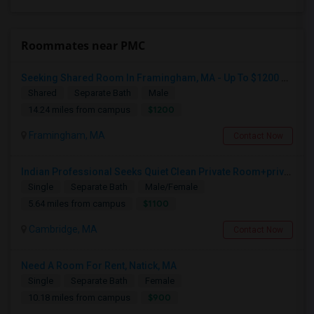
Roommates near PMC
Seeking Shared Room In Framingham, MA - Up To $1200 Per Month - Private Bath
Shared
Separate Bath
Male
$1200
14.24 miles from campus
Framingham, MA
Contact Now
Indian Professional Seeks Quiet Clean Private Room+private Bath.
Single
Separate Bath
Male/Female
$1100
5.64 miles from campus
Cambridge, MA
Contact Now
Need A Room For Rent, Natick, MA
Single
Separate Bath
Female
$900
10.18 miles from campus