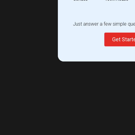
Just answer a few simple ques
Get Star