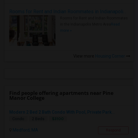
Rooms for Rent and Indian Roommates in Indianapolis Metro Area
Rooms for Rent and Indian Roommates
in the Indianapolis Metro Area
Read
more »
View more
Housing Corner
Find people offering apartments near Pine
Manor College
Modern 2 Bed 2 Bath Condo With Pool, Private Park...
$3100
Condo
2 Beds
Medford, MA
Respond