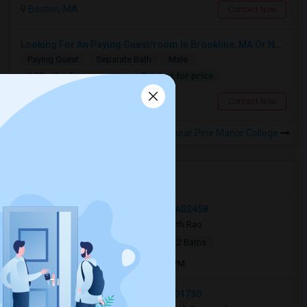
Boston, MA
Contact Now
Looking For An Paying Guest/room In Brookline, MA Or Nearby Areas
Paying Guest
Separate Bath
Male
Contact for price
1.29 miles from campus
Brookline, MA
Contact Now
Rooms to Share near Pine Manor College
Open Houses near PMC
42 William Street, Medford, MA, USA02458
3 weeks ago
Newton, MA
Seth Rao
|
$950
Apartment
4Beds
2 Baths
Open house:
Jul 13, 2026 , 10 AM - 4 PM
315 South Road, Bedford, MA, USA01730