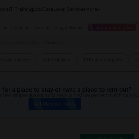
tals
IT Training
Jobs
Care
Local Services
More
e Family Homes
Rooms
Single Rooms
I need a place to live
e Manor College (PMC) in Chestnut Hill
I have a place
Entire House
10 Property Types
Pr
for a place to stay or have a place to rent out?
 few simple questions to help us find the perfect match for you.
Get Matched Today