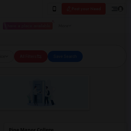
Post your Need
I have a place available
More
ice
All Filters
Save Search
Pine Manor College