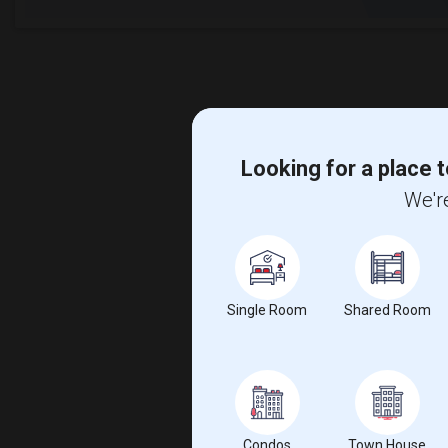
Looking for a place t
We're
Single Room
Shared Room
Condos
Town House