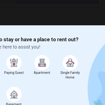
o stay or have a place to rent out?
 here to assist you!
Paying Guest
Apartment
Single Family
Home
Basement