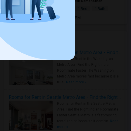
6 days ago
Bedford, MA
Suresh Ramanathan
|
$2,100
Basement Apartment
1 Bed
1 Bath
Open house:
Aug 01, 2026 , 8 AM - 06 PM
Housing Corner
Rooms for Rent in the Washington Metro Area - Find the Right Indian Roommate Faster
Rooms for Rent in the Washington
Metro Area - Find the Right Indian
Roommate Faster The Washington
Metro Area moves fast because it is a
true ..
Read more »
Rooms for Rent in Seattle Metro Area - Find the Right Indian Roommate Faster
Rooms for Rent in the Seattle Metro
Area: Find the Right Indian Roommate
Faster Seattle Metro is a fast-moving
rental region because it combin..
Read
more »