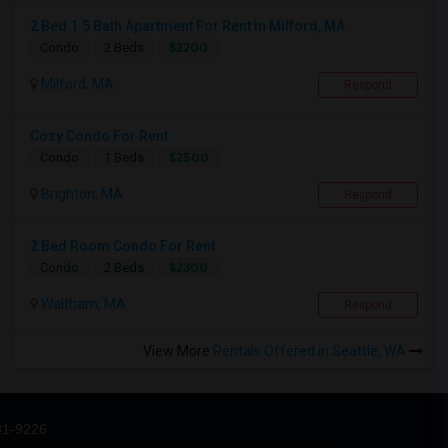
2 Bed 1.5 Bath Apartment For Rent In Milford, MA
$2200
Condo
2 Beds
Milford, MA
Respond
Cozy Condo For Rent
$2500
Condo
1 Beds
Brighton, MA
Respond
2 Bed Room Condo For Rent
$2300
Condo
2 Beds
Waltham, MA
Respond
View More
Rentals Offered in Seattle, WA
31-9226