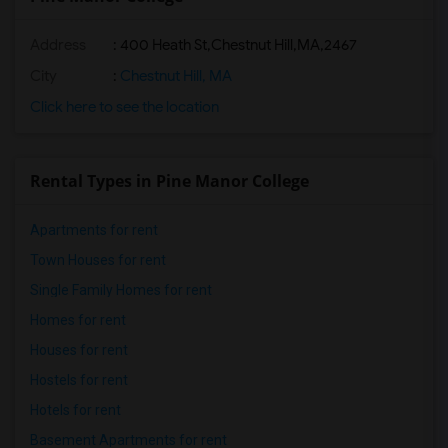
Address
:
400 Heath St,Chestnut Hill,MA,2467
City
:
Chestnut Hill, MA
Click here to see the location
Rental Types in Pine Manor College
Apartments for rent
Town Houses for rent
Single Family Homes for rent
Homes for rent
Houses for rent
Hostels for rent
Hotels for rent
Basement Apartments for rent