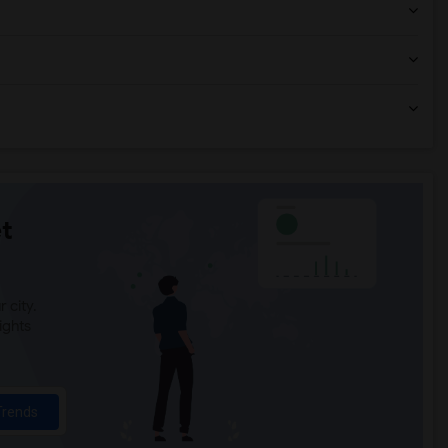
t
 city.
ights
Trends