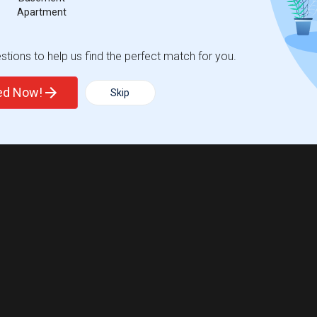
Apartment
tions to help us find the perfect match for you.
ted Now!
Skip