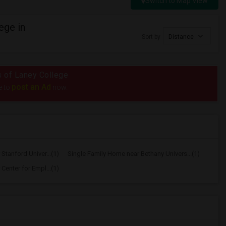
Switch to Map View
ege in
Sort by
Distance
us of Laney College
post an Ad
e to
now.
Stanford Univer...(1)
Single Family Home near Bethany Univers...(1)
Center for Empl...(1)