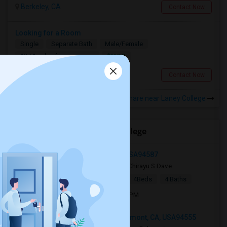
Berkeley, CA
Contact Now
Looking for a Room
Single
Separate Bath
Male/Female
$1100
12.61 miles from campus
South San Francisco, CA
Contact Now
Rooms to Share near Laney College
Open Houses near Laney College
5375 Singh Circle, Union City, CA, USA94587
2 mnths ago
Union City, CA
Chirayu S Dave
|
$5,000
Single Family Home
4Beds
4 Baths
Open house:
Jun 13, 2026 , 9 AM - 05 PM
3802 Northumberland Terrace, Fremont, CA, USA94555