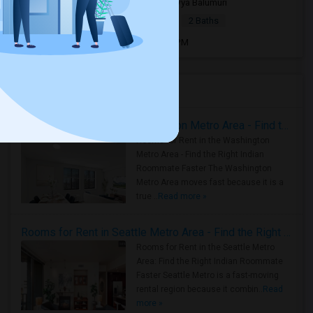
7 days ago
Fremont, CA
Sravya Balumuri
|
$3,600
Apartment
2Beds
2 Baths
Open house:
Jul 30, 2026 , 8 AM - 09 PM
Housing Corner
Rooms for Rent in the Washington Metro Area - Find the Right Indian Roommate Faster
Rooms for Rent in the Washington
Metro Area - Find the Right Indian
Roommate Faster The Washington
Metro Area moves fast because it is a
true ..
Read more »
Rooms for Rent in Seattle Metro Area - Find the Right Indian Roommate Faster
Rooms for Rent in the Seattle Metro
Area: Find the Right Indian Roommate
Faster Seattle Metro is a fast-moving
rental region because it combin..
Read
more »