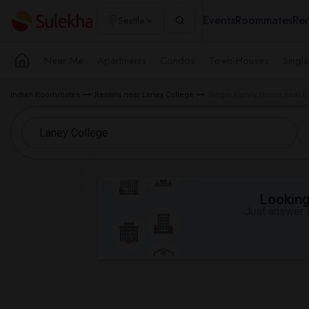
Events
Roommates
Ren
Seattle
Near Me
Apartments
Condos
Town Houses
Singl
Indian Roommates
Rentals near Laney College
Single Family Home near L
Looking 
Just answer a