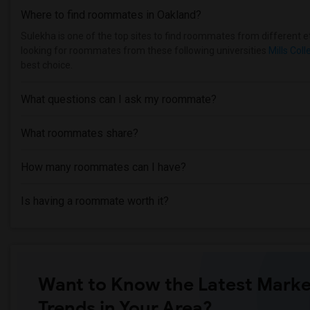
Where to find roommates in
Oakland
?
Sulekha is one of the top sites to find roommates from different et
looking for roommates from these following universities
Mills Coll
best choice.
What questions can I ask my roommate?
What roommates share?
How many roommates can I have?
Is having a roommate worth it?
Want to Know the Latest Marke
Trends in Your Area?