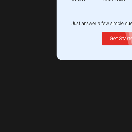
Just answer a few simple ques
Get Star