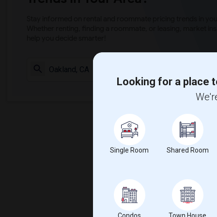
Stay informed on rental and roommate pricing trends in your
Whether renting, finding a roommate, or leasing, market ins
help you decide smarter!
Check Market 
Looking for a place t
We're
Single Room
Shared Room
Condos
Town House