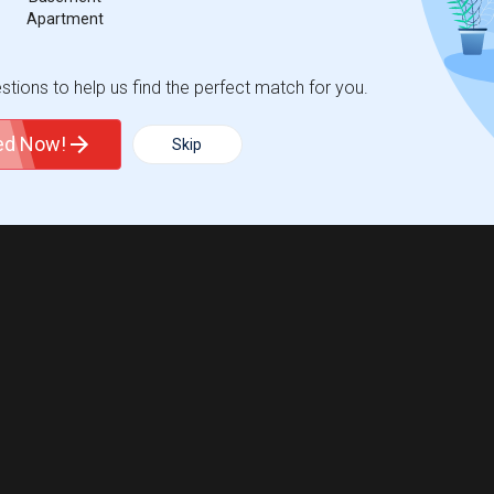
Apartment
tions to help us find the perfect match for you.
ted Now!
Skip