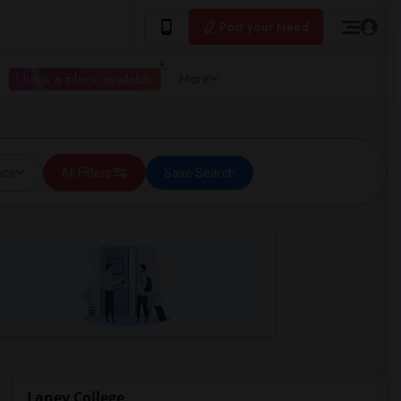
Post your Need
I have a place available
More
ice
All Filters
Save Search
Laney College