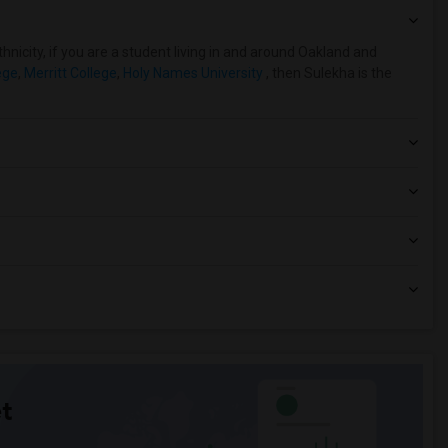
hnicity, if you are a student living in and around Oakland and
ege
,
Merritt College
,
Holy Names University
, then Sulekha is the
t