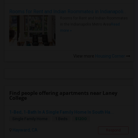
Rooms for Rent and Indian Roommates in Indianapolis Metro Area
Rooms for Rent and Indian Roommates
in the Indianapolis Metro Area
Read
more »
View more
Housing Corner
Find people offering apartments near Laney
College
1-Bed, 1-Bath In A Single Family Home In South Ha...
$1200
Single Family Home
1 Beds
Hayward, CA
Respond