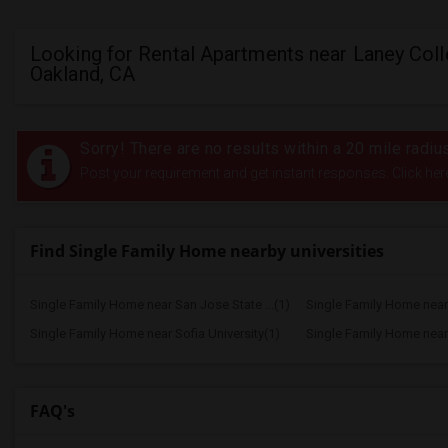
Looking for Rental Apartments near Laney Coll
Oakland, CA
Sorry! There are no results within a 20 mile radi
Post your requirement and get instant responses. Click her
Find Single Family Home nearby universities
Single Family Home near San Jose State ...(1)
Single Family Home near 
Single Family Home near Sofia University(1)
Single Family Home near 
FAQ's