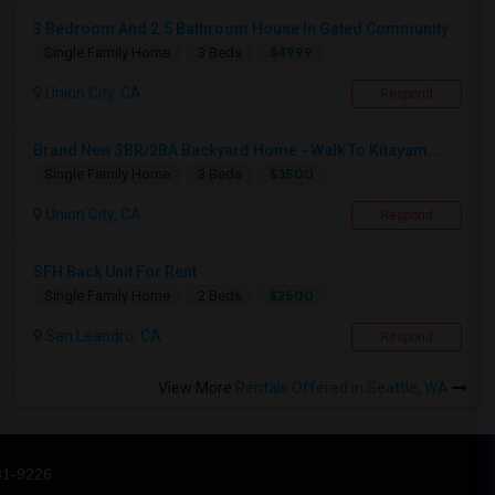
3 Bedroom And 2.5 Bathroom House In Gated Community
$4999
Single Family Home
3 Beds
Union City, CA
Respond
Brand New 3BR/2BA Backyard Home - Walk To Kitayam...
$3500
Single Family Home
3 Beds
Union City, CA
Respond
SFH Back Unit For Rent
$2500
Single Family Home
2 Beds
San Leandro, CA
Respond
View More
Rentals Offered in Seattle, WA
31-9226