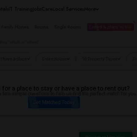
tals
IT Training
Jobs
Care
Local Services
More
e Family Homes
Rooms
Single Rooms
I need a place to live
aney College in Oakland
I have a place
Entire House
10 Property Types
Pr
for a place to stay or have a place to rent out?
 few simple questions to help us find the perfect match for you.
Get Matched Today