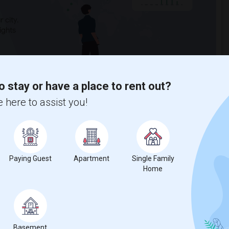
 city.
ights
Trends
o stay or have a place to rent out?
 here to assist you!
Paying Guest
Apartment
Single Family
Home
Basement