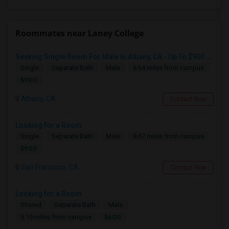
Roommates near Laney College
Seeking Single Room For Male In Albany, CA - Up To $900 Per Month - Private Bath
Single
Separate Bath
Male
6.64 miles from campus
$900
Albany, CA
Contact Now
Looking for a Room
Single
Separate Bath
Male
8.67 miles from campus
$900
San Francisco, CA
Contact Now
Looking for a Room
Shared
Separate Bath
Male
$600
5.19 miles from campus