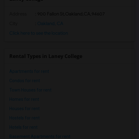
Address
:
900 Fallon St,Oakland,CA,94607
City
:
Oakland, CA
Click here to see the location
Rental Types in Laney College
Apartments for rent
Condos for rent
Town Houses for rent
Homes for rent
Houses for rent
Hostels for rent
Hotels for rent
Basement Apartments for rent