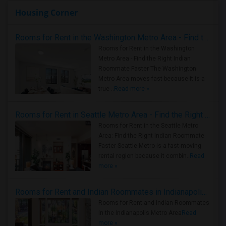
Housing Corner
Rooms for Rent in the Washington Metro Area - Find the Right Indian Roommate Faster
Rooms for Rent in the Washington
Metro Area - Find the Right Indian
Roommate Faster The Washington
Metro Area moves fast because it is a
true ..
Read more »
Rooms for Rent in Seattle Metro Area - Find the Right Indian Roommate Faster
Rooms for Rent in the Seattle Metro
Area: Find the Right Indian Roommate
Faster Seattle Metro is a fast-moving
rental region because it combin..
Read
more »
Rooms for Rent and Indian Roommates in Indianapolis Metro Area
Rooms for Rent and Indian Roommates
in the Indianapolis Metro Area
Read
more »