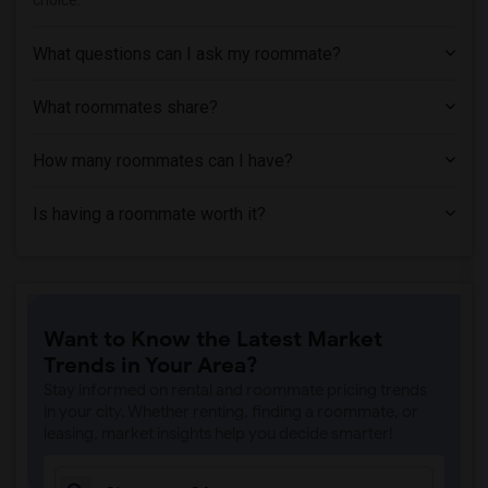
choice.
What questions can I ask my roommate?
What roommates share?
How many roommates can I have?
Is having a roommate worth it?
Want to Know the Latest Market
Trends in Your Area?
Stay informed on rental and roommate pricing trends
in your city. Whether renting, finding a roommate, or
leasing, market insights help you decide smarter!