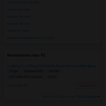
Town Houses for rent
Homes for rent
Houses for rent
Hostels for rent
Hotels for rent
Basement Apartments for rent
Roommates near PZ
Looking For A Place To Rent On Short-term/monthly Basis
Single
Separate Bath
Female
$900
4.27 miles from campus
Pomona, CA
Contact Now
Rooms to Share near Pitzer College