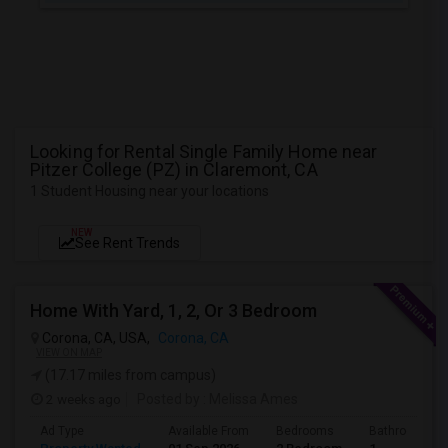
Looking for Rental Single Family Home near
Pitzer College (PZ) in Claremont, CA
1 Student Housing near your locations
NEW
See Rent Trends
Home With Yard, 1, 2, Or 3 Bedroom
Corona, CA, USA,
Corona, CA
VIEW ON MAP
(17.17 miles from campus)
2 weeks ago
Posted by
: Melissa Ames
Ad Type
Available From
Bedrooms
Bathrooms