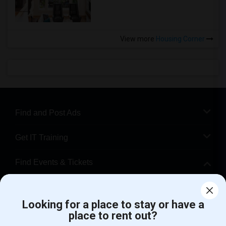
View more
Housing Corner
Find and Post Ads
Get IT Training
Find Events & Tickets
Corporate
Looking for a place to stay or have a
place to rent out?
+1-512-788-5300
+1-512-231-9226