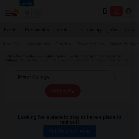
Seattle
Events
Roommates
Rentals
IT Training
Jobs
Care
Near Me
Apartments
Condos
Town Houses
Single Family
Indian Roommates
Rentals for Rent
Rental Properties near Pitzer
College (PZ)
Single Family Home near Pitzer College (PZ) in Claremont
All Filters
Looking for a place to stay or have a place to
rent out?
Get Matched Today