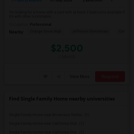
Property Wanted
01 Sep 2026
2 Bedroom
1
I’m looking for a home with a yard with at least 2 bedrooms available if
it’s with other roommates...
Occupation:
Professional
Orange Grove High
Jefferson Elementary
Corona H
Nearby:
$2,500
/ Month
View More
Respond
Find Single Family Home nearby universities
Single Family Home near Brownson Techni...(1)
Single Family Home near California Stat...(1)
Single Family Home near California Stat...(1)