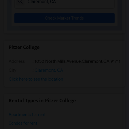
Check Market Trends
Pitzer College
Address
:
1050 North Mills Avenue,Claremont,CA,91711
City
:
Claremont, CA
Click here to see the location
Rental Types in Pitzer College
Apartments for rent
Condos for rent