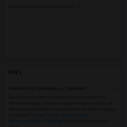
Single Family Home near California Coas...(1)
FAQ's
Where to find roommates in
Claremont
?
Sulekha is one of the top sites to find roommates from
different ethnicity, if you are a student living in and around
Claremont and looking for roommates from these following
universities
Pomona College
,
Scripps College
,
Claremont School of Theology
, then Sulekha is the best