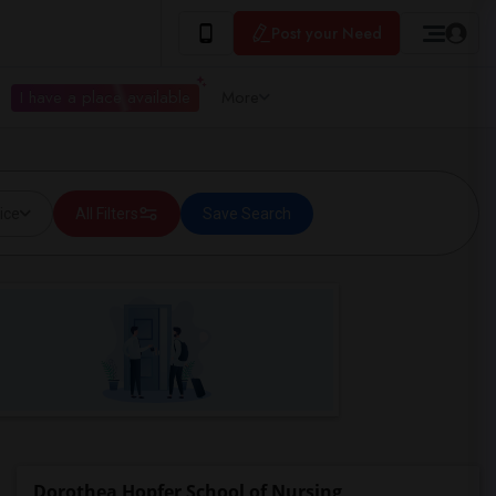
Post your Need
I have a place available
More
ice
All Filters
Save Search
Dorothea Hopfer School of Nursing