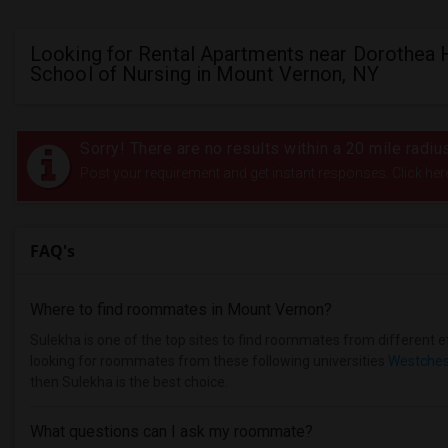
Looking for Rental Apartments near Dorothea 
School of Nursing in Mount Vernon, NY
Sorry! There are no results within a 20 mile radi
Post your requirement and get instant responses. Click her
FAQ's
Where to find roommates in
Mount Vernon
?
Sulekha is one of the top sites to find roommates from different et
looking for roommates from these following universities
Westchest
then Sulekha is the best choice.
What questions can I ask my roommate?