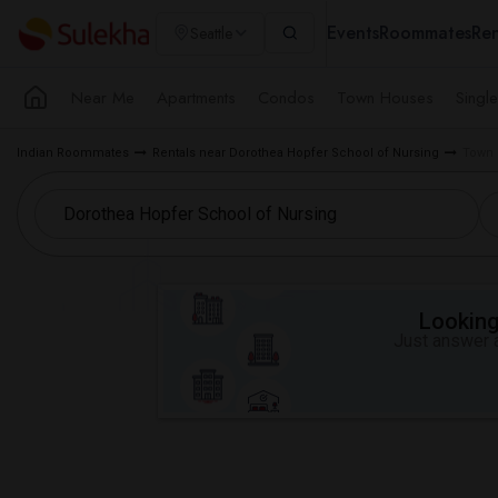
Events
Roommates
Ren
Seattle
Near Me
Apartments
Condos
Town Houses
Singl
Indian Roommates
Rentals near Dorothea Hopfer School of Nursing
Town 
Looking 
Just answer a