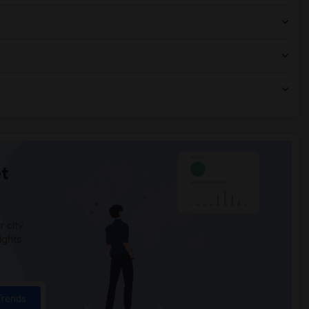
t
 city.
ights
Trends