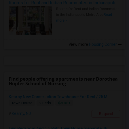
Rooms for Rent and Indian Roommates in Indianapolis Metro Area
Rooms for Rent and Indian Roommates
in the Indianapolis Metro Area
Read
more »
View more
Housing Corner
Find people offering apartments near Dorothea
Hopfer School of Nursing
Kearny New Construction Townhouse For Rent / 25 M...
$3000
Town House
2 Beds
Kearny, NJ
Respond
Two Bedroom And 1.5 Bath Town Home (separate Util...