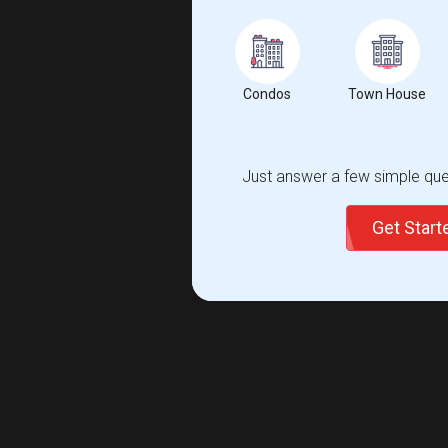
Condos
Town House
Just answer a few simple ques
Get Star