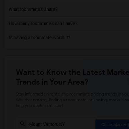
What roommates share?
How many roommates can I have?
Is having a roommate worth it?
Want to Know the Latest Marke
Trends in Your Area?
Stay informed on rental and roommate pricing trends in your
Whether renting, finding a roommate, or leasing, market ins
help you decide smarter!
Check Market 