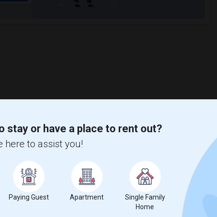
o stay or have a place to rent out?
 here to assist you!
Paying Guest
Apartment
Single Family
Home