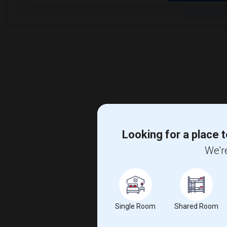
Looking for a place t
We're
Single Room
Shared Room