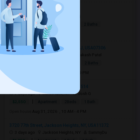
Jersey City, NJ, USA07306
1 day ago
Jersey City, NJ
Raj
|
$2,990
Apartment
4Beds
2 Baths
Open house:
8 AM - 10 PM
132 Hopkins Avenue, Jersey City, NJ, USA07306
4 days ago
Jersey City, NJ
Aakash Patel
|
$3,000
Apartment
2Beds
2 Baths
Open house:
Aug 03, 2026 , 03 PM - 09 PM
Carle Place, Carle Place, NY, USA11514
7 days ago
Carle Place, NY
Josh G
|
$2,550
Apartment
2Beds
1 Bath
Open house:
Aug 31, 2026 , 10 AM - 4 PM
3720 77th Street, Jackson Heights, NY, USA11372
3 days ago
Jackson Heights, NY
SammyDu