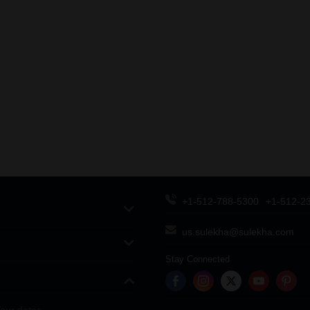
+1-512-788-5300
+1-512-2
us.sulekha@sulekha.com
Stay Connected