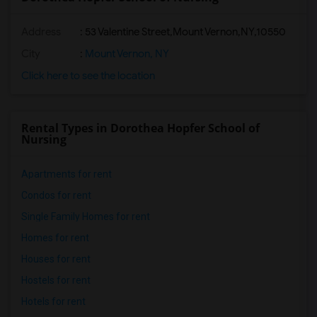
Address
:
53 Valentine Street,Mount Vernon,NY,10550
City
:
Mount Vernon, NY
Click here to see the location
Rental Types in Dorothea Hopfer School of
Nursing
Apartments for rent
Condos for rent
Single Family Homes for rent
Homes for rent
Houses for rent
Hostels for rent
Hotels for rent