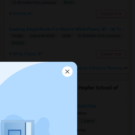
$900
11.09 miles from campus
Astoria, NY
Contact Now
Seeking Single Room For Male In White Plains, NY - Up To $1000 Per Month - Private Bath
Single
Separate Bath
Male
9.16 miles from campus
$1000
White Plains, NY
Contact Now
Rooms to Share near Dorothea Hopfer School of Nursing
Open Houses near Dorothea Hopfer School of
Nursing
27 Jewett Avenue, Jersey City, NJ, USA07304
3 days ago
Jersey City, NJ
Vishnu
|
$2,700
Apartment
3Beds
2 Baths
Open house:
Aug 08, 2026 , 11 AM - 08 PM