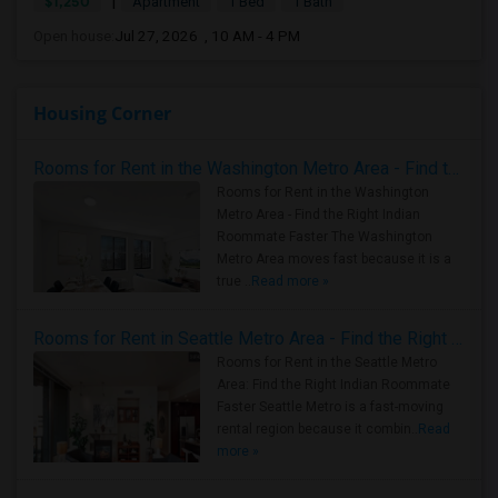
|
$1,250
Apartment
1 Bed
1 Bath
Open house:
Jul 27, 2026 , 10 AM - 4 PM
Housing Corner
Rooms for Rent in the Washington Metro Area - Find the Right Indian Roommate Faster
Rooms for Rent in the Washington
Metro Area - Find the Right Indian
Roommate Faster The Washington
Metro Area moves fast because it is a
true ..
Read more »
Rooms for Rent in Seattle Metro Area - Find the Right Indian Roommate Faster
Rooms for Rent in the Seattle Metro
Area: Find the Right Indian Roommate
Faster Seattle Metro is a fast-moving
rental region because it combin..
Read
more »