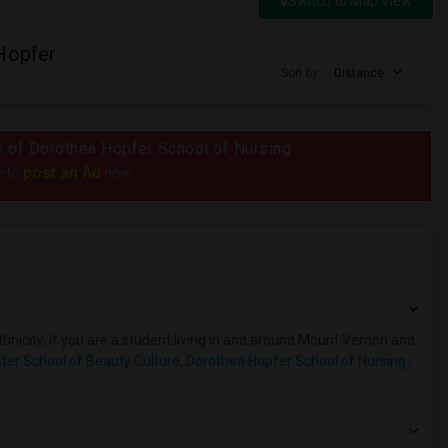
Switch to Map View
Hopfer
Sort by
Distance
us of Dorothea Hopfer School of Nursing
post an Ad
e to
now.
hnicity, if you are a student living in and around Mount Vernon and
er School of Beauty Culture
,
Dorothea Hopfer School of Nursing
,