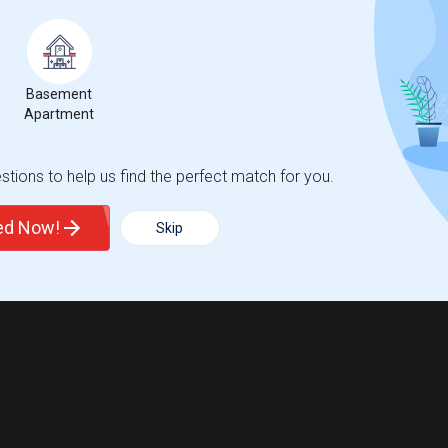
Basement
Apartment
tions to help us find the perfect match for you.
ted Now!
Skip