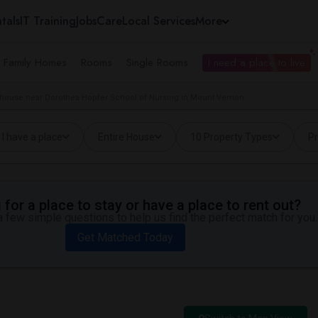
tals
IT Training
Jobs
Care
Local Services
More
e Family Homes
Rooms
Single Rooms
I need a place to live
house near Dorothea Hopfer School of Nursing in Mount Vernon
I have a place
Entire House
10 Property Types
Pr
for a place to stay or have a place to rent out?
 few simple questions to help us find the perfect match for you.
Get Matched Today