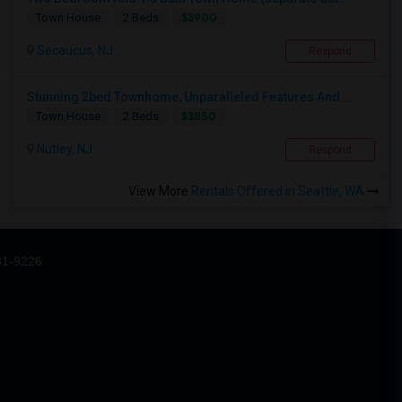
$3900
Town House
2 Beds
Secaucus, NJ
Respond
Stunning 2bed Townhome, Unparalleled Features And...
$3850
Town House
2 Beds
Nutley, NJ
Respond
View More
Rentals Offered in Seattle, WA
31-9226