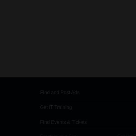
Find and Post Ads
Get IT Training
Find Events & Tickets