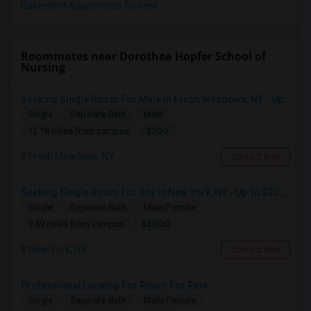
Basement Apartments for rent
Roommates near Dorothea Hopfer School of
Nursing
Seeking Single Room For Male In Fresh Meadows, NY - Up To $700 Per Month - Shared Bath
Single
Separate Bath
Male
$700
12.18 miles from campus
Fresh Meadows, NY
Contact Now
Seeking Single Room For Any In New York, NY - Up To $2000 - Shared Bath
Single
Separate Bath
Male/Female
$2000
9.49 miles from campus
New York, NY
Contact Now
Professional Looking For Room For Rent
Single
Separate Bath
Male/Female