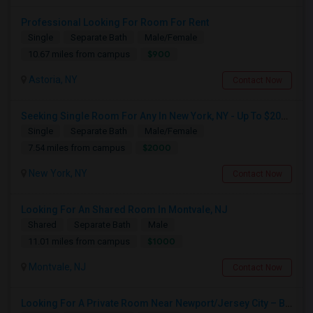
Professional Looking For Room For Rent
Single
Separate Bath
Male/Female
$900
10.67 miles from campus
Astoria, NY
Contact Now
Seeking Single Room For Any In New York, NY - Up To $2000 - Shared Bath
Single
Separate Bath
Male/Female
$2000
7.54 miles from campus
New York, NY
Contact Now
Looking For An Shared Room In Montvale, NJ
Shared
Separate Bath
Male
$1000
11.01 miles from campus
Montvale, NJ
Contact Now
Looking For A Private Room Near Newport/Jersey City – Budget Under $1,000