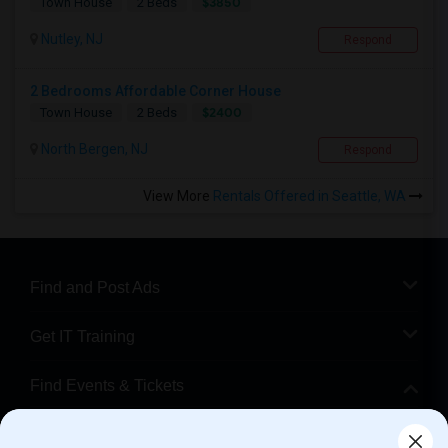
$3850
Town House
2 Beds
Nutley, NJ
Respond
2 Bedrooms Affordable Corner House
$2400
Town House
2 Beds
North Bergen, NJ
Respond
View More
Rentals Offered in Seattle, WA
Find and Post Ads
Get IT Training
Find Events & Tickets
Corporate