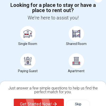
Looking for a place to stay or have a
place to rent out?
+1-512-788-5300
+1-512-231-9226
We're here to assist you!
us.sulekha@sulekha.com
Stay Connected
Single Room
Shared Room
Sulekha App
Events App
Event Organizer App
About us
Contact us
Terms & Conditions
Privacy Policy
Paying Guest
Apartment
Advertise with us
Copyright Policy
© 1998-2026 Copyright Sulekha.com | All Rights Reserved.
Just answer a few simple questions to help us find the
perfect match for you.
Single Family Home
Condos
Get Started Now!
Skip