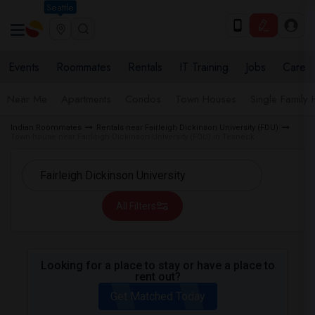
Seattle
Events
Roommates
Rentals
IT Training
Jobs
Care
Near Me
Apartments
Condos
Town Houses
Single Family
Indian Roommates
Rentals near Fairleigh Dickinson University (FDU)
Town house near Fairleigh Dickinson University (FDU) in Teaneck
All Filters
Looking for a place to stay or have a place to
rent out?
Get Matched Today