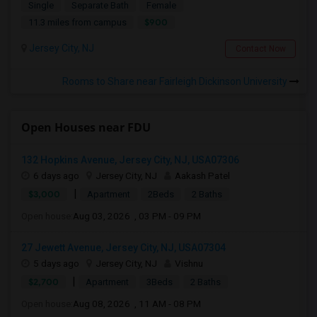
Single
Separate Bath
Female
$900
11.3 miles from campus
Jersey City, NJ
Contact Now
Rooms to Share near Fairleigh Dickinson University
Open Houses near FDU
132 Hopkins Avenue, Jersey City, NJ, USA07306
6 days ago
Jersey City, NJ
Aakash Patel
|
$3,000
Apartment
2Beds
2 Baths
Open house:
Aug 03, 2026 , 03 PM - 09 PM
27 Jewett Avenue, Jersey City, NJ, USA07304
5 days ago
Jersey City, NJ
Vishnu
|
$2,700
Apartment
3Beds
2 Baths
Open house:
Aug 08, 2026 , 11 AM - 08 PM