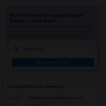
Want to Know the Latest Market
Trends in Your Area?
Stay informed on rental and roommate pricing trends
in your city. Whether renting, finding a roommate, or
leasing, market insights help you decide smarter!
Check Market Trends
Fairleigh Dickinson University
Address
:
1000 River Road,Teaneck,NJ,7666
City
:
Teaneck, NJ