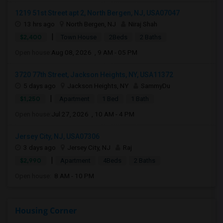
1219 51st Street apt 2, North Bergen, NJ, USA07047
13 hrs ago
North Bergen, NJ
Niraj Shah
|
$2,400
Town House
2Beds
2 Baths
Open house:
Aug 08, 2026 , 9 AM - 05 PM
3720 77th Street, Jackson Heights, NY, USA11372
5 days ago
Jackson Heights, NY
SammyDu
|
$1,250
Apartment
1 Bed
1 Bath
Open house:
Jul 27, 2026 , 10 AM - 4 PM
Jersey City, NJ, USA07306
3 days ago
Jersey City, NJ
Raj
|
$2,990
Apartment
4Beds
2 Baths
Open house:
8 AM - 10 PM
Housing Corner