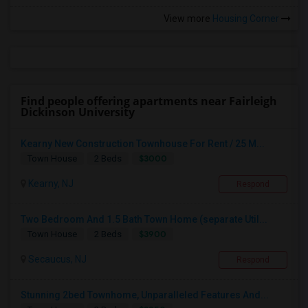
View more
Housing Corner
Find people offering apartments near Fairleigh
Dickinson University
Kearny New Construction Townhouse For Rent / 25 M...
$3000
Town House
2 Beds
Kearny, NJ
Respond
Two Bedroom And 1.5 Bath Town Home (separate Util...
$3900
Town House
2 Beds
Secaucus, NJ
Respond
Stunning 2bed Townhome, Unparalleled Features And...