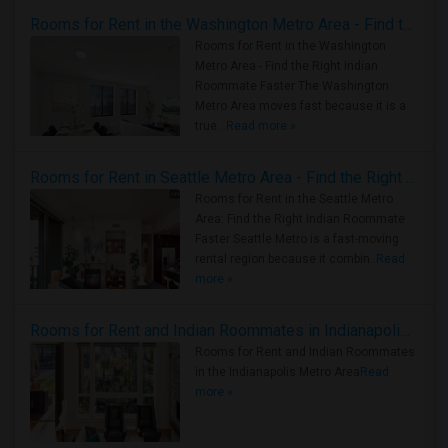
Rooms for Rent in the Washington Metro Area - Find the Right Indian Roommate Faster
Rooms for Rent in the Washington
Metro Area - Find the Right Indian
Roommate Faster The Washington
Metro Area moves fast because it is a
true ..
Read more »
Rooms for Rent in Seattle Metro Area - Find the Right Indian Roommate Faster
Rooms for Rent in the Seattle Metro
Area: Find the Right Indian Roommate
Faster Seattle Metro is a fast-moving
rental region because it combin..
Read
more »
Rooms for Rent and Indian Roommates in Indianapolis Metro Area
Rooms for Rent and Indian Roommates
in the Indianapolis Metro Area
Read
more »