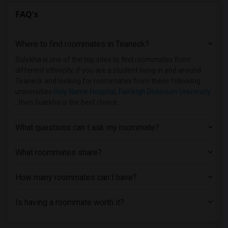
FAQ's
Where to find roommates in
Teaneck
?
Sulekha is one of the top sites to find roommates from
different ethnicity, if you are a student living in and around
Teaneck and looking for roommates from these following
universities
Holy Name Hospital
,
Fairleigh Dickinson University
, then Sulekha is the best choice.
What questions can I ask my roommate?
What roommates share?
How many roommates can I have?
Is having a roommate worth it?