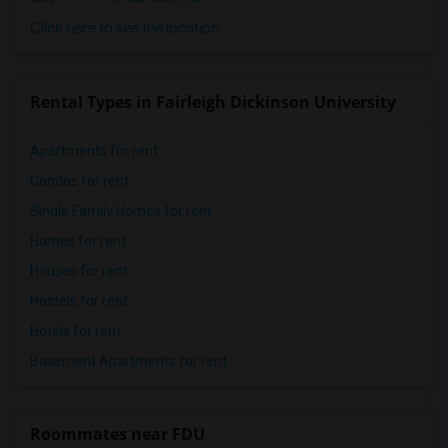
Click here to see the location
Rental Types in Fairleigh Dickinson University
Apartments for rent
Condos for rent
Single Family Homes for rent
Homes for rent
Houses for rent
Hostels for rent
Hotels for rent
Basement Apartments for rent
Roommates near FDU