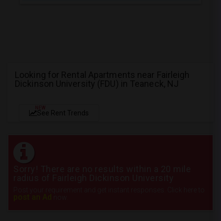
Looking for Rental Apartments near Fairleigh
Dickinson University (FDU) in Teaneck, NJ
NEW
See Rent Trends
Sorry! There are no results within a 20 mile
radius of Fairleigh Dickinson University
Post your requirement and get instant responses. Click here to
post an Ad
now.