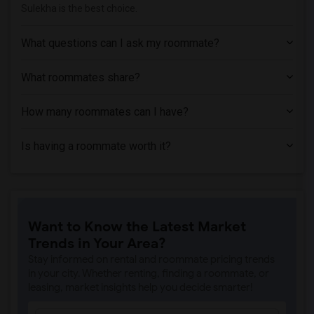
Sulekha is the best choice.
What questions can I ask my roommate?
What roommates share?
How many roommates can I have?
Is having a roommate worth it?
Want to Know the Latest Market
Trends in Your Area?
Stay informed on rental and roommate pricing trends
in your city. Whether renting, finding a roommate, or
leasing, market insights help you decide smarter!