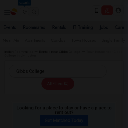
Seattle
Events
Roommates
Rentals
IT Training
Jobs
Care
Near Me
Apartments
Condos
Town Houses
Single Family
Indian Roommates
Rentals near Gibbs College
Town house near Gibbs
College in Livingston
All Filters
Looking for a place to stay or have a place to
rent out?
Get Matched Today