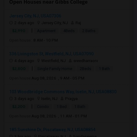
Open Houses near Gibbs College
Jersey City, NJ, USA07306
2 days ago
Jersey City, NJ
Raj
|
$2,990
Apartment
4Beds
2 Baths
Open house:
8 AM - 10 PM
336 Livingston St, Westfield, NJ, USA07090
4 days ago
Westfield, NJ
sreedharraorv
|
$2,800
Single Family Home
2Beds
1 Bath
Open house:
Aug 08, 2026 , 9 AM - 05 PM
103 Woodbridge Commons Way, Iselin, NJ, USA08830
3 days ago
Iselin, NJ
Pragya
|
$2,200
Condo
1 Bed
1 Bath
Open house:
Aug 08, 2026 , 11 AM - 01 PM
185 Sunshine Dr, Piscataway, NJ, USA08854
3 hrs ago
Piscataway, NJ
bandaseema