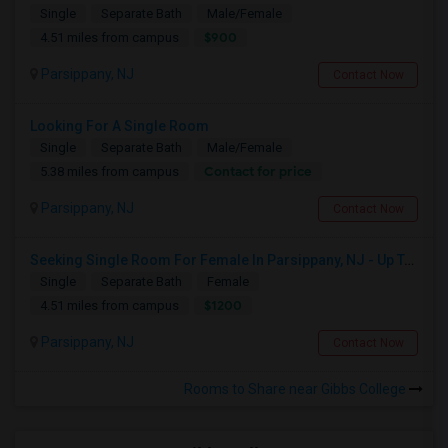
Single
Separate Bath
Male/Female
$900
4.51 miles from campus
Parsippany, NJ
Contact Now
Looking For A Single Room
Single
Separate Bath
Male/Female
Contact for price
5.38 miles from campus
Parsippany, NJ
Contact Now
Seeking Single Room For Female In Parsippany, NJ - Up To $1200 Per Month - Private Bath
Single
Separate Bath
Female
$1200
4.51 miles from campus
Parsippany, NJ
Contact Now
Rooms to Share near Gibbs College