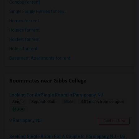
Condos for rent
Single Family Homes for rent
Homes for rent
Houses for rent
Hostels for rent
Hotels for rent
Basement Apartments for rent
Roommates near Gibbs College
Looking For An Single Room In Parsippany, NJ
Single
Separate Bath
Male
4.51 miles from campus
$1000
Parsippany, NJ
Contact Now
Seeking Single Room For A Couple In Parsippany, NJ - Up To $900 Per Month - Private Bath