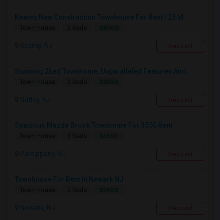
Kearny New Construction Townhouse For Rent / 25 M...
$3000
Town House
2 Beds
Kearny, NJ
Respond
Stunning 2bed Townhome, Unparalleled Features And...
$3850
Town House
2 Beds
Nutley, NJ
Respond
Spacious Mazda Brook Townhome For 3550 Rent
$3550
Town House
3 Beds
Parsippany, NJ
Respond
Townhouse For Rent In Newark NJ
$3400
Town House
2 Beds
Newark, NJ
Respond