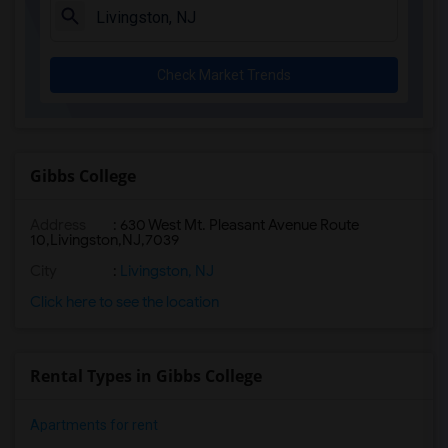
Check Market Trends
Gibbs College
Address
:
630 West Mt. Pleasant Avenue Route
10,Livingston,NJ,7039
City
:
Livingston, NJ
Click here to see the location
Rental Types in Gibbs College
Apartments for rent