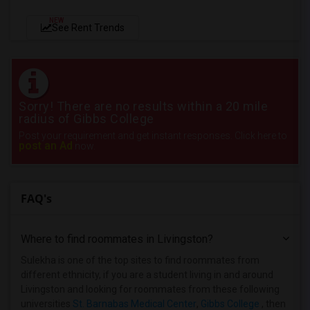
NEW
See Rent Trends
Sorry! There are no results within a 20 mile
radius of Gibbs College
Post your requirement and get instant responses. Click here to
post an Ad
now.
FAQ's
Where to find roommates in
Livingston
?
Sulekha is one of the top sites to find roommates from
different ethnicity, if you are a student living in and around
Livingston and looking for roommates from these following
universities
St. Barnabas Medical Center
,
Gibbs College
, then