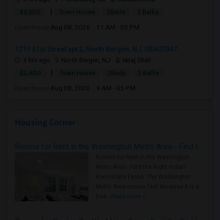
|
$3,300
Town House
2Beds
2 Baths
Open house:
Aug 08, 2026 , 11 AM - 05 PM
1219 51st Street apt 2, North Bergen, NJ, USA07047
3 hrs ago
North Bergen, NJ
Niraj Shah
|
$2,400
Town House
2Beds
2 Baths
Open house:
Aug 08, 2026 , 9 AM - 05 PM
Housing Corner
Rooms for Rent in the Washington Metro Area - Find the Right Indian Roommate Faster
Rooms for Rent in the Washington
Metro Area - Find the Right Indian
Roommate Faster The Washington
Metro Area moves fast because it is a
true ..
Read more »