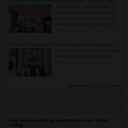
Rooms for Rent in Seattle Metro Area - Find the Right Indian Roommate Faster
Rooms for Rent in the Seattle Metro
Area: Find the Right Indian Roommate
Faster Seattle Metro is a fast-moving
rental region because it combin..
Read
more »
Rooms for Rent and Indian Roommates in Indianapolis Metro Area
Rooms for Rent and Indian Roommates
in the Indianapolis Metro Area
Read
more »
View more
Housing Corner
Find people offering apartments near Gibbs
College