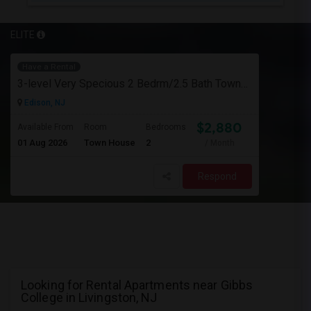
ELITE
Have a Rental
3-level Very Specious 2 Bedrm/2.5 Bath Townhouse W/garage For Rent Edison Manor, Edison, NJ - 5 Min. Walk To Train Sta.
Edison, NJ
$2,880
Available From
Room
Bedrooms
01 Aug 2026
Town House
2
/ Month
Respond
Looking for Rental Apartments near Gibbs
College in Livingston, NJ