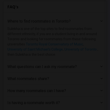
FAQ's
Where to find roommates in
Toronto
?
Sulekha is one of the top sites to find roommates from
different ethnicity, if you are a student living in and around
Toronto and looking for roommates from these following
universities
Toronto Royal Conservatory of Music
,
University of Saint Michael's College
,
University of Toronto
,
then Sulekha is the best choice.
What questions can I ask my roommate?
What roommates share?
How many roommates can I have?
Is having a roommate worth it?