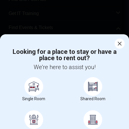
Get IT Training
Find Events & Tickets
Corporate
Looking for a place to stay or have a
place to rent out?
+1-512-788-5300
+1-512-231-9226
We're here to assist you!
us.sulekha@sulekha.com
Stay Connected
Single Room
Shared Room
Sulekha App
Events App
Event Organizer App
About us
Contact us
Terms & Conditions
Privacy Policy