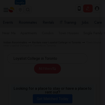
Seattle
Events
Roommates
Rentals
IT Training
Jobs
Care
Near Me
Apartments
Condos
Town Houses
Single Family
Indian Roommates
Rentals near Loyalist College in Toronto
Town house
near Loyalist College in Toronto in Toronto
All Filters
Looking for a place to stay or have a place to
rent out?
Get Matched Today