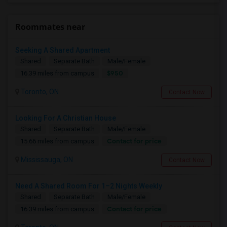
Roommates near
Seeking A Shared Apartment
Shared
Separate Bath
Male/Female
$950
16.39 miles from campus
Toronto, ON
Contact Now
Looking For A Christian House
Shared
Separate Bath
Male/Female
Contact for price
15.66 miles from campus
Mississauga, ON
Contact Now
Need A Shared Room For 1–2 Nights Weekly
Shared
Separate Bath
Male/Female
Contact for price
16.39 miles from campus