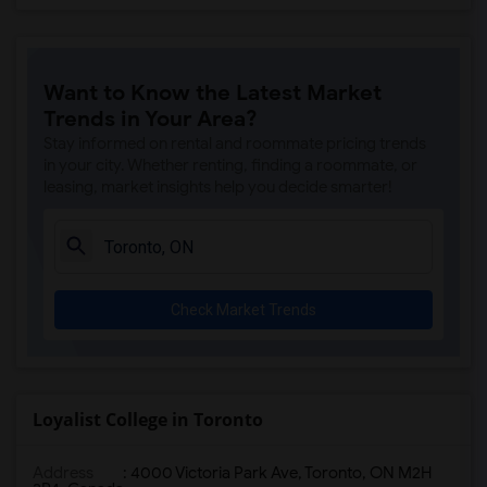
Want to Know the Latest Market
Trends in Your Area?
Stay informed on rental and roommate pricing trends
in your city. Whether renting, finding a roommate, or
leasing, market insights help you decide smarter!
Check Market Trends
Loyalist College in Toronto
Address
:
4000 Victoria Park Ave, Toronto, ON M2H