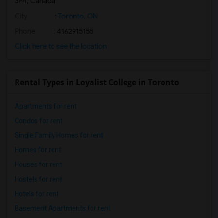
3P4, Canada
City
:
Toronto, ON
Phone
: 4162915155
Click here to see the location
Rental Types in Loyalist College in Toronto
Apartments for rent
Condos for rent
Single Family Homes for rent
Homes for rent
Houses for rent
Hostels for rent
Hotels for rent
Basement Apartments for rent