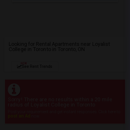
Looking for Rental Apartments near Loyalist
College in Toronto in Toronto, ON
NEW
See Rent Trends
Sorry! There are no results within a 20 mile
radius of Loyalist College in Toronto
Post your requirement and get instant responses. Click here to
post an Ad
now.