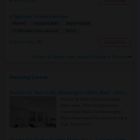
Toronto, ON
Contact Now
A Spacious Private Bedroom
Shared
Separate Bath
Male/Female
$900
11.68 miles from campus
North York, ON
Contact Now
Rooms to Share near Loyalist College in Toronto
Housing Corner
Rooms for Rent in the Washington Metro Area - Find the Right Indian Roommate Faster
Rooms for Rent in the Washington
Metro Area - Find the Right Indian
Roommate Faster The Washington
Metro Area moves fast because it is a
true ..
Read more »