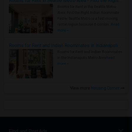
Rooms for Rent in Seattle Metro Area - Find the Right Indian Roommate Faster
Rooms for Rent in the Seattle Metro
Area: Find the Right Indian Roommate
Faster Seattle Metro is a fast-moving
rental region because it combin..
Read
more »
Rooms for Rent and Indian Roommates in Indianapolis Metro Area
Rooms for Rent and Indian Roommates
in the Indianapolis Metro Area
Read
more »
View more
Housing Corner
Find and Post Ads