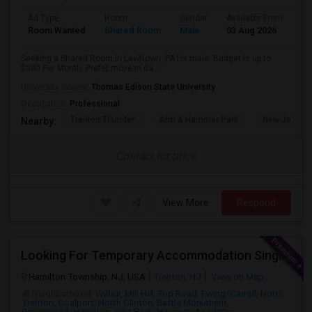
Ad Type
Room
Gender
Available From
Ba
Room Wanted
Shared Room
Male
03 Aug 2026
Sh
Seeking a Shared Room in Levittown, PA for male. Budget is up to
$300 Per Month. Prefer move-in da...
University nearby:
Thomas Edison State University
Occupation:
Professional
Trenton Thunder
Arm & Hammer Park
New Jersey 
Nearby:
Contact for price
View More
Respond
Looking For Temporary Accommodation Single Room For Rent Near Princeton/plainsboro/trenton/hamilton Area From August-25 Till Sep
Hamilton Township, NJ, USA
Trenton, NJ
View on Map
Neighborhood:
Wilbur
,
Mill Hill
,
Top Road
,
Ewing/Carroll
,
North
Trenton
,
Coalport/North Clinton
,
Battle Monument
,
Greenwood/Hamilton
,
Villa Park
,
Hanover/Academy