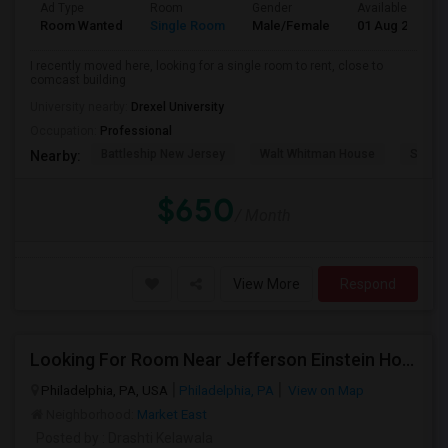
Ad Type
Room
Gender
Available From
Room Wanted
Single Room
Male/Female
01 Aug 2026
I recently moved here, looking for a single room to rent, close to
comcast building
University nearby:
Drexel University
Occupation:
Professional
Battleship New Jersey
Walt Whitman House
Sacred
Nearby:
$650
/ Month
View More
Respond
Looking For Room Near Jefferson Einstein Hospital
Philadelphia, PA, USA
Philadelphia, PA
View on Map
Neighborhood:
Market East
Posted by
: Drashti Kelawala