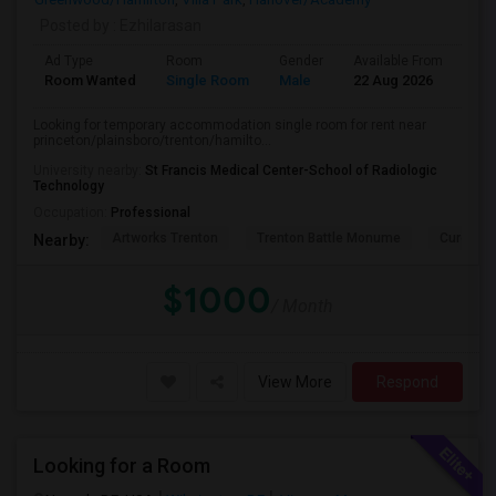
Posted by
: Ezhilarasan
Ad Type
Room
Gender
Available From
Bat
Room Wanted
Single Room
Male
22 Aug 2026
Pri
Looking for temporary accommodation single room for rent near
princeton/plainsboro/trenton/hamilto...
University nearby:
St Francis Medical Center-School of Radiologic
Technology
Occupation:
Professional
Artworks Trenton
Trenton Battle Monume
Cure Ins
Nearby:
$1000
/ Month
View More
Respond
Looking for a Room