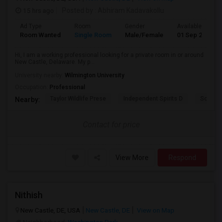
15 hrs ago
Posted by
: Abhiram Kadavakollu
Ad Type
Room
Gender
Available From
Room Wanted
Single Room
Male/Female
01 Sep 2026
Hi, I am a working professional looking for a private room in or around
New Castle, Delaware. My p...
University nearby:
Wilmington University
Occupation:
Professional
Taylor Wildlife Prese
Independent Spirits D
Schorn 
Nearby:
Contact for price
View More
Respond
Nithish
New Castle, DE, USA
New Castle, DE
View on Map