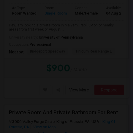
Ad Type
Room
Gender
Available From
Room Wanted
Single Room
Male/Female
04 Aug 2026
Hey,I am looking a private room in Malvern, Paoli,Exton or nearby
areas from first week of August....
University nearby:
University of Pennsylvania
Occupation:
Professional
Bridgeport Speedway
Tinicum Rear Range Li
Nearby:
$900
/ Month
View More
Respond
Private Room And Private Bathroom For Rent
3000 Valley Forge Circle, King of Prussia, PA, USA
King Of
Prussia, PA
View on Map