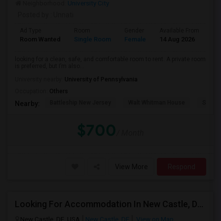
Neighborhood:
University City
Posted by
: Unnati
Ad Type
Room
Gender
Available From
Ba
Room Wanted
Single Room
Female
14 Aug 2026
Pr
looking for a clean, safe, and comfortable room to rent. A private room
is preferred, but I’m also...
University nearby:
University of Pennsylvania
Occupation:
Others
Battleship New Jersey
Walt Whitman House
Sacred
Nearby:
$700
/ Month
View More
Respond
Looking For Accommodation In New Castle, Delaware – Working Professional
New Castle, DE, USA
New Castle, DE
View on Map