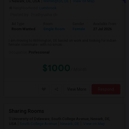
Newark, DE, USA
Wilmington, DE
View on Map
Neighborhood:
Lumbrook
Posted by
: Prathyusha ch
Ad Type
Room
Gender
Available From
Ba
Room Wanted
Single Room
Female
27 Jul 2026
Pr
I am moving to Wilmington, DE based on work and looking for Indian
female roommate - with no smoki...
Occupation:
Professional
$1000
/ Month
View More
Respond
Sharing Rooms
University of Delaware, South College Avenue, Newark, DE,
USA
South College Avenue
Newark, DE
View on Map