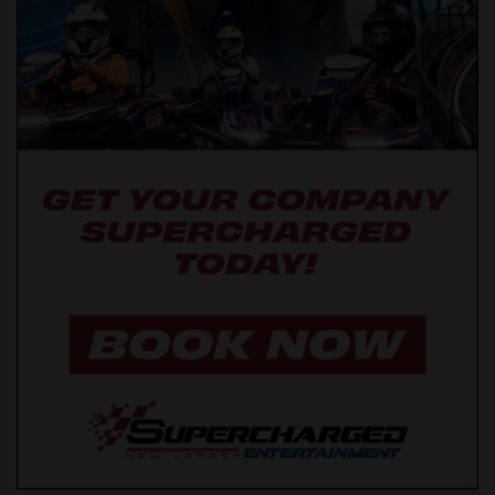
Wanted Roommates in San Diego
Wanted Roommates in Seattle
Wanted Roommates in St Louis
Wanted Roommates in St Paul
Wanted Roommates in Tampa
Wanted Roommates in Toronto
Wanted Roommates in Vancouver
Wanted Roommates in Washington
Wanted Roommates in Winnipeg
Wanted Roommates in Yuba Sutter
Wanted Roommates in Toledo
Wanted Roommates in Nashville
Wanted Roommates in Memphis
Wanted Roommates in Knoxville
Wanted Roommates in Milwaukee