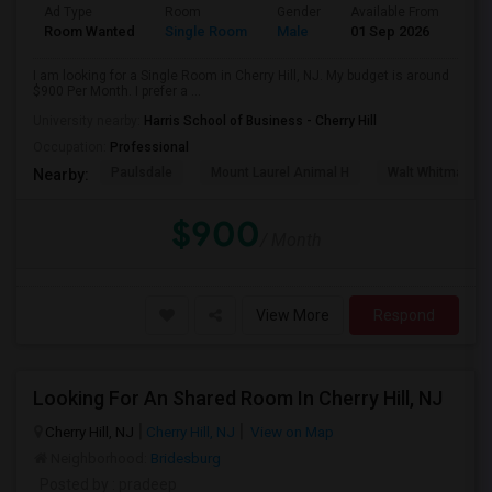
Ad Type
Room
Gender
Available From
Bat
Room Wanted
Single Room
Male
01 Sep 2026
Sha
I am looking for a Single Room in Cherry Hill, NJ. My budget is around
$900 Per Month. I prefer a ...
University nearby:
Harris School of Business - Cherry Hill
Occupation:
Professional
Paulsdale
Mount Laurel Animal H
Walt Whitman's 
Nearby:
$900
/ Month
View More
Respond
Looking For An Shared Room In Cherry Hill, NJ
Cherry Hill, NJ
Cherry Hill, NJ
View on Map
Neighborhood:
Bridesburg
Posted by
: pradeep