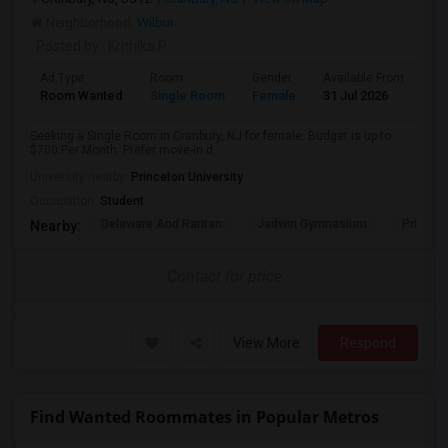
Neighborhood:
Wilbur
Posted by
: Krithika P
Ad Type
Room
Gender
Available From
Ba
Room Wanted
Single Room
Female
31 Jul 2026
Sh
Seeking a Single Room in Cranbury, NJ for female. Budget is up to
$700 Per Month. Prefer move-in d...
University nearby:
Princeton University
Occupation:
Student
Delaware And Raritan
Jadwin Gymnasium
Princeto
Nearby:
Contact for price
View More
Respond
Find Wanted Roommates in Popular Metros