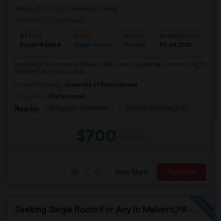
Neighborhood:
Shawmont Valley
Posted by
: Rajeswari
Ad Type
Room
Gender
Available From
Ba
Room Wanted
Single Room
Female
01 Jul 2026
Pr
Im looking for a room in Melvern, PA. I am a vegetarian. I am moving to
Melvern for my job, so I a...
University nearby:
University of Pennsylvania
Occupation:
Professional
Bridgeport Speedway
Tinicum Rear Range Li
Nearby:
$700
/ Month
View More
Respond
Seeking Single Room For Any In Malvern,PA - Up To $800 Per Month - Private Bath