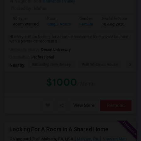
Neighborhood:
Shawmont Valley
Posted by
: Maher
Ad Type
Room
Gender
Available From
Ba
Room Wanted
Single Room
Female
10 Aug 2026
Pr
Hi everyone! I'm looking for a female roommate for a private bedroom
with a private bathroom in a ...
University nearby:
Drexel University
Occupation:
Professional
Battleship New Jersey
Walt Whitman House
Sacred
Nearby:
$1000
/ Month
View More
Respond
Looking For A Room In A Shared Home
Vanguard Trail, Malvern, PA, USA
Malvern, PA
View on Map