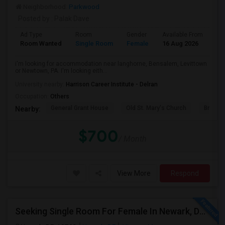
Neighborhood:
Parkwood
Posted by
: Palak Dave
Ad Type
Room
Gender
Available From
Ba
Room Wanted
Single Room
Female
16 Aug 2026
Pr
i'm looking for accommodation near langhorne, Bensalem, Levittown
or Newtown, PA. I'm looking eith...
University nearby:
Harrison Career Institute - Delran
Occupation:
Others
General Grant House
Old St. Mary's Church
Broad S
Nearby:
$700
/ Month
View More
Respond
Seeking Single Room For Female In Newark, DE - Up To $500 Per Month - Private Bath