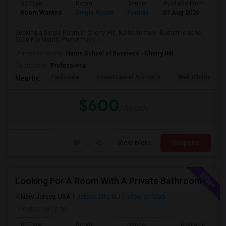
Ad Type
Room
Gender
Available From
Ba
Room Wanted
Single Room
Female
01 Aug 2026
Pr
Seeking a Single Room in Cherry Hill, NJ for female. Budget is up to
$600 Per Month. Prefer move-i...
University nearby:
Harris School of Business - Cherry Hill
Occupation:
Professional
Paulsdale
Mount Laurel Animal H
Walt Whitman's 
Nearby:
$600
/ Month
View More
Respond
Looking For A Room With A Private Bathroom Urgently
New Jersey, USA
Jersey City, NJ
View on Map
Posted by
: p tp
Ad Type
Room
Gender
Available From