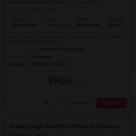
Malvern, PA, 19355
Malvern, PA
View on Map
Posted by
: Manoj Yadav
Ad Type
Room
Gender
Available From
Room Wanted
Single Room
Male/Female
04 Aug 2026
Seeking a Single Room in Malvern,PA for any. Budget is up to $900 Per
Month(Negotiable). Prefer mo...
University nearby:
University of Pennsylvania
Occupation:
Professional
Bridgeport Speedway
Nearby:
$900
/ Month
View More
Respond
Seeking Single Room For Female In Cranbury, NJ - Up To $700 Per Month - Private Bath
Cranbury, NJ, 8512
Cranbury, NJ
View on Map