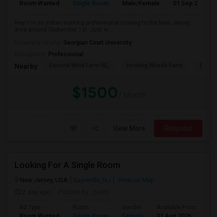
Room Wanted
Single Room
Male/Female
01 Sep 2026
Hey! I'm an Indian working professional moving to the New Jersey
area around September 1st. Just w...
University nearby:
Georgian Court University
Occupation:
Professional
Second Wind Farm NE,
Howling Woods Farm
Emery'
Nearby:
$1500
/ Month
View More
Respond
Looking For A Single Room
New Jersey, USA
Sayreville, NJ
View on Map
2 day ago
Posted by
: patty
Ad Type
Room
Gender
Available From
Ba
Room Wanted
Single Room
Female
31 Aug 2026
Pr