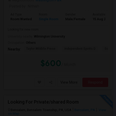
Neighborhood:
Washington Park
Posted by
: Nithish
Ad Type
Room
Gender
Available From
Room Wanted
Single Room
Male/Female
15 Aug 2026
Looking for new room
University nearby:
Wilmington University
Occupation:
Others
Taylor Wildlife Prese
Independent Spirits D
Schorn 
Nearby:
$600
/ Month
View More
Respond
Looking For Private/shared Room
Bensalem, Bensalem Township, PA, USA
Bensalem, PA
View
on Map