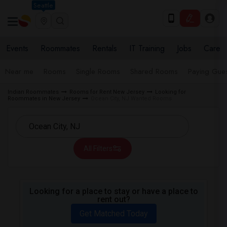
Seattle
Events
Roommates
Rentals
IT Training
Jobs
Care
Near me
Rooms
Single Rooms
Shared Rooms
Paying Gues
Indian Roommates
Rooms for Rent New Jersey
Looking for
Roommates in New Jersey
Ocean City, NJ Wanted Rooms
All Filters
Looking for a place to stay or have a place to
rent out?
Get Matched Today