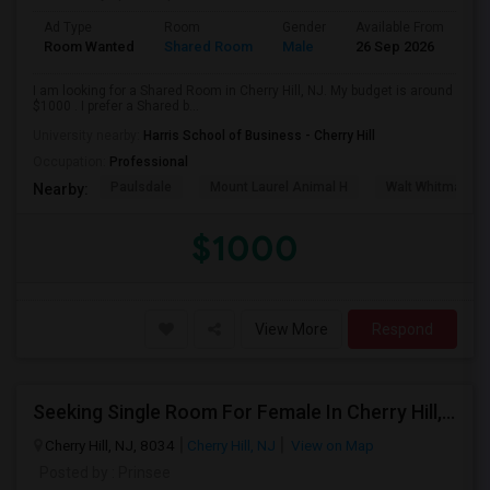
Ad Type
Room
Gender
Available From
Ba
Room Wanted
Shared Room
Male
26 Sep 2026
Pr
I am looking for a Shared Room in Cherry Hill, NJ. My budget is around
$1000 . I prefer a Shared b...
University nearby:
Harris School of Business - Cherry Hill
Occupation:
Professional
Paulsdale
Mount Laurel Animal H
Walt Whitman's 
Nearby:
$1000
View More
Respond
Seeking Single Room For Female In Cherry Hill, NJ - Up To $600 Per Month - Shared Bath
Cherry Hill, NJ, 8034
Cherry Hill, NJ
View on Map
Posted by
: Prinsee