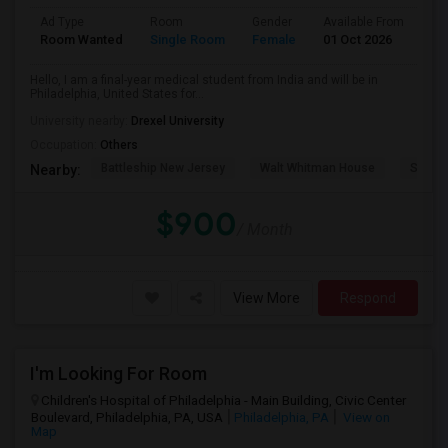
Ad Type
Room
Gender
Available From
Ba
Room Wanted
Single Room
Female
01 Oct 2026
Pr
Hello, I am a final-year medical student from India and will be in
Philadelphia, United States for...
University nearby:
Drexel University
Occupation:
Others
Battleship New Jersey
Walt Whitman House
Sacred
Nearby:
$900
/ Month
View More
Respond
I'm Looking For Room
Children's Hospital of Philadelphia - Main Building, Civic Center
Boulevard, Philadelphia, PA, USA
Philadelphia, PA
View on
Map