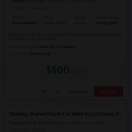
Newark, DE, 19702
Newark, DE
View on Map
Posted by
: Manasa
Ad Type
Room
Gender
Available From
Ba
Room Wanted
Single Room
Female
15 Aug 2026
Sh
Seeking a Single Room in Newark, DE for female. Budget is up to $500
Per Month. Prefer move-in dat...
University nearby:
University of Delaware
Occupation:
Professional
$500
/ Month
View More
Respond
Seeking Shared Room For Male In Levittown, PA - Up To $300 Per Month - Private Bath
Levittown, PA, 19054
Levittown, PA
View on Map
Posted by
: Kranthi