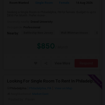
Room Wanted
Single Room
Female
14 Aug 2026
Pr
Seeking a Single Room in Philadelphia, PA for female. Budget is up to
$850 Per Month. Prefer move-...
University nearby:
Drexel University
Occupation:
Professional
Battleship New Jersey
Walt Whitman House
Sacred
Nearby:
$850
/ Month
View More
Respond
Looking For Single Room To Rent In Philadelphia
Philadelphia
Philadelphia, PA
View on Map
Neighborhood:
Market East
Posted by
: Pavan