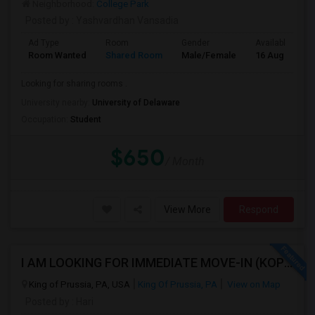
Neighborhood:
College Park
Posted by
: Yashvardhan Vansadia
Ad Type
Room
Gender
Available From
Room Wanted
Shared Room
Male/Female
16 Aug 2026
Looking for sharing rooms .
University nearby:
University of Delaware
Occupation:
Student
$650
/ Month
View More
Respond
I AM LOOKING FOR IMMEDIATE MOVE-IN (KOP AREA): LOOKING FOR PRIVATE ROOM IN SHARED ACCOMODATION, MALE
King of Prussia, PA, USA
King Of Prussia, PA
View on Map
Posted by
: Hari