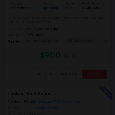
Ad Type
Room
Gender
Available From
Bat
Room Wanted
Single Room
Male
27 Jul 2026
Pri
Hi Everyone,I am looking for a private room and restroom in a shared
apartment in & around KOP are...
University nearby:
Drexel University
Occupation:
Professional
Battleship New Jersey
Walt Whitman House
Sacred
Nearby:
$900
/ Month
View More
Respond
Looking For A Room
Malvern, PA, USA
Malvern, PA
View on Map
Neighborhood:
Overbrook Park
Posted by
: Manideep