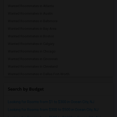
Wanted Roommates in Atlanta
Wanted Roommates in Austin
Wanted Roommates in Baltimore
Wanted Roommates in Bay Area
Wanted Roommates in Boston
Wanted Roommates in Calgary
Wanted Roommates in Chicago
Wanted Roommates in Cincinnati
Wanted Roommates in Cleveland
Wanted Roommates in Dallas Fort-Worth
Wanted Roommates in Denver
Search by Budget
Wanted Roommates in Detroit
Wanted Roommates in Hartford
Looking for Rooms from $1 to $300 in Ocean City, NJ
Wanted Roommates in Houston
Looking for Rooms from $300 to $500 in Ocean City, NJ
Wanted Roommates in Indianapolis