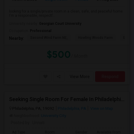
looking for a single/private room in a clean, safe, and peaceful home.
I'm a responsible, respectf...
University nearby:
Georgian Court University
Occupation:
Professional
Second Wind Farm NE,
Howling Woods Farm
Emery'
Nearby:
$500
/ Month
View More
Respond
Seeking Single Room For Female In Philadelphia, PA - Up To $850 Per Month - Shared Bath
Philadelphia, PA, 19092
Philadelphia, PA
View on Map
Neighborhood:
University City
Posted by
: Unnati
Ad Type
Room
Gender
Available From
Ba