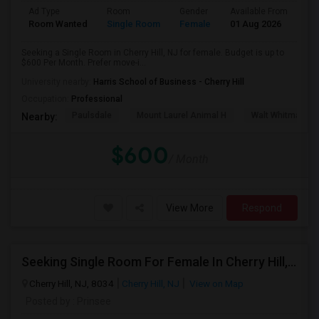
Ad Type
Room
Gender
Available From
Ba
Room Wanted
Single Room
Female
01 Aug 2026
Pr
Seeking a Single Room in Cherry Hill, NJ for female. Budget is up to
$600 Per Month. Prefer move-i...
University nearby:
Harris School of Business - Cherry Hill
Occupation:
Professional
Paulsdale
Mount Laurel Animal H
Walt Whitman's 
Nearby:
$600
/ Month
View More
Respond
Seeking Single Room For Female In Cherry Hill, NJ - Up To $600 Per Month - Shared Bath
Cherry Hill, NJ, 8034
Cherry Hill, NJ
View on Map
Posted by
: Prinsee