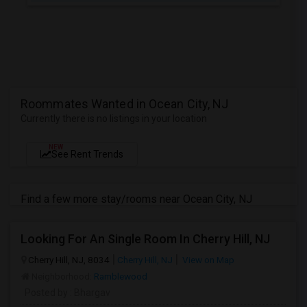
Roommates Wanted in Ocean City, NJ
Currently there is no listings in your location
NEW
See Rent Trends
Find a few more stay/rooms near Ocean City, NJ
Looking For An Single Room In Cherry Hill, NJ
Cherry Hill, NJ, 8034
Cherry Hill, NJ
View on Map
Neighborhood:
Ramblewood
Posted by
: Bhargav