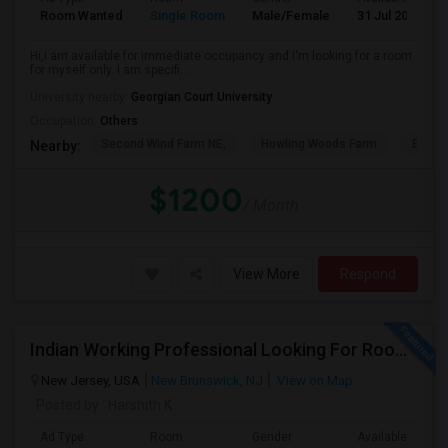
Room Wanted
Single Room
Male/Female
31 Jul 2026
Hi,I am available for immediate occupancy and I'm looking for a room
for myself only. I am specifi...
University nearby:
Georgian Court University
Occupation:
Others
Second Wind Farm NE,
Howling Woods Farm
Emery'
Nearby:
$1200
/ Month
View More
Respond
Indian Working Professional Looking For Room / Roommates In NJ — Sept 1
New Jersey, USA
New Brunswick, NJ
View on Map
Posted by
: Harshith K
Ad Type
Room
Gender
Available From