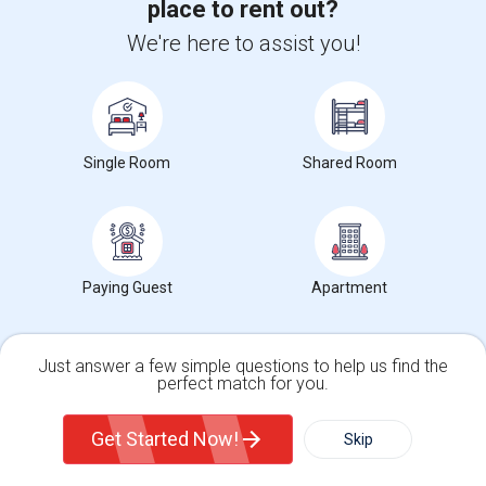
place to rent out?
Universities
We're here to assist you!
Drake College of Business
(59)
Kean University
(59)
Lincoln Technical Institute
(59)
Single Room
Shared Room
Healthcare Training Institute - Union
(59)
Seton Hall University
(59)
View More
Paying Guest
Apartment
Wanted Roommates near popular Landmarks
Just answer a few simple questions to help us find the
Edison Memorial Tower Corporation
(53)
perfect match for you.
Single Family Home
Condos
Edison Water & Sewer Utility
(37)
Get Started Now!
Skip
Edison Senior Citizen Center
(35)
Nassau Hall
(27)