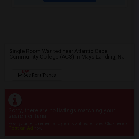
Single Room Wanted near Atlantic Cape
Community College (ACS) in Mays Landing, NJ
NEW
See Rent Trends
Sorry, there are no listings matching your
search criteria.
Post your requirement and get instant responses. Click here to
Post an Ad
now.