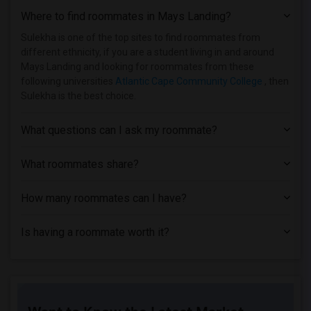
Where to find roommates in
Mays Landing
?
Single Room near Berdan Institute(33)
Single Room near Allied Medical and Tec...(33)
Sulekha is one of the top sites to find roommates from
different ethnicity, if you are a student living in and around
Single Room near Lincoln Technical Inst...(30)
Mays Landing and looking for roommates from these
Single Room near Englewood Hospital & M...(29)
following universities
Atlantic Cape Community College
, then
Sulekha is the best choice.
Single Room near Assumption College for...(28)
Single Room near Rutgers, The State Uni...(25)
What questions can I ask my roommate?
Single Room near Princeton University(20)
Single Room near Anthem Institute - Par...(17)
What roommates share?
Single Room near Brookdale Community Co...(14)
How many roommates can I have?
Single Room near County College of Morris(12)
Single Room near Cooper Health System(10)
Is having a roommate worth it?
Single Room near Burlington County Coll...(8)
Single Room near Camden County College(7)
Single Room near Brick Computer Science...(3)
Single Room near Beth Medrash Govoha(3)