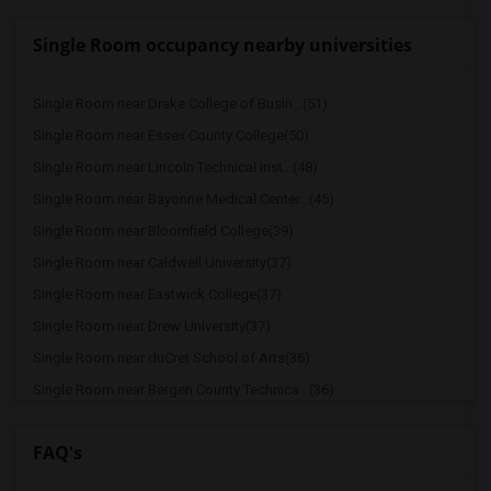
Single Room occupancy nearby universities
Single Room near Drake College of Busin...(51)
Single Room near Essex County College(50)
Single Room near Lincoln Technical Inst...(48)
Single Room near Bayonne Medical Center...(45)
Single Room near Bloomfield College(39)
Single Room near Caldwell University(37)
Single Room near Eastwick College(37)
Single Room near Drew University(37)
Single Room near duCret School of Arts(36)
Single Room near Bergen County Technica...(36)
Single Room near Dover Business College...(35)
FAQ's
Single Room near Christ Hospital(34)
Single Room near Bergen Community College(34)