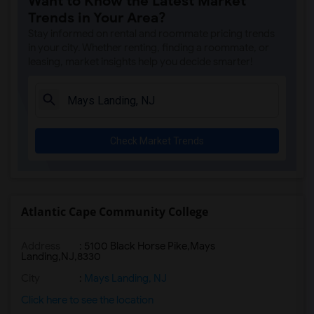
Want to Know the Latest Market
Trends in Your Area?
Stay informed on rental and roommate pricing trends
in your city. Whether renting, finding a roommate, or
leasing, market insights help you decide smarter!
Check Market Trends
Atlantic Cape Community College
Address
:
5100 Black Horse Pike,Mays
Landing,NJ,8330
City
:
Mays Landing, NJ
Click here to see the location