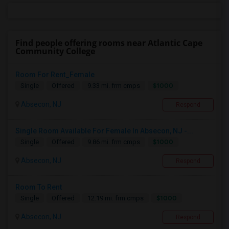
Find people offering rooms near Atlantic Cape
Community College
Room For Rent_Female
$1000
Single
Offered
9.33 mi. frm cmps
Absecon, NJ
Respond
Single Room Available For Female In Absecon, NJ -...
$1000
Single
Offered
9.86 mi. frm cmps
Absecon, NJ
Respond
Room To Rent
$1000
Single
Offered
12.19 mi. frm cmps
Absecon, NJ
Respond