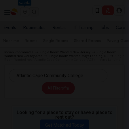
Seattle
Events
Roommates
Rentals
IT Training
Jobs
Care
Near me
Rooms
Single Rooms
Shared Rooms
Paying Gues
Indian Roommates
Single Room Wanted New Jersey
Single Room
Wanted New Jersey Area
Single Room Wanted Mays Landing, NJ
Single
Room Wanted near Atlantic Cape Community College (ACS) in Mays Landing
All Filters
Looking for a place to stay or have a place to
rent out?
Get Matched Today