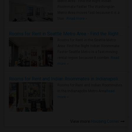
Metro Area - Find the Right Indian
Roommate Faster The Washington
Metro Area moves fast because it is a
true ..
Read more »
Rooms for Rent in Seattle Metro Area - Find the Right Indian Roommate Faster
Rooms for Rent in the Seattle Metro
Area: Find the Right Indian Roommate
Faster Seattle Metro is a fast-moving
rental region because it combin..
Read
more »
Rooms for Rent and Indian Roommates in Indianapolis Metro Area
Rooms for Rent and Indian Roommates
in the Indianapolis Metro Area
Read
more »
View more
Housing Corner