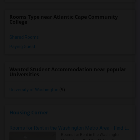
Rooms Type near Atlantic Cape Community
College
Shared Rooms
Paying Guest
Wanted Student Accommodation near popular
Universities
University of Washington
(9)
Housing Corner
Rooms for Rent in the Washington Metro Area - Find the Right Indian Roommate Faster
Rooms for Rent in the Washington