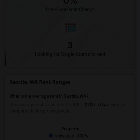
0%
Year-Over-Year Change
3
Looking for Single rooms to rent
Seattle, WA Rent Ranges
What is the average rent in Seattle, WA?
The average rent for
in Seattle, WA is
$700
, a
0%
decrease
compared to the previous year.
Property
Individual - 100%