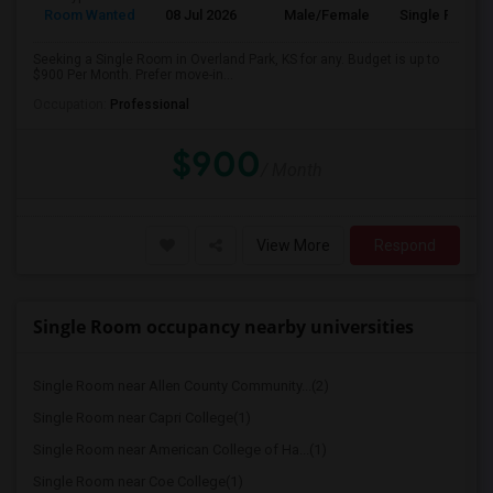
Room Wanted
08 Jul 2026
Male/Female
Single Room
Seeking a Single Room in Overland Park, KS for any. Budget is up to
$900 Per Month. Prefer move-in...
Occupation:
Professional
$900
/ Month
View More
Respond
Single Room occupancy nearby universities
Single Room near Allen County Community...(2)
Single Room near Capri College(1)
Single Room near American College of Ha...(1)
Single Room near Coe College(1)