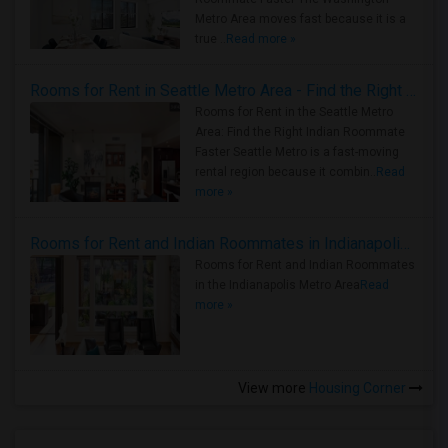
Metro Area moves fast because it is a
true ..
Read more »
Rooms for Rent in Seattle Metro Area - Find the Right Indian Roommate Faster
Rooms for Rent in the Seattle Metro
Area: Find the Right Indian Roommate
Faster Seattle Metro is a fast-moving
rental region because it combin..
Read
more »
Rooms for Rent and Indian Roommates in Indianapolis Metro Area
Rooms for Rent and Indian Roommates
in the Indianapolis Metro Area
Read
more »
View more
Housing Corner