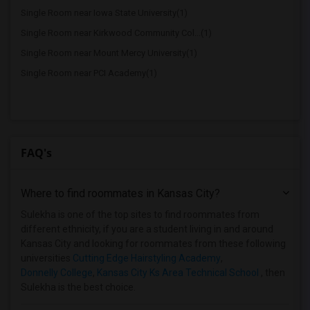
Single Room near Iowa State University(1)
Single Room near Kirkwood Community Col...(1)
Single Room near Mount Mercy University(1)
Single Room near PCI Academy(1)
FAQ's
Where to find roommates in
Kansas City
?
Sulekha is one of the top sites to find roommates from
different ethnicity, if you are a student living in and around
Kansas City and looking for roommates from these following
universities
Cutting Edge Hairstyling Academy
,
Donnelly College
,
Kansas City Ks Area Technical School
, then
Sulekha is the best choice.