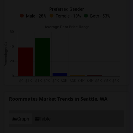
Preferred Gender
Male - 28%
Female - 18%
Both - 53%
Roommates Market Trends in Seattle, WA
Graph
Table