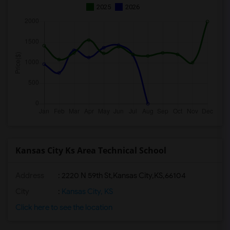
2025
2026
Kansas City Ks Area Technical School
Address
:
2220 N 59th St,Kansas City,KS,66104
City
:
Kansas City, KS
Click here to see the location