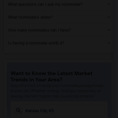
What questions can I ask my roommate?
What roommates share?
How many roommates can I have?
Is having a roommate worth it?
Want to Know the Latest Market
Trends in Your Area?
Stay informed on rental and roommate pricing trends
in your city. Whether renting, finding a roommate, or
leasing, market insights help you decide smarter!