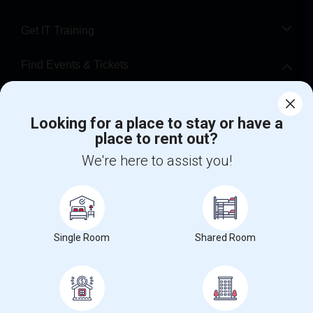
Get IT Training
Find Events & Tickets
Corporate
Looking for a place to stay or have a
place to rent out?
+1-512-788-5300
+1-512-231-9226
We're here to assist you!
us.sulekha@sulekha.com
Stay Connected
Single Room
Shared Room
Sulekha App
Events App
Event Organizer App
About us
Contact us
Terms & Conditions
Privacy Policy