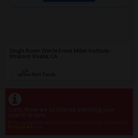
Single Room Wanted near Milan Institute -
Visalia in Visalia, CA
NEW
See Rent Trends
Sorry, there are no listings matching your
search criteria.
Post your requirement and get instant responses. Click here to
Post an Ad
now.