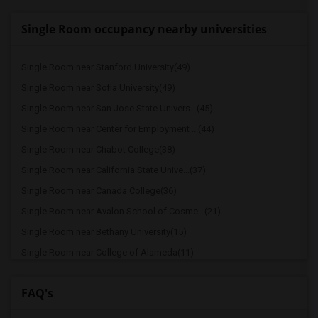
Single Room occupancy nearby universities
Single Room near Stanford University(49)
Single Room near Sofia University(49)
Single Room near San Jose State Univers...(45)
Single Room near Center for Employment ...(44)
Single Room near Chabot College(38)
Single Room near California State Unive...(37)
Single Room near Canada College(36)
Single Room near Avalon School of Cosme...(21)
Single Room near Bethany University(15)
Single Room near College of Alameda(11)
Single Room near Academy of Chinese Cul...(10)
FAQ's
Single Room near California College of ...(9)
Single Room near University of Californ...(8)