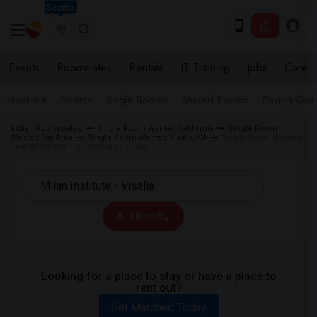
Seattle
Events
Roommates
Rentals
IT Training
Jobs
Care
Near me
Rooms
Single Rooms
Shared Rooms
Paying Gues
Indian Roommates
Single Room Wanted California
Single Room
Wanted Bay Area
Single Room Wanted Visalia, CA
Single Room Wanted
near Milan Institute - Visalia in Visalia
All Filters
Looking for a place to stay or have a place to
rent out?
Get Matched Today