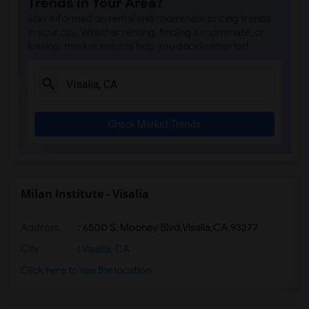
Trends in Your Area?
Stay informed on rental and roommate pricing trends
in your city. Whether renting, finding a roommate, or
leasing, market insights help you decide smarter!
Check Market Trends
Milan Institute - Visalia
Address
:
6500 S. Mooney Blvd,Visalia,CA,93277
City
:
Visalia, CA
Click here to see the location