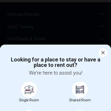
Find and Post Ads
Get IT Training
Find Events & Tickets
Corporate
Looking for a place to stay or have a
place to rent out?
+1-512-788-5300
+1-512-231-9226
We're here to assist you!
us.sulekha@sulekha.com
Stay Connected
Single Room
Shared Room
Sulekha App
Events App
Event Organizer App