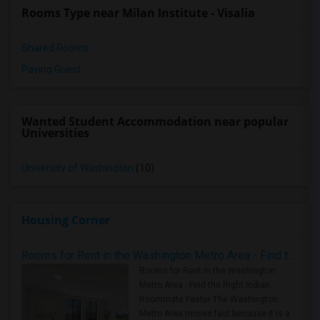
Rooms Type near Milan Institute - Visalia
Shared Rooms
Paying Guest
Wanted Student Accommodation near popular
Universities
University of Washington
(10)
Housing Corner
Rooms for Rent in the Washington Metro Area - Find the Right Indian Roommate Faster
Rooms for Rent in the Washington
Metro Area - Find the Right Indian
Roommate Faster The Washington
Metro Area moves fast because it is a