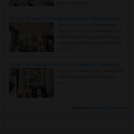
true ..
Read more »
Rooms for Rent in Seattle Metro Area - Find the Right Indian Roommate Faster
Rooms for Rent in the Seattle Metro
Area: Find the Right Indian Roommate
Faster Seattle Metro is a fast-moving
rental region because it combin..
Read
more »
Rooms for Rent and Indian Roommates in Indianapolis Metro Area
Rooms for Rent and Indian Roommates
in the Indianapolis Metro Area
Read
more »
View more
Housing Corner