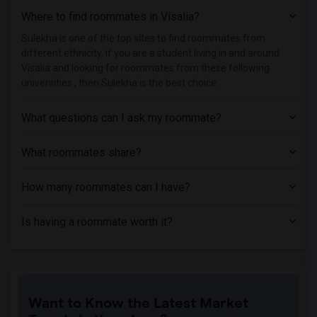
Where to find roommates in
Visalia
?
Single Room near American Conservatory ...(8)
Single Room near Academy of Art Univers...(8)
Sulekha is one of the top sites to find roommates from
different ethnicity, if you are a student living in and around
Single Room near California Institute o...(8)
Visalia and looking for roommates from these following
Single Room near American Baptist Semin...(6)
universities , then Sulekha is the best choice.
Single Room near University of Californ...(6)
What questions can I ask my roommate?
Single Room near University of Californ...(6)
Single Room near Church Divinity School...(6)
What roommates share?
Single Room near California Maritime Ac...(1)
How many roommates can I have?
Is having a roommate worth it?
Want to Know the Latest Market