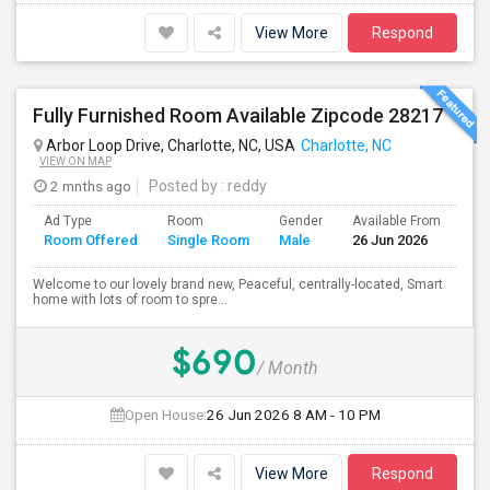
View More
Respond
Fully Furnished Room Available Zipcode 28217
Arbor Loop Drive, Charlotte, NC, USA
Charlotte, NC
VIEW ON MAP
2 mnths ago
Posted by
: reddy
Ad Type
Room
Gender
Available From
Ba
Room Offered
Single Room
Male
26 Jun 2026
Se
Welcome to our lovely brand new, Peaceful, centrally-located, Smart
home with lots of room to spre...
$690
/ Month
Open House:
26 Jun 2026
8 AM - 10 PM
View More
Respond