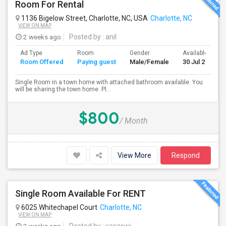
Room For Rental
1136 Bigelow Street, Charlotte, NC, USA
Charlotte, NC
VIEW ON MAP
2 weeks ago
Posted by
: anil
Ad Type
Room
Gender
Available From
Room Offered
Paying guest
Male/Female
30 Jul 2026
Single Room in a town home with attached bathroom available. You
will be sharing the town home. Pl...
$800
/ Month
View More
Respond
Single Room Available For RENT
6025 Whitechapel Court
Charlotte, NC
VIEW ON MAP