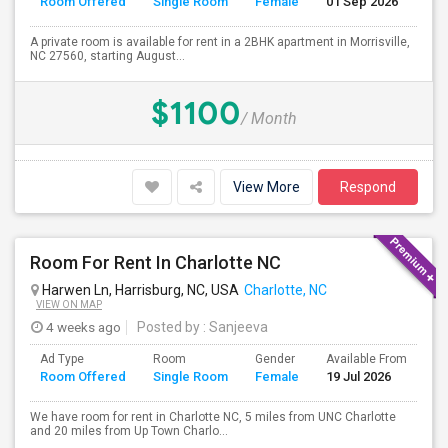
Room Offered
Single Room
Female
01 Sep 2026
Se
A private room is available for rent in a 2BHK apartment in Morrisville,
NC 27560, starting August...
$1100
/ Month
View More
Respond
Room For Rent In Charlotte NC
Harwen Ln, Harrisburg, NC, USA
Charlotte, NC
VIEW ON MAP
4 weeks ago
Posted by
: Sanjeeva
Ad Type
Room
Gender
Available From
Ba
Room Offered
Single Room
Female
19 Jul 2026
Se
We have room for rent in Charlotte NC, 5 miles from UNC Charlotte
and 20 miles from Up Town Charlo...