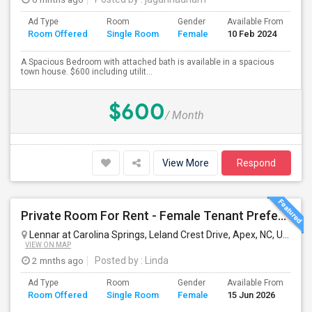
Ad Type
Room
Gender
Available From
Ba
Room Offered
Single Room
Female
10 Feb 2024
Se
A Spacious Bedroom with attached bath is available in a spacious
town house. $600 including utilit...
$600
/ Month
View More
Respond
Private Room For Rent - Female Tenant Preferred | Apex, NC (Available Immediately)
Lennar at Carolina Springs, Leland Crest Drive, Apex, NC, USA
Ap
VIEW ON MAP
2 mnths ago
Posted by
: Linda
Ad Type
Room
Gender
Available From
Ba
Room Offered
Single Room
Female
15 Jun 2026
Se