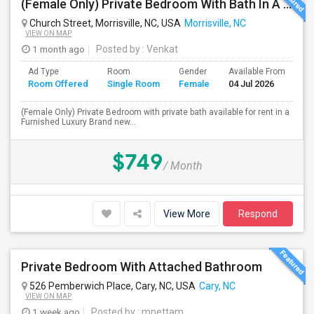
(Female Only) Private Bedroom With Bath In A Furnished Luxury New Town Home In Morrisville On Church Street
Church Street, Morrisville, NC, USA
Morrisville, NC
VIEW ON MAP
1 month ago
Posted by
: Venkat
Ad Type
Room
Gender
Available From
Ba
Room Offered
Single Room
Female
04 Jul 2026
Se
(Female Only) Private Bedroom with private bath available for rent in a
Furnished Luxury Brand new...
$749
/ Month
View More
Respond
Private Bedroom With Attached Bathroom
526 Pemberwich Place, Cary, NC, USA
Cary, NC
VIEW ON MAP
1 week ago
Posted by
: mnettam