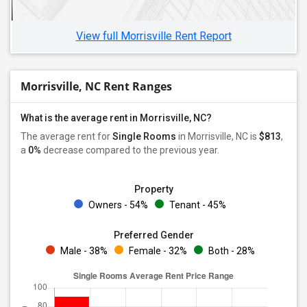
View full Morrisville Rent Report
Morrisville, NC Rent Ranges
What is the average rent in Morrisville, NC?
The average rent for
Single Rooms
in Morrisville, NC is
$813
,
a
0%
decrease
compared to the previous year.
Property
Owners - 54%
Tenant - 45%
Preferred Gender
Male - 38%
Female - 32%
Both - 28%