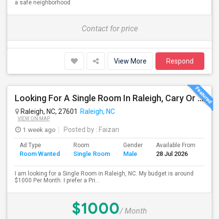
a safe neighborhood
Contact for price
View More
Respond
Looking For A Single Room In Raleigh, Cary Or Morrisville Area
Raleigh, NC, 27601
Raleigh, NC
VIEW ON MAP
1 week ago
Posted by
: Faizan
Ad Type
Room
Gender
Available From
Bat
Room Wanted
Single Room
Male
28 Jul 2026
Sep
I am looking for a Single Room in Raleigh, NC. My budget is around
$1000 Per Month. I prefer a Pri...
$1000
/ Month