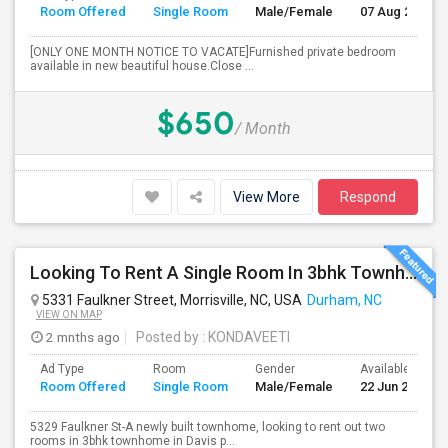
Room Offered
Single Room
Male/Female
07 Aug 2026
[ONLY ONE MONTH NOTICE TO VACATE]Furnished private bedroom
available in new beautiful house.Close ...
$650
/ Month
View More
Respond
Looking To Rent A Single Room In 3bhk Townhome-RTP-Durham
5331 Faulkner Street, Morrisville, NC, USA
Durham, NC
VIEW ON MAP
2 mnths ago
Posted by
: KONDAVEETI
Ad Type
Room
Gender
Available From
Room Offered
Single Room
Male/Female
22 Jun 2026
5329 Faulkner St-A newly built townhome, looking to rent out two
rooms in 3bhk townhome in Davis p...