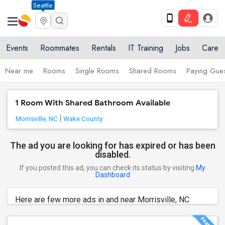
Seattle
Events
Roommates
Rentals
IT Training
Jobs
Care
Near me
Rooms
Single Rooms
Shared Rooms
Paying Gues
1 Room With Shared Bathroom Available
Morrisville, NC
Wake County
The ad you are looking for has expired or has been
disabled.
If you posted this ad, you can check its status by visiting
My
Dashboard
Here are few more ads in and near Morrisville, NC