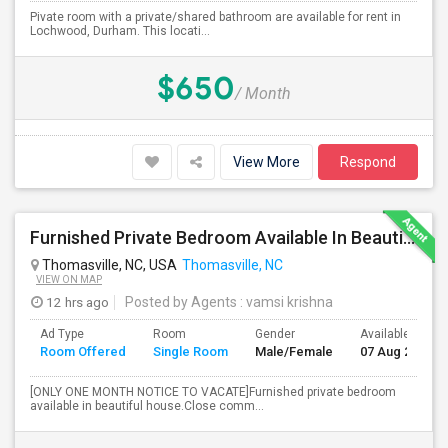
Pivate room with a private/shared bathroom are available for rent in
Lochwood, Durham. This locati...
$650
/ Month
View More
Respond
Furnished Private Bedroom Available In Beautiful House
Thomasville, NC, USA
Thomasville, NC
VIEW ON MAP
12 hrs ago
Posted by Agents
: vamsi krishna
Ad Type
Room
Gender
Available From
Room Offered
Single Room
Male/Female
07 Aug 2026
[ONLY ONE MONTH NOTICE TO VACATE]Furnished private bedroom
available in beautiful house.Close comm...