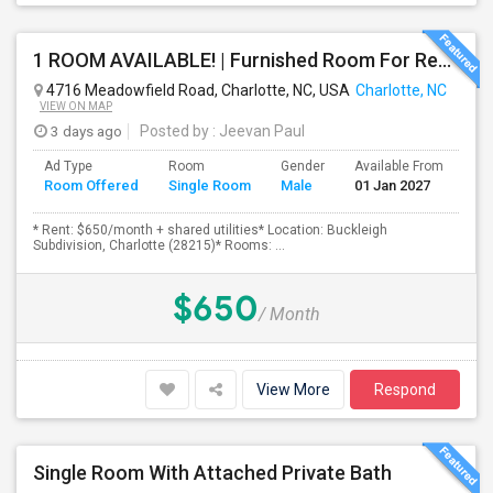
1 ROOM AVAILABLE! | Furnished Room For Rent – Charlotte, NC ($650/month)
4716 Meadowfield Road, Charlotte, NC, USA
Charlotte, NC
VIEW ON MAP
3 days ago
Posted by
: Jeevan Paul
Ad Type
Room
Gender
Available From
Ba
Room Offered
Single Room
Male
01 Jan 2027
Se
* Rent: $650/month + shared utilities* Location: Buckleigh
Subdivision, Charlotte (28215)* Rooms: ...
$650
/ Month
View More
Respond
Single Room With Attached Private Bath