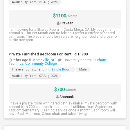
Availability From : 31 Aug 2026
$1100
/Month
Praveen
I am looking for a Shared Room in Costa Mesa, CA. My budget is
around $1100 Per Month can ne felxibe. I prefer a Private pr shared
bathroom. The place should be in a safe neighborhood and close to
public transport.
Private Furnished Bedroom For Rent. RTP 700
2 hrs ago
Morrisville, NC
University nearby:
Durham
Technical Community College
I have a room to rent
Single Room
Male
Availability From : 07 Aug 2026
$700
/Month
Shasank
I have a private room with hared bath available.Private bedroom with
shared bath 700 per month. Includes all utilities. from September
1stComplementary Cleaning service once a month.Each room will
have Bed, Mattress, Office chair and table. Living r...