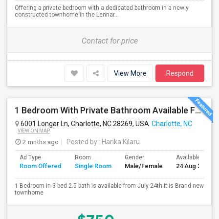
Offering a private bedroom with a dedicated bathroom in a newly
constructed townhome in the Lennar...
Contact for price
View More
Respond
1 Bedroom With Private Bathroom Available For Rent
6001 Longar Ln, Charlotte, NC 28269, USA
Charlotte, NC
VIEW ON MAP
2 mnths ago
Posted by
: Harika Kilaru
Ad Type
Room
Gender
Available From
Room Offered
Single Room
Male/Female
24 Aug 2026
1 Bedroom in 3 bed 2.5 bath is available from July 24th It is Brand new
townhome