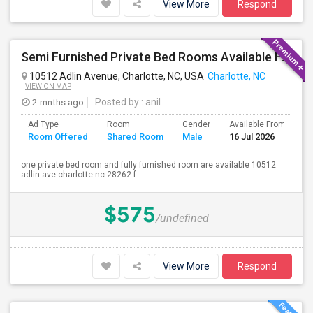
View More
Respond
Semi Furnished Private Bed Rooms Available For Rent. All UTILITIES INCLUDED. Near University Area, TIAA
10512 Adlin Avenue, Charlotte, NC, USA
Charlotte, NC
VIEW ON MAP
2 mnths ago
Posted by
: anil
Ad Type
Room
Gender
Available From
B
Room Offered
Shared Room
Male
16 Jul 2026
S
one private bed room and fully furnished room are available 10512
adlin ave charlotte nc 28262 f...
$575
/undefined
View More
Respond