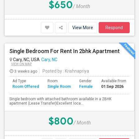
$650
/ Month
View More
Respond
Single Bedroom For Rent In 2bhk Apartment
Cary, NC, USA
Cary, NC
VIEW ON MAP
3 weeks ago
Posted by
: Krishnapriya
Ad Type
Room
Gender
Available From
Ba
Room Offered
Single Room
Female
01 Sep 2026
Se
Single bedroom with attached bathroom available in a 2BHK
apartment (Lease Transfer)Excellent loca...
$800
/ Month