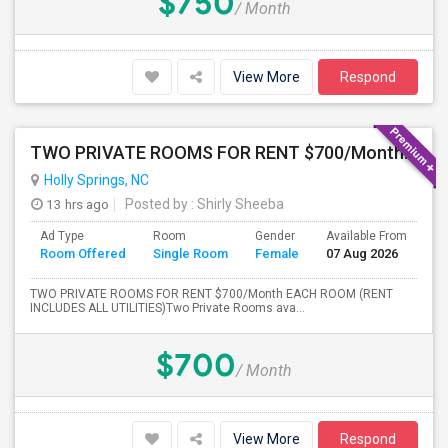
$750
/ Month
View More
Respond
TWO PRIVATE ROOMS FOR RENT $700/Month PER ROOM (RENT INCLUDES ALL UTILITIES)
Holly Springs, NC
13 hrs ago
Posted by
: Shirly Sheeba
Ad Type
Room
Gender
Available From
Ba
Room Offered
Single Room
Female
07 Aug 2026
Se
TWO PRIVATE ROOMS FOR RENT $700/Month EACH ROOM (RENT
INCLUDES ALL UTILITIES)Two Private Rooms ava...
$700
/ Month
View More
Respond