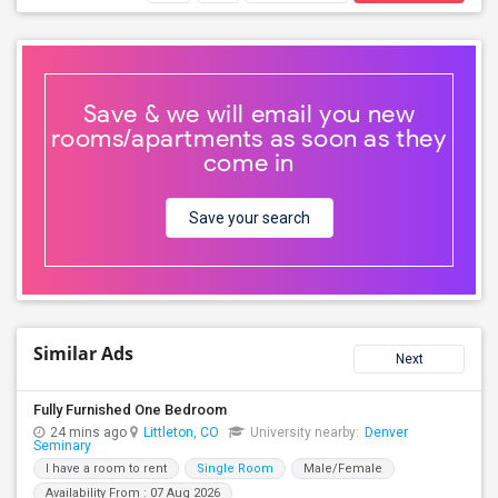
Save & we will email you new
rooms/apartments as soon as they
come in
Save your search
Similar Ads
Next
Fully Furnished One Bedroom
24 mins ago
Littleton, CO
University nearby:
Denver
Seminary
I have a room to rent
Single Room
Male/Female
Availability From : 07 Aug 2026