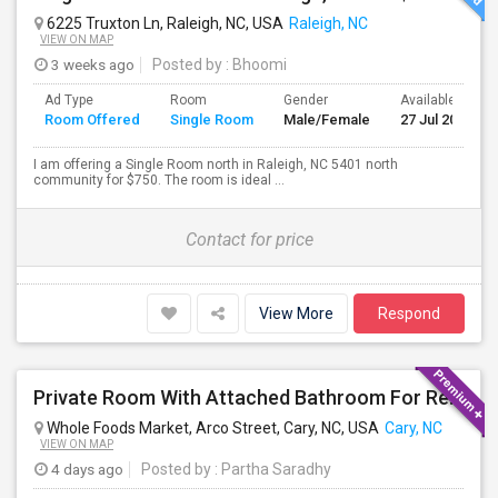
6225 Truxton Ln, Raleigh, NC, USA
Raleigh, NC
VIEW ON MAP
3 weeks ago
Posted by
: Bhoomi
Ad Type
Room
Gender
Available From
Room Offered
Single Room
Male/Female
27 Jul 2026
I am offering a Single Room north in Raleigh, NC 5401 north
community for $750. The room is ideal ...
Contact for price
View More
Respond
Private Room With Attached Bathroom For Rent – Cary, NC (Less Than 10 Min To RTP)
Whole Foods Market, Arco Street, Cary, NC, USA
Cary, NC
VIEW ON MAP
4 days ago
Posted by
: Partha Saradhy