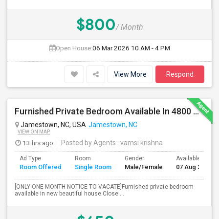
$800
/ Month
Open House:
06 Mar 2026
10 AM - 4 PM
View More
Respond
Furnished Private Bedroom Available In 4800 Sqft Beautiful House
Jamestown, NC, USA
Jamestown, NC
VIEW ON MAP
13 hrs ago
Posted by Agents
: vamsi krishna
Ad Type
Room
Gender
Available From
Room Offered
Single Room
Male/Female
07 Aug 2026
[ONLY ONE MONTH NOTICE TO VACATE]Furnished private bedroom
available in new beautiful house.Close ...