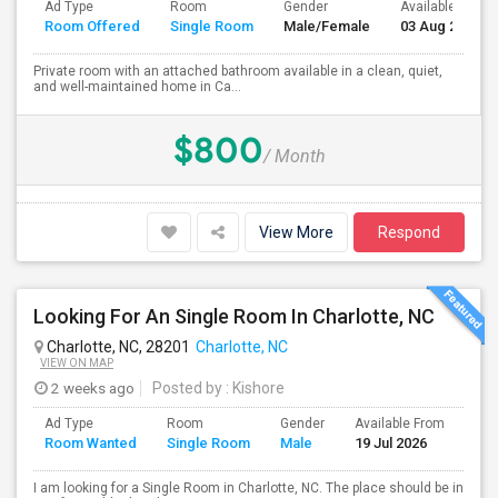
Ad Type
Room
Gender
Available From
Room Offered
Single Room
Male/Female
03 Aug 2026
Private room with an attached bathroom available in a clean, quiet,
and well-maintained home in Ca...
$800
/ Month
View More
Respond
Looking For An Single Room In Charlotte, NC
Charlotte, NC, 28201
Charlotte, NC
VIEW ON MAP
2 weeks ago
Posted by
: Kishore
Ad Type
Room
Gender
Available From
Bat
Room Wanted
Single Room
Male
19 Jul 2026
Sep
I am looking for a Single Room in Charlotte, NC. The place should be in