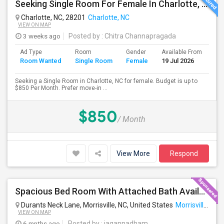
Seeking Single Room For Female In Charlotte, NC - Up To $850 Per Month - Private Bath
Charlotte, NC, 28201
Charlotte, NC
VIEW ON MAP
3 weeks ago
Posted by
: Chitra Channapragada
Ad Type
Room
Gender
Available From
Ba
Room Wanted
Single Room
Female
19 Jul 2026
Se
Seeking a Single Room in Charlotte, NC for female. Budget is up to
$850 Per Month. Prefer move-in ...
$850
/ Month
View More
Respond
Spacious Bed Room With Attached Bath Available - Looking For An Indian Female - Can Move Immediate
Durants Neck Lane, Morrisville, NC, United States
Morrisville, NC
VIEW ON MAP
6 mnths ago
Posted by
: jagannadham