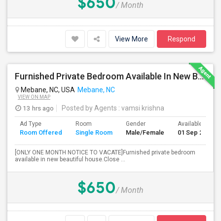
$650
/ Month
View More
Respond
Furnished Private Bedroom Available In New Beautiful House
Mebane, NC, USA
Mebane, NC
VIEW ON MAP
13 hrs ago
Posted by Agents
: vamsi krishna
Ad Type
Room
Gender
Available From
Room Offered
Single Room
Male/Female
01 Sep 2026
[ONLY ONE MONTH NOTICE TO VACATE]Furnished private bedroom
available in new beautiful house.Close ...
$650
/ Month