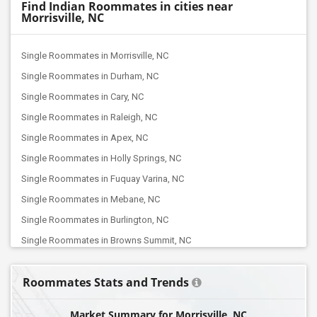
Find Indian Roommates in cities near
Morrisville, NC
Single Roommates in Morrisville, NC
Single Roommates in Durham, NC
Single Roommates in Cary, NC
Single Roommates in Raleigh, NC
Single Roommates in Apex, NC
Single Roommates in Holly Springs, NC
Single Roommates in Fuquay Varina, NC
Single Roommates in Mebane, NC
Single Roommates in Burlington, NC
Single Roommates in Browns Summit, NC
Single Roommates in Jamestown, NC
Roommates Stats and Trends
Single Roommates in Greensboro, NC
Single Roommates in High Point, NC
Market Summary for Morrisville, NC