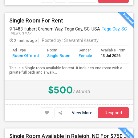
Single Room For Rent
1483 Hubert Graham Way, Tega Cay, SC, USA
Tega Cay, SC
VIEW ON MAP
2 mnths ago
Posted by
: Sravanthi Kasetty
Ad Type
Room
Gender
Available From
Ba
Room Offered
Single Room
Female
13 Jul 2026
Se
This is a Single room available for rent. It includes one room with a
private full bath and a walk...
$500
/ Month
View More
Respond
Single Room Available In Raleigh, NC For $750 Per Month