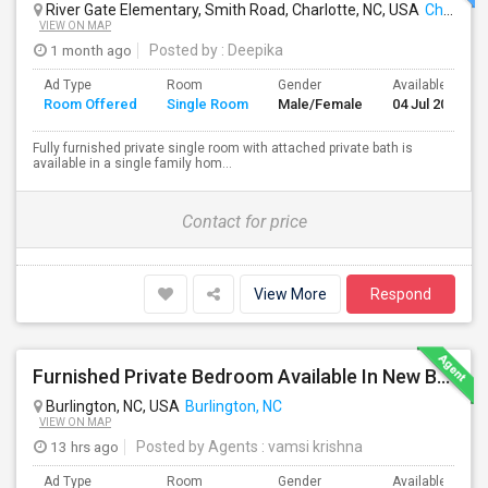
River Gate Elementary, Smith Road, Charlotte, NC, USA
Charlotte, NC
VIEW ON MAP
1 month ago
Posted by
: Deepika
Ad Type
Room
Gender
Available From
Room Offered
Single Room
Male/Female
04 Jul 2026
Fully furnished private single room with attached private bath is
available in a single family hom...
Contact for price
View More
Respond
Furnished Private Bedroom Available In New Beautiful House
Burlington, NC, USA
Burlington, NC
VIEW ON MAP
13 hrs ago
Posted by Agents
: vamsi krishna
Ad Type
Room
Gender
Available From