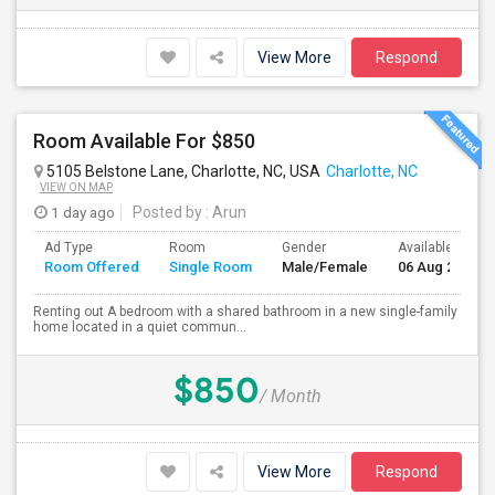
View More
Respond
Room Available For $850
5105 Belstone Lane, Charlotte, NC, USA
Charlotte, NC
VIEW ON MAP
1 day ago
Posted by
: Arun
Ad Type
Room
Gender
Available From
Room Offered
Single Room
Male/Female
06 Aug 2026
Renting out A bedroom with a shared bathroom in a new single-family
home located in a quiet commun...
$850
/ Month
View More
Respond