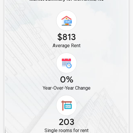
Single Roommates in Oak Ridge, NC
Single Roommates in Thomasville, NC
Single Roommates in Kernersville, NC
Single Roommates in Concord, NC
$813
Single Roommates in Harrisburg, NC
Average Rent
Single Roommates in Huntersville, NC
Single Roommates in Charlotte, NC
Single Roommates in Mooresville, NC
Single Roommates in Pineville, NC
0%
Single Roommates in Boone, NC
Year-Over-Year Change
203
Single rooms for rent