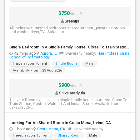
$750
/Month
Sreenijs
All inclusive furnished bedrooms shared kitchen , private bathroom
and washer dryer,TV , Sofas etc
Single Bedroom In A Single Family House. Close To Train Station, Costco, Walmart And Indian Stores.
42 mins ago
Aurora, IL
University nearby:
Hair Professionals
School of Cosmetology
I have a room to rent
Single Room
Male
Availability From : 23 Aug 2026
$900
/Month
Shiva aradyula
1 private Room available in a single family house in Aurora. Close To
Train Station, Costco, Walmart And Indian Stores.Available from
08/22/2026 ...
Looking For An Shared Room In Costa Mesa, Irvine, CA
1 hour ago
Costa Mesa, CA
University nearby:
I need a room for rent
Shared Room
Male