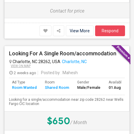
Contact for price
View More
Respond
Looking For A Single Room/accommodation
Charlotte, NC 28262, USA
Charlotte, NC
VIEW ON MAP
2 weeks ago
Posted by
: Mahesh
Ad Type
Room
Gender
Available From
Room Wanted
Shared Room
Male/Female
01 Aug 2026
Looking for a single/accommodation near zip code 28262 near Wells
Fargo CIC location
$650
/ Month