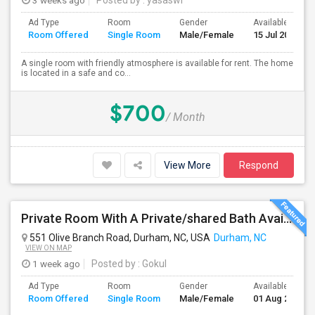
3 weeks ago
Posted by
: yasaswi
Ad Type
Room
Gender
Available From
Room Offered
Single Room
Male/Female
15 Jul 2026
A single room with friendly atmosphere is available for rent. The home
is located in a safe and co...
$700
/ Month
View More
Respond
Private Room With A Private/shared Bath Available For Rent In Durham, NC
551 Olive Branch Road, Durham, NC, USA
Durham, NC
VIEW ON MAP
1 week ago
Posted by
: Gokul
Ad Type
Room
Gender
Available From
Room Offered
Single Room
Male/Female
01 Aug 2026