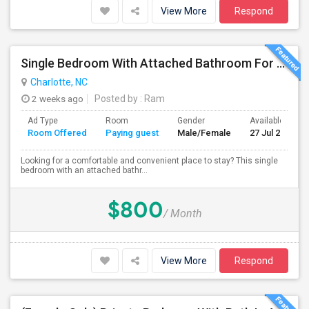
View More
Respond
Single Bedroom With Attached Bathroom For Rent – Prime Location
Charlotte, NC
2 weeks ago
Posted by
: Ram
Ad Type
Room
Gender
Available From
Room Offered
Paying guest
Male/Female
27 Jul 2026
Looking for a comfortable and convenient place to stay? This single
bedroom with an attached bathr...
$800
/ Month
View More
Respond