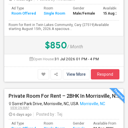
Ad Type
Room
Gender
Available From
Room Offered
Single Room
Male/Female
15 Aug 2026
Room for Rent in Twin Lakes Community, Cary (27519)Available
starting August 15th, 2026.A spacious...
$850
/ Month
Open House:
31 Jul 2026
01 PM - 4 PM
View More
Respond
Private Room For Rent – 2BHK In Morrisville, NC 27560
Sorrel Park Drive, Morrisville, NC, USA
Morrisville, NC
VIEW ON MAP
6 days ago
Posted by
: Tej
Ad Type
Room
Gender
Available From
Ba