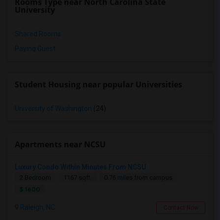
Rooms Type near North Carolina State
University
Shared Rooms
Paying Guest
Student Housing near popular Universities
University of Washington
(24)
Apartments near NCSU
Luxury Condo Within Minutes From NCSU
2 Bedroom
1167 sqft.
0.76 miles from campus
$ 1600
Raleigh, NC
Contact Now