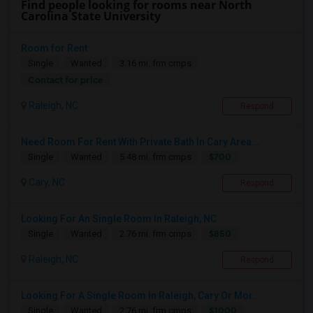
Find people looking for rooms near North
Carolina State University
Room for Rent
Single
Wanted
3.16 mi. frm cmps
Contact for price
Raleigh, NC
Respond
Need Room For Rent With Private Bath In Cary Area...
$700
Single
Wanted
5.48 mi. frm cmps
Cary, NC
Respond
Looking For An Single Room In Raleigh, NC
$850
Single
Wanted
2.76 mi. frm cmps
Raleigh, NC
Respond
Looking For A Single Room In Raleigh, Cary Or Mor...
$1000
Single
Wanted
2.76 mi. frm cmps