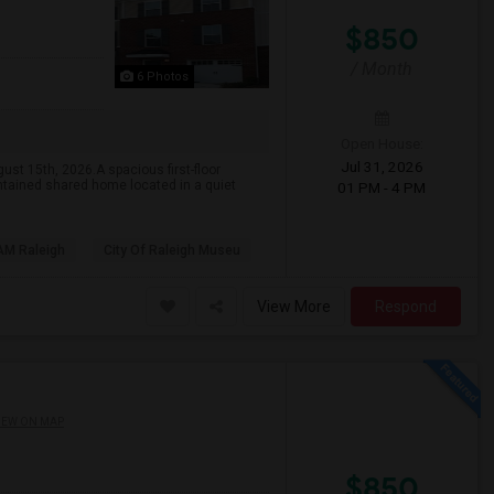
$850
/ Month
6 Photos
Open House:
Jul 31, 2026
st 15th, 2026.A spacious first-floor
intained shared home located in a quiet
01 PM - 4 PM
AM Raleigh
City Of Raleigh Museu
View More
Respond
IEW ON MAP
$850