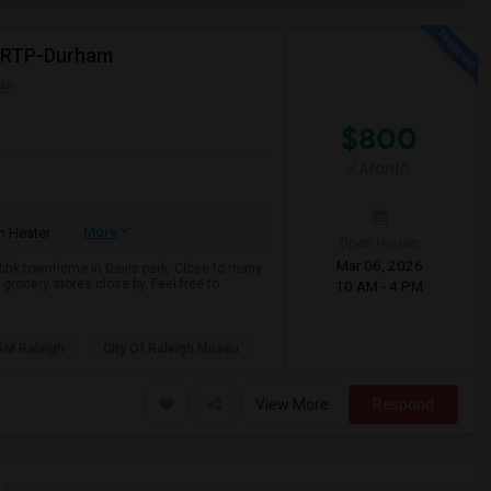
e-RTP-Durham
AP
$800
/ Month
More
 Heater
Open House:
Mar 06, 2026
 3bhk townhome in Davis park. Close to many
grocery stores close by. Feel free to
10 AM - 4 PM
AM Raleigh
City Of Raleigh Museu
View More
Respond