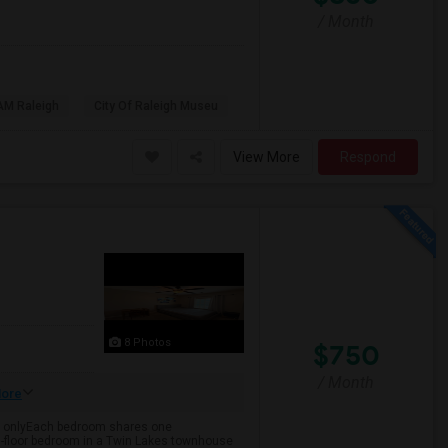
/ Month
AM Raleigh
City Of Raleigh Museu
View More
Respond
8 Photos
$750
/ Month
ore
cy onlyEach bedroom shares one
3rd-floor bedroom in a Twin Lakes townhouse