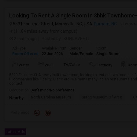
Looking To Rent A Single Room In 3bhk Townhom
5331 Faulkner Street, Morrisville, NC, USA
Durham, NC
VIEW ON M
(11.84 miles away from campus)
2 mnths ago
Posted by
: KONDAVEETI
Ad Type
Available From
Gender
Room
Room Offered
22 Jun 2026
Male/Female
Single Room
TV/Cable
Water
Wi-Fi
Electricity
Room
5329 Faulkner St-A newly built townhome, looking to rent out two rooms in
IT companies like Fidelity, Cisco etc. Walmart/ many Indian restaurants and 
contact.
Occupation:
Don't mind/No preference
North Carolina Museum
Gregg Museum Of Art &
C
Nearby:
Preference
Latest Ads