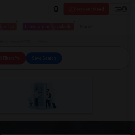
Post your Need
 to live
I have a place available
More
te University (NCSU) in Raleigh
ll Filters
Save Search