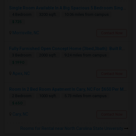
Single Room Available In A Big Spacious 5 Bedroom Single Family Home
4 Bedroom
3200 sqft.
10.06 miles from campus
$ 725
Morrisville, NC
Contact Now
Fully Furnished Open Concept Home (3bed,3bath): Built Recently In Prime Safe Location Near Costco
3 Bedroom
2000 sqft.
9.24 miles from campus
$ 1990
Apex, NC
Contact Now
Room In 2 Bed Room Apatment In Cary, NC For $650 Per Month
2 Bedroom
1000 sqft.
5.73 miles from campus
$ 650
Cary, NC
Contact Now
Rooms for Rental near North Carolina State University