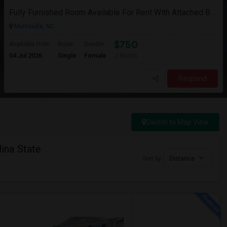
Fully Furnished Room Available For Rent With Attached Bath( Only For Female And Vegetarian )
Morrisville, NC
$750
Available From
Room
Gender
04 Jul 2026
Single
Female
/ Month
Respond
Switch to Map View
ina State
Sort by
Distance