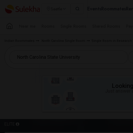
Events
Roommates
Ren
Seattle
Near me
Rooms
Single Rooms
Shared Rooms
Pay
Indian Roommates
North Carolina Single Room
Single Room in Research 
Looking 
Just answer a
ELITE