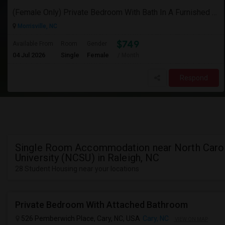
(Female Only) Private Bedroom With Bath In A Furnished Luxury New Town Home In Morrisville On Church Street
Morrisville, NC
$749
Available From
Room
Gender
04 Jul 2026
Single
Female
/ Month
Respond
Single Room Accommodation near North Carol
University (NCSU) in Raleigh, NC
28 Student Housing near your locations
Private Bedroom With Attached Bathroom
526 Pemberwich Place, Cary, NC, USA
Cary, NC
VIEW ON MAP