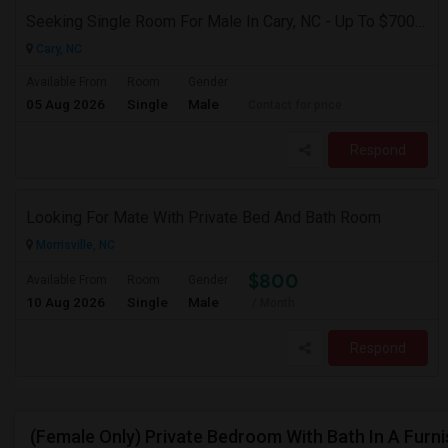
Seeking Single Room For Male In Cary, NC - Up To $700 Per Month - Private Bath
Cary, NC
Available From
Room
Gender
05 Aug 2026
Single
Male
Contact for price
Respond
Looking For Mate With Private Bed And Bath Room
Morrisville, NC
$800
Available From
Room
Gender
10 Aug 2026
Single
Male
/ Month
Respond