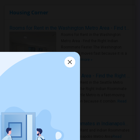
Housing Corner
Rooms for Rent in the Washington Metro Area - Find the Right Indian Roommate Faster
Rooms for Rent in the Washington
Metro Area - Find the Right Indian
Roommate Faster The Washington
Metro Area moves fast because it is a
true ..
Read more »
Rooms for Rent in Seattle Metro Area - Find the Right Indian Roommate Faster
Rooms for Rent in the Seattle Metro
Area: Find the Right Indian Roommate
Faster Seattle Metro is a fast-moving
rental region because it combin..
Read
more »
Rooms for Rent and Indian Roommates in Indianapolis Metro Area
Rooms for Rent and Indian Roommates
in the Indianapolis Metro Area
Read