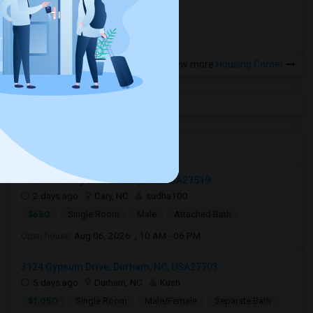
more »
View more
Housing Corner
Open Houses in Seattle, WA
1525 Chirping Bird Ct, Cary, NC, USA27519
2 days ago
Cary, NC
sudha100
$650
Single Room
Male
Attached Bath
Open house:
Aug 06, 2026 , 10 AM - 06 PM
3124 Gypsum Drive, Durham, NC, USA27703
5 days ago
Durham, NC
Kush
$1,050
Single Room
Male/Female
Separate Bath