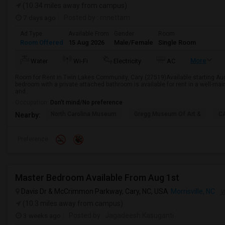
(10.34 miles away from campus)
7 days ago
Posted by
: mnettam
Ad Type
Available From
Gender
Room
Room Offered
15 Aug 2026
Male/Female
Single Room
More
Water
Wi-Fi
Electricity
AC
Room for Rent in Twin Lakes Community, Cary (27519)Available starting Augu
bedroom with a private attached bathroom is available for rent in a well-ma
and...
Occupation:
Don't mind/No preference
North Carolina Museum
Gregg Museum Of Art &
C
Nearby:
Preference
Master Bedroom Available From Aug 1st
Davis Dr & McCrimmon Parkway, Cary, NC, USA
Morrisville, NC
V
(10.3 miles away from campus)
3 weeks ago
Posted by
: Jagadeesh Kasuganti