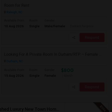
Room for Rent
Raleigh, NC
Available From
Room
Gender
10 Aug 2026
Single
Male/Female
Contact for price
Respond
Looking For A Private Room In Durham/RTP – Female Working Professional
Durham, NC
$800
Available From
Room
Gender
15 Aug 2026
Single
Female
/ Month
Respond
(Female Only) Private Bedroom With Bath In A Furnished Luxury New Town Home In Morrisville On Church Street