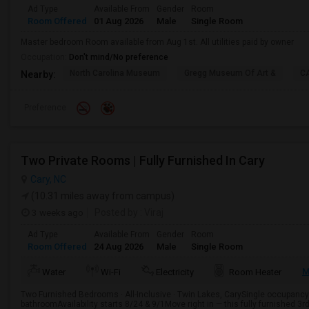
Ad Type
Available From
Gender
Room
Room Offered
01 Aug 2026
Male
Single Room
Master bedroom Room available from Aug 1st. All utilities paid by owner
Occupation:
Don't mind/No preference
North Carolina Museum
Gregg Museum Of Art &
C
Nearby:
Preference
Two Private Rooms | Fully Furnished In Cary
Cary, NC
(10.31 miles away from campus)
3 weeks ago
Posted by
: Viraj
Ad Type
Available From
Gender
Room
Room Offered
24 Aug 2026
Male
Single Room
M
Water
Wi-Fi
Electricity
Room Heater
Two Furnished Bedrooms · All-Inclusive · Twin Lakes, CarySingle occupan
bathroomAvailability starts 8/24 & 9/1Move right in — this fully furnished 