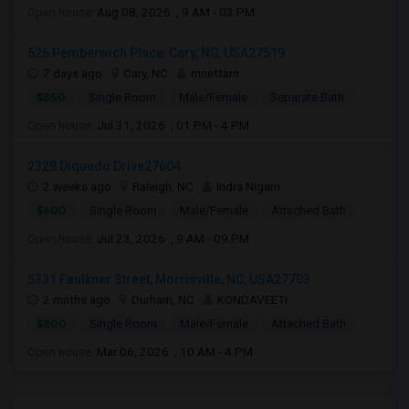
Open house:
Aug 08, 2026 , 9 AM - 03 PM
526 Pemberwich Place, Cary, NC, USA27519
7 days ago
Cary, NC
mnettam
$850
Single Room
Male/Female
Separate Bath
Open house:
Jul 31, 2026 , 01 PM - 4 PM
2329 Diquedo Drive27604
2 weeks ago
Raleigh, NC
Indra Nigam
$600
Single Room
Male/Female
Attached Bath
Open house:
Jul 23, 2026 , 9 AM - 09 PM
5331 Faulkner Street, Morrisville, NC, USA27703
2 mnths ago
Durham, NC
KONDAVEETI
$800
Single Room
Male/Female
Attached Bath
Open house:
Mar 06, 2026 , 10 AM - 4 PM