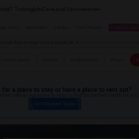
tals
IT Training
Jobs
Care
Local Services
More
ing Guest
Apartments
Condos
Town Houses
I need a place
Triangle Area
Single Room in Raleigh, NC
Single Room near North Carolina Sta
I need a place
Room
Single Room
Price
A
for a place to stay or have a place to rent out?
 few simple questions to help us find the perfect match for you.
Get Matched Today