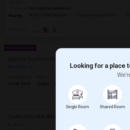
has ever...
Occupation:
Don't mind/No preference
North Carolina Museum
Gregg Museum Of Art &
C
Nearby:
Preference
Premiumplus Ads
Spacious Bed Room With Attached Bath Available - Looking For An Indian Female - Can Move Immediate
Looking for a place t
Morrisville, NC
We're
$600
Available From
Room
Gender
10 Feb 2024
Single
Female
/ Month
Respond
Single Room
Shared Room
Private Room With Attached Bathroom For Rent – Cary, NC (Less Than 10 Min To RTP)
Cary, NC