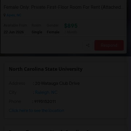
Female Only: Private First-Floor Room For Rent (Attached Bathroom) In Apex Utilities Included (WiFi, Water, Electricity)
Apex, NC
$895
Available From
Room
Gender
22 Jun 2026
Single
Female
/ Month
Respond
North Carolina State University
Address
:
20 Watauga Club Drive
City
:
Raleigh, NC
Phone
: 9195152011
Click here to see the location