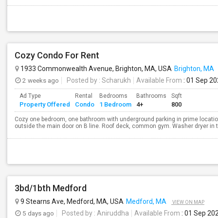
Cozy Condo For Rent
1933 Commonwealth Avenue, Brighton, MA, USA
Brighton, MA
2 weeks ago
Posted by
: Scharukh
Available From
: 01 Sep 2
Ad Type
Rental
Bedrooms
Bathrooms
Sqft
Property Offered
Condo
1 Bedroom
4+
800
Cozy one bedroom, one bathroom with underground parking in prime locatio
outside the main door on B line. Roof deck, common gym. Washer dryer in the 
3bd/1bth Medford
9 Stearns Ave, Medford, MA, USA
Medford, MA
VIEW ON MAP
5 days ago
Posted by
: Aniruddha
Available From
: 01 Sep 20