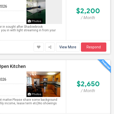
 2026
$2,200
/ Month
Photos
r in sought after Shadowbrook
you in with light streaming in from your
View More
Respond
Open Kitchen
2026
$2,650
/ Month
Photos
not matter.Please share some background
thly income, lease term etc)No showings