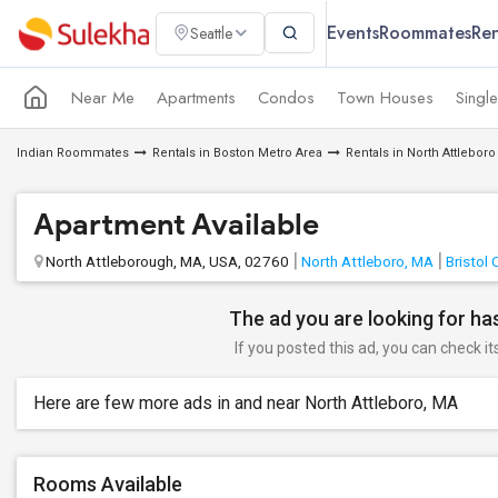
Events
Roommates
Ren
Seattle
Near Me
Apartments
Condos
Town Houses
Singl
Indian Roommates
Rentals in Boston Metro Area
Rentals in North Attleboro
Apartment Available
North Attleborough, MA, USA, 02760
North Attleboro, MA
Bristol
The ad you are looking for has
If you posted this ad, you can check it
Here are few more ads in and near North Attleboro, MA
Rooms Available