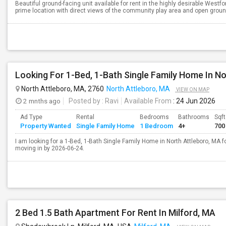
Beautiful ground-facing unit available for rent in the highly desirable West
prime location with direct views of the community play area and open grounds,
Looking For 1-Bed, 1-Bath Single Family Home In N
North Attleboro, MA, 2760
North Attleboro, MA
VIEW ON MAP
2 mnths ago
Posted by
: Ravi
Available From
: 24 Jun 2026
Ad Type
Rental
Bedrooms
Bathrooms
Sqft
Property Wanted
Single Family Home
1 Bedroom
4+
700
I am looking for a 1-Bed, 1-Bath Single Family Home in North Attleboro, MA fo
moving in by 2026-06-24.
2 Bed 1.5 Bath Apartment For Rent In Milford, MA