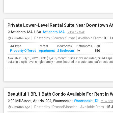
Attleboro, MA, USA
Attleboro, MA
VIEW ON MAP
2 mnths ago
Posted by
: Sravan Kumar
Available From
: 01 Ju
Ad Type
Rental
Bedrooms
Bathrooms
Sqft
Property Offered
Apartment
2 Bedroom
4+
850
Available: July 1, 2026Rent: $1,450/monthUtilities: Not included; billed separa
suite in a split-level single-family home, located in a quiet and safe residen
Beautiful 1 BR, 1 Bath Condo Available For Rent In
90 Mill Street, Apt No. 204, Woonsocket
Woonsocket, RI
VIEW ON
2 mnths ago
Posted by
: PrasadMarathe
Available From
: 15 