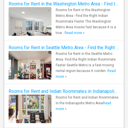
Rooms for Rent in the Washington Metro Area - Find the Right Indian Roommate Faster
Rooms for Rent in the Washington
Metro Area - Find the Right Indian
Roommate Faster The Washington
Metro Area moves fast because it is a
true ..
Read more »
Rooms for Rent in Seattle Metro Area - Find the Right Indian Roommate Faster
Rooms for Rent in the Seattle Metro
Area: Find the Right Indian Roommate
Faster Seattle Metro is a fast-moving
rental region because it combin..
Read
more »
Rooms for Rent and Indian Roommates in Indianapolis Metro Area
Rooms for Rent and Indian Roommates
in the Indianapolis Metro Area
Read
more »