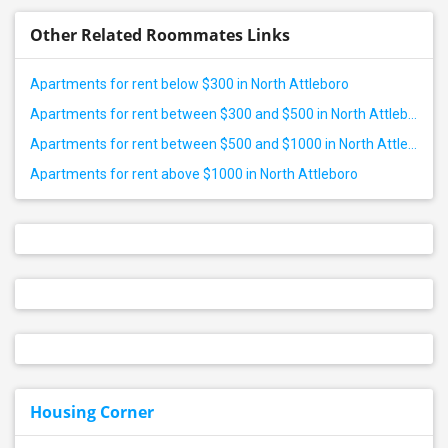
Other Related Roommates Links
Apartments for rent below $300 in North Attleboro
Apartments for rent between $300 and $500 in North Attleboro
Apartments for rent between $500 and $1000 in North Attleboro
Apartments for rent above $1000 in North Attleboro
Housing Corner