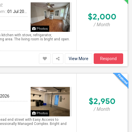
AP
rom
: 01 Jul 2026
$2,000
/ Month
Photos
kitchen with stove, refrigerator,
g area. The living room is bright and open.
View More
Respond
 2026
$2,950
/ Month
Photos
 dead end street with Easy Access to
fessionally Managed Complex. Bright and