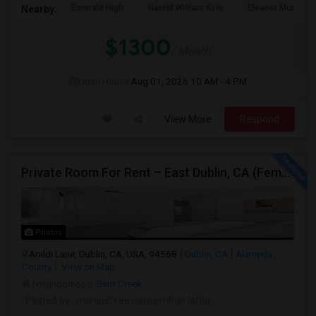
Emerald High
Harold William Kolb
Eleanor Murray Fa
Nearby:
$1300
/ Month
Open House:
Aug 01, 2026
10 AM - 4 PM
View More
Respond
Private Room For Rent – East Dublin, CA (Female Only)
Photos
Araldi Lane, Dublin, CA, USA, 94568
Dublin, CA
Alameda
County
View on Map
Neighborhood:
Bent Creek
Posted by
: manjushree narasimhan latha