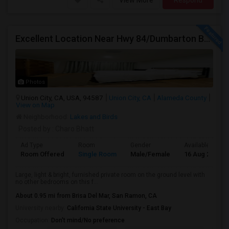
View More
Respond
Excellent Location Near Hwy 84/Dumbarton Bridge, I-880 & Muni To BART Only $985 A Month
Photos
Union City, CA, USA, 94587
Union City, CA
Alameda County
View on Map
Neighborhood:
Lakes and Birds
Posted by
: Charo Bhatt
Ad Type
Room
Gender
Available From
Room Offered
Single Room
Male/Female
16 Aug 2026
Large, light & bright, furnished private room on the ground level with
no other bedrooms on this f...
About 0.95 mi from Brisa Del Mar, San Ramon, CA
University nearby:
California State University - East Bay
Occupation:
Don't mind/No preference