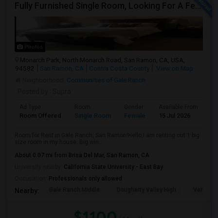
Fully Furnished Single Room, Looking For A Female Tenant
Photos
Monarch Park, North Monarch Road, San Ramon, CA, USA,
94582
San Ramon, CA
Contra Costa County
View on Map
Neighborhood:
Communities of Gale Ranch
Posted by
: Supra
Ad Type
Room
Gender
Available From
Ba
Room Offered
Single Room
Female
15 Jul 2026
At
Room for Rent in Gale Ranch, San Ramon!Hello,I am renting out 1 big
size room in my house. Big win...
About 0.07 mi from Brisa Del Mar, San Ramon, CA
University nearby:
California State University - East Bay
Occupation:
Professionals only allowed
Gale Ranch Middle
Dougherty Valley High
Venture (
Nearby:
$1100