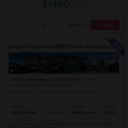
$1400
/ Month
View More
Respond
Large Private Room With Private Bathroom For Rent – Safe B Street Area, Hayward
Photos
1444 C Street, Hayward, CA, USA, 94541
Hayward,
CA
Alameda County
View on Map
Neighborhood:
Upper B Street
,
Mission Foothills
Posted by
: sid
Ad Type
Room
Gender
Available From
Room Offered
Single Room
Male/Female
24 Jun 2026
Large Private Room with Private Bathroom for Rent – Safe B Street