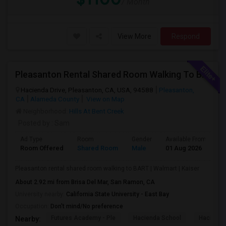
/ Month
View More
Respond
Pleasanton Rental Shared Room Walking To BART | Walmart | Kaiser
Hacienda Drive, Pleasanton, CA, USA, 94588
Pleasanton,
CA
Alameda County
View on Map
Neighborhood:
Hills At Bent Creek
Posted by
: Sam
Ad Type
Room
Gender
Available From
B
Room Offered
Shared Room
Male
01 Aug 2026
S
Pleasanton rental shared room walking to BART | Walmart | Kaiser
About 2.92 mi from Brisa Del Mar, San Ramon, CA
University nearby:
California State University - East Bay
Occupation:
Don't mind/No preference
Futures Academy - Ple
Hacienda School
Hacienda
Nearby: