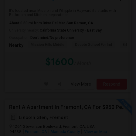
It's located near Mission and Whipple in Hayward its studio with
Bathroom and Kitchen. separate en...
About 0.80 mi from Brisa Del Mar, San Ramon, CA
University nearby:
California State University - East Bay
Occupation:
Don't mind/No preference
Mission Hills Middle
Decoto School For Ind
Eiffel 
Nearby:
$1600
/ Month
View More
Respond
Rent A Apartment In Fremont, CA For $950 Per Month
Lincoln Glen, Fremont
4261 Stevenson Boulevard, Fremont, CA, USA,
94538
Fremont, CA
Alameda County
View on Map