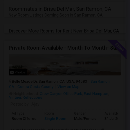
Roommates in Brisa Del Mar, San Ramon, CA
New Room Listings Coming Soon in San Ramon, CA
Discover More Rooms for Rent Near Brisa Del Mar, CA
Private Room Available - Month To Month- SanRamon/Dublin
Photos
Belle Meade Dr, San Ramon, CA, USA, 94583
San Ramon,
CA
Contra Costa County
View on Map
Neighborhood:
Crow Canyon Office Park
,
East Hampton
,
Vintner
,
Reflections
Posted by
: Ajay
Ad Type
Room
Gender
Available From
Room Offered
Single Room
Male/Female
31 Jul 2026