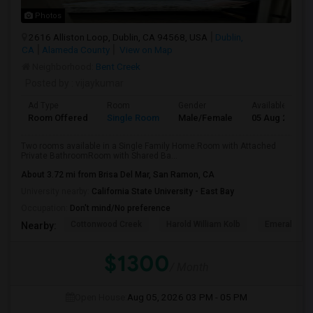
Photos
2616 Alliston Loop, Dublin, CA 94568, USA
Dublin,
CA
Alameda County
View on Map
Neighborhood:
Bent Creek
Posted by
: vijaykumar
Ad Type
Room
Gender
Available From
Room Offered
Single Room
Male/Female
05 Aug 2026
Two rooms available in a Single Family Home:Room with Attached
Private BathroomRoom with Shared Ba...
About 3.72 mi from Brisa Del Mar, San Ramon, CA
University nearby:
California State University - East Bay
Occupation:
Don't mind/No preference
Cottonwood Creek
Harold William Kolb
Emerald Hig
Nearby:
$1300
/ Month
Open House:
Aug 05, 2026
03 PM - 05 PM