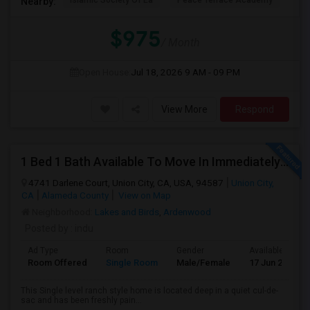
Islamic Society Of Ea
Peace Terrace Academy
Ces
Nearby:
$975
/ Month
Open House:
Jul 18, 2026
9 AM - 09 PM
View More
Respond
1 Bed 1 Bath Available To Move In Immediately In A 4 Bed 3 Bath House.
4741 Darlene Court, Union City, CA, USA, 94587
Union City,
CA
Alameda County
View on Map
Neighborhood:
Lakes and Birds
,
Ardenwood
Posted by
: indu
Ad Type
Room
Gender
Available From
Room Offered
Single Room
Male/Female
17 Jun 2026
This Single level ranch style home is located deep in a quiet cul-de-
sac and has been freshly pain...