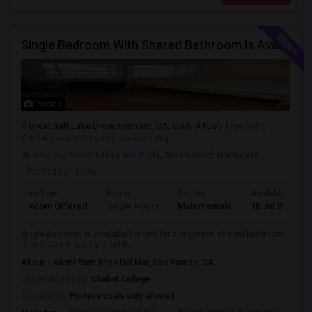
Single Bedroom With Shared Bathroom Is Available For Rent--- Including All Utilities
Photos
Great Salt Lake Drive, Fremont, CA, USA, 94555
Fremont,
CA
Alameda County
View on Map
Neighborhood:
Lakes and Birds
,
Ardenwood
,
Northgate
Posted by
: sonu
Ad Type
Room
Gender
Available From
Room Offered
Single Room
Male/Female
18 Jul 2026
Single Bedroom is available for rent for one person shared bathroom
is available in a single famil...
About 1.68 mi from Brisa Del Mar, San Ramon, CA
University nearby:
Chabot College
Occupation:
Professionals only allowed