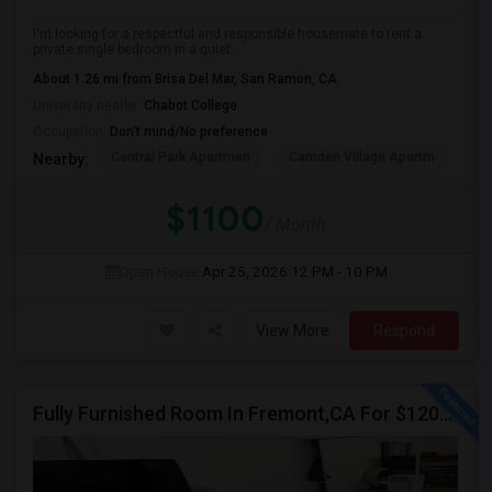
I'm looking for a respectful and responsible housemate to rent a
private single bedroom in a quiet...
About 1.26 mi from Brisa Del Mar, San Ramon, CA
University nearby:
Chabot College
Occupation:
Don't mind/No preference
Central Park Apartmen
Camden Village Apartm
Th
Nearby:
$1100
/ Month
Open House:
Apr 25, 2026
12 PM - 10 PM
View More
Respond
Fully Furnished Room In Fremont,CA For $1200 All Inclusive