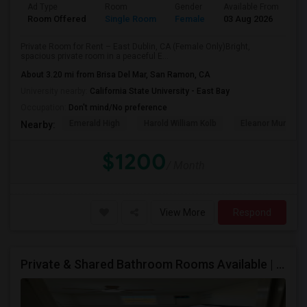
Ad Type
Room
Gender
Available From
Ba
Room Offered
Single Room
Female
03 Aug 2026
Se
Private Room for Rent – East Dublin, CA (Female Only)Bright,
spacious private room in a peaceful E...
About 3.20 mi from Brisa Del Mar, San Ramon, CA
University nearby:
California State University - East Bay
Occupation:
Don't mind/No preference
Emerald High
Harold William Kolb
Eleanor Murray Fa
Nearby:
$1200
/ Month
View More
Respond
Private & Shared Bathroom Rooms Available | $1300 | AC + WiFi + Laundry Included | Move-in From 5 Aug