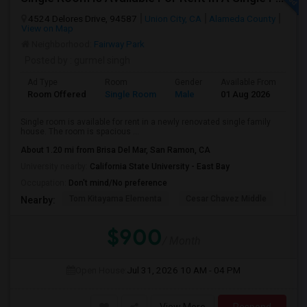
4524 Delores Drive, 94587
Union City, CA
Alameda County
View on Map
Neighborhood:
Fairway Park
Posted by
: gurmel singh
Ad Type
Room
Gender
Available From
Ba
Room Offered
Single Room
Male
01 Aug 2026
At
Single room is available for rent in a newly renovated single family
house. The room is spacious ...
About 1.20 mi from Brisa Del Mar, San Ramon, CA
University nearby:
California State University - East Bay
Occupation:
Don't mind/No preference
Tom Kitayama Elementa
Cesar Chavez Middle
Deco
Nearby:
$900
/ Month
Open House:
Jul 31, 2026
10 AM - 04 PM