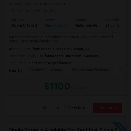
Neighborhood:
Upper B Street
Posted by
: Ipesh Pandey
Ad Type
Room
Gender
Available From
Room Offered
Single Room
Male/Female
21 Jun 2026
A private/single room is available for rent in Kelly Street Hayward
(94541) in a single-family hom...
About 0.87 mi from Brisa Del Mar, San Ramon, CA
University nearby:
California State University - East Bay
Occupation:
Don't mind/No preference
Fairview Elementary
East Avenue Elementar
Monte
Nearby:
$1100
/ Month
View More
Respond
Single Room Is Available For Rent In A Single Family House