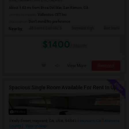
Area, Hayward1444 C St, Hayward,...
About 1.02 mi from Brisa Del Mar, San Ramon, CA
University nearby:
Vallecitos CET Inc
Occupation:
Don't mind/No preference
All Saints Catholic S
Hayward High
Bret Harte Midd
Nearby:
$1400
/ Month
View More
Respond
Spacious Single Room Available For Rent In Upper Hayward Near To CSU, Castro Valley / Close To Public Transportation And Grocery
Photos
Kelly Street, Hayward, CA, USA, 94541
Hayward, CA
Alameda
County
View on Map