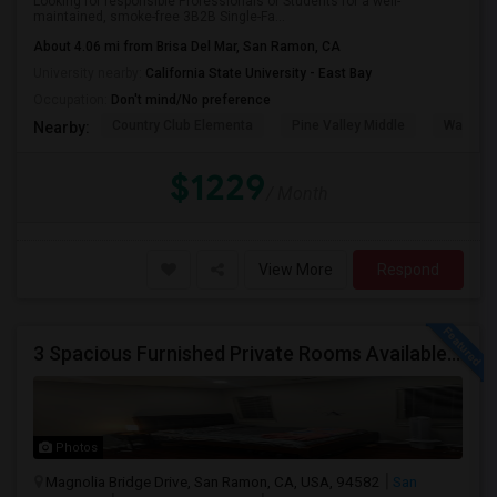
Looking for responsible Professionals or Students for a well-
maintained, smoke-free 3B2B Single-Fa...
About 4.06 mi from Brisa Del Mar, San Ramon, CA
University nearby:
California State University - East Bay
Occupation:
Don't mind/No preference
Country Club Elementa
Pine Valley Middle
Walt Dis
Nearby:
$1229
/ Month
View More
Respond
3 Spacious Furnished Private Rooms Available | Move-in August 1
Photos
Magnolia Bridge Drive, San Ramon, CA, USA, 94582
San