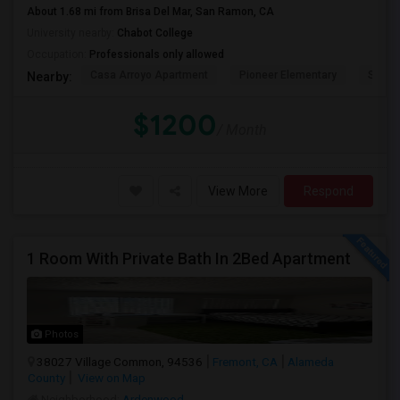
About 1.68 mi from Brisa Del Mar, San Ramon, CA
University nearby:
Chabot College
Occupation:
Professionals only allowed
Casa Arroyo Apartment
Pioneer Elementary
St. An
Nearby:
$1200
/ Month
View More
Respond
1 Room With Private Bath In 2Bed Apartment
Photos
38027 Village Common, 94536
Fremont, CA
Alameda
County
View on Map
Neighborhood:
Ardenwood