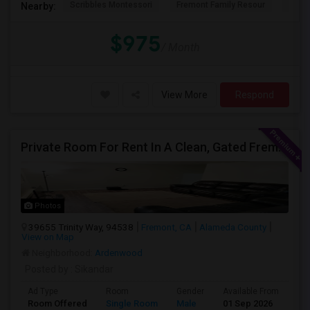
Scribbles Montessori
Fremont Family Resour
Princ
Nearby:
$975
/ Month
View More
Respond
Private Room For Rent In A Clean, Gated Fremont Community
Photos
39655 Trinity Way, 94538
Fremont, CA
Alameda County
View on Map
Neighborhood:
Ardenwood
Posted by
: Sikandar
Ad Type
Room
Gender
Available From
Ba
Room Offered
Single Room
Male
01 Sep 2026
Se