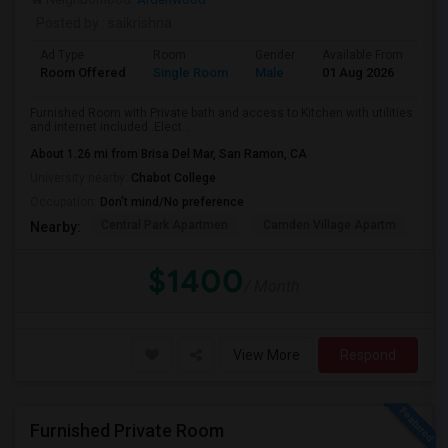
Posted by
: saikrishna
Ad Type
Room
Gender
Available From
Ba
Room Offered
Single Room
Male
01 Aug 2026
Se
Furnished Room with Private bath and access to Kitchen with utilities
and internet included .Elect...
About 1.26 mi from Brisa Del Mar, San Ramon, CA
University nearby:
Chabot College
Occupation:
Don't mind/No preference
Central Park Apartmen
Camden Village Apartm
Th
Nearby:
$1400
/ Month
View More
Respond
Furnished Private Room