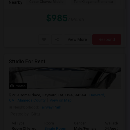
Cesar Chavez Middle
Tom Kitayama Elementa
Sea
Nearby:
$985
/ Month
View More
Respond
Studio For Rent
Photos
269 Rome Place, Hayward, CA, USA, 94544
Hayward,
CA
Alameda County
View on Map
Neighborhood:
Fairway Park
Posted by
: Bittu
Ad Type
Room
Gender
Available From
Room Offered
Single Room
Male/Female
04 Aug 2026