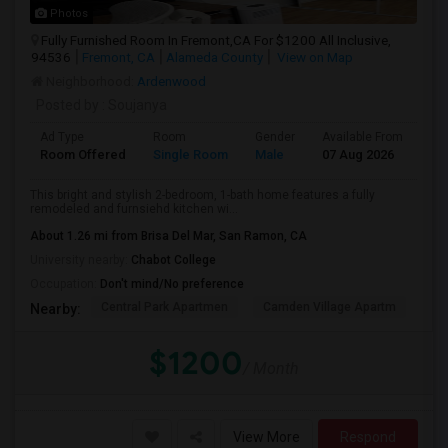
Photos
Fully Furnished Room In Fremont,CA For $1200 All Inclusive,
94536
Fremont, CA
Alameda County
View on Map
Neighborhood:
Ardenwood
Posted by
: Soujanya
Ad Type
Room
Gender
Available From
Ba
Room Offered
Single Room
Male
07 Aug 2026
At
This bright and stylish 2-bedroom, 1-bath home features a fully
remodeled and furnsiehd kitchen wi...
About 1.26 mi from Brisa Del Mar, San Ramon, CA
University nearby:
Chabot College
Occupation:
Don't mind/No preference
Central Park Apartmen
Camden Village Apartm
Th
Nearby:
$1200
/ Month
View More
Respond