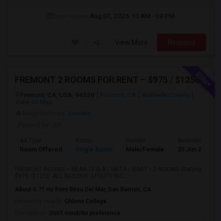
Open House:
Aug 01, 2026
10 AM - 09 PM
View More
Respond
FREMONT 2 ROOMS FOR RENT – $975 / $1250– Near Tesla, Meta, Lucid, BART Apni Bazar-Text / WhatsApp “room” To 510-813-9168
Fremont, CA, USA, 94538
Fremont, CA
Alameda County
View on Map
Neighborhood:
Sundale
Posted by
: ish
Ad Type
Room
Gender
Available From
Room Offered
Single Room
Male/Female
23 Jun 2026
FREMONT ROOMS – NEAR TESLA / META / BART –2 ROOMS Starting
$975 /$1250 -ALL INCLSIVE (UTILITY INC...
About 0.71 mi from Brisa Del Mar, San Ramon, CA
University nearby:
Ohlone College
Occupation:
Don't mind/No preference