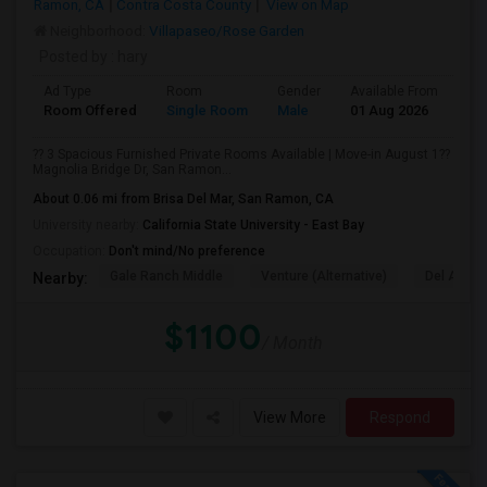
Ramon, CA
Contra Costa County
View on Map
Neighborhood:
Villapaseo/Rose Garden
Posted by
: hary
Ad Type
Room
Gender
Available From
Ba
Room Offered
Single Room
Male
01 Aug 2026
At
?? 3 Spacious Furnished Private Rooms Available | Move-in August 1??
Magnolia Bridge Dr, San Ramon...
About 0.06 mi from Brisa Del Mar, San Ramon, CA
University nearby:
California State University - East Bay
Occupation:
Don't mind/No preference
Gale Ranch Middle
Venture (Alternative)
Del Amigo
Nearby:
$1100
/ Month
View More
Respond