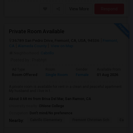
View More
Respond
Private Room Available
36789 San Pedro Drive, Fremont, CA, USA, 94536
Fremont,
CA
Alameda County
View on Map
Neighborhood:
Cabrillo
Posted by
: Prabhjit
Ad Type
Room
Gender
Available From
Ba
Room Offered
Single Room
Female
01 Aug 2026
Se
A private room is available for rent in a clean and peaceful apartment.
My husband and I live in t...
About 0.68 mi from Brisa Del Mar, San Ramon, CA
University nearby:
Ohlone College
Occupation:
Don't mind/No preference
Cabrillo Elementary
Fremont Christian Sch
East Ba
Nearby: