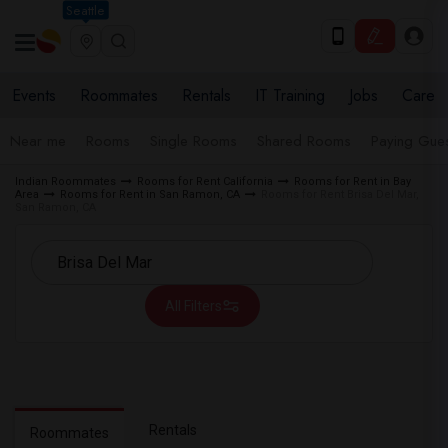
Seattle
Events
Roommates
Rentals
IT Training
Jobs
Care
Near me
Rooms
Single Rooms
Shared Rooms
Paying Gues
Indian Roommates
Rooms for Rent California
Rooms for Rent in Bay
Area
Rooms for Rent in San Ramon, CA
Rooms for Rent Brisa Del Mar,
San Ramon, CA
All Filters
Rentals
Roommates