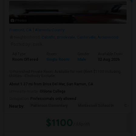
Photos
Fremont, CA
Alameda County
Neighborhood:
Cabrillo
,
Brookvale
,
Centerville
,
Ardenwood
Posted by
: sasik
Ad Type
Room
Gender
Available From
Ba
Room Offered
Single Room
Male
02 Aug 2026
At
1) Furnished Private Room Available for rent (Rent $1100 Including
Utilities - Electrcity Exclude...
About 1.37 mi from Brisa Del Mar, San Ramon, CA
University nearby:
Ohlone College
Occupation:
Professionals only allowed
Patterson Elementary
Montessori School In
Cabril
Nearby:
$1100
/ Month