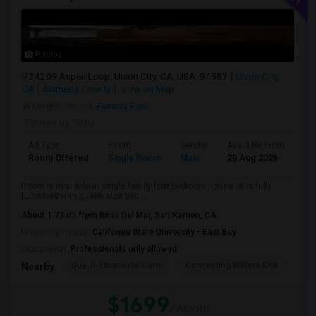
Photos
34209 Aspen Loop, Union City, CA, USA, 94587
Union City,
CA
Alameda County
View on Map
Neighborhood:
Fairway Park
Posted by
: Ritu
Ad Type
Room
Gender
Available From
Ba
Room Offered
Single Room
Male
29 Aug 2026
Se
Room is available in single family four bedroom house . It is fully
furnished with queen size bed ...
About 1.73 mi from Brisa Del Mar, San Ramon, CA
University nearby:
California State University - East Bay
Occupation:
Professionals only allowed
Guy Jr. Emanuele Elem
Connecting Waters Cha
Mis
Nearby:
$1699
/ Month