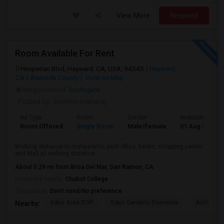
View More
Respond
Room Available For Rent
Hesperian Blvd, Hayward, CA, USA, 94545
Hayward,
CA
Alameda County
View on Map
Neighborhood:
Southgate
Posted by
: Reshmi maharaj
Ad Type
Room
Gender
Available From
Room Offered
Single Room
Male/Female
01 Aug 2026
Walking distance to restaurants, post office, banks, shopping center
and Mall all walking distance...
About 0.29 mi from Brisa Del Mar, San Ramon, CA
University nearby:
Chabot College
Occupation:
Don't mind/No preference
Eden Area ROP
Eden Gardens Elementa
Anthony W
Nearby: