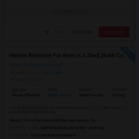
Contact for price
View More
Respond
Master Bedroom For Rent In A 2bed 2bath Condo In Dulin
Dublin, CA
Alameda County
Neighborhood:
Bent Creek
Posted by
: rama
Ad Type
Room
Gender
Available From
Room Offered
Single Room
Male/Female
10 Aug 2026
I am looking to rent out my master bed room in 2 bed 2 bath condo. It
is walkable to Turmeric Indi...
About 3.35 mi from Brisa Del Mar, San Ramon, CA
University nearby:
California State University - East Bay
Occupation:
Don't mind/No preference