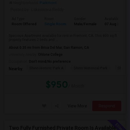
Neighborhood:
Parkmont
Posted by
: Lokeswara Reddy
Ad Type
Room
Gender
Available From
Room Offered
Single Room
Male/Female
07 Aug 2026
Spacious Apartment available for rent in Fremont, CA. This 800 sq ft
property features 2 beds and ...
About 0.35 mi from Brisa Del Mar, San Ramon, CA
University nearby:
Ohlone College
Occupation:
Don't mind/No preference
Shinn Historic Park A
Shinn Historical Park
Shinn P
Nearby:
$950
/ Month
View More
Respond
Two Fully Furnished Private Room Is Available For Rent In Union City, CA For Only $1699 And 1499 Per Month For Month To Month Le