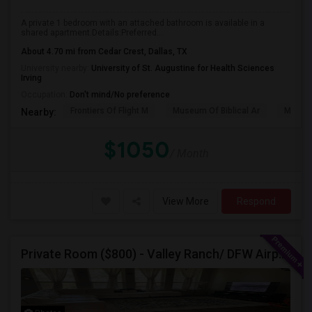
A private 1 bedroom with an attached bathroom is available in a
shared apartment.Details:Preferred...
About 4.70 mi from Cedar Crest, Dallas, TX
University nearby:
University of St. Augustine for Health Sciences
Irving
Occupation:
Don't mind/No preference
Frontiers Of Flight M
Museum Of Biblical Ar
Meado
Nearby:
$1050
/ Month
View More
Respond
Private Room ($800) - Valley Ranch/ DFW Airport