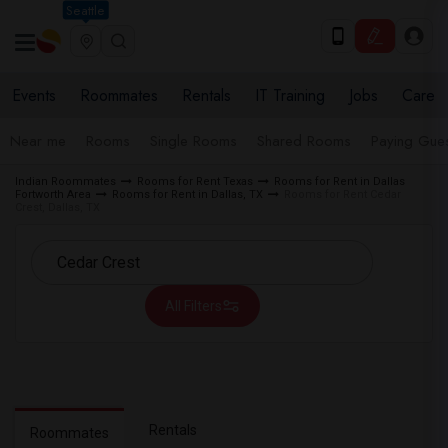
Seattle
Events
Roommates
Rentals
IT Training
Jobs
Care
Near me
Rooms
Single Rooms
Shared Rooms
Paying Gues
Indian Roommates
Rooms for Rent Texas
Rooms for Rent in Dallas
Fortworth Area
Rooms for Rent in Dallas, TX
Rooms for Rent Cedar
Crest, Dallas, TX
All Filters
Rentals
Roommates