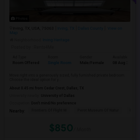
Photos
Irving, TX, USA, 75063
Irving, TX
Dallas County
View on
Map
Neighborhood:
Irving Heritage
Posted by
: Rents4Me
Ad Type
Room
Gender
Available From
Room Offered
Single Room
Male/Female
08 Aug 2026
Move right into a generously sized, fully furnished private bedroom.
Choose the ideal option for y...
About 0.45 mi from Cedar Crest, Dallas, TX
University nearby:
University of Dallas
Occupation:
Don't mind/No preference
Frontiers Of Flight M
Perot Museum Of Natur
Dalla
Nearby:
$850
/ Month