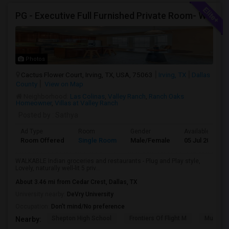
PG - Executive Full Furnished Private Room- WALKABLE Indian Groceries And Restaurants
Photos
Cactus Flower Court, Irving, TX, USA, 75063
Irving, TX
Dallas
County
View on Map
Neighborhood:
Las Colinas
,
Valley Ranch
,
Ranch Oaks
Homeowner
,
Villas at Valley Ranch
Posted by
: Sathya
Ad Type
Room
Gender
Available From
Room Offered
Single Room
Male/Female
05 Jul 2026
WALKABLE Indian groceries and restaurants - Plug and Play style,
Lovely, naturally well-lit 5 priv...
About 3.46 mi from Cedar Crest, Dallas, TX
University nearby:
DeVry University
Occupation:
Don't mind/No preference
Shepton High School
Frontiers Of Flight M
Museum O
Nearby: