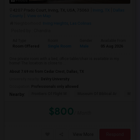
Photos
4207 Prado Court, Irving, TX, USA, 75063
Irving, TX
Dallas
County
View on Map
Neighborhood:
Irving Heights
,
Las Colinas
Posted by
: Chandra
Ad Type
Room
Gender
Available From
Ba
Room Offered
Single Room
Male
05 Aug 2026
Se
One private room with a bed, office table/chair is available in my
home! The location is close to ...
About 7.69 mi from Cedar Crest, Dallas, TX
University nearby:
DeVry University
Occupation:
Professionals only allowed
Frontiers Of Flight M
Museum Of Biblical Ar
Meado
Nearby:
$800
/ Month
View More
Respond