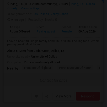
Irving, TX (In La Villita community), 75039
Irving, TX
Dallas
County
View on Map
Neighborhood:
Las Colinas
,
Valley Ranch
9 hrs ago
Posted by
: Neeta B
Ad Type
Room
Gender
Available From
B
Room Offered
Paying guest
Female
09 Aug 2026
A
I have a beautiful single family home in La Villita. Looking for a Female
paying guest. Must be ve...
About 5.13 mi from Cedar Crest, Dallas, TX
University nearby:
University of Dallas
Occupation:
Professionals only allowed
Frontiers Of Flight M
Perot Museum Of Natur
Dalla
Nearby:
Contact for price
View More
Respond