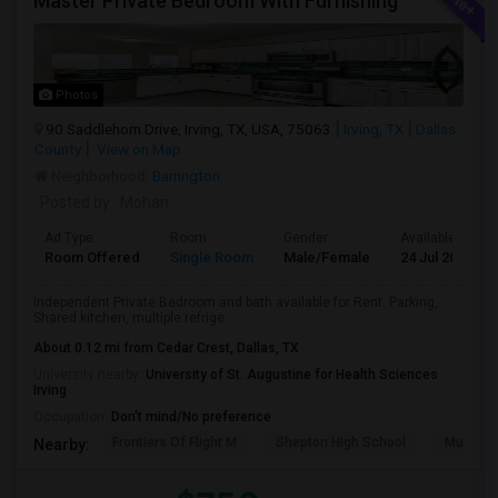
Master Private Bedroom With Furnishing
Photos
90 Saddlehorn Drive, Irving, TX, USA, 75063
Irving, TX
Dallas
County
View on Map
Neighborhood:
Barrington
Posted by
: Mohan
Ad Type
Room
Gender
Available From
Room Offered
Single Room
Male/Female
24 Jul 2026
Independent Private Bedroom and bath available for Rent. Parking,
Shared kitchen, multiple refrige...
About 0.12 mi from Cedar Crest, Dallas, TX
University nearby:
University of St. Augustine for Health Sciences
Irving
Occupation:
Don't mind/No preference
Frontiers Of Flight M
Shepton High School
Museum O
Nearby: