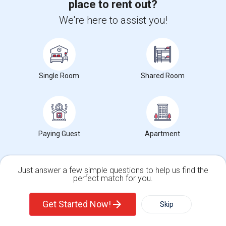
place to rent out?
$700
We're here to assist you!
/ Month
View More
Respond
Single Room
Shared Room
Room Available
1452 Gardenia St, Irving, TX, USA, 75063
Irving, TX
Dallas
County
View on Map
Neighborhood:
Valley Ranch
Paying Guest
Apartment
Posted by
: Rajni
Ad Type
Room
Gender
Available From
Room Offered
Single Room
Male/Female
05 Aug 2026
Just answer a few simple questions to help us find the
perfect match for you.
I have a neat and clean fully furnished room in a very neat and clean
Single Family Home
Condos
house. The place is walking ...
Get Started Now!
Skip
About 0.82 mi from Cedar Crest, Dallas, TX
University nearby:
DeVry University