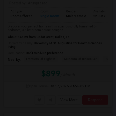
Posted by
: Arunprasad
Ad Type
Room
Gender
Available From
Room Offered
Single Room
Male/Female
22 Jun 2026
Discover your perfect home in this spacious, fully furnished 5-
bedroom, 3.5-bathroom house designe...
About 2.46 mi from Cedar Crest, Dallas, TX
University nearby:
University of St. Augustine for Health Sciences
Irving
Occupation:
Don't mind/No preference
Frontiers Of Flight M
Museum Of Biblical Ar
Shepto
Nearby:
$899
/ Month
Open House:
Jan 17, 2026
9 AM - 09 PM
View More
Respond