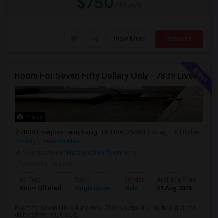
$750
/ Month
View More
Respond
Room For Seven Fifty Dollary Only - 7839 Liverpool Ln
Photos
7839 Liverpool Lane, Irving, TX, USA, 75063
Irving, TX
Dallas
County
View on Map
Neighborhood:
Hunter Valley Townhome
Posted by
: suresh
Ad Type
Room
Gender
Available From
Ba
Room Offered
Single Room
Male
01 Aug 2026
At
Room for seven fifty dollary only - 7839 Liverpool Ln including all the
utilities Internet, Gas, E...