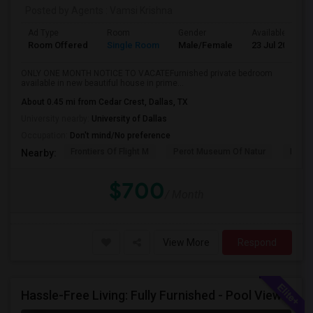
Posted by Agents
: Vamsi Krishna
Ad Type
Room
Gender
Available From
Room Offered
Single Room
Male/Female
23 Jul 2026
ONLY ONE MONTH NOTICE TO VACATEFurnished private bedroom
available in new beautiful house in prime...
About 0.45 mi from Cedar Crest, Dallas, TX
University nearby:
University of Dallas
Occupation:
Don't mind/No preference
Frontiers Of Flight M
Perot Museum Of Natur
Dalla
Nearby:
$700
/ Month
View More
Respond
Hassle-Free Living: Fully Furnished - Pool View Also Available Now