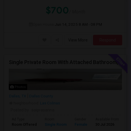
$700
/ Month
Open House:
Jun 14, 2025
8 AM - 08 PM
View More
Respond
Single Private Room With Attached Bathroom, Fully Furnished-Female Only-850 USD
Photos
Dallas, TX
Dallas County
Neighborhood:
Las Colinas
Posted by
: saiprasanna
Ad Type
Room
Gender
Available From
Ba
Room Offered
Single Room
Female
30 Jul 2026
Se