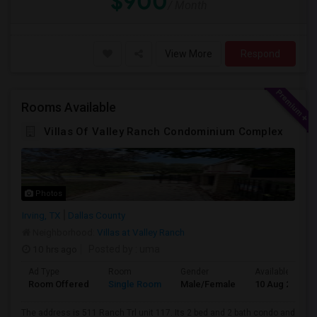
$900
/ Month
View More
Respond
Rooms Available
Villas Of Valley Ranch Condominium Complex
Photos
Irving, TX
Dallas County
Neighborhood:
Villas at Valley Ranch
10 hrs ago
Posted by
: uma
Ad Type
Room
Gender
Available From
Room Offered
Single Room
Male/Female
10 Aug 2026
The address is 511 Ranch Trl unit 117. Its 2 bed and 2 bath condo and