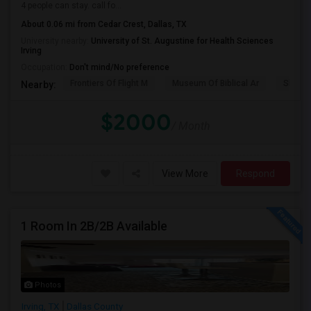
4 people can stay. call fo...
About 0.06 mi from Cedar Crest, Dallas, TX
University nearby:
University of St. Augustine for Health Sciences
Irving
Occupation:
Don't mind/No preference
Frontiers Of Flight M
Museum Of Biblical Ar
Shepto
Nearby:
$2000
/ Month
View More
Respond
1 Room In 2B/2B Available
Photos
Irving, TX
Dallas County