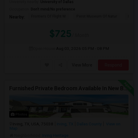
University nearby:
University of Dallas
Occupation:
Don't mind/No preference
Frontiers Of Flight M
Perot Museum Of Natur
Dalla
Nearby:
$725
/ Month
Open House:
Aug 03, 2026
05 PM - 08 PM
View More
Respond
Furnished Private Bedroom Available In New Beautiful House
Photos
Irving, TX, USA, 75038
Irving, TX
Dallas County
View on
Map
Neighborhood:
Irving Heritage