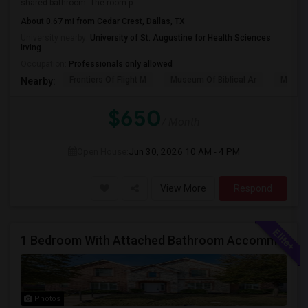
shared bathroom. The room p...
About 0.67 mi from Cedar Crest, Dallas, TX
University nearby:
University of St. Augustine for Health Sciences
Irving
Occupation:
Professionals only allowed
Frontiers Of Flight M
Museum Of Biblical Ar
Meado
Nearby:
$650
/ Month
Open House:
Jun 30, 2026
10 AM - 4 PM
View More
Respond
1 Bedroom With Attached Bathroom Accommodation In A House Available For Female/Family In Irving.
Photos