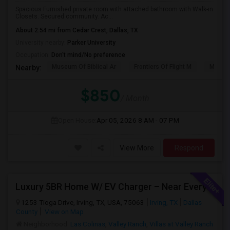
Spacious Furnished private room with attached bathroom with Walk-in
Closets. Secured community. Ac...
About 2.54 mi from Cedar Crest, Dallas, TX
University nearby:
Parker University
Occupation:
Don't mind/No preference
Museum Of Biblical Ar
Frontiers Of Flight M
Meado
Nearby:
$850
/ Month
Open House:
Apr 05, 2026
8 AM - 07 PM
View More
Respond
Luxury 5BR Home W/ EV Charger – Near Everything You Need!
1253 Tioga Drive, Irving, TX, USA, 75063
Irving, TX
Dallas
County
View on Map
Neighborhood:
Las Colinas
,
Valley Ranch
,
Villas at Valley Ranch