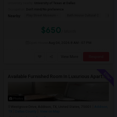
University nearby:
University of Texas at Dallas
Occupation:
Don't mind/No preference
Play Street Museum -
Bath House Cultural C
Legac
Nearby:
$650
/ Month
Open House:
Aug 04, 2026
8 AM - 07 PM
View More
Respond
Available Furnished Room In Luxurious Apartment In Addison Tx.
Photos
Westgrove Drive, Addison, TX, United States, 75001
Addison,
TX
Dallas County
View on Map