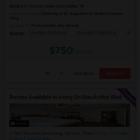
About 0.47 mi from Cedar Crest, Dallas, TX
University nearby:
University of St. Augustine for Health Sciences
Irving
Occupation:
Professionals only allowed
Frontiers Of Flight M
Museum Of Biblical Ar
Meado
Nearby:
$750
/ Month
View More
Respond
Rooms Available In Irving On MacArthur Blvd – Behind Simply South Indian Restaurant
Photos
7821 Fox Horn Drive, Irving, TX, USA, 75063
Irving, TX
Dallas
County
View on Map