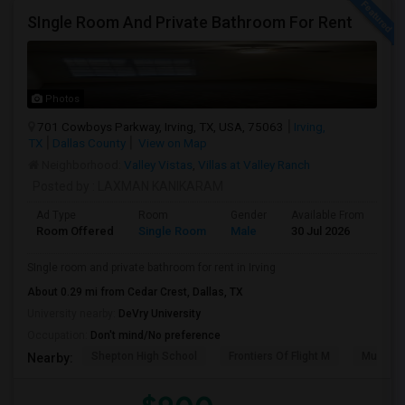
SIngle Room And Private Bathroom For Rent
Photos
701 Cowboys Parkway, Irving, TX, USA, 75063
Irving,
TX
Dallas County
View on Map
Neighborhood:
Valley Vistas
,
Villas at Valley Ranch
Posted by
: LAXMAN KANIKARAM
Ad Type
Room
Gender
Available From
Ba
Room Offered
Single Room
Male
30 Jul 2026
Se
SIngle room and private bathroom for rent in Irving
About 0.29 mi from Cedar Crest, Dallas, TX
University nearby:
DeVry University
Occupation:
Don't mind/No preference
Shepton High School
Frontiers Of Flight M
Museum O
Nearby: