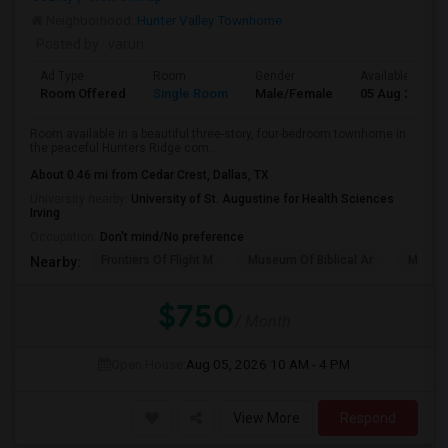
Neighborhood:
Hunter Valley Townhome
Posted by
: varun
Ad Type
Room
Gender
Available From
Room Offered
Single Room
Male/Female
05 Aug 2026
Room available in a beautiful three-story, four-bedroom townhome in
the peaceful Hunters Ridge com...
About 0.46 mi from Cedar Crest, Dallas, TX
University nearby:
University of St. Augustine for Health Sciences
Irving
Occupation:
Don't mind/No preference
Frontiers Of Flight M
Museum Of Biblical Ar
Meado
Nearby:
$750
/ Month
Open House:
Aug 05, 2026
10 AM - 4 PM
View More
Respond