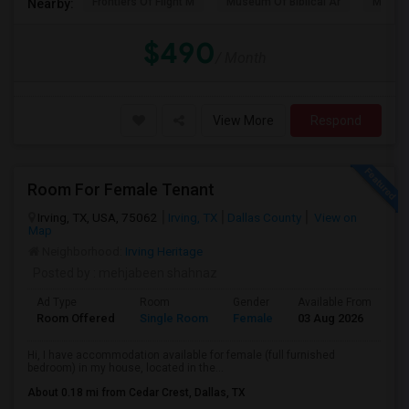
Frontiers Of Flight M
Museum Of Biblical Ar
Meado
Nearby:
$490
/ Month
View More
Respond
Room For Female Tenant
Irving, TX, USA, 75062
Irving, TX
Dallas County
View on
Map
Neighborhood:
Irving Heritage
Posted by
: mehjabeen shahnaz
Ad Type
Room
Gender
Available From
Ba
Room Offered
Single Room
Female
03 Aug 2026
Se
Hi, I have accommodation available for female (full furnished
bedroom) in my house, located in the...
About 0.18 mi from Cedar Crest, Dallas, TX