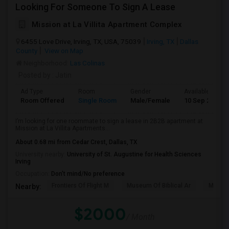
Looking For Someone To Sign A Lease
Mission at La Villita Apartment Complex
6455 Love Drive, Irving, TX, USA, 75039
Irving, TX
Dallas
County
View on Map
Neighborhood:
Las Colinas
Posted by
: Jatin
Ad Type
Room
Gender
Available From
Room Offered
Single Room
Male/Female
10 Sep 2026
I’m looking for one roommate to sign a lease in 2B2B apartment at
Mission at La Villita Apartments...
About 0.68 mi from Cedar Crest, Dallas, TX
University nearby:
University of St. Augustine for Health Sciences
Irving
Occupation:
Don't mind/No preference
Frontiers Of Flight M
Museum Of Biblical Ar
Meado
Nearby:
$2000
/ Month