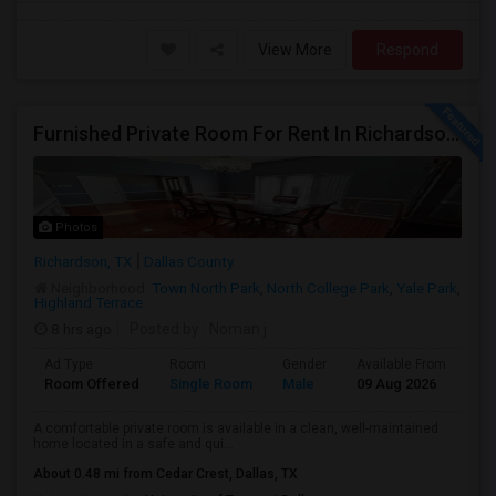
View More
Respond
Furnished Private Room For Rent In Richardson TX
Photos
Richardson, TX
Dallas County
Neighborhood:
Town North Park
,
North College Park
,
Yale Park
,
Highland Terrace
8 hrs ago
Posted by
: Noman j
Ad Type
Room
Gender
Available From
Ba
Room Offered
Single Room
Male
09 Aug 2026
At
A comfortable private room is available in a clean, well-maintained
home located in a safe and qui...
About 0.48 mi from Cedar Crest, Dallas, TX