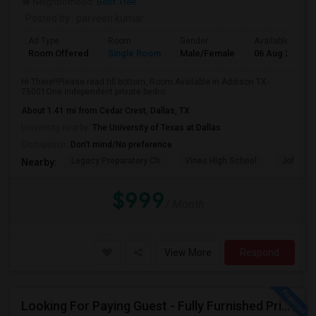
Neighborhood:
Bent Tree
Posted by
: parveen kumar
Ad Type
Room
Gender
Available From
Room Offered
Single Room
Male/Female
06 Aug 2026
Hi There!!Please read till bottom, Room Available in Addison TX-
75001One independent private bedro...
About 1.41 mi from Cedar Crest, Dallas, TX
University nearby:
The University of Texas at Dallas
Occupation:
Don't mind/No preference
Legacy Preparatory Ch
Vines High School
John Pau
Nearby:
$999
/ Month
View More
Respond
Looking For Paying Guest - Fully Furnished Private Room For Female Only (and Vegetarian Only)_In La Villita, Irving Area