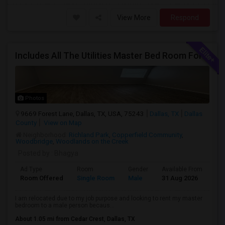
View More
Respond
Includes All The Utilities Master Bed Room For Rent – $650/month Oasis Apartments Dallas Texas(75243)
Photos
9669 Forest Lane, Dallas, TX, USA, 75243
Dallas, TX
Dallas
County
View on Map
Neighborhood:
Richland Park
,
Copperfield Community
,
Woodbridge
,
Woodlands on the Creek
Posted by
: Bhagya
Ad Type
Room
Gender
Available From
Ba
Room Offered
Single Room
Male
31 Aug 2026
Se
I am relocated due to my job purpose and looking to rent my master
bedroom to a male person becaus...
About 1.05 mi from Cedar Crest, Dallas, TX