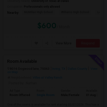
University nearby:
University of Texas at Dallas
Occupation:
Professionals only allowed
McMillen High School
Williams High School
Legacy
Nearby:
$600
/ Month
View More
Respond
Room Available
8016 Dogwood lane, 75063
Irving, TX
Dallas County
View
on Map
Neighborhood:
Villas at Valley Ranch
Posted by
: Nathan
Ad Type
Room
Gender
Available From
Room Offered
Single Room
Male/Female
01 Aug 2026
One of the rooms is available for rent starting 05/07/2026. This has a