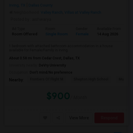
Irving, TX
Dallas County
Neighborhood:
Valley Ranch
,
Villas at Valley Ranch
Posted by
: aishwarya
Ad Type
Room
Gender
Available From
Ba
Room Offered
Single Room
Female
14 Aug 2026
Se
1 bedroom with attached bathroom accommodation in a house
available for Female/Family in Irving.
About 0.58 mi from Cedar Crest, Dallas, TX
University nearby:
DeVry University
Occupation:
Don't mind/No preference
Frontiers Of Flight M
Shepton High School
Museum O
Nearby:
$900
/ Month
View More
Respond