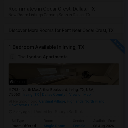
Roommates in Cedar Crest, Dallas, TX
New Room Listings Coming Soon in Dallas, TX
Discover More Rooms for Rent Near Cedar Crest, TX
1 Bedroom Available In Irving, TX
The Lyndon Apartments
Photos
7934 North MacArthur Boulevard, Irving, TX, USA,
75063
Irving, TX
Dallas County
View on Map
Neighborhood:
Cardinal Village
,
Highlands North Plano
,
Downtown Dallas
2 day ago
Posted by
: Sourya Sarthak
Ad Type
Room
Gender
Available From
Ba
Room Offered
Single Room
Female
08 Aug 2026
Se