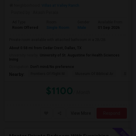
Neighborhood:
Villas at Valley Ranch
Posted by
: Akash Perala
Ad Type
Room
Gender
Available From
Ba
Room Offered
Single Room
Male
01 Sep 2026
Se
Private room available with attached bathroom in a 2B/2B.
About 0.58 mi from Cedar Crest, Dallas, TX
University nearby:
University of St. Augustine for Health Sciences
Irving
Occupation:
Don't mind/No preference
Frontiers Of Flight M
Museum Of Biblical Ar
Shepto
Nearby:
$1100
/ Month
View More
Respond