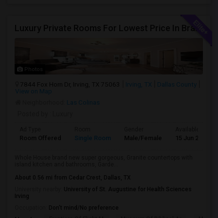
Luxury Private Rooms For Lowest Price In Brand New Huge House In Dallas, Las Colinas With All Amenities, Swimming Pool!
Photos
7844 Fox Horn Dr, Irving, TX 75063
Irving, TX
Dallas County
View on Map
Neighborhood:
Las Colinas
Posted by
: Luxury
Ad Type
Room
Gender
Available From
Room Offered
Single Room
Male/Female
15 Jun 2026
Whole House brand new super gorgeous, Granite countertops with
island kitchen and bathrooms, Garde...
About 0.56 mi from Cedar Crest, Dallas, TX
University nearby:
University of St. Augustine for Health Sciences
Irving
Occupation:
Don't mind/No preference