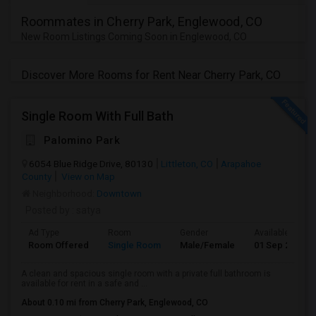
Roommates in Cherry Park, Englewood, CO
New Room Listings Coming Soon in Englewood, CO
Discover More Rooms for Rent Near Cherry Park, CO
Single Room With Full Bath
Palomino Park
6054 Blue Ridge Drive, 80130
Littleton, CO
Arapahoe
County
View on Map
Neighborhood:
Downtown
Posted by
: satya
Ad Type
Room
Gender
Available From
Room Offered
Single Room
Male/Female
01 Sep 2026
A clean and spacious single room with a private full bathroom is
available for rent in a safe and ...
About 0.10 mi from Cherry Park, Englewood, CO