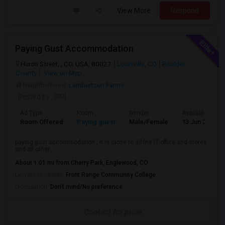
View More
Respond
Paying Gust Accommodation
Huron Street, , CO, USA, 80027
Louisville, CO
Boulder
County
View on Map
Neighborhood:
Lambertson Farms
Posted by
: SIRI
Ad Type
Room
Gender
Available From
Room Offered
Paying guest
Male/Female
13 Jun 2026
paying gust accommodation , it is close to all the IT office and stores
and all other
About 1.01 mi from Cherry Park, Englewood, CO
University nearby:
Front Range Community College
Occupation:
Don't mind/No preference
Contact for price