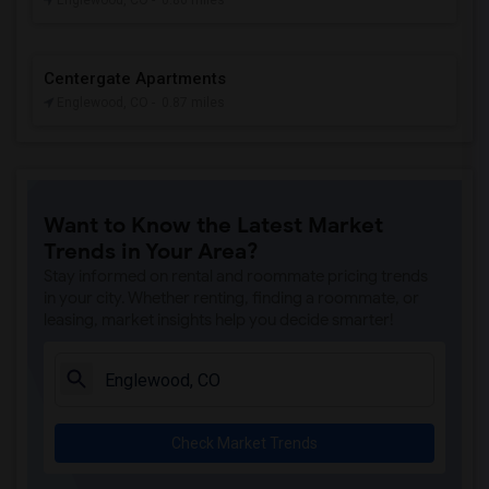
Englewood, CO
- 0.86 miles
Centergate Apartments
Englewood, CO
- 0.87 miles
Want to Know the Latest Market
Trends in Your Area?
Stay informed on rental and roommate pricing trends
in your city. Whether renting, finding a roommate, or
leasing, market insights help you decide smarter!
Check Market Trends