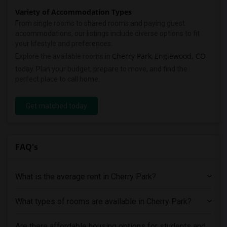
Variety of Accommodation Types
From single rooms to shared rooms and paying guest
accommodations, our listings include diverse options to fit
your lifestyle and preferences.
Cherry Park
Englewood, CO
Explore the available rooms in
,
today. Plan your budget, prepare to move, and find the
perfect place to call home.
Get matched today
FAQ's
What is the average rent in Cherry Park?
What types of rooms are available in Cherry Park?
Are there affordable housing options for students and