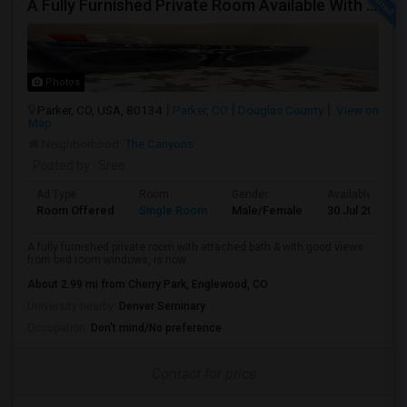
A Fully Furnished Private Room Available With Attached Bath Inside The Room, With Good Views And Spacious To Live
Photos
Parker, CO, USA, 80134
Parker, CO
Douglas County
View on
Map
Neighborhood:
The Canyons
Posted by
: Sree
Ad Type
Room
Gender
Available From
Room Offered
Single Room
Male/Female
30 Jul 2026
A fully furnished private room with attached bath & with good views
from bed room windows, is now...
About 2.99 mi from Cherry Park, Englewood, CO
University nearby:
Denver Seminary
Occupation:
Don't mind/No preference
Contact for price