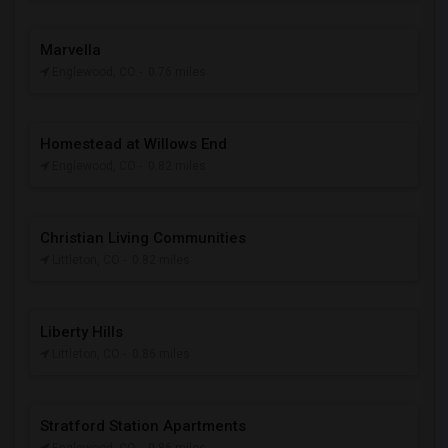
Marvella
Englewood, CO
- 0.76 miles
Homestead at Willows End
Englewood, CO
- 0.82 miles
Christian Living Communities
Littleton, CO
- 0.82 miles
Liberty Hills
Littleton, CO
- 0.86 miles
Stratford Station Apartments