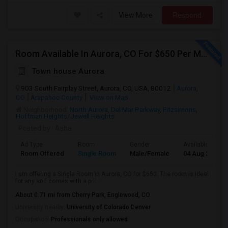
View More
Respond
Room Available In Aurora, CO For $650 Per Month.
Town house Aurora
903 South Fairplay Street, Aurora, CO, USA, 80012
Aurora,
CO
Arapahoe County
View on Map
Neighborhood:
North Aurora
,
Del Mar Parkway
,
Fitzsimons
,
Hoffman Heights/Jewell Heights
Posted by
: Asha
Ad Type
Room
Gender
Available From
Room Offered
Single Room
Male/Female
04 Aug 2026
I am offering a Single Room in Aurora, CO for $650. The room is ideal
for any and comes with a pri...
About 0.71 mi from Cherry Park, Englewood, CO
University nearby:
University of Colorado Denver
Occupation:
Professionals only allowed