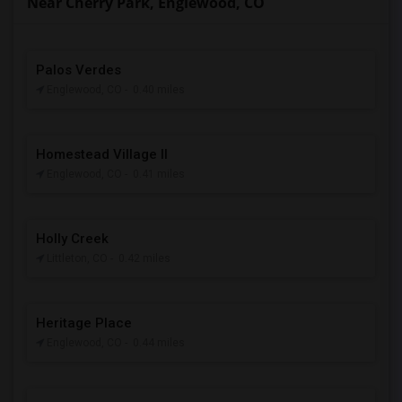
Near Cherry Park, Englewood, CO
Palos Verdes
Englewood, CO
- 0.40 miles
Homestead Village II
Englewood, CO
- 0.41 miles
Holly Creek
Littleton, CO
- 0.42 miles
Heritage Place
Englewood, CO
- 0.44 miles