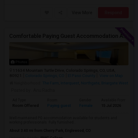
View More
Respond
Comfortable Paying Guest Accommodation Available
Photos
11634 Mountain Turtle Drive, Colorado Springs, CO, USA,
80921
Colorado Springs, CO
El Paso County
View on Map
Neighborhood:
The Farm
,
Interquest
,
Northgate
,
Briargate West
Posted by
: Anu Radha
Ad Type
Room
Gender
Available From
B
Room Offered
Paying guest
Female
15 Jul 2026
S
Well-maintained PG accommodation available for students and
working professionals. Fully furnished...
About 3.40 mi from Cherry Park, Englewood, CO