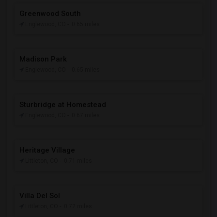
Greenwood South
Englewood, CO
- 0.65 miles
Madison Park
Englewood, CO
- 0.65 miles
Sturbridge at Homestead
Englewood, CO
- 0.67 miles
Heritage Village
Littleton, CO
- 0.71 miles
Villa Del Sol
Littleton, CO
- 0.72 miles