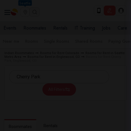
Seattle
Events
Roommates
Rentals
IT Training
Jobs
Care
Near me
Rooms
Single Rooms
Shared Rooms
Paying Gues
Indian Roommates
Rooms for Rent Colorado
Rooms for Rent in Seattle
Metro Area
Rooms for Rent in Englewood, CO
Rooms for Rent Cherry
Park, Englewood, CO
All Filters
Rentals
Roommates