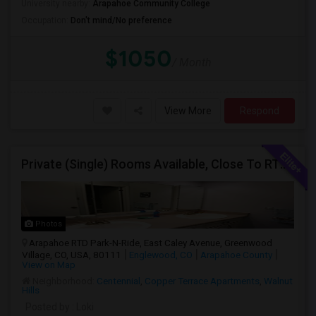
University nearby:
Arapahoe Community College
Occupation:
Don't mind/No preference
$1050
/ Month
View More
Respond
Private (Single) Rooms Available, Close To RTD Train
Photos
Arapahoe RTD Park-N-Ride, East Caley Avenue, Greenwood
Village, CO, USA, 80111
Englewood, CO
Arapahoe County
View on Map
Neighborhood:
Centennial
,
Copper Terrace Apartments
,
Walnut
Hills
Posted by
: Loki