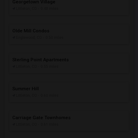
Georgetown Village
Littleton, CO
- 0.48 miles
Olde Mill Condos
Englewood, CO
- 0.50 miles
Sterling Point Apartments
Littleton, CO
- 0.55 miles
Summer Hill
Littleton, CO
- 0.60 miles
Carriage Gate Townhomes
Littleton, CO
- 0.61 miles