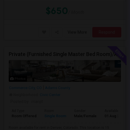
$650
/ Month
View More
Respond
Private (Furnished Single Master Bed Room)/Attached Bath, Available For Rent In Denver, Colorado
Photos
Commerce City, CO
Adams County
Neighborhood:
Civic Center
Posted by
: manjit
Ad Type
Room
Gender
Available From
Room Offered
Single Room
Male/Female
01 Aug 2026
Room available for rent in Denver, Colorado. This location is 15