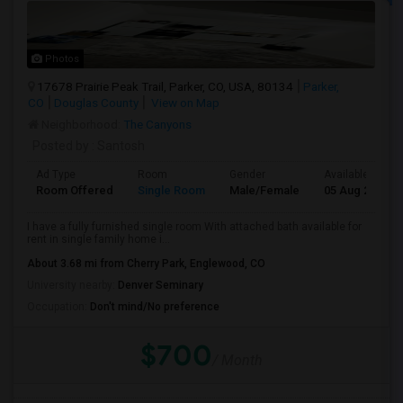
Photos
17678 Prairie Peak Trail, Parker, CO, USA, 80134
Parker,
CO
Douglas County
View on Map
Neighborhood:
The Canyons
Posted by
: Santosh
Ad Type
Room
Gender
Available From
Room Offered
Single Room
Male/Female
05 Aug 2026
I have a fully furnished single room With attached bath available for
rent in single family home i...
About 3.68 mi from Cherry Park, Englewood, CO
University nearby:
Denver Seminary
Occupation:
Don't mind/No preference
$700
/ Month