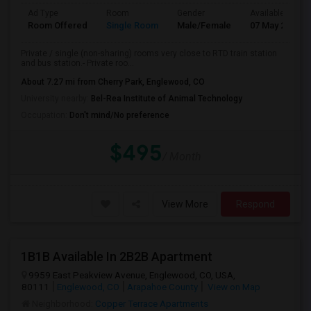
Ad Type
Room
Gender
Available From
Room Offered
Single Room
Male/Female
07 May 2026
Private / single (non-sharing) rooms very close to RTD train station
and bus station.- Private roo...
About 7.27 mi from Cherry Park, Englewood, CO
University nearby:
Bel-Rea Institute of Animal Technology
Occupation:
Don't mind/No preference
$495
/ Month
View More
Respond
1B1B Available In 2B2B Apartment
9959 East Peakview Avenue, Englewood, CO, USA,
80111
Englewood, CO
Arapahoe County
View on Map
Neighborhood:
Copper Terrace Apartments