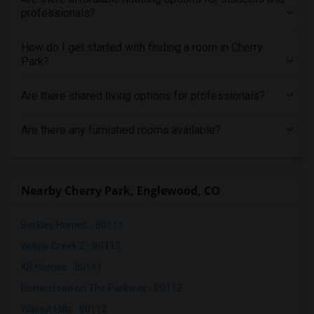
professionals?
How do I get started with finding a room in Cherry
Park?
Are there shared living options for professionals?
Are there any furnished rooms available?
Nearby Cherry Park, Englewood, CO
Berkley Homes - 80111
Willow Creek 2 - 80112
KB Homes - 80111
Homestead on The Parkway - 80112
Walnut Hills - 80112