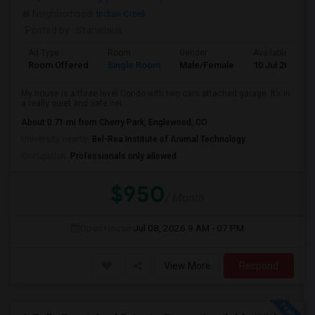
Neighborhood:
Indian Creek
Posted by
: Stanislaus
Ad Type
Room
Gender
Available From
Room Offered
Single Room
Male/Female
10 Jul 2026
My house is a three level Condo with two cars attached garage. It’s in
a really quiet and safe nei...
About 0.71 mi from Cherry Park, Englewood, CO
University nearby:
Bel-Rea Institute of Animal Technology
Occupation:
Professionals only allowed
$950
/ Month
Open House:
Jul 08, 2026
9 AM - 07 PM
View More
Respond