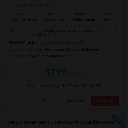
Posted by
: shambhu Dangol
Ad Type
Room
Gender
Available From
Room Offered
Single Room
Male/Female
16 Aug 2026
Very quite house and neighborhood with grocery stores within a mile
distance. Comes with a persona...
About 4.61 mi from Cherry Park, Englewood, CO
University nearby:
Bel-Rea Institute of Animal Technology
Occupation:
Don't mind/No preference
$799
/ Month
Open House:
Aug 14, 2026
04 PM - 08 PM
View More
Respond
Single Room With Shared Bath Available For Rent In Parker