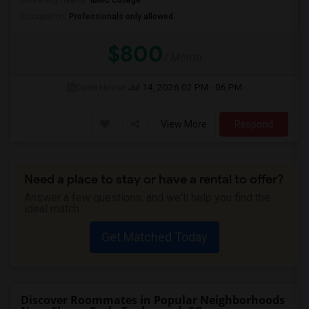
University nearby:
IBMC College
Occupation:
Professionals only allowed
$800
/ Month
Open House:
Jul 14, 2026
02 PM - 06 PM
View More
Respond
Need a place to stay or have a rental to offer?
Answer a few questions, and we'll help you find the
ideal match.
Get Matched Today
Discover Roommates in Popular Neighborhoods