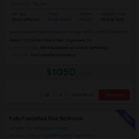
Posted by
: Kumar
Ad Type
Room
Gender
Available From
Ba
Room Offered
Single Room
Female
05 Aug 2026
Se
Looking for a female roommate to occupy 1B1B in a 2B2B apartment.
About 0.12 mi from Cherry Park, Englewood, CO
University nearby:
Bel-Rea Institute of Animal Technology
Occupation:
Don't mind/No preference
$1050
/ Month
View More
Respond
Fully Furnished One Bedroom
Littleton, CO
Arapahoe County
Neighborhood:
Highlands Vista Townhomes