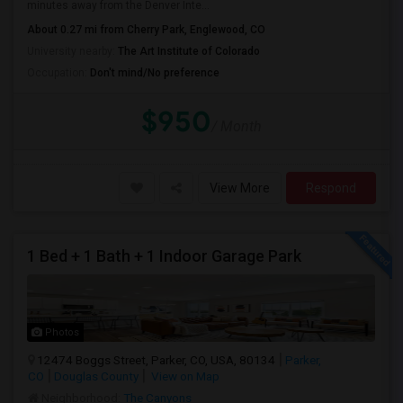
minutes away from the Denver Inte...
About 0.27 mi from Cherry Park, Englewood, CO
University nearby:
The Art Institute of Colorado
Occupation:
Don't mind/No preference
$950
/ Month
View More
Respond
1 Bed + 1 Bath + 1 Indoor Garage Park
Photos
12474 Boggs Street, Parker, CO, USA, 80134
Parker,
CO
Douglas County
View on Map
Neighborhood:
The Canyons