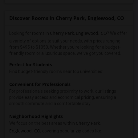
Discover Rooms in Cherry Park, Englewood, CO
Cherry Park
Englewood, CO
Looking for rooms in
,
? We offer
a variety of options to suit your needs, with prices ranging
from $495 to $1050. Whether you're looking for a budget-
friendly room or a luxurious space, we've got you covered.
Perfect for Students
Find budget-friendly rooms near top universities:
Convenient for Professionals
For professionals seeking proximity to work, our listings
provide easy access and economical pricing, ensuring a
smooth commute and a comfortable stay.
Neighborhood Highlights
Cherry Park
We focus on the best areas within
,
Englewood, CO
, covering popular zip codes like: