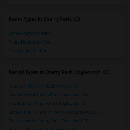
Room Types in Cherry Park, CO
Single Rooms for Rent
Shared Rooms for Rent
Paying Guest for Rent
Rental Types in Cherry Park, Englewood, CO
Condos in Cherry Park, Englewood, CO
Townhouses in Cherry Park, Englewood, CO
Apartments in Cherry Park, Englewood, CO
Single Family Homes in Cherry Park, Englewood, CO
Town Houses in Cherry Park, Englewood, CO
Homes in Cherry Park, Englewood, CO