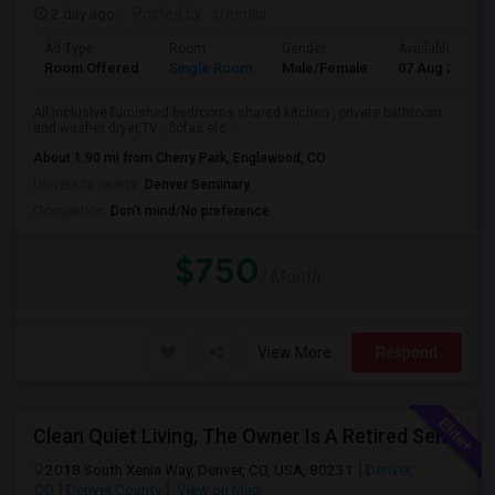
2 day ago
Posted by
: sreenijs
Ad Type
Room
Gender
Available From
Room Offered
Single Room
Male/Female
07 Aug 2026
All inclusive furnished bedrooms shared kitchen , private bathroom
and washer dryer,TV , Sofas etc...
About 1.90 mi from Cherry Park, Englewood, CO
University nearby:
Denver Seminary
Occupation:
Don't mind/No preference
$750
/ Month
View More
Respond
Clean Quiet Living, The Owner Is A Retired Senior.
2018 South Xenia Way, Denver, CO, USA, 80231
Denver,
CO
Denver County
View on Map