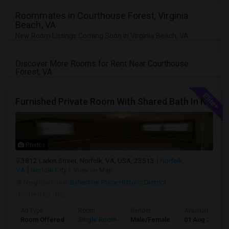
Roommates in Courthouse Forest, Virginia
Beach, VA
New Room Listings Coming Soon in Virginia Beach, VA
Discover More Rooms for Rent Near Courthouse
Forest, VA
Furnished Private Room With Shared Bath In Norfolk, Virginia Near Walmart And Shopping
Photos
3812 Larkin Street, Norfolk, VA, USA, 23513
Norfolk,
VA
Norfolk City
View on Map
Neighborhood:
Ballentine Place Historic District
Posted by
: Raj
Ad Type
Room
Gender
Available From
Room Offered
Single Room
Male/Female
01 Aug 2026