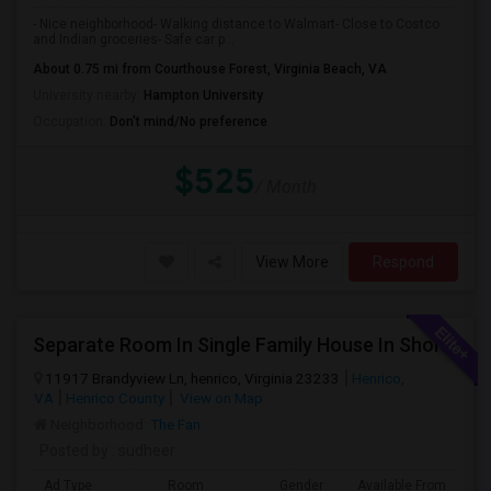
- Nice neighborhood- Walking distance to Walmart- Close to Costco
and Indian groceries- Safe car p...
About 0.75 mi from Courthouse Forest, Virginia Beach, VA
University nearby:
Hampton University
Occupation:
Don't mind/No preference
$525
/ Month
View More
Respond
Separate Room In Single Family House In Short Pump Available For Female
11917 Brandyview Ln, henrico, Virginia 23233
Henrico,
VA
Henrico County
View on Map
Neighborhood:
The Fan
Posted by
: sudheer
Ad Type
Room
Gender
Available From
Ba