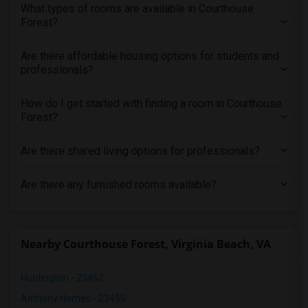
What types of rooms are available in Courthouse
Forest?
Are there affordable housing options for students and
professionals?
How do I get started with finding a room in Courthouse
Forest?
Are there shared living options for professionals?
Are there any furnished rooms available?
Nearby Courthouse Forest, Virginia Beach, VA
Huntington - 23462
Anthony Homes - 23455