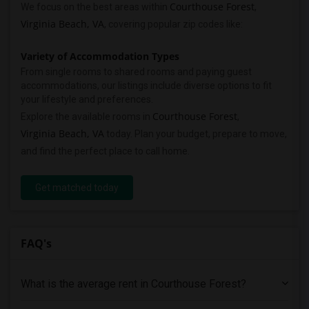
Courthouse Forest
We focus on the best areas within
,
Virginia Beach, VA
, covering popular zip codes like:
Variety of Accommodation Types
From single rooms to shared rooms and paying guest
accommodations, our listings include diverse options to fit
your lifestyle and preferences.
Courthouse Forest
Explore the available rooms in
,
Virginia Beach, VA
today. Plan your budget, prepare to move,
and find the perfect place to call home.
Get matched today
FAQ's
What is the average rent in Courthouse Forest?