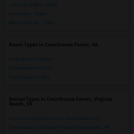
Lynbrook Landing - 23462
Level Green - 23464
Macdonald Park - 23464
Room Types in Courthouse Forest, VA
Single Rooms for Rent
Shared Rooms for Rent
Paying Guest for Rent
Rental Types in Courthouse Forest, Virginia
Beach, VA
Condos in Courthouse Forest, Virginia Beach, VA
Townhouses in Courthouse Forest, Virginia Beach, VA