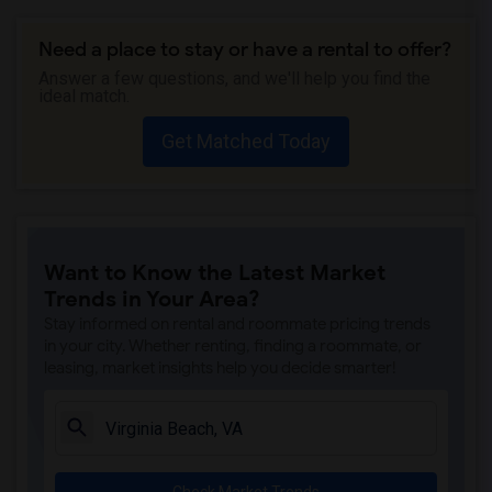
Need a place to stay or have a rental to offer?
Answer a few questions, and we'll help you find the
ideal match.
Get Matched Today
Want to Know the Latest Market
Trends in Your Area?
Stay informed on rental and roommate pricing trends
in your city. Whether renting, finding a roommate, or
leasing, market insights help you decide smarter!