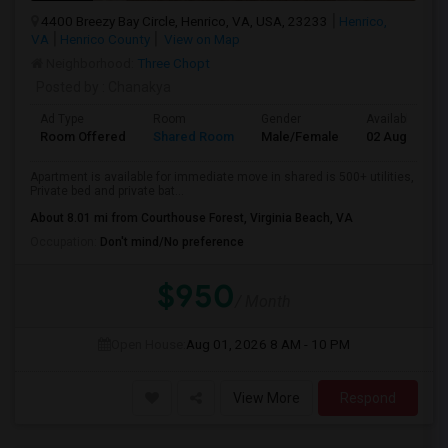
4400 Breezy Bay Circle, Henrico, VA, USA, 23233
Henrico,
VA
Henrico County
View on Map
Neighborhood:
Three Chopt
Posted by
: Chanakya
Ad Type
Room
Gender
Available From
Room Offered
Shared Room
Male/Female
02 Aug 2026
Apartment is available for immediate move in shared is 500+ utilities,
Private bed and private bat...
About 8.01 mi from Courthouse Forest, Virginia Beach, VA
Occupation:
Don't mind/No preference
$950
/ Month
Open House:
Aug 01, 2026
8 AM - 10 PM
View More
Respond