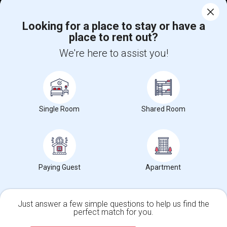
Corporate
Looking for a place to stay or have a
place to rent out?
+1-512-788-5300
+1-512-231-9226
We're here to assist you!
us.sulekha@sulekha.com
Stay Connected
Single Room
Shared Room
Sulekha App
Events App
Event Organizer App
About us
Contact us
Terms & Conditions
Privacy Policy
Paying Guest
Apartment
Advertise with us
Copyright Policy
© 1998-2026 Copyright Sulekha.com | All Rights Reserved.
Just answer a few simple questions to help us find the
perfect match for you.
Single Family Home
Condos