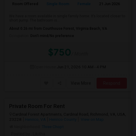
Room Offered
Single Room
Female
21 Jun 2026
Se
We have a room available in single family home. It’s located closer to
short pump. The bathroom is...
About 0.26 mi from Courthouse Forest, Virginia Beach, VA
Occupation:
Don't mind/No preference
$750
/ Month
Open House:
Jun 21, 2026
10 AM - 4 PM
View More
Respond
Private Room For Rent
Cardinal Forest Apartments, Cardinal Road, Richmond, VA, USA,
23228
Henrico, VA
Henrico County
View on Map
Neighborhood:
Three Chopt
Posted by
: Likitha