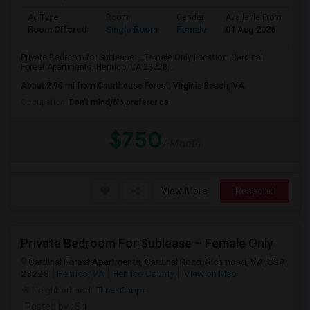
Ad Type
Room
Gender
Available From
Ba
Room Offered
Single Room
Female
01 Aug 2026
Se
Private Bedroom for Sublease – Female Only Location: Cardinal
Forest Apartments, Henrico, VA 23228...
About 2.90 mi from Courthouse Forest, Virginia Beach, VA
Occupation:
Don't mind/No preference
$750
/ Month
View More
Respond
Private Bedroom For Sublease – Female Only
Cardinal Forest Apartments, Cardinal Road, Richmond, VA, USA,
23228
Henrico, VA
Henrico County
View on Map
Neighborhood:
Three Chopt
Posted by
: Sri