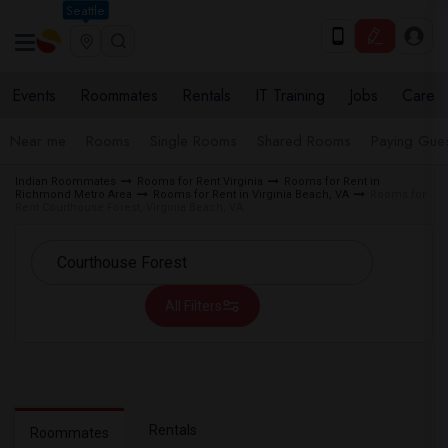
Seattle
Events
Roommates
Rentals
IT Training
Jobs
Care
Near me
Rooms
Single Rooms
Shared Rooms
Paying Gues
Indian Roommates
Rooms for Rent Virginia
Rooms for Rent in
Richmond Metro Area
Rooms for Rent in Virginia Beach, VA
Rooms for
Rent Courthouse Forest, Virginia Beach, VA
All Filters
Rentals
Roommates