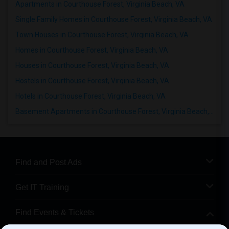
Apartments in Courthouse Forest, Virginia Beach, VA
Single Family Homes in Courthouse Forest, Virginia Beach, VA
Town Houses in Courthouse Forest, Virginia Beach, VA
Homes in Courthouse Forest, Virginia Beach, VA
Houses in Courthouse Forest, Virginia Beach, VA
Hostels in Courthouse Forest, Virginia Beach, VA
Hotels in Courthouse Forest, Virginia Beach, VA
Basement Apartments in Courthouse Forest, Virginia Beach, VA
Find and Post Ads
Get IT Training
Find Events & Tickets