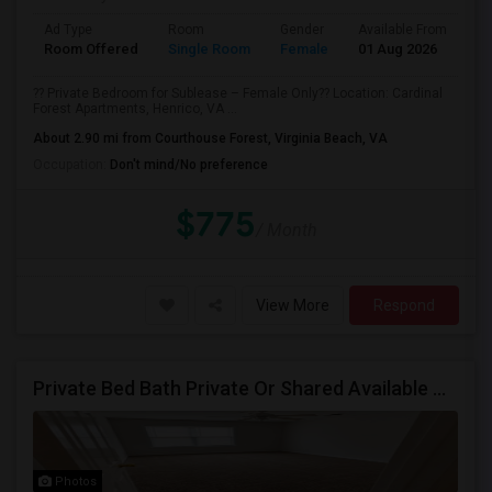
Ad Type
Room
Gender
Available From
Ba
Room Offered
Single Room
Female
01 Aug 2026
Se
?? Private Bedroom for Sublease – Female Only?? Location: Cardinal
Forest Apartments, Henrico, VA ...
About 2.90 mi from Courthouse Forest, Virginia Beach, VA
Occupation:
Don't mind/No preference
$775
/ Month
View More
Respond
Private Bed Bath Private Or Shared Available Closest Apartment To Capital One
Photos