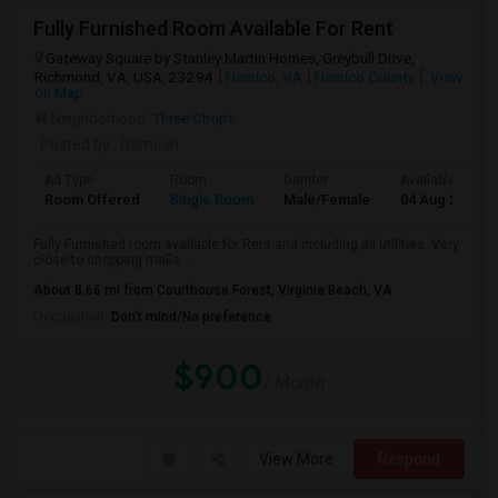
Fully Furnished Room Available For Rent
Gateway Square by Stanley Martin Homes, Greybull Drive,
Richmond, VA, USA, 23294
Henrico, VA
Henrico County
View
on Map
Neighborhood:
Three Chopt
Posted by
: Ramesh
Ad Type
Room
Gender
Available From
Room Offered
Single Room
Male/Female
04 Aug 2026
Fully Furnished room available for Rent and including all utilities..Very
close to shopping malls ...
About 8.66 mi from Courthouse Forest, Virginia Beach, VA
Occupation:
Don't mind/No preference
$900
/ Month
View More
Respond