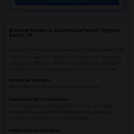
Check Market Trends
Discover Rooms in Courthouse Forest, Virginia
Beach, VA
Courthouse Forest
Virginia Beach, VA
Looking for rooms in
,
? We offer a variety of options to suit your needs, with prices
ranging from $0 to $0. Whether you're looking for a budget-
friendly room or a luxurious space, we've got you covered.
Perfect for Students
Find budget-friendly rooms near top universities:
Convenient for Professionals
For professionals seeking proximity to work, our listings
provide easy access and economical pricing, ensuring a
smooth commute and a comfortable stay.
Neighborhood Highlights