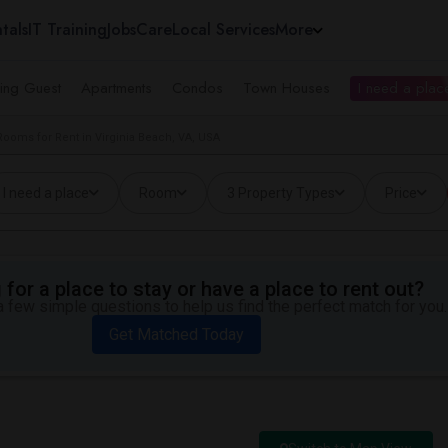
tals
IT Training
Jobs
Care
Local Services
More
ing Guest
Apartments
Condos
Town Houses
I need a place
Rooms for Rent in Virginia Beach, VA, USA
I need a place
Room
3 Property Types
Price
for a place to stay or have a place to rent out?
 few simple questions to help us find the perfect match for you.
Get Matched Today