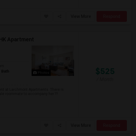
View More
Respond
BHK Apartment
om
$525
 Bath
Photos
/ Month
ent at Larchmont Apartments. There is
male roommate to accompany her.??
View More
Respond