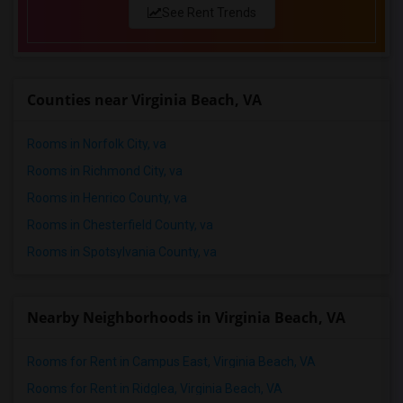
See Rent Trends
Counties near Virginia Beach, VA
Rooms in Norfolk City, va
Rooms in Richmond City, va
Rooms in Henrico County, va
Rooms in Chesterfield County, va
Rooms in Spotsylvania County, va
Nearby Neighborhoods in Virginia Beach, VA
Rooms for Rent in Campus East, Virginia Beach, VA
Rooms for Rent in Ridglea, Virginia Beach, VA