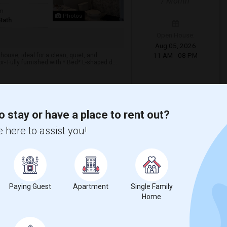
/ Month
om
Photos
Bath
Open House:
Aug 05, 2026
11 AM - 08 PM
house, ideal for a clean, quiet, and
 Fully furnished with:* Bed* L-shaped d...
View More
Respond
o stay or have a place to rent out?
 here to assist you!
p Available For Female
 County
View on Map
$750
/ Month
Paying Guest
Apartment
Single Family
Home
d Bath
Open House:
More
AC
Jun 21, 2026