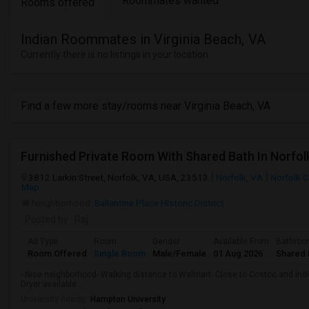
Roommates wanted
Rooms offered
Indian Roommates in Virginia Beach, VA
Currently there is no listings in your location
Find a few more stay/rooms near Virginia Beach, VA
3812 Larkin Street, Norfolk, VA, USA, 23513
Norfolk, VA
Norfolk C
Map
Neighborhood:
Ballentine Place Historic District
Posted by
: Raj
Ad Type
Room
Gender
Available From
Bathro
Room Offered
Single Room
Male/Female
01 Aug 2026
Shared 
- Nice neighborhood- Walking distance to Walmart- Close to Costco and Indi
Dryer available ...
University nearby:
Hampton University