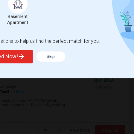
10 AM - 4 PM
t pump. The bathroom is private/shared.
Basement
Apartment
View More
Respond
tions to help us find the perfect match for you.
ted Now!
Skip
28
Henrico, VA
Henrico County
View
$750
/ Month
Language
Tamil
+ 1 More
rtments, Henrico, VA 23228A private
urrent roommates: Two friendly, working
View More
Respond