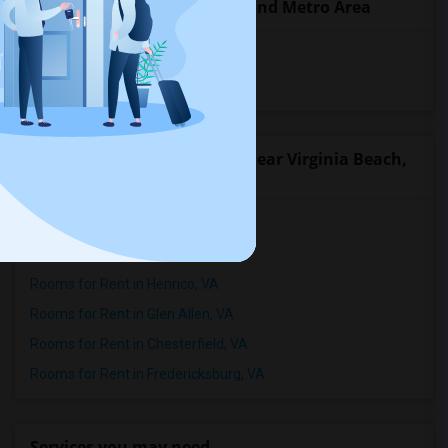
Popular State List in Richmond Metro Area
Rooms in Virginia
Rooms in West Virginia
Popular Roommates Cities near Virginia Beach,
VA
Rooms for Rent in Norfolk, VA
Rooms for Rent in Richmond, VA
Rooms for Rent in Henrico, VA
Rooms for Rent in Glen Allen, VA
Rooms for Rent in Chesterfield, VA
Rooms for Rent in Fredericksburg, VA
Services you may need