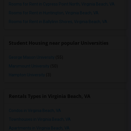
Rooms for Rent in Cypress Point North, Virginia Beach, VA
Rooms for Rent in Huntington, Virginia Beach, VA
Rooms for Rent in Ballylinn Shores, Virginia Beach, VA
Student Housing near popular Universities
George Mason University
(55)
Marymount University
(50)
Hampton University
(3)
Rentals Types in Virginia Beach, VA
Condos in Virginia Beach, VA
Townhouses in Virginia Beach, VA
Apartments in Virginia Beach, VA