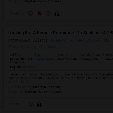
Occupation:
Don't mind/No preference
Preference
Looking For A Female Roommate To Sublease A 1
5507 Alson Drive, 23506
Norfolk, VA
Norfolk City
View on Map
Posted by
: Shreya Khatiwada
Ad Type
Room
Gender
Available From
Bathro
Room Offered
Shared Room
Male/Female
02 Aug 2026
Shared
Language
English
+ 2 More
Hi everyone! I’m looking for a female roommate to sublease a 1BHK apartm
already a female roommate available, and we are looking for one more fe
Location: Larc...
University nearby:
Hampton University
Occupation:
Don't mind/No preference
Preference