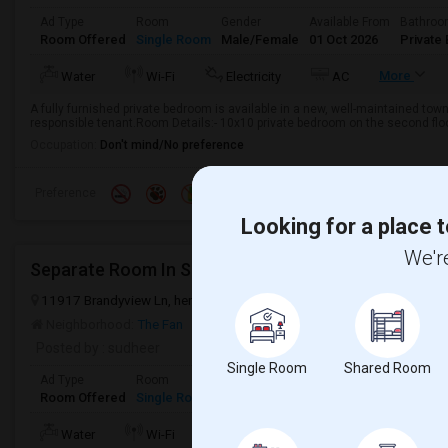
Ad Type
Room
Gender
Available From
Bathro
Room Offered
Single Room
Male/Female
01 Oct 2026
Private 
More
Water
Wi-Fi
Electricity
AC
A fully furnished private bedroom is available in a new, well-maintained town
responsible tenant.Room Details:- 10x10 private bedroom on the second floor-
Occupation:
Don't mind/No preference
Preference
Looking for a place t
We're
Separate Room In Single Family House In Short Pum
11917 Brandyview Ln, henrico, Virginia 23233
Henrico, VA
Henrico
Neighborhood:
The Fan
Posted by
: sudheer
Single Room
Shared Room
Ad Type
Room
Gender
Available From
Bathroom
Room Offered
Single Room
Female
21 Jun 2026
Private/Share
Water
Wi-Fi
Electricity
Room Heater