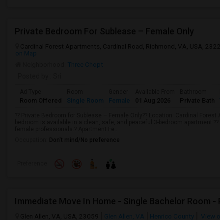
Private Bedroom For Sublease – Female Only
Cardinal Forest Apartments, Cardinal Road, Richmond, VA, USA, 232
on Map
Neighborhood:
Three Chopt
Posted by
: Sri
Ad Type
Room
Gender
Available From
Bathroom
Room Offered
Single Room
Female
01 Aug 2026
Private Bath
?? Private Bedroom for Sublease – Female Only?? Location: Cardinal Forest
bedroom is available in a clean, safe, and peaceful 3-bedroom apartment.??
female professionals.? Apartment Fe...
Occupation:
Don't mind/No preference
Preference
Glen Allen, VA, USA, 23059
Glen Allen, VA
Henrico County
View 