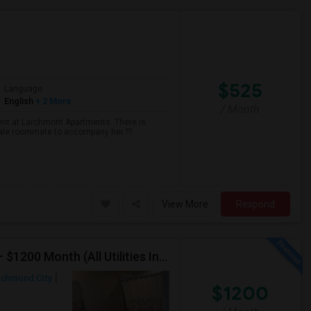
$525
Language
English
+ 2 More
/ Month
ent at Larchmont Apartments. There is
male roommate to accompany her.??
View More
Respond
Furnished Private Room Bathroom In Townhouse ) – $1200 Month (All Utilities Included) Tea Or Coffee Free Anytime
ichmond City
$1200