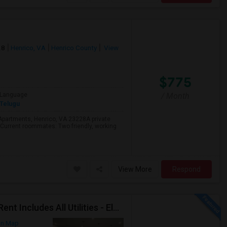
28
Henrico, VA
Henrico County
View
$775
/ Month
Language
Telugu
 Apartments, Henrico, VA 23228A private
 Current roommates: Two friendly, working
View More
Respond
Immediate Move In Home - Single Bachelor Room - Rent Includes All Utilities - Electricity, Water,Gas,Furnitures And Wifi
on Map