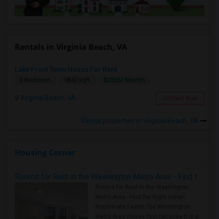
Rentals in Virginia Beach, VA
Lake Front Town House For Rent
$2325/ Month
3 Bedroom
1800 sqft.
Virginia Beach, VA
Contact Now
Rental properties in Virginia Beach, VA
Housing Corner
Rooms for Rent in the Washington Metro Area - Find the Right Indian Roommate Faster
Rooms for Rent in the Washington
Metro Area - Find the Right Indian
Roommate Faster The Washington
Metro Area moves fast because it is a