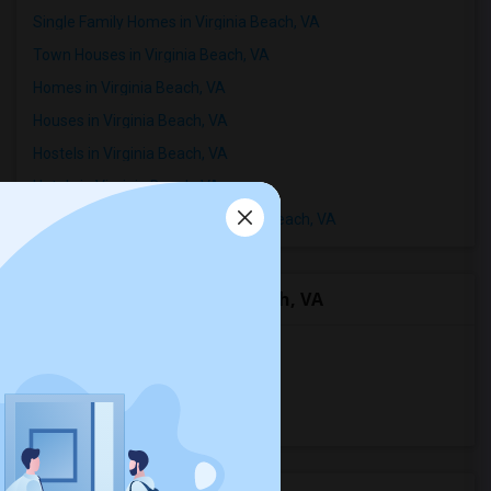
Single Family Homes in Virginia Beach, VA
Town Houses in Virginia Beach, VA
Homes in Virginia Beach, VA
Houses in Virginia Beach, VA
Hostels in Virginia Beach, VA
Hotels in Virginia Beach, VA
Basement Apartments in Virginia Beach, VA
Room Types in Virginia Beach, VA
Single Rooms for Rent
Shared Rooms for Rent
Paying Guest for Rent