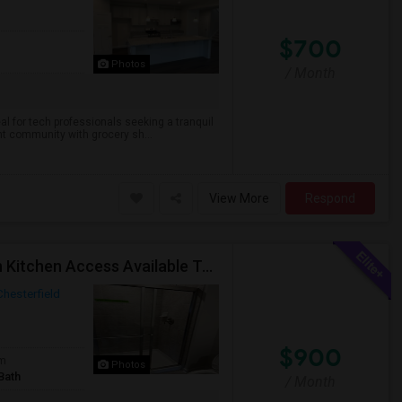
$700
Photos
/ Month
al for tech professionals seeking a tranquil
rant community with grocery sh...
View More
Respond
Fully Furnished Private Room With Private Bath With Kitchen Access Available To Rent For Female Working Professional.
Chesterfield
$900
om
Photos
Bath
/ Month