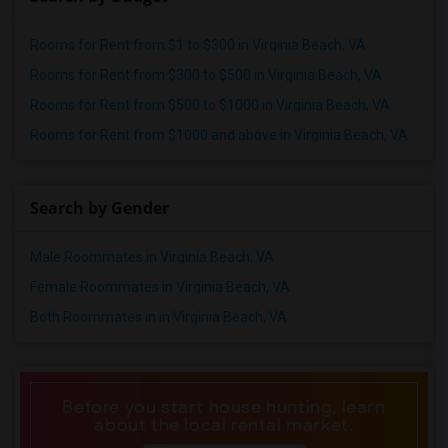
Rooms for Rent from $1 to $300 in Virginia Beach, VA
Rooms for Rent from $300 to $500 in Virginia Beach, VA
Rooms for Rent from $500 to $1000 in Virginia Beach, VA
Rooms for Rent from $1000 and above in Virginia Beach, VA
Search by Gender
Male Roommates in Virginia Beach, VA
Female Roommates in Virginia Beach, VA
Both Roommates in in Virginia Beach, VA
Before you start house hunting, learn
about the local rental market.