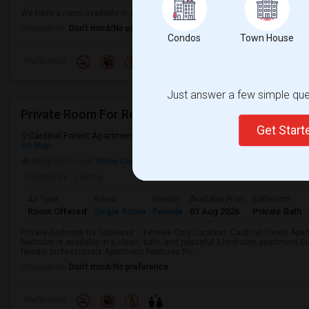
We have a room available in single family home. It’s located closer to shor
Occupation:
Don't mind/No preference
Condos
Town House
Preference
Just answer a few simple ques
Private Room For Rent
Get Star
Cardinal Forest Apartments, Cardinal Road, Richmond, VA, USA, 232
on Map
Neighborhood:
Three Chopt
Posted by
: Likitha
Ad Type
Room
Gender
Available From
Bathroom
Room Offered
Single Room
Female
01 Aug 2026
Private Bath
Private Bedroom for Sublease – Female Only Location: Cardinal Forest Apa
bedroom is available in a clean, safe, and peaceful 3-bedroom apartment.C
female professionals.Apartment Features:Pri...
Occupation:
Don't mind/No preference
Preference