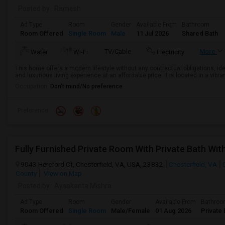
Posted by
: Ramesh
Ad Type
Room
Gender
Available From
Bathroom
Room Offered
Single Room
Male
11 Jul 2026
Shared Bath
TV/Cable
More
Water
Wi-Fi
Electricity
This home offers a modern lifestyle without any contractual obligations, ide
and luxurious living experience at an affordable price. It is located in a vib
Occupation:
Don't mind/No preference
Preference
9043 Hereford Ct, Chesterfield, VA, USA, 23832
Chesterfield, VA
County
View on Map
Posted by
: Ayaskanta Mishra
Ad Type
Room
Gender
Available From
Bathro
Room Offered
Single Room
Male/Female
01 Aug 2026
Private 