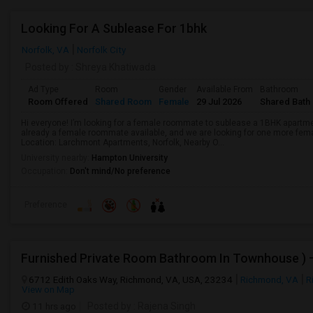
Looking For A Sublease For 1bhk
Norfolk, VA
Norfolk City
Posted by
: Shreya Khatiwada
Ad Type
Room
Gender
Available From
Bathroom
Room Offered
Shared Room
Female
29 Jul 2026
Shared Bath
Hi everyone! I’m looking for a female roommate to sublease a 1BHK apartm
already a female roommate available, and we are looking for one more fe
Location: Larchmont Apartments, Norfolk, Nearby O...
University nearby:
Hampton University
Occupation:
Don't mind/No preference
Preference
6712 Edith Oaks Way, Richmond, VA, USA, 23234
Richmond, VA
R
View on Map
11 hrs ago
Posted by
: Rajena Singh