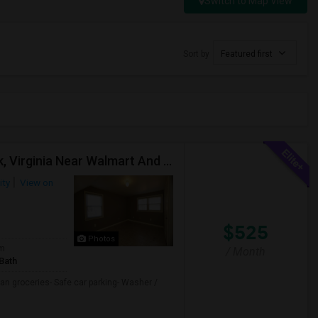
Switch to Map View
Sort by
Featured first
Furnished Private Room With Shared Bath In Norfolk, Virginia Near Walmart And Shopping
ity
View on
$525
Photos
om
/ Month
Bath
an groceries- Safe car parking- Washer /