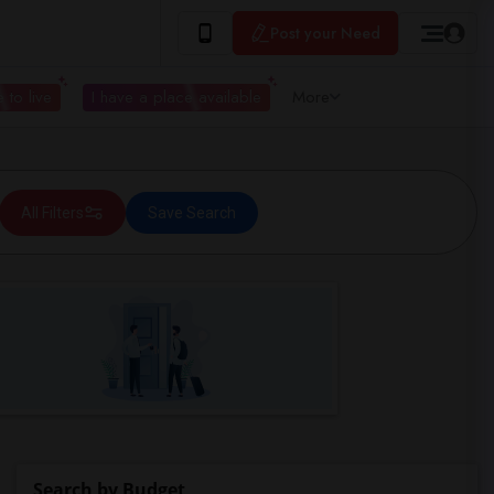
Post your Need
 to live
I have a place available
More
All Filters
Save Search
Search by Budget