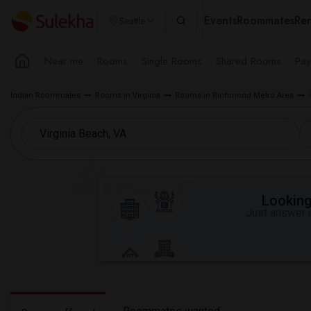
Events
Roommates
Ren
Seattle
Near me
Rooms
Single Rooms
Shared Rooms
Pay
Indian Roommates
Rooms in Virginia
Rooms in Richmond Metro Area
Looking 
Just answer a