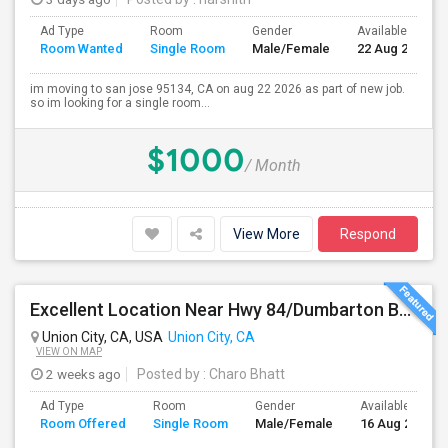
Ad Type
Room
Gender
Available From
Room Wanted
Single Room
Male/Female
22 Aug 2026
im moving to san jose 95134, CA on aug 22 2026 as part of new job.
so im looking for a single room...
$1000
/ Month
View More
Respond
Excellent Location Near Hwy 84/Dumbarton Bridge, I-880 & Muni To BART Only $985 A Month
Union City, CA, USA
Union City, CA
VIEW ON MAP
2 weeks ago
Posted by
: Charo Bhatt
Ad Type
Room
Gender
Available From
Room Offered
Single Room
Male/Female
16 Aug 2026