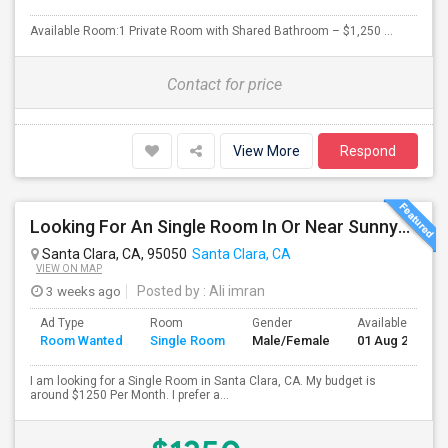
Available Room:1 Private Room with Shared Bathroom – $1,250 ...
Contact for price
View More
Respond
Looking For An Single Room In Or Near Sunnyvale Santa Clara, CA
Santa Clara, CA, 95050
Santa Clara, CA
VIEW ON MAP
3 weeks ago
Posted by
: Ali imran
Ad Type
Room
Gender
Available From
Room Wanted
Single Room
Male/Female
01 Aug 2026
I am looking for a Single Room in Santa Clara, CA. My budget is
around $1250 Per Month. I prefer a...