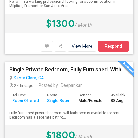
Hello, I'm a working professional looking for accommodation in
Milpitas, Fremont or San Jose Area....
$1300
/ Month
View More
Respond
Single Private Bedroom, Fully Furnished, With Bathroom
Santa Clara, CA
24 hrs ago
Posted by
: Deepankar
Ad Type
Room
Gender
Available From
Room Offered
Single Room
Male/Female
08 Aug 2026
Fully furnished private bedroom will bathroom is available for rent.
Bedroom has a separate bathro...
$1800
/ Month