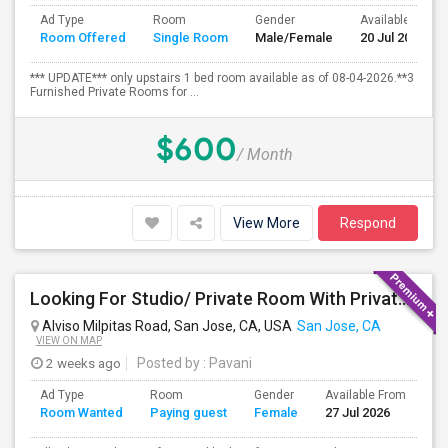
Ad Type
Room
Gender
Available From
Room Offered
Single Room
Male/Female
20 Jul 2026
*** UPDATE*** only upstairs 1 bed room available as of 08-04-2026.**3
Furnished Private Rooms for ...
$600
/ Month
View More
Respond
Looking For Studio/ Private Room With Private Bathroom (Female)- Milpitas, Fremont Or San Jose
Alviso Milpitas Road, San Jose, CA, USA
San Jose, CA
VIEW ON MAP
2 weeks ago
Posted by
: Pavani
Ad Type
Room
Gender
Available From
Ba
Room Wanted
Paying guest
Female
27 Jul 2026
Se