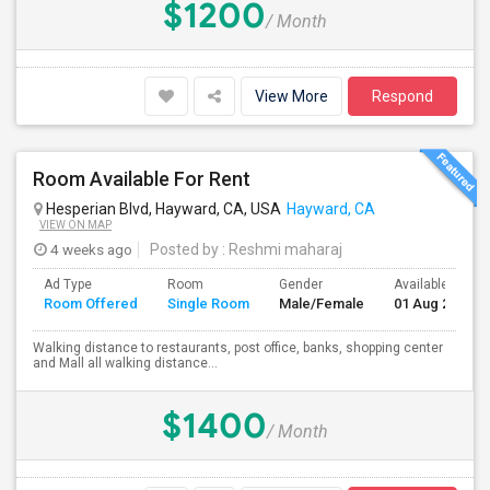
$1200
/ Month
View More
Respond
Room Available For Rent
Hesperian Blvd, Hayward, CA, USA
Hayward, CA
VIEW ON MAP
4 weeks ago
Posted by
: Reshmi maharaj
Ad Type
Room
Gender
Available From
Room Offered
Single Room
Male/Female
01 Aug 2026
Walking distance to restaurants, post office, banks, shopping center
and Mall all walking distance...
$1400
/ Month