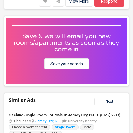
View More
Respond
Save & we will email you new
rooms/apartments as soon as they
come in
Save your search
Similar Ads
Next
Seeking Single Room For Male In Jersey City, NJ - Up To $650-$850 Per Month - Shared Bath
1 hour ago
Jersey City, NJ
University nearby:
I need a room for rent
Single Room
Male