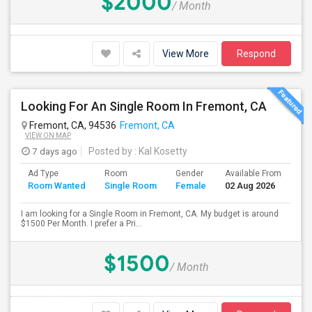
$2000
/ Month
View More
Respond
Looking For An Single Room In Fremont, CA
Fremont, CA, 94536
Fremont, CA
VIEW ON MAP
7 days ago
Posted by
: Kal Kosetty
Ad Type
Room
Gender
Available From
Ba
Room Wanted
Single Room
Female
02 Aug 2026
Se
I am looking for a Single Room in Fremont, CA. My budget is around
$1500 Per Month. I prefer a Pri...
$1500
/ Month