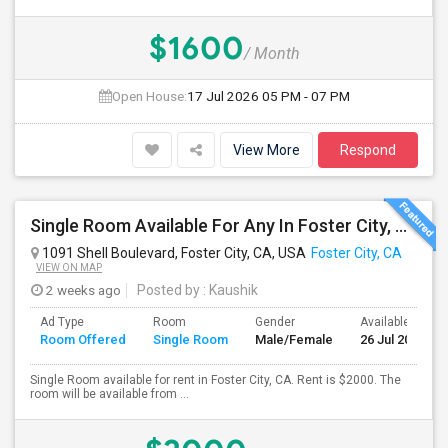
$1600
/ Month
Open House:
17 Jul 2026
05 PM - 07 PM
View More
Respond
Single Room Available For Any In Foster City, CA - $2000 Per Month - Private Bath
1091 Shell Boulevard, Foster City, CA, USA
Foster City, CA
VIEW ON MAP
2 weeks ago
Posted by
: Kaushik
Ad Type
Room
Gender
Available From
Room Offered
Single Room
Male/Female
26 Jul 2026
Single Room available for rent in Foster City, CA. Rent is $2000. The
room will be available from ...