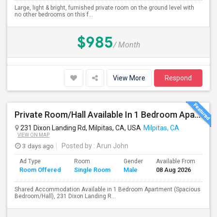
Large, light & bright, furnished private room on the ground level with
no other bedrooms on this f...
$985
/ Month
View More
Respond
Private Room/Hall Available In 1 Bedroom Apartment, 231 Dixon Landing Rd Milpitas (Spinnaker Pointe)
231 Dixon Landing Rd, Milpitas, CA, USA
Milpitas, CA
VIEW ON MAP
3 days ago
Posted by
: Arun John
Ad Type
Room
Gender
Available From
Ba
Room Offered
Single Room
Male
08 Aug 2026
Se
Shared Accommodation Available in 1 Bedroom Apartment (Spacious
Bedroom/Hall), 231 Dixon Landing R...