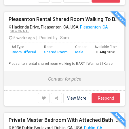
Pleasanton Rental Shared Room Walking To BART | Walmart | Kaiser
Hacienda Drive, Pleasanton, CA, USA
Pleasanton, CA
VIEW ON MAP
2 weeks ago
Posted by
: Sam
Ad Type
Room
Gender
Available From
B
Room Offered
Shared Room
Male
01 Aug 2026
S
Pleasanton rental shared room walking to BART | Walmart | Kaiser
Contact for price
View More
Respond
Private Master Bedroom With Attached Bath - Fully Furnished - Perfect For Working Professional - Walk To BART, Park,
5936 Dublin Boulevard, Dublin, CA, USA
Dublin, CA