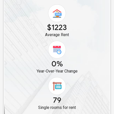
Single Female Roommates in Folsom, CA
Single Female Roommates in Bakersfield, CA
Single Female Roommates in Canyon Country, CA
$1223
Single Female Roommates in Chatsworth, CA
Average Rent
Single Female Roommates in Canoga Park, CA
Single Female Roommates in Burbank, CA
Single Female Roommates in Los Angeles, CA
Single Female Roommates in Lawndale, CA
0%
Single Female Roommates in Cerritos, CA
Year-Over-Year Change
Single Female Roommates in Artesia, CA
Single Female Roommates in Lakewood, CA
Single Female Roommates in Buena Park, CA
Single Female Roommates in Diamond Bar, CA
79
Single Female Roommates in Fullerton, CA
Single rooms for rent
Single Female Roommates in Chino, CA