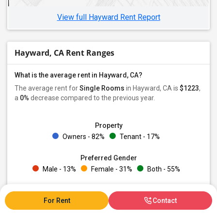
Single Female Roommates in Anaheim, CA
View full Hayward Rent Report
Hayward, CA Rent Ranges
What is the average rent in Hayward, CA?
The average rent for
Single Rooms
in Hayward, CA is
$1223
,
a
0%
decrease
compared to the previous year.
Property
Owners - 82%
Tenant - 17%
Preferred Gender
Male - 13%
Female - 31%
Both - 55%
For Rent
Contact