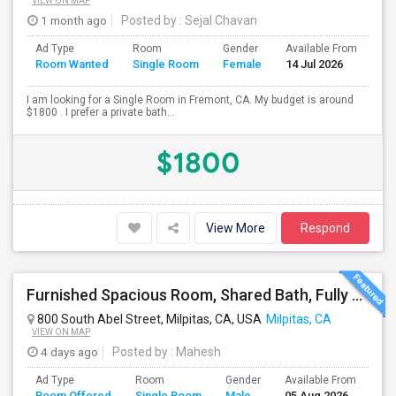
VIEW ON MAP
1 month ago
Posted by
: Sejal Chavan
Ad Type
Room
Gender
Available From
Ba
Room Wanted
Single Room
Female
14 Jul 2026
Se
I am looking for a Single Room in Fremont, CA. My budget is around
$1800 . I prefer a private bath...
$1800
View More
Respond
Furnished Spacious Room, Shared Bath, Fully Setup Home, Walkable Distance To Great Mall
800 South Abel Street, Milpitas, CA, USA
Milpitas, CA
VIEW ON MAP
4 days ago
Posted by
: Mahesh
Ad Type
Room
Gender
Available From
Ba
Room Offered
Single Room
Male
05 Aug 2026
Se