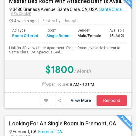
Master Bed Room With Attached Bath Is Available For Rent
3480 Granada Avenue, Santa Clara, CA, USA
Santa Clara, CA
VIEW ON MAP
4 weeks ago
Posted by
: Joseph
Ad Type
Room
Gender
Available From
Room Offered
Single Room
Male/Female
15 Jul 2026
Link for 3D view of the Apartment: Single Room available for rent in
Santa Clara, CA. Spacious Bed...
$1800
/ Month
Open House:
8 AM - 10 PM
View More
Respond
Looking For An Single Room In Fremont, CA
Fremont, CA
Fremont, CA