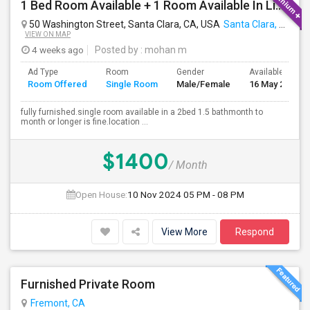
1 Bed Room Available + 1 Room Available In Living Room Part Of 2 Bed Room
50 Washington Street, Santa Clara, CA, USA
Santa Clara, CA
VIEW ON MAP
4 weeks ago
Posted by
: mohan m
Ad Type
Room
Gender
Available From
Room Offered
Single Room
Male/Female
16 May 2026
fully furnished.single room available in a 2bed 1.5 bathmonth to
month or longer is fine.location ...
$1400
/ Month
Open House:
10 Nov 2024
05 PM - 08 PM
View More
Respond
Furnished Private Room
Fremont, CA