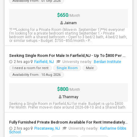
Availability From : 01 Sep 2026
$650
/Month
Jainam
?? **Looking for a Private Room (Move-in: September 1)**Hi everyone!
I’m looking for a private bedroom starting September 1.• Private
bedroom with a shared bathroom.• Open to 3 bed/2 bath, 4 bed/2 bath,
or similar setups.• Budget: $750–850/month.• P...
Seeking Single Room For Male In Fairfield,NJ - Up To $800 Per Month - Shared Bath
2 hrs ago
Fairfield, NJ
University nearby:
Berdan Institute
I need a room for rent
Single Room
Male
Availability From : 10 Aug 2026
$800
/Month
Thanmay
Seeking a Single Room in Fairfield,NJ for male. Budget is up to $800
Per Month. Prefer move-in date around 2026-08-10 and a Shared bath.
Fully Furnished Private Bedroom Available For Rent Immediately In Piscataway
2 hrs ago
Piscataway, NJ
University nearby:
Katharine Gibbs
School