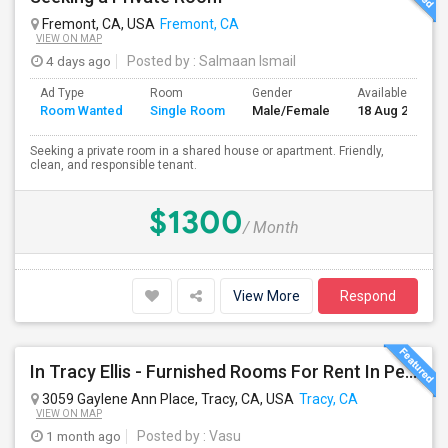
Fremont, CA, USA
Fremont, CA
VIEW ON MAP
4 days ago
Posted by
: Salmaan Ismail
Ad Type
Room
Gender
Available From
Room Wanted
Single Room
Male/Female
18 Aug 2026
Seeking a private room in a shared house or apartment. Friendly,
clean, and responsible tenant.
$1300
/ Month
View More
Respond
In Tracy Ellis - Furnished Rooms For Rent In Peaceful, Clean 4B/3.5B Home – Ideal For Responsible Tenant
3059 Gaylene Ann Place, Tracy, CA, USA
Tracy, CA
VIEW ON MAP
1 month ago
Posted by
: Vasu