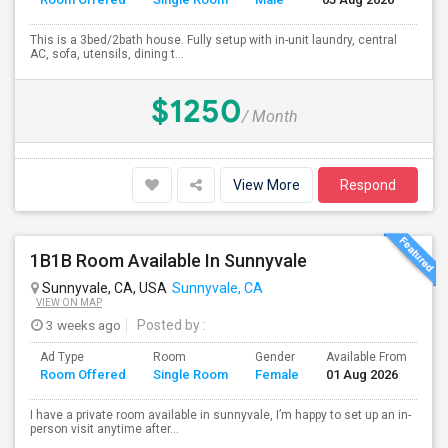
This is a 3bed/2bath house. Fully setup with in-unit laundry, central
AC, sofa, utensils, dining t...
$1250
/ Month
View More
Respond
1B1B Room Available In Sunnyvale
Sunnyvale, CA, USA
Sunnyvale, CA
VIEW ON MAP
3 weeks ago
Posted by
:
Ad Type
Room
Gender
Available From
Ba
Room Offered
Single Room
Female
01 Aug 2026
Se
I have a private room available in sunnyvale, I’m happy to set up an in-
person visit anytime after...