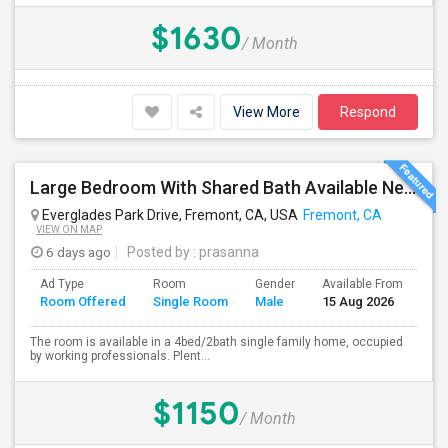
$1630
/ Month
View More
Respond
Large Bedroom With Shared Bath Available Near 880
Everglades Park Drive, Fremont, CA, USA
Fremont, CA
VIEW ON MAP
6 days ago
Posted by
: prasanna
Ad Type
Room
Gender
Available From
Ba
Room Offered
Single Room
Male
15 Aug 2026
Se
The room is available in a 4bed/2bath single family home, occupied
by working professionals. Plent...
$1150
/ Month