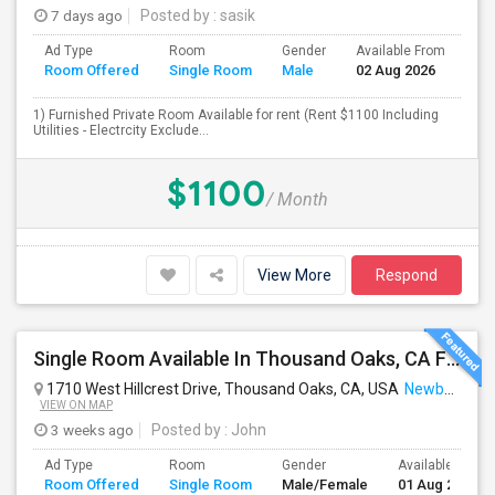
7 days ago
Posted by
: sasik
Ad Type
Room
Gender
Available From
Ba
Room Offered
Single Room
Male
02 Aug 2026
Se
1) Furnished Private Room Available for rent (Rent $1100 Including
Utilities - Electrcity Exclude...
$1100
/ Month
View More
Respond
Single Room Available In Thousand Oaks, CA For $1250 Per Month
1710 West Hillcrest Drive, Thousand Oaks, CA, USA
Newbury Park, CA
VIEW ON MAP
3 weeks ago
Posted by
: John
Ad Type
Room
Gender
Available From
Room Offered
Single Room
Male/Female
01 Aug 2026