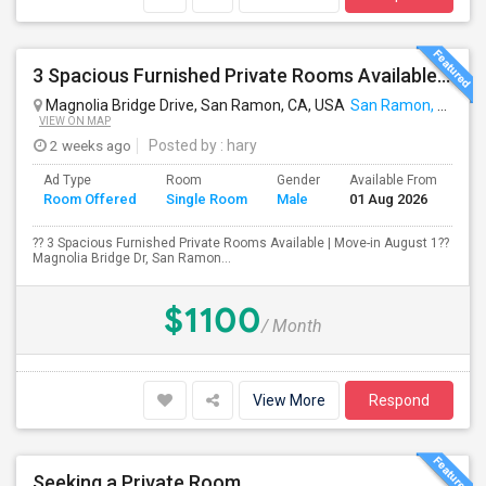
3 Spacious Furnished Private Rooms Available | Move-in August 1
Magnolia Bridge Drive, San Ramon, CA, USA
San Ramon, CA
VIEW ON MAP
2 weeks ago
Posted by
: hary
Ad Type
Room
Gender
Available From
Ba
Room Offered
Single Room
Male
01 Aug 2026
Se
?? 3 Spacious Furnished Private Rooms Available | Move-in August 1??
Magnolia Bridge Dr, San Ramon...
$1100
/ Month
View More
Respond
Seeking a Private Room