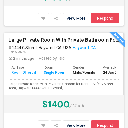
View More
Respond
Large Private Room With Private Bathroom For Rent – Safe B Street Area, Hayward
1444 C Street, Hayward, CA, USA
Hayward, CA
VIEW ON MAP
2 mnths ago
Posted by
: sid
Ad Type
Room
Gender
Available From
Room Offered
Single Room
Male/Female
24 Jun 2026
Large Private Room with Private Bathroom for Rent – Safe B Street
Area, Hayward1444 C St, Hayward,...
$1400
/ Month
View More
Respond