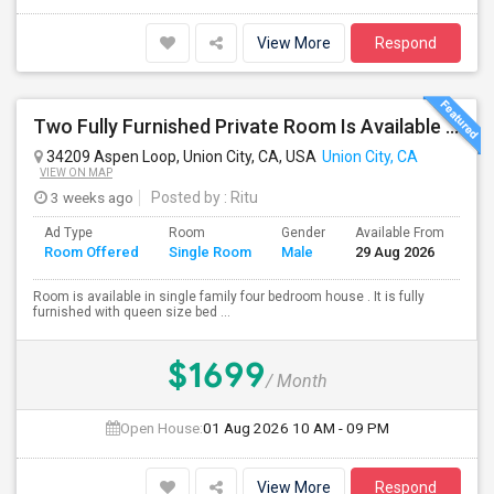
View More
Respond
Two Fully Furnished Private Room Is Available For Rent In Union City, CA For Only $1699 And 1499 Per Month For Month To Month Le
34209 Aspen Loop, Union City, CA, USA
Union City, CA
VIEW ON MAP
3 weeks ago
Posted by
: Ritu
Ad Type
Room
Gender
Available From
Ba
Room Offered
Single Room
Male
29 Aug 2026
Se
Room is available in single family four bedroom house . It is fully
furnished with queen size bed ...
$1699
/ Month
Open House:
01 Aug 2026
10 AM - 09 PM
View More
Respond