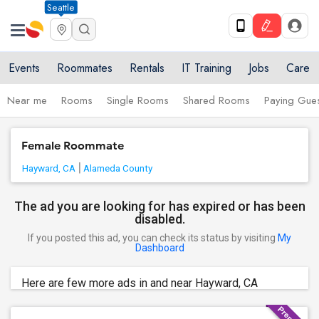
Seattle
Events
Roommates
Rentals
IT Training
Jobs
Care
Near me
Rooms
Single Rooms
Shared Rooms
Paying Gues
Female Roommate
Hayward, CA
Alameda County
The ad you are looking for has expired or has been
disabled.
If you posted this ad, you can check its status by visiting
My
Dashboard
Here are few more ads in and near Hayward, CA