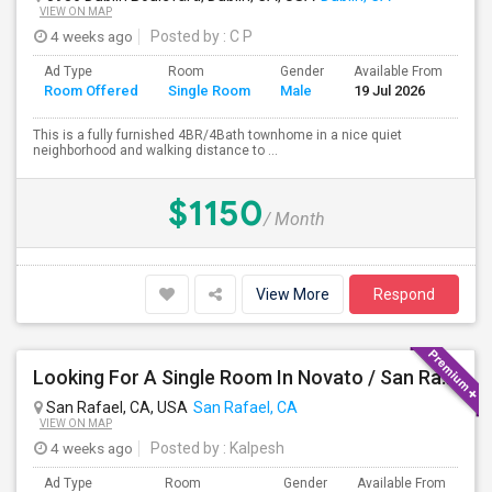
VIEW ON MAP
4 weeks ago
Posted by
: C P
Ad Type
Room
Gender
Available From
Ba
Room Offered
Single Room
Male
19 Jul 2026
Se
This is a fully furnished 4BR/4Bath townhome in a nice quiet
neighborhood and walking distance to ...
$1150
/ Month
View More
Respond
Looking For A Single Room In Novato / San Rafael
San Rafael, CA, USA
San Rafael, CA
VIEW ON MAP
4 weeks ago
Posted by
: Kalpesh
Ad Type
Room
Gender
Available From
Ba