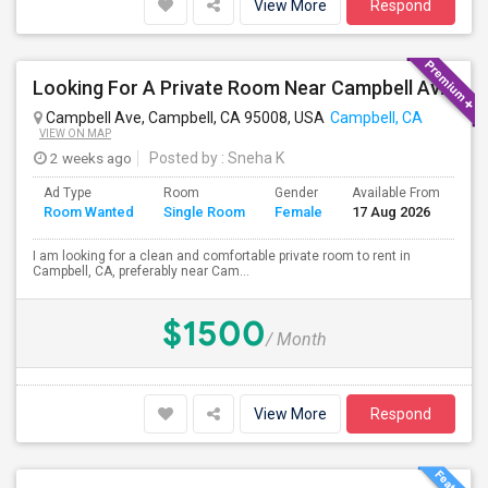
View More
Respond
Looking For A Private Room Near Campbell Ave, CA
Campbell Ave, Campbell, CA 95008, USA
Campbell, CA
VIEW ON MAP
2 weeks ago
Posted by
: Sneha K
Ad Type
Room
Gender
Available From
Ba
Room Wanted
Single Room
Female
17 Aug 2026
Se
I am looking for a clean and comfortable private room to rent in
Campbell, CA, preferably near Cam...
$1500
/ Month
View More
Respond