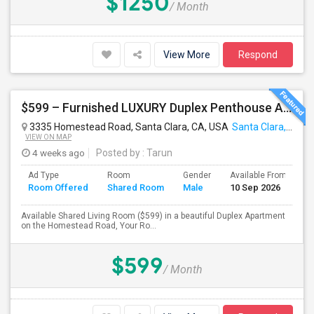
$1250
/ Month
View More
Respond
$599 – Furnished LUXURY Duplex Penthouse APARTMENT (Shared Room)
3335 Homestead Road, Santa Clara, CA, USA
Santa Clara, CA
VIEW ON MAP
4 weeks ago
Posted by
: Tarun
Ad Type
Room
Gender
Available From
B
Room Offered
Shared Room
Male
10 Sep 2026
S
Available Shared Living Room ($599) in a beautiful Duplex Apartment
on the Homestead Road, Your Ro...
$599
/ Month