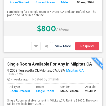
Room Wanted
Shared Room
Male
04 Aug 2026
Se
I am looking for a single room in Novato, CA and San Rafael, CA. The
place should be in a safe nei...
$800
/ Month
View More
Respond
Single Room Available For Any In Milpitas,CA - $1600 Per Month - Private Bath
2008 Terracotta Ct, Milpitas, CA, USA
Milpitas, CA
VIEW ON MAP
4 weeks ago
Posted by
: htekdi
Ad Type
Room
Gender
Available From
Room Offered
Single Room
Male/Female
25 Jul 2026
Single Room available for rent in Milpitas,CA. Rent is $1600. The room
will be available from 2026...