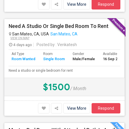
View More
Respond
Need A Studio Or Single Bed Room To Rent
San Mateo, CA, USA
San Mateo, CA
VIEW ON MAP
4 days ago
Posted by
: Venkatesh
Ad Type
Room
Gender
Available From
Room Wanted
Single Room
Male/Female
16 Sep 2026
Need a studio or single bedroom for rent
$1500
/ Month
View More
Respond