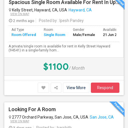
Spacious Single Room Available For Rent In Upper Hayward Near To CSU, Castro Valley / Close To Public Transportation And Grocery
Kelly Street, Hayward, CA, USA
Hayward, CA
VIEW ON MAP
2 mnths ago
Posted by
: Ipesh Pandey
Ad Type
Room
Gender
Available From
Room Offered
Single Room
Male/Female
21 Jun 2026
A private/single room is available for rent in Kelly Street Hayward
(94541) in a single-family hom...
$1100
/ Month
View More
Respond
Looking For A Room
2777 Orchard Parkway, San Jose, CA, USA
San Jose, CA
VIEW ON MAP
3 days ago
Posted by
: harshith