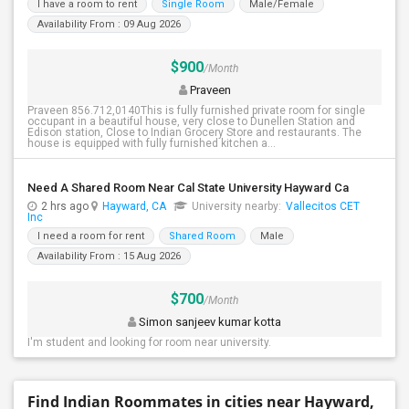
I have a room to rent
Single Room
Male/Female
Availability From : 09 Aug 2026
$900
/Month
Praveen
Praveen 856.712,0140This is fully furnished private room for single
occupant in a beautiful house, very close to Dunellen Station and
Edison station, Close to Indian Grocery Store and restaurants. The
house is equipped with fully furnished kitchen a...
Need A Shared Room Near Cal State University Hayward Ca
2 hrs ago
Hayward, CA
University nearby:
Vallecitos CET
Inc
I need a room for rent
Shared Room
Male
Availability From : 15 Aug 2026
$700
/Month
Simon sanjeev kumar kotta
I'm student and looking for room near university.
Find Indian Roommates in cities near Hayward,