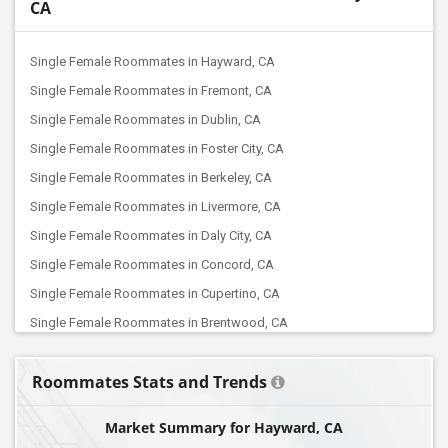
CA
Single Female Roommates in Hayward, CA
Single Female Roommates in Fremont, CA
Single Female Roommates in Dublin, CA
Single Female Roommates in Foster City, CA
Single Female Roommates in Berkeley, CA
Single Female Roommates in Livermore, CA
Single Female Roommates in Daly City, CA
Single Female Roommates in Concord, CA
Single Female Roommates in Cupertino, CA
Single Female Roommates in Brentwood, CA
Single Female Roommates in Alviso, CA
Roommates Stats and Trends
Single Female Roommates in Campbell, CA
Single Female Roommates in Lathrop, CA
Market Summary for Hayward, CA
Single Female Roommates in Elk Grove, CA