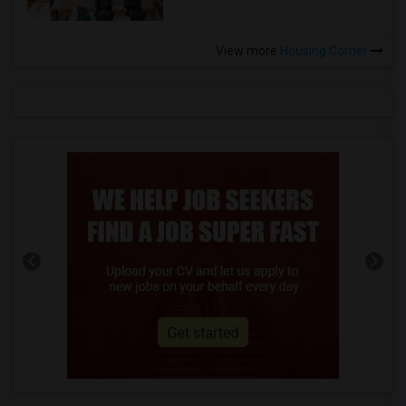
View more
Housing Corner