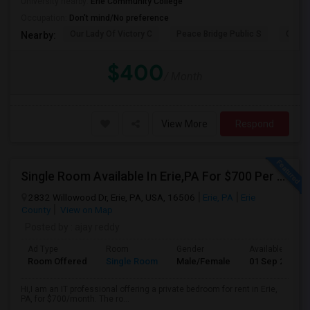
University nearby:
Erie Community College
Occupation:
Don't mind/No preference
Our Lady Of Victory C
Peace Bridge Public S
Garri
Nearby:
$400
/ Month
View More
Respond
Single Room Available In Erie,PA For $700 Per Month
2832 Willowood Dr, Erie, PA, USA, 16506
Erie, PA
Erie
County
View on Map
Posted by
: ajay reddy
Ad Type
Room
Gender
Available From
Room Offered
Single Room
Male/Female
01 Sep 2026
Hi,I am an IT professional offering a private bedroom for rent in Erie,
PA, for $700/month. The ro...