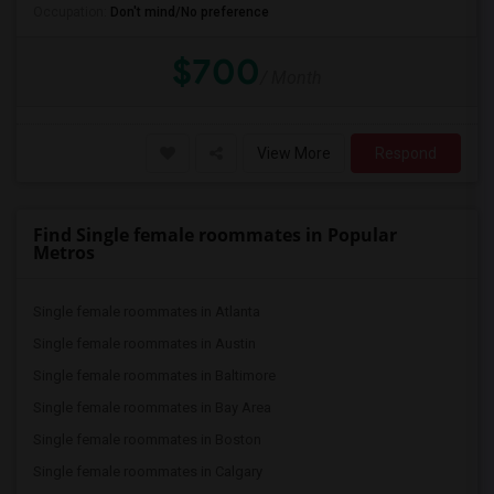
Occupation:
Don't mind/No preference
$700
/ Month
View More
Respond
Find Single female roommates in Popular
Metros
Single female roommates in Atlanta
Single female roommates in Austin
Single female roommates in Baltimore
Single female roommates in Bay Area
Single female roommates in Boston
Single female roommates in Calgary