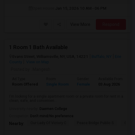
Open House:
Jan 15, 2026
10 AM - 06 PM
View More
Respond
1 Room 1 Bath Available
Evans Street, Williamsville, NY, USA, 14221
Buffalo, NY
Erie
County
View on Map
Posted by
: Mangesh
Ad Type
Room
Gender
Available From
Ba
Room Offered
Single Room
Female
03 Aug 2026
Pr
I'm looking for a single apartment room or a private room for rent in a
clean, safe, and convenien...
University nearby:
Daemen College
Occupation:
Don't mind/No preference
Our Lady Of Victory C
Peace Bridge Public S
Garri
Nearby: