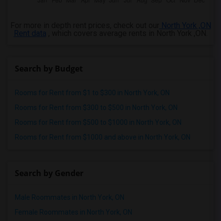
For more in depth rent prices, check out our
North York ,ON
Rent data
, which covers average rents in North York ,ON.
Search by Budget
Rooms for Rent from $1 to $300 in North York, ON
Rooms for Rent from $300 to $500 in North York, ON
Rooms for Rent from $500 to $1000 in North York, ON
Rooms for Rent from $1000 and above in North York, ON
Search by Gender
Male Roommates in North York, ON
Female Roommates in North York, ON