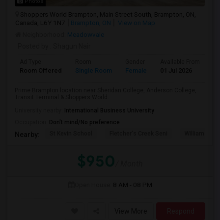
Photos
Shoppers World Brampton, Main Street South, Brampton, ON,
Canada, L6Y 1N7
Brampton, ON
View on Map
Neighborhood:
Meadowvale
Posted by
: Shagun Nair
Ad Type
Room
Gender
Available From
Ba
Room Offered
Single Room
Female
01 Jul 2026
Sh
Prime Brampton location near Sheridan College, Anderson College,
Transit Terminal & Shoppers World...
University nearby:
International Business University
Occupation:
Don't mind/No preference
St Kevin School
Fletcher's Creek Seni
William G. Da
Nearby:
$950
/ Month
Open House:
8 AM - 08 PM
View More
Respond