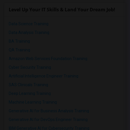
Level Up Your IT Skills & Land Your Dream Job!
Data Science Training
Data Analysis Training
BA Training
QA Training
Amazon Web Services Foundation Training
Cyber Security Training
Artificial Intelligence Engineer Training
SAS Clinicals Training
Deep Learning Training
Machine Learning Training
Generative AI for Business Analysis Training
Generative AI for DevOps Engineer Training
IBM Generative AI for Cybersecurity Training