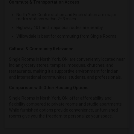
Commute & Transportation Access
North York Centre station and Finch station are major
metro stations within 2–3 miles
Highway 401 and major bus routes are nearby
Willowdale is best for commuting from Single Rooms
Cultural & Community Relevance
Single Rooms in North York, ON, are conveniently located near
Indian grocery stores, temples, mosques, churches, and
restaurants, making it a supportive environment for Indian
and international communities, students, and professionals.
Comparison with Other Housing Options
Single Rooms in North York, ON, offer affordability and
flexibility compared to private rooms and studio apartments.
While furnished options provide convenience, unfurnished
rooms give you the freedom to personalize your space.