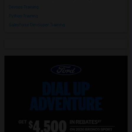
Devops Training
Python Training
Salesforce Developer Training