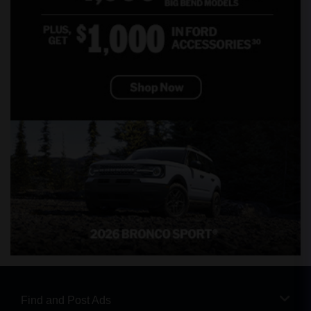
Find and Post Ads