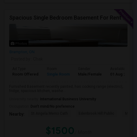
Spacious Single Bedroom Basement For Rent With Separate Entrence
Photos
Brampton, ON
Posted by
: Chak
Ad Type
Room
Gender
Available From
Room Offered
Single Room
Male/Female
01 Aug 2026
Furnished Basement recently painted, has cooking range (electric),
fridge, spacious kitchen, washe...
University nearby:
International Business University
Occupation:
Don't mind/No preference
St Angela Merici Cath
Edenbrook Hill Public
McCri
Nearby:
$1500
/ Month