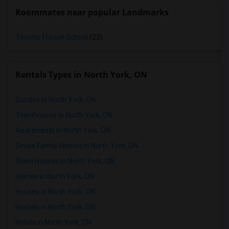
Roommates near popular Landmarks
Toronto French School
(23)
Rentals Types in North York, ON
Condos in North York, ON
Townhouses in North York, ON
Apartments in North York, ON
Single Family Homes in North York, ON
Town Houses in North York, ON
Homes in North York, ON
Houses in North York, ON
Hostels in North York, ON
Hotels in North York, ON