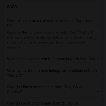
FAQ's
How many rooms are available for rent in North York,
ON?
Currently, the number of rooms for rent in North York, ON
may vary based on availability and demand. We recommend
checking frequently, as new rental listings are added
regularly.
What is the average rent for a room in North York, ON?
What types of roommate listings are available in North
York, ON?
How do I find a roommate in North York, ON on
Sulekha?
How do I post a roommate or rental listing?