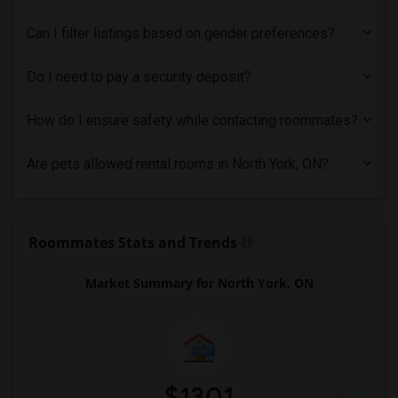
Can I filter listings based on gender preferences?
Do I need to pay a security deposit?
How do I ensure safety while contacting roommates?
Are pets allowed rental rooms in North York, ON?
Roommates Stats and Trends
Market Summary for North York, ON
$1301