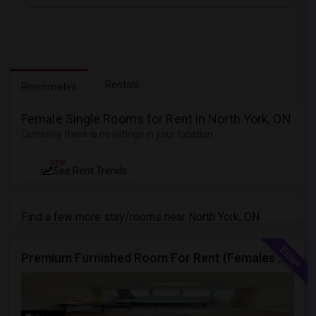
Rentals
Roommates
Female Single Rooms for Rent in North York, ON
Currently there is no listings in your location
NEW
See Rent Trends
Find a few more stay/rooms near North York, ON
Premium Furnished Room For Rent (Females Only) | Renovated Condo Near Sheridan College | All Utilities Included | Month-to-Month