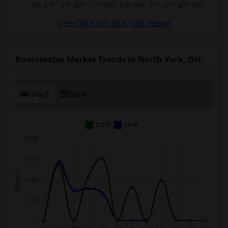
View full North York Rent Report
Roommates Market Trends in North York, ON
Graph
Table
2025
2026