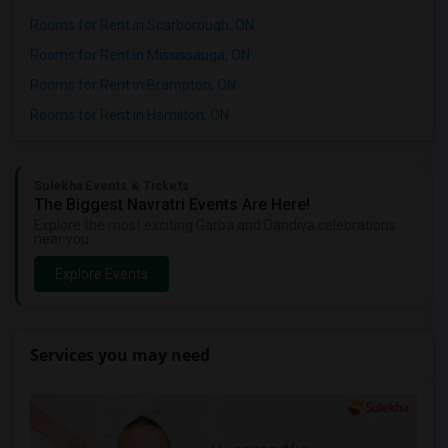
Rooms for Rent in Scarborough, ON
Rooms for Rent in Mississauga, ON
Rooms for Rent in Brampton, ON
Rooms for Rent in Hamilton, ON
Sulekha Events & Tickets
The Biggest Navratri Events Are Here!
Explore the most exciting Garba and Dandiya celebrations
near you.
Explore Events
Services you may need