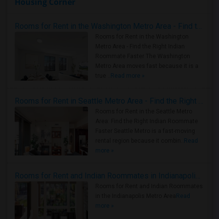
Housing Corner
Rooms for Rent in the Washington Metro Area - Find the Right Indian Roommate Faster
Rooms for Rent in the Washington
Metro Area - Find the Right Indian
Roommate Faster The Washington
Metro Area moves fast because it is a
true ..
Read more »
Rooms for Rent in Seattle Metro Area - Find the Right Indian Roommate Faster
Rooms for Rent in the Seattle Metro
Area: Find the Right Indian Roommate
Faster Seattle Metro is a fast-moving
rental region because it combin..
Read
more »
Rooms for Rent and Indian Roommates in Indianapolis Metro Area
Rooms for Rent and Indian Roommates
in the Indianapolis Metro Area
Read
more »