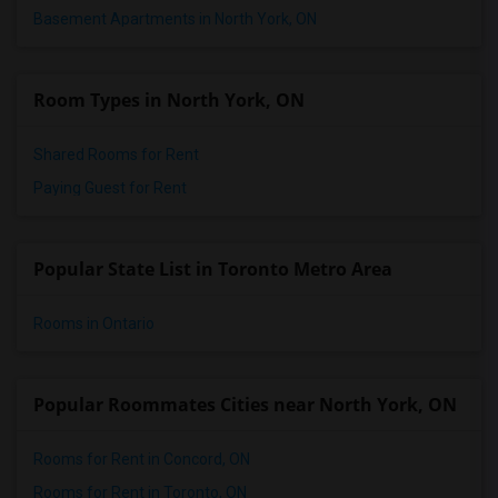
Basement Apartments in North York, ON
Room Types in North York, ON
Shared Rooms for Rent
Paying Guest for Rent
Popular State List in Toronto Metro Area
Rooms in Ontario
Popular Roommates Cities near North York, ON
Rooms for Rent in Concord, ON
Rooms for Rent in Toronto, ON