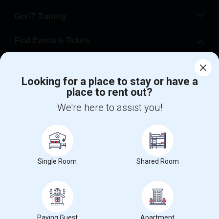
Get IT Training
Find Events & Tickets
Corporate
Looking for a place to stay or have a
place to rent out?
+1-512-788-5300
+1-512-231-9226
We're here to assist you!
us.sulekha@sulekha.com
Stay Connected
Single Room
Shared Room
Sulekha App
Events App
Event Organizer App
About us
Contact us
Terms & Conditions
Privacy Policy
Paying Guest
Apartment
Advertise with us
Copyright Policy