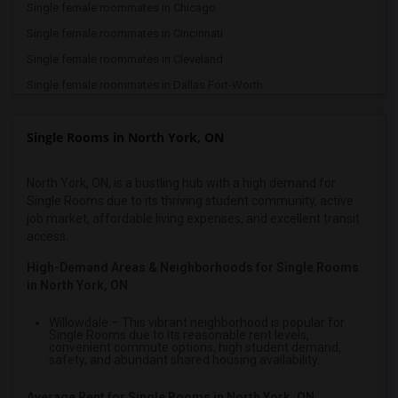
Single female roommates in Chicago
Single female roommates in Cincinnati
Single female roommates in Cleveland
Single female roommates in Dallas Fort-Worth
Single female roommates in Denver
Single Rooms in North York, ON
Single female roommates in Detroit
Single female roommates in Hartford
North York, ON, is a bustling hub with a high demand for
Single female roommates in Houston
Single Rooms due to its thriving student community, active
Single female roommates in Indianapolis
job market, affordable living expenses, and excellent transit
access.
Single female roommates in Inland Empire
Single female roommates in Kansas City
High-Demand Areas & Neighborhoods for Single Rooms
in North York, ON
Single female roommates in Los Angeles
Single female roommates in Miami
Willowdale
– This vibrant neighborhood is popular for
Single Rooms due to its reasonable rent levels,
Single female roommates in Montreal
convenient commute options, high student demand,
safety, and abundant shared housing availability.
Single female roommates in New Jersey
Single female roommates in New York
Average Rent for Single Rooms in North York, ON