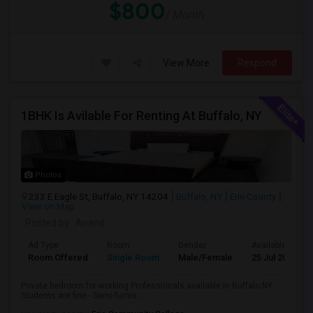
$800
/ Month
View More
Respond
1BHK Is Avilable For Renting At Buffalo, NY
Photos
233 E Eagle St, Buffalo, NY 14204
Buffalo, NY
Erie County
View on Map
Posted by
: Anand
Ad Type
Room
Gender
Available From
Room Offered
Single Room
Male/Female
25 Jul 2026
Private bedroom for working Professionals available in Buffalo NY.
Students are fine.- Semi-furnis...