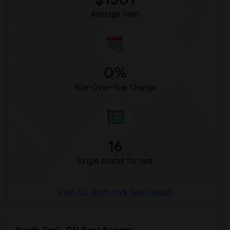
Average Rent
0%
Year-Over-Year Change
16
Single rooms for rent
View full North York Rent Report