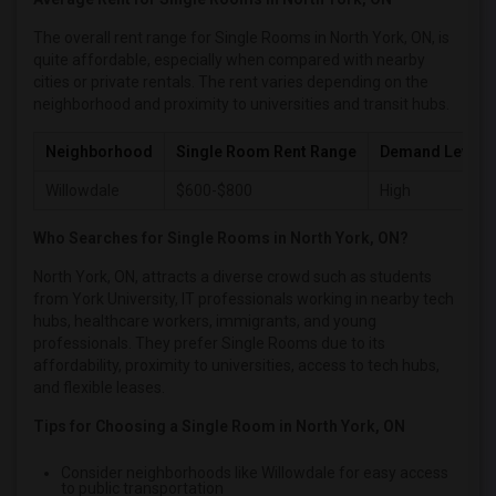
Single female roommates in Orlando
The overall rent range for Single Rooms in North York, ON, is
Single female roommates in Philadelphia
quite affordable, especially when compared with nearby
cities or private rentals. The rent varies depending on the
Single female roommates in Phoenix
neighborhood and proximity to universities and transit hubs.
Single female roommates in Pittsburg
Neighborhood
Single Room Rent Range
Demand Level
Single female roommates in Portland
Single female roommates in Research Triangle
Willowdale
$600-$800
High
Single female roommates in Richmond
Who Searches for Single Rooms in North York, ON?
Single female roommates in Sacramento
North York, ON, attracts a diverse crowd such as students
Single female roommates in San Antonio
from York University, IT professionals working in nearby tech
Single female roommates in San Diego
hubs, healthcare workers, immigrants, and young
professionals. They prefer Single Rooms due to its
Single female roommates in Seattle
affordability, proximity to universities, access to tech hubs,
Single female roommates in St Louis
and flexible leases.
Single female roommates in St Paul
Tips for Choosing a Single Room in North York, ON
Single female roommates in Tampa
Consider neighborhoods like Willowdale for easy access
Single female roommates in Toronto
to public transportation