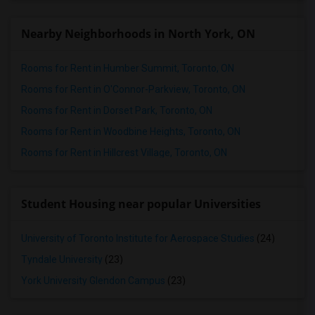
Nearby Neighborhoods in North York, ON
Rooms for Rent in Humber Summit, Toronto, ON
Rooms for Rent in O'Connor-Parkview, Toronto, ON
Rooms for Rent in Dorset Park, Toronto, ON
Rooms for Rent in Woodbine Heights, Toronto, ON
Rooms for Rent in Hillcrest Village, Toronto, ON
Student Housing near popular Universities
University of Toronto Institute for Aerospace Studies
(24)
Tyndale University
(23)
York University Glendon Campus
(23)