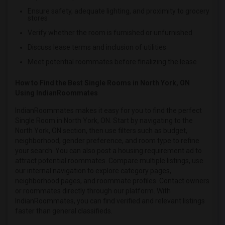
Single female roommates in Vancouver
Ensure safety, adequate lighting, and proximity to grocery
stores
Single female roommates in Washington
Verify whether the room is furnished or unfurnished
Single female roommates in Winnipeg
Discuss lease terms and inclusion of utilities
Single female roommates in Yuba Sutter
Meet potential roommates before finalizing the lease
Single female roommates in Toledo
Single female roommates in Nashville
How to Find the Best Single Rooms in North York, ON
Using IndianRoommates
Single female roommates in Memphis
Single female roommates in Knoxville
IndianRoommates makes it easy for you to find the perfect
Single Room in North York, ON. Start by navigating to the
Single female roommates in Milwaukee
North York, ON section, then use filters such as budget,
Single female roommates in Birmingham
neighborhood, gender preference, and room type to refine
your search. You can also post a housing requirement ad to
Single female roommates in Louisville
attract potential roommates. Compare multiple listings, use
Single female roommates in Madison
our internal navigation to explore category pages,
Single female roommates in Lexington
neighborhood pages, and roommate profiles. Contact owners
or roommates directly through our platform. With
Single female roommates in Montgomery
IndianRoommates, you can find verified and relevant listings
Single female roommates in Ogden
faster than general classifieds.