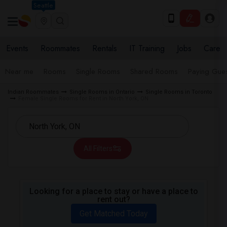
Seattle
Events
Roommates
Rentals
IT Training
Jobs
Care
Near me
Rooms
Single Rooms
Shared Rooms
Paying Gues
Indian Roommates
Single Rooms in Ontario
Single Rooms in Toronto
Female Single Rooms for Rent in North York, ON
All Filters
Looking for a place to stay or have a place to
rent out?
Get Matched Today