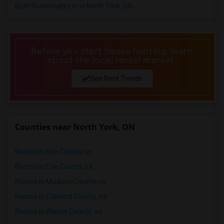
Both Roommates in in North York, ON
Before you start house hunting, learn
about the local rental market.
See Rent Trends
Counties near North York, ON
Rooms in Erie County, ny
Rooms in Erie County, pa
Rooms in Madison County, ny
Rooms in Oakland County, mi
Rooms in Wayne County, mi