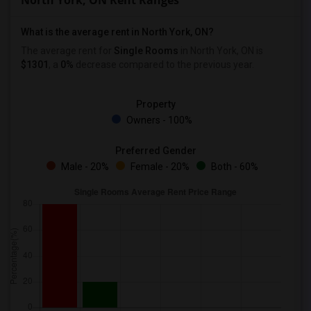
North York, ON Rent Ranges
What is the average rent in North York, ON?
The average rent for
Single Rooms
in North York, ON is
$1301
, a
0%
decrease
compared to the previous year.
Property
Owners - 100%
Preferred Gender
Male - 20%
Female - 20%
Both - 60%