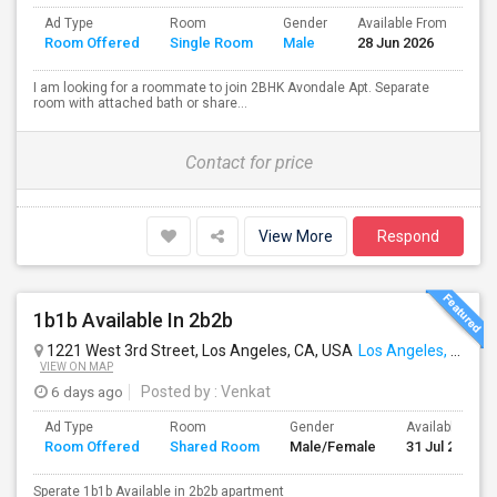
Ad Type
Room
Gender
Available From
Ba
Room Offered
Single Room
Male
28 Jun 2026
Se
I am looking for a roommate to join 2BHK Avondale Apt. Separate
room with attached bath or share...
Contact for price
View More
Respond
1b1b Available In 2b2b
1221 West 3rd Street, Los Angeles, CA, USA
Los Angeles, CA
VIEW ON MAP
6 days ago
Posted by
: Venkat
Ad Type
Room
Gender
Available From
Room Offered
Shared Room
Male/Female
31 Jul 2026
Sperate 1b1b Available in 2b2b apartment