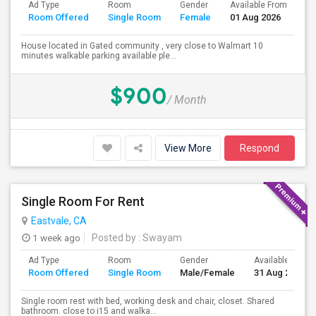
Ad Type
Room
Gender
Available From
Ba
Room Offered
Single Room
Female
01 Aug 2026
Se
House located in Gated community , very close to Walmart 10
minutes walkable parking available ple...
$900
/ Month
View More
Respond
Single Room For Rent
Eastvale, CA
1 week ago
Posted by
: Swayam
Ad Type
Room
Gender
Available From
Room Offered
Single Room
Male/Female
31 Aug 2026
Single room rest with bed, working desk and chair, closet. Shared
bathroom. close to i15 and walka...