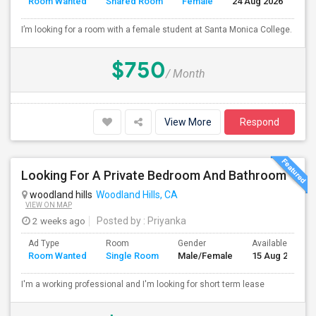
Room Wanted
Shared Room
Female
24 Aug 2026
S
I’m looking for a room with a female student at Santa Monica College.
$750
/ Month
View More
Respond
Looking For A Private Bedroom And Bathroom
woodland hills
Woodland Hills, CA
VIEW ON MAP
2 weeks ago
Posted by
: Priyanka
Ad Type
Room
Gender
Available From
Room Wanted
Single Room
Male/Female
15 Aug 2026
I'm a working professional and I'm looking for short term lease