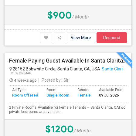
$900
/ Month
View More
Respond
Female Paying Guest Available In Santa Clarita – Private Room – $1,200/Month
28152 Bobwhite Circle, Santa Clarita, CA, USA
Santa Clarita, CA
VIEW ON MAP
4 weeks ago
Posted by
: Siri
Ad Type
Room
Gender
Available From
Ba
Room Offered
Single Room
Female
09 Jul 2026
Se
2 Private Rooms Available for Female Tenants – Santa Clarita, CATwo
private bedrooms are available...
$1200
/ Month