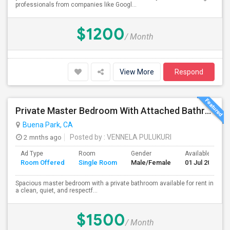
professionals from companies like Googl...
$1200
/ Month
View More
Respond
Private Master Bedroom With Attached Bathroom For Rent In Family Home – Buena Park, CA
Buena Park, CA
2 mnths ago
Posted by
: VENNELA PULUKURI
Ad Type
Room
Gender
Available From
Room Offered
Single Room
Male/Female
01 Jul 2026
Spacious master bedroom with a private bathroom available for rent in
a clean, quiet, and respectf...
$1500
/ Month