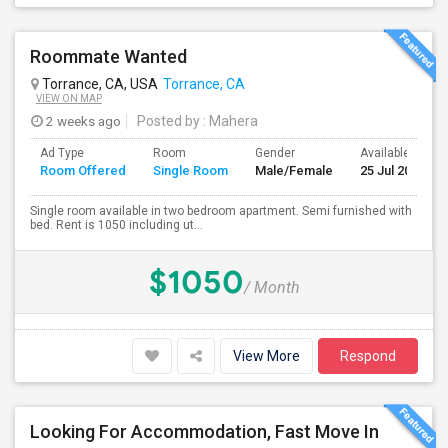
Roommate Wanted
Torrance, CA, USA
Torrance, CA
VIEW ON MAP
2 weeks ago
Posted by
: Mahera
Ad Type
Room
Gender
Available From
Room Offered
Single Room
Male/Female
25 Jul 2026
Single room available in two bedroom apartment. Semi furnished with
bed. Rent is 1050 including ut...
$1050
/ Month
View More
Respond
Looking For Accommodation, Fast Move In