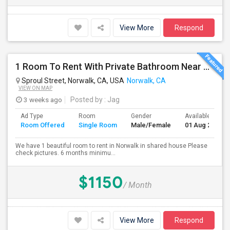
View More
Respond
1 Room To Rent With Private Bathroom Near Cerritos College In Norwalk.
Sproul Street, Norwalk, CA, USA
Norwalk, CA
VIEW ON MAP
3 weeks ago
Posted by
: Jag
Ad Type
Room
Gender
Available From
Room Offered
Single Room
Male/Female
01 Aug 2026
We have 1 beautiful room to rent in Norwalk in shared house Please
check pictures. 6 months minimu...
$1150
/ Month
View More
Respond