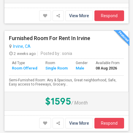
View More
Respond
Furnished Room For Rent In Irvine
Irvine, CA
2 weeks ago
Posted by
: sonia
Ad Type
Room
Gender
Available From
Ba
Room Offered
Single Room
Male
08 Aug 2026
Se
Semi-Furnished Room: Airy & Spacious, Great neighborhood, Safe,
Easy access to Freeways, Grocery...
$1595
/ Month
View More
Respond