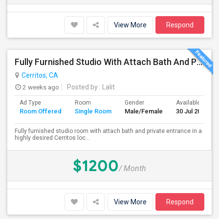
View More
Respond
Fully Furnished Studio With Attach Bath And Private Entrance
Cerritos, CA
2 weeks ago
Posted by
: Lalit
Ad Type
Room
Gender
Available From
Room Offered
Single Room
Male/Female
30 Jul 2026
Fully furnished studio room with attach bath and private entrance in a
highly desired Cerritos loc...
$1200
/ Month
View More
Respond