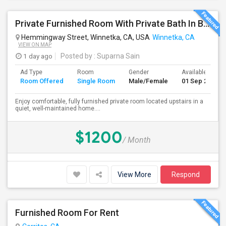
Private Furnished Room With Private Bath In Beautiful, Safe Neighborhood
Hemmingway Street, Winnetka, CA, USA
Winnetka, CA
VIEW ON MAP
1 day ago
Posted by
: Suparna Sain
Ad Type
Room
Gender
Available From
Room Offered
Single Room
Male/Female
01 Sep 2026
Enjoy comfortable, fully furnished private room located upstairs in a
quiet, well-maintained home....
$1200
/ Month
View More
Respond
Furnished Room For Rent