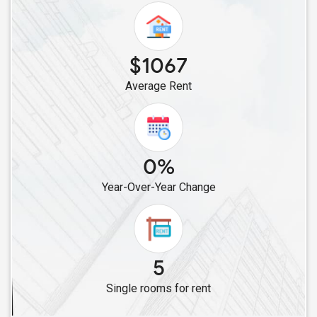
Single Roommates in Irvine, CA
Single Roommates in Corona, CA
Single Roommates in Costa Mesa, CA
$1067
Single Roommates in Fontana, CA
Average Rent
Single Roommates in Lake Forest, CA
Single Roommates in Carlsbad, CA
Single Roommates in Campbell, CA
Single Roommates in Alviso, CA
0%
Single Roommates in Cupertino, CA
Year-Over-Year Change
Single Roommates in Fremont, CA
Single Roommates in Dublin, CA
Single Roommates in Hayward, CA
Single Roommates in Brentwood, CA
5
Single Roommates in Foster City, CA
Single rooms for rent
Single Roommates in Concord, CA
Single Roommates in Daly City, CA