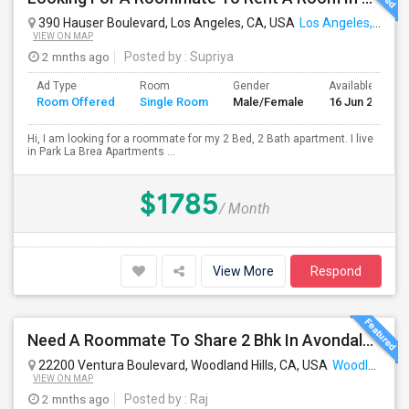
390 Hauser Boulevard, Los Angeles, CA, USA
Los Angeles, CA
VIEW ON MAP
2 mnths ago
Posted by
: Supriya
Ad Type
Room
Gender
Available From
Room Offered
Single Room
Male/Female
16 Jun 2026
Hi, I am looking for a roommate for my 2 Bed, 2 Bath apartment. I live
in Park La Brea Apartments ...
$1785
/ Month
View More
Respond
Need A Roommate To Share 2 Bhk In Avondale Apartments In Woodland Hills
22200 Ventura Boulevard, Woodland Hills, CA, USA
Woodland Hills, CA
VIEW ON MAP
2 mnths ago
Posted by
: Raj