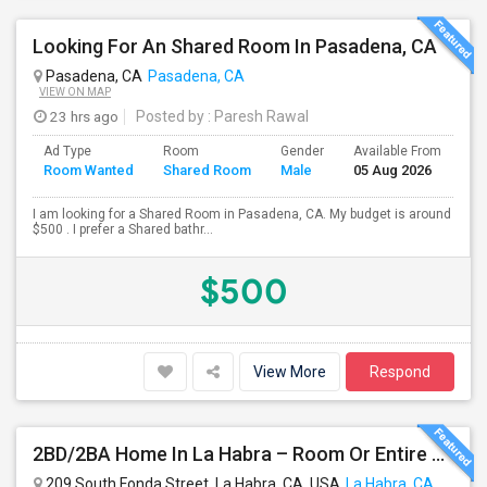
Looking For An Shared Room In Pasadena, CA
Pasadena, CA
Pasadena, CA
VIEW ON MAP
23 hrs ago
Posted by
: Paresh Rawal
Ad Type
Room
Gender
Available From
Ba
Room Wanted
Shared Room
Male
05 Aug 2026
Se
I am looking for a Shared Room in Pasadena, CA. My budget is around
$500 . I prefer a Shared bathr...
$500
View More
Respond
2BD/2BA Home In La Habra – Room Or Entire House Available
209 South Fonda Street, La Habra, CA, USA
La Habra, CA