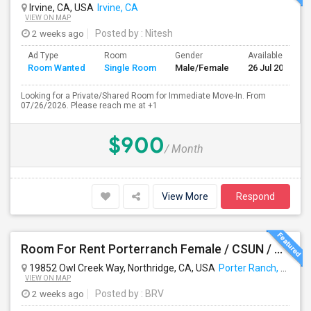
Irvine, CA, USA
Irvine, CA
VIEW ON MAP
2 weeks ago
Posted by
: Nitesh
Ad Type
Room
Gender
Available From
Room Wanted
Single Room
Male/Female
26 Jul 2026
Looking for a Private/Shared Room for Immediate Move-In. From
07/26/2026. Please reach me at +1
$900
/ Month
View More
Respond
Room For Rent Porterranch Female / CSUN / Professional
19852 Owl Creek Way, Northridge, CA, USA
Porter Ranch, CA
VIEW ON MAP
2 weeks ago
Posted by
: BRV