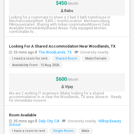
$450
/Month
Babu
Looking for a roommate to share a 3 bed 3 bath townhouse in
Mechanicsburg!Rent: $450 / monthLocation: Mechanicsburg,
PAHousemates: Sharing with Indian roommatesMove-in Date:
Available ImmediatelyShared Areas: Fully equipped kitchen,
comfortable liv...
Looking For A Shared Accommodation Near Woodlands, TX
33 mins ago
The WoodLands, TX
University nearby:
I need a room for rent
Shared Room
Male/Female
Availability From : 15 Aug 2026
$600
/Month
Vijay
We are 2 working IT engineers (Male) looking for a shared
accommodation in or near the Woodlands, TX area. Move-in : Ready
for immediate move-in ...
Room Available
35 mins ago
Daly City, CA
University nearby:
Hilltop Beauty
School
I have a room to rent
Single Room
Male