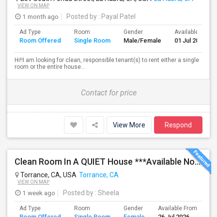
VIEW ON MAP
1 month ago
Posted by
: Payal Patel
Ad Type
Room
Gender
Available From
Room Offered
Single Room
Male/Female
01 Jul 2026
Hi!!I am looking for clean, responsible tenant(s) to rent either a single
room or the entire house...
Contact for price
View More
Respond
Clean Room In A QUIET House ***Available Now***
Torrance, CA, USA
Torrance, CA
VIEW ON MAP
1 week ago
Posted by
: Sheela
Ad Type
Room
Gender
Available From
Ba
Room Offered
Single Room
Female
26 Jul 2026
Se