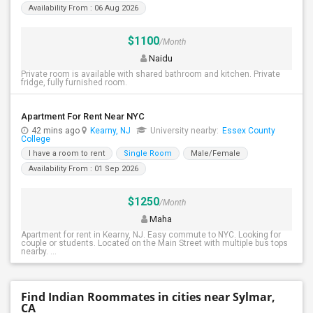
Availability From : 06 Aug 2026
$1100
/Month
Naidu
Private room is available with shared bathroom and kitchen. Private
fridge, fully furnished room.
Apartment For Rent Near NYC
42 mins ago
Kearny, NJ
University nearby:
Essex County
College
I have a room to rent
Single Room
Male/Female
Availability From : 01 Sep 2026
$1250
/Month
Maha
Apartment for rent in Kearny, NJ. Easy commute to NYC. Looking for
couple or students. Located on the Main Street with multiple bus tops
nearby. ...
Find Indian Roommates in cities near Sylmar,
CA