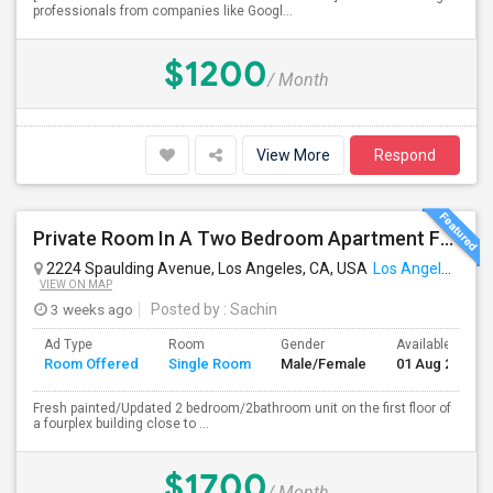
professionals from companies like Googl...
$1200
/ Month
View More
Respond
Private Room In A Two Bedroom Apartment For Rent
2224 Spaulding Avenue, Los Angeles, CA, USA
Los Angeles, CA
VIEW ON MAP
3 weeks ago
Posted by
: Sachin
Ad Type
Room
Gender
Available From
Room Offered
Single Room
Male/Female
01 Aug 2026
Fresh painted/Updated 2 bedroom/2bathroom unit on the first floor of
a fourplex building close to ...
$1700
/ Month