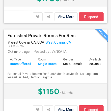
View More
Respond
Furnished Private Rooms For Rent
West Covina, CA, USA
West Covina, CA
VIEW ON MAP
2 mnths ago
Posted by
: VENKATA
Ad Type
Room
Gender
Available From
Room Offered
Single Room
Male/Female
20 Jun 2026
Furnished Private Rooms For Rent# Month to Month - No long term
lease# Full bed, Electric Height a...
$1150
/ Month
View More
Respond