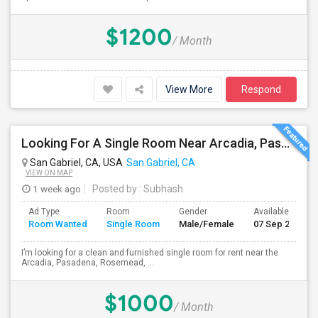
$1200
/ Month
View More
Respond
Looking For A Single Room Near Arcadia, Pasadena, Rosemead, San Gabriel, Alhambra Places
San Gabriel, CA, USA
San Gabriel, CA
VIEW ON MAP
1 week ago
Posted by
: Subhash
Ad Type
Room
Gender
Available From
Room Wanted
Single Room
Male/Female
07 Sep 2026
I’m looking for a clean and furnished single room for rent near the
Arcadia, Pasadena, Rosemead, ...
$1000
/ Month