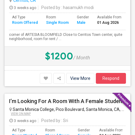
Cerritos, CA
3 weeks ago
Posted by
: hasamukh modi
Ad Type
Room
Gender
Available From
Ba
Room Offered
Single Room
Male
01 Aug 2026
Se
corner of ARTESIA BLOOMFIELD Close to Cerritos Town center, quite
neighborhood, room for rent / ...
$1200
/ Month
View More
Respond
I’m Looking For A Room With A Female Student At Santa Monica College.
Santa Monica College, Pico Boulevard, Santa Monica, CA, USA
S
VIEW ON MAP
3 weeks ago
Posted by
: Sri
Ad Type
Room
Gender
Available From
B