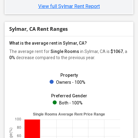
View full Sylmar Rent Report
Sylmar, CA Rent Ranges
What is the average rent in Sylmar, CA?
The average rent for
Single Rooms
in Sylmar, CA is
$1067
, a
0%
decrease
compared to the previous year.
Property
Owners - 100%
Preferred Gender
Both - 100%