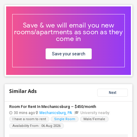
Save & we will email you new
rooms/apartments as soon as they
come in
Save your search
Similar Ads
Next
Room For Rent In Mechanicsburg – $450/month
30 mins ago
Mechanicsburg, PA
University nearby:
I have a room to rent
Single Room
Male/Female
Availability From : 06 Aug 2026