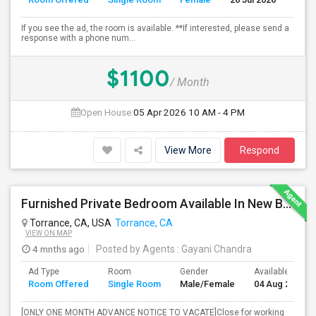
If you see the ad, the room is available. **If interested, please send a
response with a phone num...
$1100
/ Month
Open House:
05 Apr 2026
10 AM - 4 PM
View More
Respond
Furnished Private Bedroom Available In New Beautiful House
Torrance, CA, USA
Torrance, CA
VIEW ON MAP
4 mnths ago
Posted by Agents
: Gayani Chandra
Ad Type
Room
Gender
Available From
Room Offered
Single Room
Male/Female
04 Aug 2026
[ONLY ONE MONTH ADVANCE NOTICE TO VACATE]Close for working