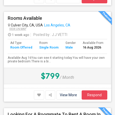
Rooms Available
Culver City, CA, USA
Los Angeles, CA
VIEW ON MAP
1 week ago
Posted by
: J.J VETTI
Ad Type
Room
Gender
Available From
Ba
Room Offered
Single Room
Male
16 Aug 2026
Se
Available Aug 16You can see it starting today.You will have your own
private bedroom.There is a bi...
$799
/ Month
View More
Respond
Looking For A Roommate To Rent A Room In A 2B, 2B Apartment At Park La Brea Apartments In Los Angeles, CA