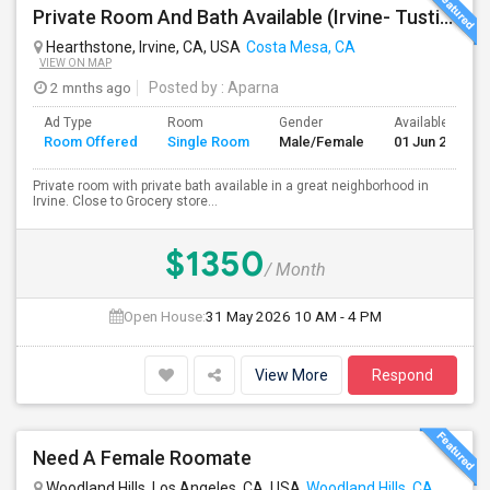
Private Room And Bath Available (Irvine- Tustin Area)
Hearthstone, Irvine, CA, USA
Costa Mesa, CA
VIEW ON MAP
2 mnths ago
Posted by
: Aparna
Ad Type
Room
Gender
Available From
Room Offered
Single Room
Male/Female
01 Jun 2026
Private room with private bath available in a great neighborhood in
Irvine. Close to Grocery store...
$1350
/ Month
Open House:
31 May 2026
10 AM - 4 PM
View More
Respond
Need A Female Roomate
Woodland Hills, Los Angeles, CA, USA
Woodland Hills, CA