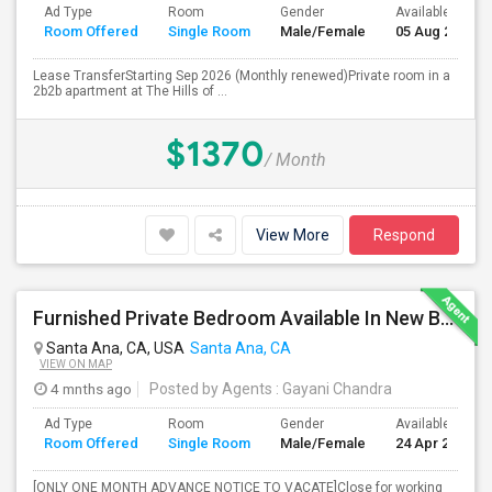
Ad Type
Room
Gender
Available From
Room Offered
Single Room
Male/Female
05 Aug 2026
Lease TransferStarting Sep 2026 (Monthly renewed)Private room in a
2b2b apartment at The Hills of ...
$1370
/ Month
View More
Respond
Furnished Private Bedroom Available In New Beautiful House
Santa Ana, CA, USA
Santa Ana, CA
VIEW ON MAP
4 mnths ago
Posted by Agents
: Gayani Chandra
Ad Type
Room
Gender
Available From
Room Offered
Single Room
Male/Female
24 Apr 2026
[ONLY ONE MONTH ADVANCE NOTICE TO VACATE]Close for working