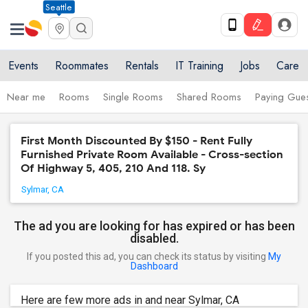
Seattle
Events
Roommates
Rentals
IT Training
Jobs
Care
Near me
Rooms
Single Rooms
Shared Rooms
Paying Gues
First Month Discounted By $150 - Rent Fully
Furnished Private Room Available - Cross-section
Of Highway 5, 405, 210 And 118. Sy
Sylmar, CA
The ad you are looking for has expired or has been
disabled.
If you posted this ad, you can check its status by visiting
My
Dashboard
Here are few more ads in and near Sylmar, CA