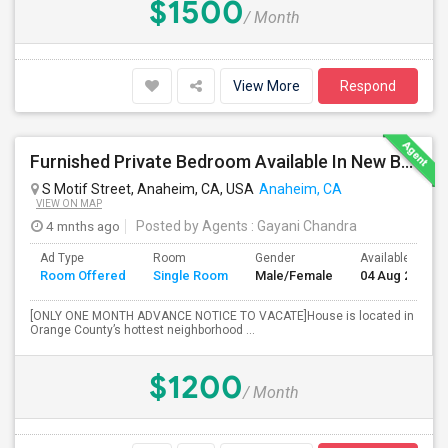
$1500
/ Month
View More
Respond
Furnished Private Bedroom Available In New Beautiful House
S Motif Street, Anaheim, CA, USA
Anaheim, CA
VIEW ON MAP
4 mnths ago
Posted by Agents
: Gayani Chandra
Ad Type
Room
Gender
Available From
Room Offered
Single Room
Male/Female
04 Aug 2026
[ONLY ONE MONTH ADVANCE NOTICE TO VACATE]House is located in
Orange County’s hottest neighborhood ...
$1200
/ Month