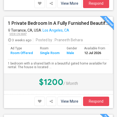
View More
Respond
1 Private Bedroom In A Fully Furnished Beautiful Gated Home
Torrance, CA, USA
Los Angeles, CA
VIEW ON MAP
3 weeks ago
Posted by
: Praneeth Behara
Ad Type
Room
Gender
Available From
Ba
Room Offered
Single Room
Male
12 Jul 2026
Se
1 bedroom with a shared bath in a beautiful gated home available for
rental. The house is located ...
$1200
/ Month
View More
Respond