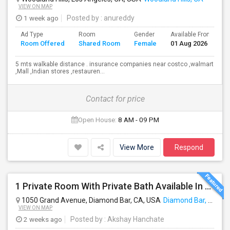
VIEW ON MAP
1 week ago
Posted by
: anureddy
Ad Type
Room
Gender
Available From
B
Room Offered
Shared Room
Female
01 Aug 2026
S
5 mts walkable distance . insurance companies near costco ,walmart
,Mall ,Indian stores ,restauren...
Contact for price
Open House:
8 AM - 09 PM
View More
Respond
1 Private Room With Private Bath Available In A 2b2b Apartment
1050 Grand Avenue, Diamond Bar, CA, USA
Diamond Bar, CA
VIEW ON MAP
2 weeks ago
Posted by
: Akshay Hanchate