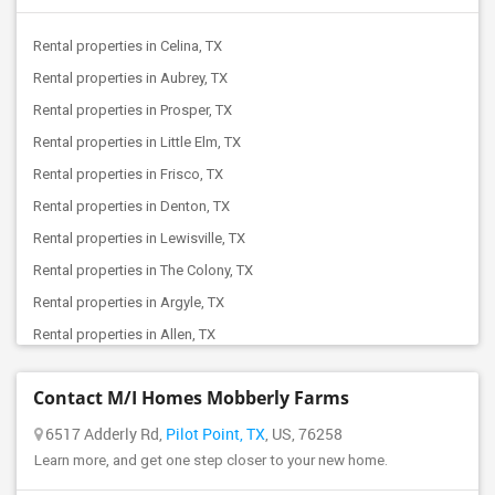
Offered Roommates in Balch Springs, TX
Rental properties in Celina, TX
Offered Roommates in Fort Worth, TX
Rental properties in Aubrey, TX
Offered Roommates in Arlington, TX
Rental properties in Prosper, TX
Offered Roommates in Cleveland, TX
Rental properties in Little Elm, TX
Offered Roommates in Cypress, TX
Rental properties in Frisco, TX
Offered Roommates in Bellaire, TX
Rental properties in Denton, TX
Offered Roommates in Converse, TX
Rental properties in Lewisville, TX
Offered Roommates in Friendswood, TX
Rental properties in The Colony, TX
Offered Roommates in Austin, TX
Rental properties in Argyle, TX
Rental properties in Allen, TX
Rental properties in Mckinney, TX
Contact M/I Homes Mobberly Farms
Rental properties in Plano, TX
Rental properties in Coppell, TX
6517 Adderly Rd,
Pilot Point, TX
, US, 76258
Learn more, and get one step closer to your new home.
Rental properties in Irving, TX
Rental properties in Richardson, TX