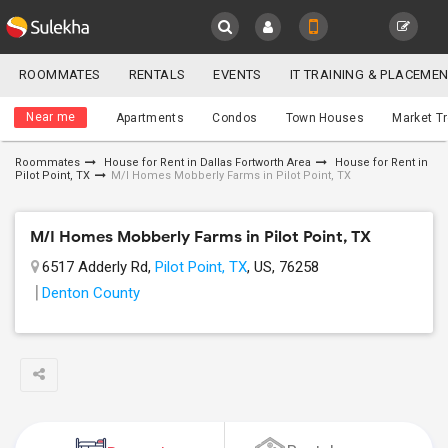
Sulekha
ROOMMATES
RENTALS
EVENTS
IT TRAINING & PLACEME
Roommates
LOCATION
Near me
Apartments
Condos
Town Houses
Market T
EVENTS
Roommates
House for Rent in Dallas Fortworth Area
House for Rent in
Pilot Point, TX
M/I Homes Mobberly Farms in Pilot Point, TX
YOUR MOBILE NUMBER
ROOMMATES
GET APP LINK
M/I Homes Mobberly Farms in Pilot Point, TX
RENTALS
6517 Adderly Rd,
Pilot Point, TX
, US, 76258
IT
Denton County
TRAINING
SERVICES
DAY
CARE