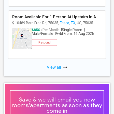
Room Available For 1 Person At Upstairs In A 2-story Independent House
10489 Born Free Rd, 75035,
Frisco, TX
, US, 75035
$850
/Per Month
Single Room
Male/Female
Avbl From: 16 Aug 2026
Respond
View all
Save & we will email you new
rooms/apartments as soon as they
come in