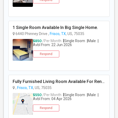
Respond
PROPERTY
1 Single Room Available In Big Single Home.
6440 Phinney Drive ,
Frisco, TX
, US, 75035
$850
/Per Month
Single Room
Male
Avbl From: 22 Jun 2026
Respond
Fully Furnished Living Room Available For Rent In A Single Family Home In Frisco TX
,
Frisco, TX
, US, 75035
$550
/Per Month
Single Room
Male
Avbl From: 04 Apr 2026
Respond