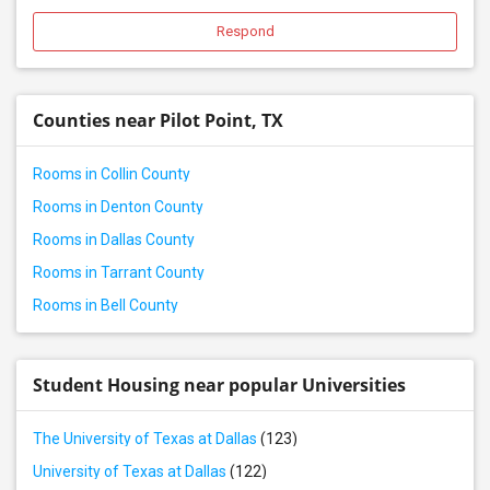
Rental properties in Roanoke, TX
Respond
Rental properties in Justin, TX
Rental properties in Denison, TX
Counties near Pilot Point, TX
Rental properties in Lavon, TX
Rental properties in Keller, TX
Rooms in Collin County
Rental properties in Euless, TX
Rooms in Denton County
Rental properties in Dallas, TX
Rooms in Dallas County
Rental properties in Arlington, TX
Rooms in Tarrant County
Rental properties in Fort Worth, TX
Rooms in Bell County
Rental properties in Georgetown, TX
Rental properties in Round Rock, TX
Rental properties in Leander, TX
Student Housing near popular Universities
Rental properties in Austin, TX
The University of Texas at Dallas
(123)
Rental properties in Pflugerville, TX
University of Texas at Dallas
(122)
Rental properties in Hockley, TX