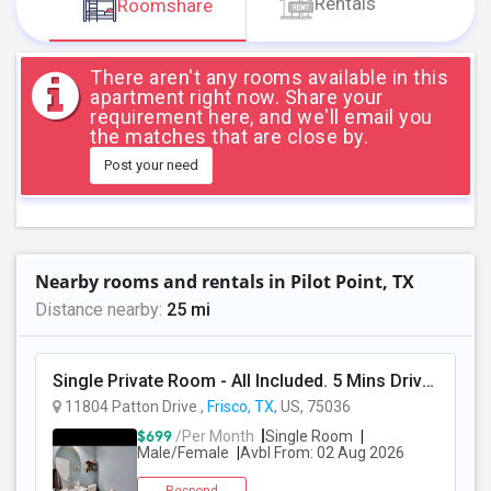
Rentals
Roomshare
JOBS
LOCAL
There aren't any rooms available in this
BIZ
apartment right now. Share your
requirement here, and we'll email you
the matches that are close by.
LAWYERS
Post your need
IMMIGRATION
CLASSIFIEDS
Nearby rooms and rentals in Pilot Point, TX
TRAVEL
Distance nearby:
25 mi
MOVIES
Single Private Room - All Included. 5 Mins Drive To All Grocery Stores, Indian Restaurants.
11804 Patton Drive ,
Frisco, TX
, US, 75036
INVEST
$699
/Per Month
Single Room
Male/Female
Avbl From: 02 Aug 2026
INDIA
PULSE