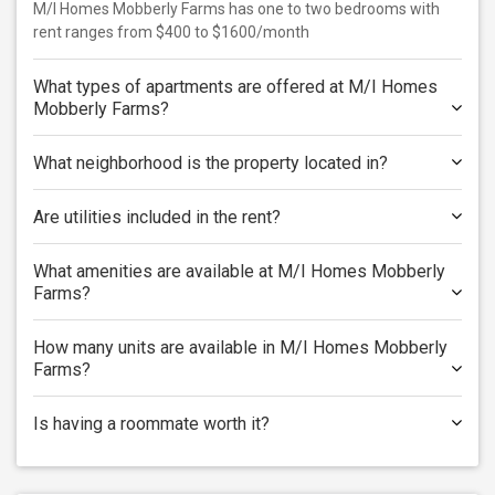
M/I Homes Mobberly Farms has one to two bedrooms with
rent ranges from $400 to $1600/month
What types of apartments are offered at M/I Homes
Mobberly Farms?
What neighborhood is the property located in?
Are utilities included in the rent?
What amenities are available at M/I Homes Mobberly
Farms?
How many units are available in M/I Homes Mobberly
Farms?
Is having a roommate worth it?