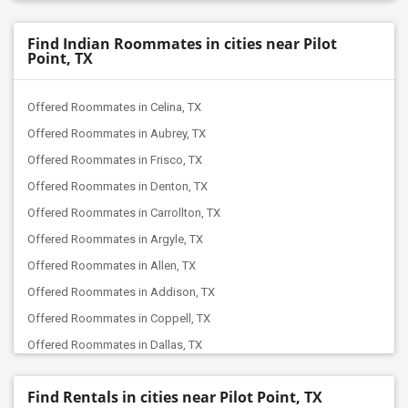
Find Indian Roommates in cities near Pilot
Point, TX
Offered Roommates in Celina, TX
Offered Roommates in Aubrey, TX
Offered Roommates in Frisco, TX
Offered Roommates in Denton, TX
Offered Roommates in Carrollton, TX
Offered Roommates in Argyle, TX
Offered Roommates in Allen, TX
Offered Roommates in Addison, TX
Offered Roommates in Coppell, TX
Offered Roommates in Dallas, TX
Offered Roommates in Colleyville, TX
Find Rentals in cities near Pilot Point, TX
Offered Roommates in Euless, TX