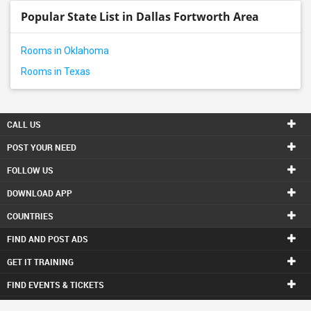
Popular State List in Dallas Fortworth Area
Rooms in Oklahoma
Rooms in Texas
CALL US
POST YOUR NEED
FOLLOW US
DOWNLOAD APP
COUNTRIES
FIND AND POST ADS
GET IT TRAINING
FIND EVENTS & TICKETS
INDIA CONNECT