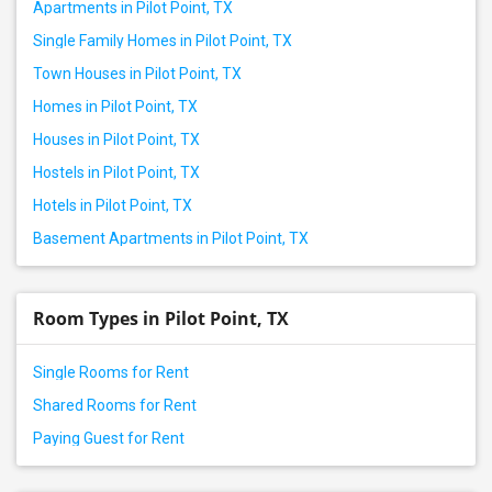
Apartments in Pilot Point, TX
Single Family Homes in Pilot Point, TX
Town Houses in Pilot Point, TX
Homes in Pilot Point, TX
Houses in Pilot Point, TX
Hostels in Pilot Point, TX
Hotels in Pilot Point, TX
Basement Apartments in Pilot Point, TX
Room Types in Pilot Point, TX
Single Rooms for Rent
Shared Rooms for Rent
Paying Guest for Rent