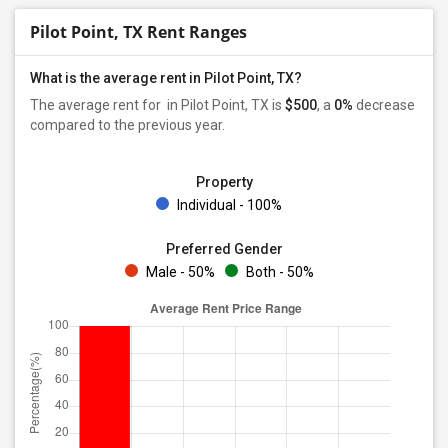
Pilot Point, TX Rent Ranges
What is the average rent in Pilot Point, TX?
The average rent for
in Pilot Point, TX is
$500
, a
0%
decrease
compared to the previous year.
Property
Individual - 100%
Preferred Gender
Male - 50%
Both - 50%