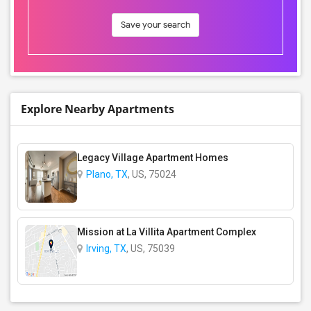
Save your search
Explore Nearby Apartments
Legacy Village Apartment Homes
Plano, TX
, US, 75024
Mission at La Villita Apartment Complex
Irving, TX
, US, 75039