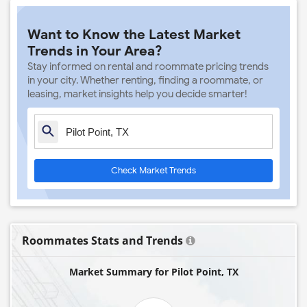
Want to Know the Latest Market
Trends in Your Area?
Stay informed on rental and roommate pricing trends
in your city. Whether renting, finding a roommate, or
leasing, market insights help you decide smarter!
Check Market Trends
Roommates Stats and Trends
Market Summary for Pilot Point, TX