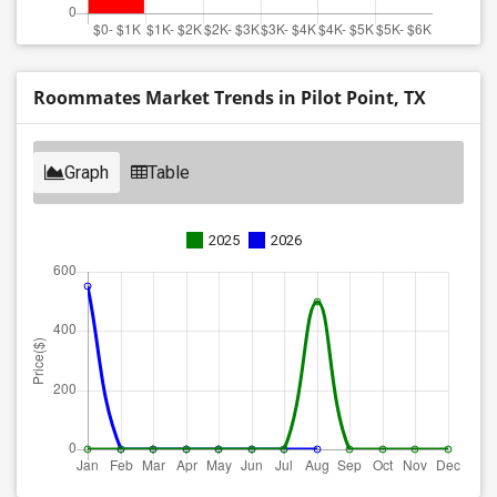
Roommates Market Trends in Pilot Point, TX
Graph
Table
2025
2026