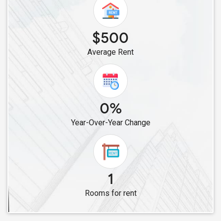
$500
Average Rent
0%
Year-Over-Year Change
1
Rooms for rent