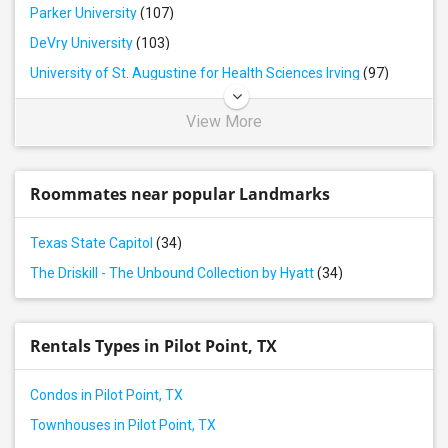
Parker University
(107)
DeVry University
(103)
University of St. Augustine for Health Sciences Irving
(97)
View More
Roommates near popular Landmarks
Texas State Capitol
(34)
The Driskill - The Unbound Collection by Hyatt
(34)
Rentals Types in Pilot Point, TX
Condos in Pilot Point, TX
Townhouses in Pilot Point, TX