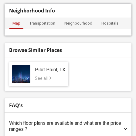
Neighborhood Info
Map
Transportation
Neighbourhood
Hospitals
Browse Similar Places
Pilot Point, TX
See all
FAQ's
Which floor plans are available and what are the price
ranges ?